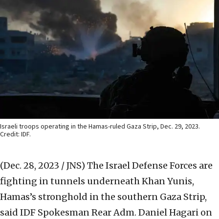
Israeli troops operating in the Hamas-ruled Gaza Strip, Dec. 29, 2023.
Credit: IDF.
(Dec. 28, 2023 / JNS)
The Israel Defense Forces are
fighting in tunnels underneath Khan Yunis,
Hamas’s stronghold in the southern Gaza Strip,
said IDF Spokesman Rear Adm. Daniel Hagari on