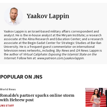
Yaakov Lappin
Yaakov Lappin is an Israel-based military affairs correspondent and
analyst. He is the in-house analyst at the Miryam Institute; a research
associate at the Alma Research and Education Center; and a research
associate at the Begin-Sadat Center for Strategic Studies at Bar-Ilan
University. He is a frequent guest commentator on international
television news networks, including
Sky News
and
i24 News
. Lappin is
the author of
Virtual Caliphate: Exposing the Islamist State on the
Internet
. Follow him at:
www.patreon.com/yaakovlappin
.
POPULAR ON JNS
World News
Ronaldo’s partner sparks online storm
with Hebrew post
JNS STAFF