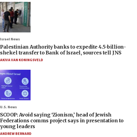
Israel News
Palestinian Authority banks to expedite 4.5-billion-
shekel transfer to Bank of Israel, sources tell JNS
AKIVA VAN KONINGSVELD
U.S. News
SCOOP: Avoid saying ‘Zionism,’ head of Jewish
Federations comms project says in presentation to
young leaders
ANDREW BERNARD