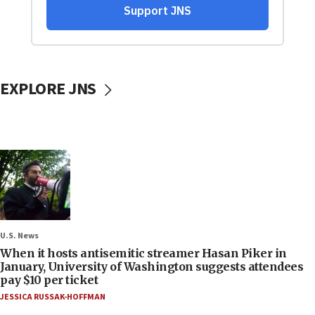
EXPLORE JNS
U.S. News
When it hosts antisemitic streamer Hasan Piker in
January, University of Washington suggests attendees
pay $10 per ticket
JESSICA RUSSAK-HOFFMAN