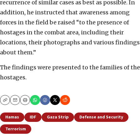
recurrence of similar cases as best as possible. In
addition, he instructed that awareness among
forces in the field be raised “to the presence of
hostages in the combat area, including their
locations, their photographs and various findings
about them.”
The findings were presented to the families of the
hostages.
Copy
Email
Print
Hamas
IDF
Gaza Strip
Defense and Security
Terrorism