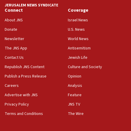
JERUSALEM NEWS SYNDICATE
15:40
Connect
Coverage
Senate panel votes to hold Dr. Fauci in contempt of
Congress
About JNS
Israel News
15:37
Donate
U.S. News
Houthi terror group says it killed hundreds of
Newsletter
World News
Saudi forces, dozens of Yemeni gov troops in
Yemen
The JNS App
Antisemitism
15:36
Contact Us
Jewish Life
Orthodox Union Advocacy Center endorses
Republish JNS Content
Culture and Society
bipartisan, bicameral legislation to protect
synagogues, other houses of worship from
Publish a Press Release
Opinion
‘harassing protests’
Careers
Analysis
15:28
Advertise with JNS
Feature
Two arrests in probe of shooting at US consulate
on June 27, Toronto police says
Privacy Policy
JNS TV
15:15
Terms and Conditions
The Wire
North Korea missile launch poses no immediate
threat to US, American military says