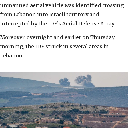
unmanned aerial vehicle was identified crossing
from Lebanon into Israeli territory and
intercepted by the IDF’s Aerial Defense Array.
Moreover, overnight and earlier on Thursday
morning, the IDF struck in several areas in
Lebanon.