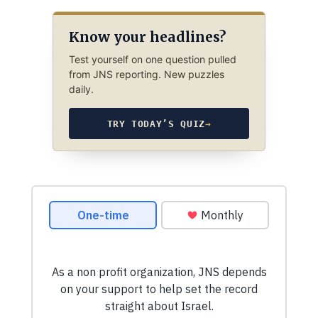
Know your headlines?
Test yourself on one question pulled
from JNS reporting. New puzzles
daily.
TRY TODAY’S QUIZ
→