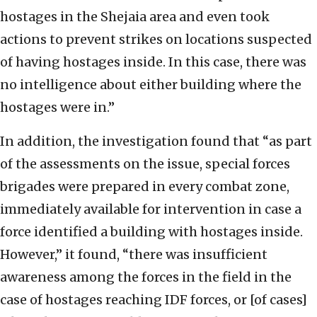
hostages in the Shejaia area and even took
actions to prevent strikes on locations suspected
of having hostages inside. In this case, there was
no intelligence about either building where the
hostages were in.”
In addition, the investigation found that “as part
of the assessments on the issue, special forces
brigades were prepared in every combat zone,
immediately available for intervention in case a
force identified a building with hostages inside.
However,” it found, “there was insufficient
awareness among the forces in the field in the
case of hostages reaching IDF forces, or [of cases]