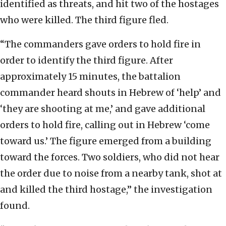
identified as threats, and hit two of the hostages
who were killed. The third figure fled.
“The commanders gave orders to hold fire in
order to identify the third figure. After
approximately 15 minutes, the battalion
commander heard shouts in Hebrew of ‘help’ and
‘they are shooting at me,’ and gave additional
orders to hold fire, calling out in Hebrew ‘come
toward us.’ The figure emerged from a building
toward the forces. Two soldiers, who did not hear
the order due to noise from a nearby tank, shot at
and killed the third hostage,” the investigation
found.