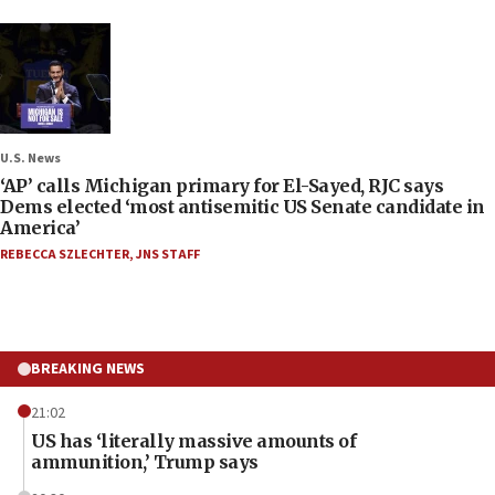
U.S. News
‘AP’ calls Michigan primary for El-Sayed, RJC says
Dems elected ‘most antisemitic US Senate candidate in
America’
REBECCA SZLECHTER
,
JNS STAFF
BREAKING NEWS
21:02
US has ‘literally massive amounts of
ammunition,’ Trump says