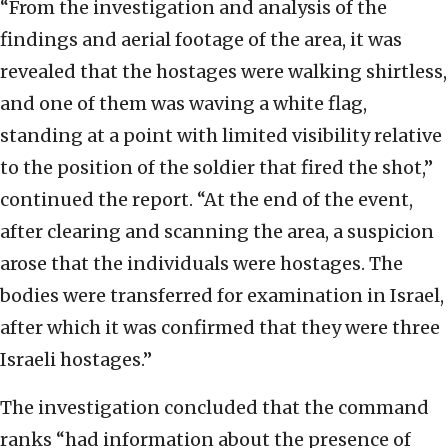
“From the investigation and analysis of the
findings and aerial footage of the area, it was
revealed that the hostages were walking shirtless,
and one of them was waving a white flag,
standing at a point with limited visibility relative
to the position of the soldier that fired the shot,”
continued the report. “At the end of the event,
after clearing and scanning the area, a suspicion
arose that the individuals were hostages. The
bodies were transferred for examination in Israel,
after which it was confirmed that they were three
Israeli hostages.”
The investigation concluded that the command
ranks “had information about the presence of