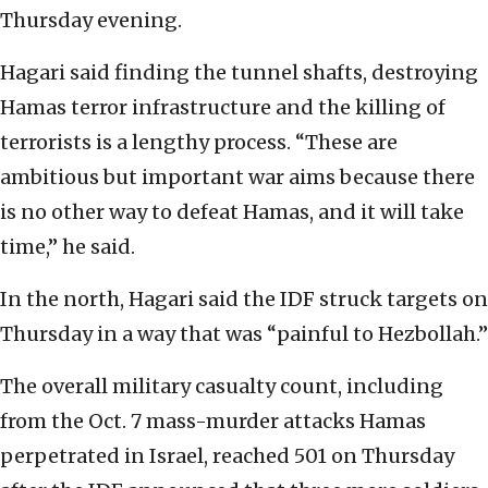
Thursday evening.
Hagari said finding the tunnel shafts, destroying
Hamas terror infrastructure and the killing of
terrorists is a lengthy process. “These are
ambitious but important war aims because there
is no other way to defeat Hamas, and it will take
time,” he said.
In the north, Hagari said the IDF struck targets on
Thursday in a way that was “painful to Hezbollah.”
The overall military casualty count, including
from the Oct. 7 mass-murder attacks Hamas
perpetrated in Israel, reached 501 on Thursday