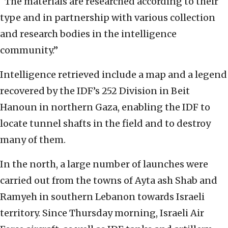
“The materials are researched according to their
type and in partnership with various collection
and research bodies in the intelligence
community.”
Intelligence retrieved include a map and a legend
recovered by the IDF’s 252 Division in Beit
Hanoun in northern Gaza, enabling the IDF to
locate tunnel shafts in the field and to destroy
many of them.
In the north, a large number of launches were
carried out from the towns of Ayta ash Shab and
Ramyeh in southern Lebanon towards Israeli
territory. Since Thursday morning, Israeli Air