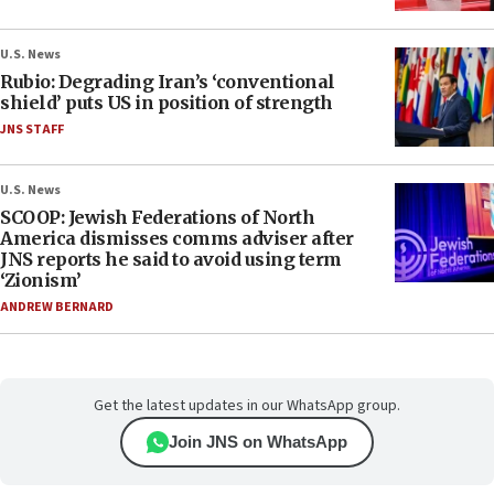
U.S. News
Rubio: Degrading Iran’s ‘conventional
shield’ puts US in position of strength
JNS STAFF
U.S. News
SCOOP: Jewish Federations of North
America dismisses comms adviser after
JNS reports he said to avoid using term
‘Zionism’
ANDREW BERNARD
Get the latest updates in our WhatsApp group.
Join JNS on WhatsApp