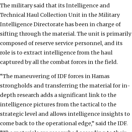
The military said that its Intelligence and
Technical Haul Collection Unit in the Military
Intelligence Directorate has been in charge of
sifting through the material. The unit is primarily
composed of reserve service personnel, and its
role is to extract intelligence from the haul
captured by all the combat forces in the field.
“The maneuvering of IDF forces in Hamas
strongholds and transferring the material for in-
depth research adds a significant link to the
intelligence pictures from the tactical to the
strategic level and allows intelligence insights to
come back to the operational edge,” said the IDF.