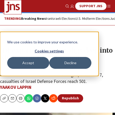
SUPPORT JNS
Show Search
Me
TRENDING
Breaking News
Iran
Israeli Elections
U.S. Midterm Elections
Jud
News
Israel News
We use cookies to improve your experience.
IDF expands Gaza ops, digs deep into
Cookies settings
Khan Yunis tunnel system
Accept
Decline
Israeli military releases results of investigation into
accidental fire that killed three hostages; since Oct. 7,
casualties of Israel Defense Forces reach 501.
YAAKOV LAPPIN
Republish
Copy
Email
Print