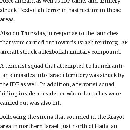
Force aircraft, as well as IDF tanks and artillery,
struck Hezbollah terror infrastructure in those
areas.
Also on Thursday, in response to the launches
that were carried out towards Israeli territory, IAF
aircraft struck a Hezbollah military compound.
A terrorist squad that attempted to launch anti-
tank missiles into Israeli territory was struck by
the IDF as well. In addition, a terrorist squad
hiding inside a residence where launches were
carried out was also hit.
Following the sirens that sounded in the Krayot
area in northern Israel, just north of Haifa, an