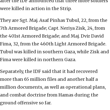
after the IDF announced that three more soldiers
were killed in action in the Strip.
They are Sgt. Maj. Asaf Pinhas Tubul, 22, from the
7th Armored Brigade; Capt. Neriya Zisk, 24, from
the 401st Armored Brigade; and Maj. Dvir David
Fima, 32, from the 460th Light Armored Brigade.
Tubul was killed in southern Gaza, while Zisk and
Fima were killed in northern Gaza.
Separately, the IDF said that it had recovered
more than 65 million files and another half a
million documents, as well as operational plans,
and combat doctrine from Hamas during the
ground offensive so far.