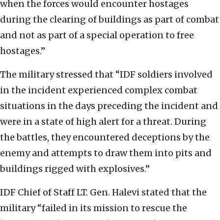
when the forces would encounter hostages
during the clearing of buildings as part of combat
and not as part of a special operation to free
hostages.”
The military stressed that “IDF soldiers involved
in the incident experienced complex combat
situations in the days preceding the incident and
were in a state of high alert for a threat. During
the battles, they encountered deceptions by the
enemy and attempts to draw them into pits and
buildings rigged with explosives.”
IDF Chief of Staff LT. Gen. Halevi stated that the
military “failed in its mission to rescue the