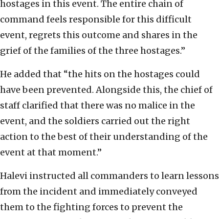
hostages in this event. The entire chain of
command feels responsible for this difficult
event, regrets this outcome and shares in the
grief of the families of the three hostages.”
He added that “the hits on the hostages could
have been prevented. Alongside this, the chief of
staff clarified that there was no malice in the
event, and the soldiers carried out the right
action to the best of their understanding of the
event at that moment.”
Halevi instructed all commanders to learn lessons
from the incident and immediately conveyed
them to the fighting forces to prevent the