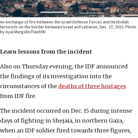
An exchange of fire between the Israel Defense Forces and Hezbollah
terrorists on the border between Israel and Lebanon, Dec. 27, 2023. Photo
by Ayal Margolin/Flash90
Learn lessons from the incident
Also on Thursday evening, the IDF announced
the findings of its investigation into the
circumstances of the
deaths of three hostages
from IDF fire.
The incident occurred on Dec. 15 during intense
days of fighting in Shejaia, in northern Gaza,
when an IDF soldier fired towards three figures,