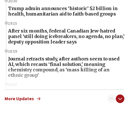
20:30
Trump admin announces ‘historic’ $2 billion in
health, humanitarian aid to faith-based groups
19:15
After six months, federal Canadian Jew-hatred
panel ‘still doing icebreakers, no agenda, no plan,’
deputy opposition leader says
18:59
Journal retracts study, after authors seem to used
AI, which recasts ‘final solution,’ meaning
chemistry compound, as ‘mass killing of an
ethnic group’
18:52
Teacher, who said ‘ethnic-studies means free
Palestine,’ won’t talk ‘Israeli-Palestinian conflict’
More Updates
at UC Berkeley workshop, school spokesman
tells JNS
18:39
‘No famine in Gaza,’ Israeli foreign ministry says,