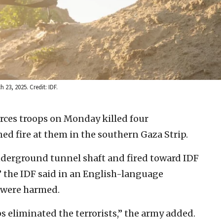
 23, 2025. Credit: IDF.
orces troops on Monday killed four
ed fire at them in the southern Gaza Strip.
nderground tunnel shaft and fired toward IDF
” the IDF said in an English-language
s were harmed.
ps eliminated the terrorists,” the army added.