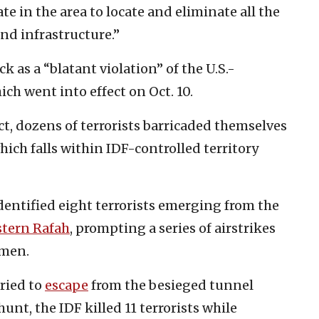
e in the area to locate and eliminate all the
und infrastructure.”
 as a “blatant violation” of the U.S.-
ch went into effect on Oct. 10.
t, dozens of terrorists barricaded themselves
ich falls within IDF-controlled territory
 identified eight terrorists emerging from the
stern Rafah
, prompting a series of airstrikes
nmen.
ried to
escape
from the besieged tunnel
t, the IDF killed 11 terrorists while