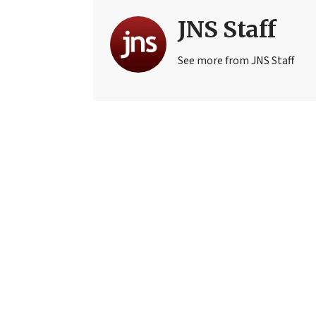
JNS Staff
See more from JNS Staff