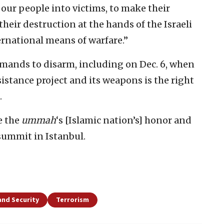
our people into victims, to make their
their destruction at the hands of the Israeli
ernational means of warfare.”
mands to disarm, including on Dec. 6, when
sistance project and its weapons is the right
.
e the
ummah
‘s [Islamic nation’s] honor and
 summit in Istanbul.
and Security
Terrorism