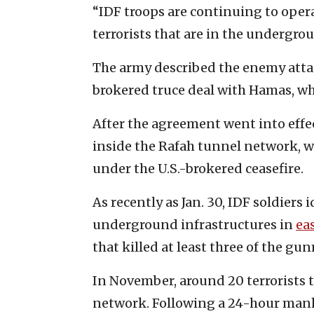
“IDF troops are continuing to operat
terrorists that are in the undergro
The army described the enemy attack
brokered truce deal with Hamas, whi
After the agreement went into effec
inside the Rafah tunnel network, wh
under the U.S.-brokered ceasefire.
As recently as Jan. 30, IDF soldiers
underground infrastructures in
ea
that killed at least three of the gu
In November, around 20 terrorists t
network. Following a 24-hour manhun