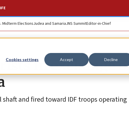
IFE
S. Midterm Elections
Judea and Samaria
JNS Summit
Editor-in-Chief
rists in exchange of
Cookies settings
Accept
Decline
a
 shaft and fired toward IDF troops operating 