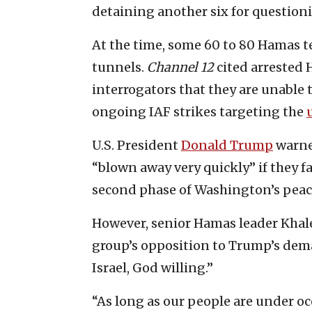
detaining another six for questioni
At the time, some 60 to 80 Hamas te
tunnels.
Channel 12
cited arrested 
interrogators that they are unable
ongoing IAF strikes targeting the
U.S. President
Donald Trump
warned
“blown away very quickly” if they f
second phase of Washington’s peac
However, senior Hamas leader Khale
group’s opposition to Trump’s dem
Israel, God willing.”
“As long as our people are under oc