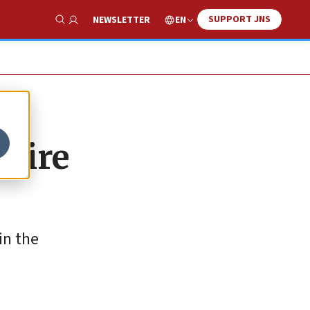
SUPPORT JNS
EN
NEWSLETTER
Show Search
 fire
in the