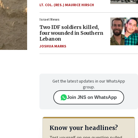
LT. COL. (RES.) MAURICE HIRSCH
Israel News
Two IDF soldiers killed,
four wounded in Southern
Lebanon
JOSHUA MARKS
Get the latest updates in our WhatsApp
group.
Join JNS on WhatsApp
Know your headlines?
Test yourself on one question pulled