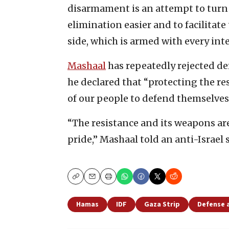
disarmament is an attempt to turn 
elimination easier and to facilitate 
side, which is armed with every int
Mashaal
has repeatedly rejected de
he declared that “protecting the re
of our people to defend themselves
“The resistance and its weapons ar
pride,” Mashaal told an anti-Israel
Copy
Email
Print
Hamas
IDF
Gaza Strip
Defense 