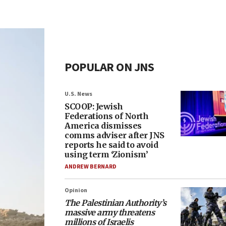
POPULAR ON JNS
U.S. News
SCOOP: Jewish
Federations of North
America dismisses
comms adviser after JNS
reports he said to avoid
using term ‘Zionism’
ANDREW BERNARD
Opinion
The Palestinian Authority’s
massive army threatens
millions of Israelis