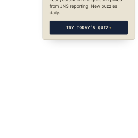
from JNS reporting. New puzzles
daily.
TRY TODAY’S QUIZ
→