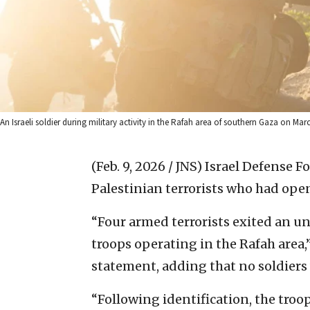
An Israeli soldier during military activity in the Rafah area of southern Gaza on March
(Feb. 9, 2026 / JNS)
Israel Defense F
Palestinian terrorists who had open
“Four armed terrorists exited an u
troops operating in the Rafah area,
statement, adding that no soldier
“Following identification, the troo