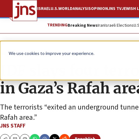
ISRAEL
U.S.
WORLD
ANALYSIS
OPINION
JNS TV
JEWISH L
TRENDING
Breaking News
Iran
Israeli Elections
U.
News
Israel News
We use cookies to improve your experience.
IDF slays four terro
in Gaza’s Rafah are
The terrorists “exited an underground tunnel
Rafah area.”
JNS STAFF