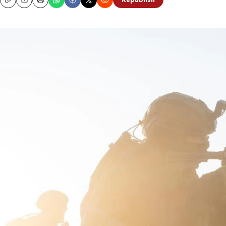
Republish
Copy
Email
Print