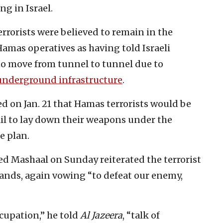
ng in Israel.
rrorists were believed to remain in the
Hamas operatives as having told Israeli
 to move from tunnel to tunnel due to
underground infrastructure
.
 on Jan. 21 that Hamas terrorists would be
ail to lay down their weapons under the
e plan.
d Mashaal on Sunday reiterated the terrorist
ands, again vowing “to defeat our enemy,
cupation,” he told
Al Jazeera
, “talk of