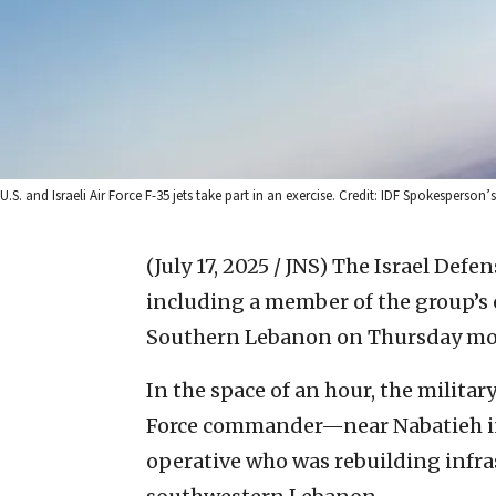
U.S. and Israeli Air Force F-35 jets take part in an exercise. Credit: IDF Spokesperson’s
(July 17, 2025 / JNS)
The Israel Defen
including a member of the group’s e
Southern Lebanon on Thursday mo
In the space of an hour, the mili
Force commander—near Nabatieh in
operative who was rebuilding infra