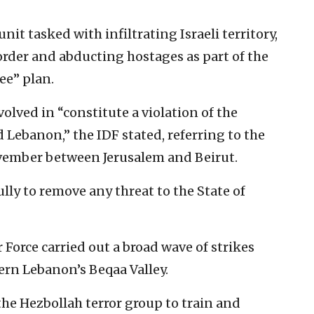
it tasked with infiltrating Israeli territory,
order and abducting hostages as part of the
ee” plan.
volved in “constitute a violation of the
Lebanon,” the IDF stated, referring to the
vember between Jerusalem and Beirut.
ully to remove any threat to the State of
 Force carried out a broad wave of strikes
ern Lebanon’s Beqaa Valley.
he Hezbollah terror group to train and