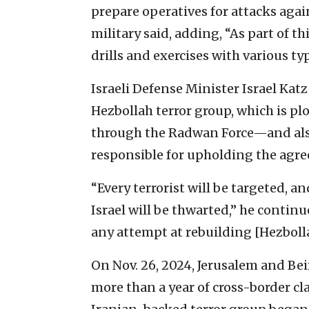
prepare operatives for attacks again
military said, adding, “As part of t
drills and exercises with various t
Israeli Defense Minister Israel Katz
Hezbollah terror group, which is plot
through the Radwan Force—and als
responsible for upholding the agr
“Every terrorist will be targeted, an
Israel will be thwarted,” he conti
any attempt at rebuilding [Hezbolla
On Nov. 26, 2024, Jerusalem and Be
more than a year of cross-border c