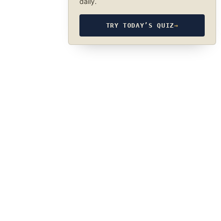
daily.
TRY TODAY’S QUIZ
→