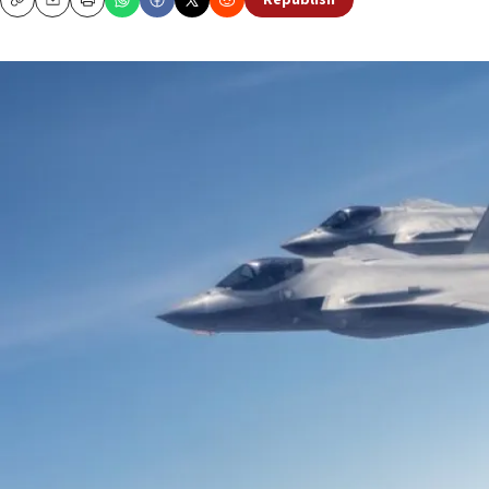
Republish
Copy
Email
Print