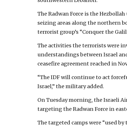
southwestern Lebanon.
The Radwan Force is the Hezbollah un
seizing areas along the northern b
terrorist group’s “Conquer the Galil
The activities the terrorists were in
understandings between Israel and 
ceasefire agreement reached in No
“The IDF will continue to act forcef
Israel,” the military added.
On Tuesday morning, the Israeli Air
targeting the Radwan Force in east
The targeted camps were “used by t