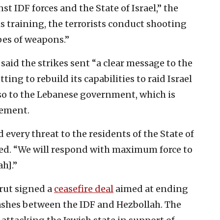
st IDF forces and the State of Israel,” the
his training, the terrorists conduct shooting
ypes of weapons.”
 said the strikes sent “a clear message to the
ting to rebuild its capabilities to raid Israel
o to the Lebanese government, which is
eement.
d every threat to the residents of the State of
nued. “We will respond with maximum force to
h].”
irut signed a
ceasefire deal
aimed at ending
lashes between the IDF and Hezbollah. The