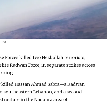
 Unit.
se Forces killed two Hezbollah terrorists,
lite Radwan Force, in separate strikes across
rning.
tary killed Hassan Ahmad Sabra—a Radwan
 southeastern Lebanon, and a second
structure in the Naqoura area of