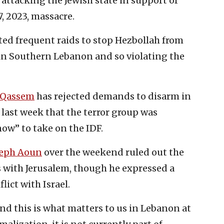
attacking the Jewish state in support of
, 2023, massacre.
ted frequent raids to stop Hezbollah from
 in Southern Lebanon and so violating the
 Qassem
has rejected demands to disarm in
last week that the terror group was
ow” to take on the IDF.
seph Aoun
over the weekend ruled out the
s with Jerusalem, though he expressed a
ict with Israel.
 and this is what matters to us in Lebanon at