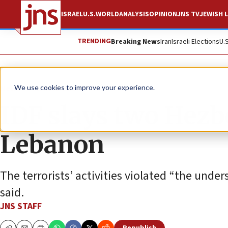
ISRAEL
U.S.
WORLD
ANALYSIS
OPINION
JNS TV
JEWISH L
TRENDING
Breaking News
Iran
Israeli Elections
U.
News
Israel News
We use cookies to improve your experience.
IDF slays two Hezbo
Lebanon
The terrorists’ activities violated “the unde
said.
JNS STAFF