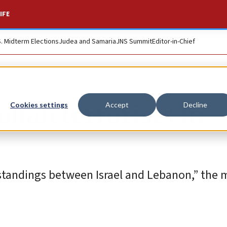
IFE
S. Midterm Elections
Judea and Samaria
JNS Summit
Editor-in-Chief
llah terrorists in
Cookies settings
Accept
Decline
rstandings between Israel and Lebanon,” the m