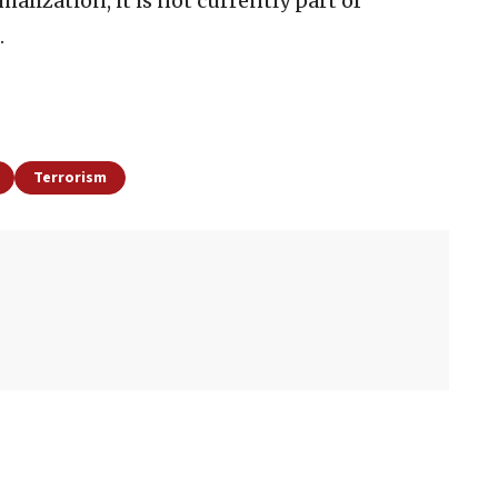
alization, it is not currently part of
.
Terrorism