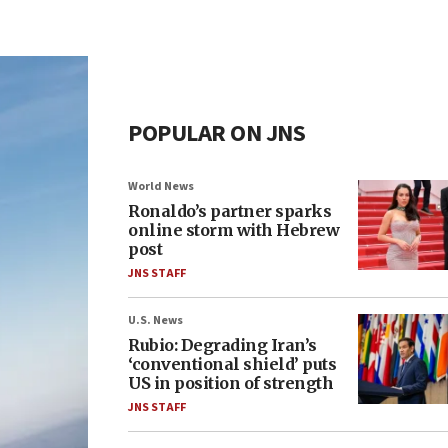
POPULAR ON JNS
World News
Ronaldo’s partner sparks
online storm with Hebrew
post
JNS STAFF
U.S. News
Rubio: Degrading Iran’s
‘conventional shield’ puts
US in position of strength
JNS STAFF