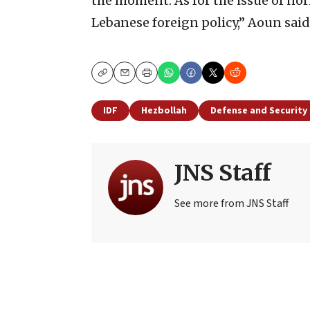
the moment. As for the issue of norm
Lebanese foreign policy,” Aoun said
Copy
Email
Print
IDF
Hezbollah
Defense and Security
JNS Staff
See more from JNS Staff