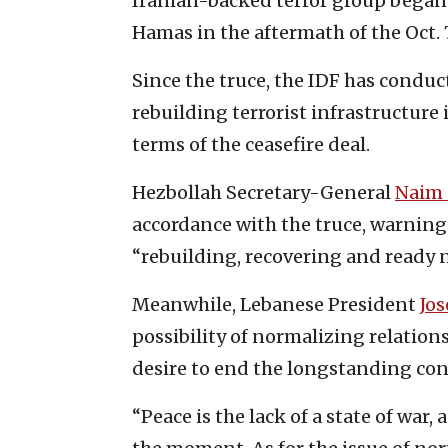
Iranian-backed terror group began 
Hamas in the aftermath of the Oct. 7
Since the truce, the IDF has conduc
rebuilding terrorist infrastructure
terms of the ceasefire deal.
Hezbollah Secretary-General
Naim
accordance with the truce, warning 
“rebuilding, recovering and ready n
Meanwhile, Lebanese President
Jo
possibility of normalizing relation
desire to end the longstanding confl
“Peace is the lack of a state of war,