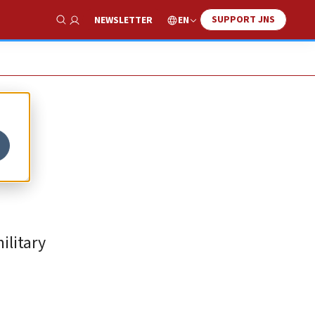
SUPPORT JNS
EN
NEWSLETTER
Show Search
ilitary