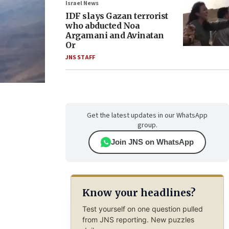
Israel News
IDF slays Gazan terrorist
who abducted Noa
Argamani and Avinatan
Or
JNS STAFF
Get the latest updates in our WhatsApp
group.
Join JNS on WhatsApp
Know your headlines?
Test yourself on one question pulled
from JNS reporting. New puzzles