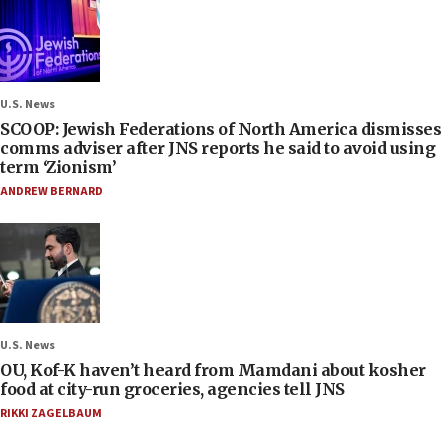
U.S. News
SCOOP: Jewish Federations of North America dismisses
comms adviser after JNS reports he said to avoid using
term ‘Zionism’
ANDREW BERNARD
U.S. News
OU, Kof-K haven’t heard from Mamdani about kosher
food at city-run groceries, agencies tell JNS
RIKKI ZAGELBAUM