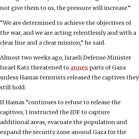
not give them to us, the pressure will increase.”
“We are determined to achieve the objectives of
the war, and we are acting relentlessly and with a
clear line and a clear mission,” he said.
Almost two weeks ago, Israeli Defense Minister
Israel Katz threatened to
annex
parts of Gaza
unless Hamas terrorists released the captives they
still hold.
If Hamas “continues to refuse to release the
captives, I instructed the IDF to capture
additional areas, evacuate the population and
expand the security zone around Gaza for the