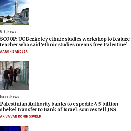
U.S. News
SCOOP: UC Berkeley ethnic studies workshop to feature
teacher who said ‘ethnic studies means free Palestine’
AARON BANDLER
Israel News
Palestinian Authority banks to expedite 4.5-billion-
shekel transfer to Bank of Israel, sources tell JNS
AKIVA VAN KONINGSVELD