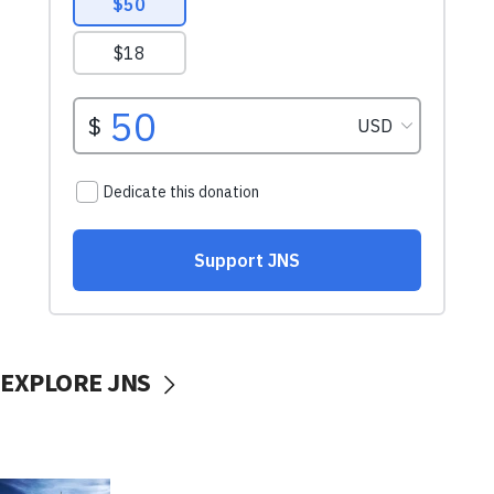
EXPLORE JNS