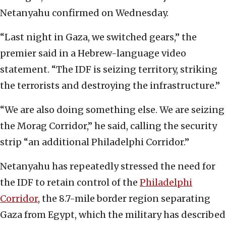
Netanyahu confirmed on Wednesday.
“Last night in Gaza, we switched gears,” the
premier said in a Hebrew-language video
statement. “The IDF is seizing territory, striking
the terrorists and destroying the infrastructure.”
“We are also doing something else. We are seizing
the Morag Corridor,” he said, calling the security
strip “an additional Philadelphi Corridor.”
Netanyahu has repeatedly stressed the need for
the IDF to retain control of the
Philadelphi
Corridor
, the 8.7-mile border region separating
Gaza from Egypt, which the military has described