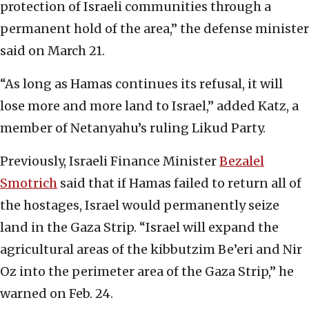
protection of Israeli communities through a
permanent hold of the area,” the defense minister
said on March 21.
“As long as Hamas continues its refusal, it will
lose more and more land to Israel,” added Katz, a
member of Netanyahu’s ruling Likud Party.
Previously, Israeli Finance Minister
Bezalel
Smotrich
said that if Hamas failed to return all of
the hostages, Israel would permanently seize
land in the Gaza Strip. “Israel will expand the
agricultural areas of the kibbutzim Be’eri and Nir
Oz into the perimeter area of the Gaza Strip,” he
warned on Feb. 24.