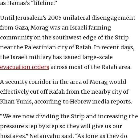
as Hamas’s “lifeline.”
Until Jerusalem’s 2005 unilateral disengagement
from Gaza, Morag was an Israeli farming
community on the southwest edge of the Strip
near the Palestinian city of Rafah. In recent days,
the Israeli military has issued large-scale
evacuation orders
across most of the Rafah area.
A security corridor in the area of Morag would
effectively cut off Rafah from the nearby city of
Khan Yunis, according to Hebrew media reports.
“We are now dividing the Strip and increasing the
pressure step by step so they will give us our
hostages,” Netanyahu said. “As long as they do