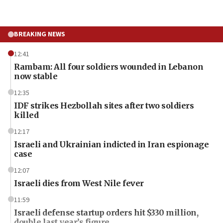
BREAKING NEWS
12:41
Rambam: All four soldiers wounded in Lebanon
now stable
12:35
IDF strikes Hezbollah sites after two soldiers
killed
12:17
Israeli and Ukrainian indicted in Iran espionage
case
12:07
Israeli dies from West Nile fever
11:59
Israeli defense startup orders hit $330 million,
double last year’s figure