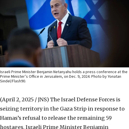
Israeli Prime Minister Benjamin Netanyahu holds a press conference at the
Prime Minister’s Office in Jerusalem, on Dec. 9, 2024. Photo by Yonatan
Sindel/Flash90.
(April 2, 2025 / JNS)
The Israel Defense Forces is
seizing territory in the Gaza Strip in response to
Hamas’s refusal to release the remaining 59
hostages, Israeli Prime Minister Benjamin