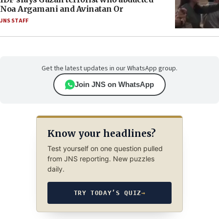
Noa Argamani and Avinatan Or
JNS STAFF
Get the latest updates in our WhatsApp group.
Join JNS on WhatsApp
Know your headlines?
Test yourself on one question pulled
from JNS reporting. New puzzles
daily.
TRY TODAY’S QUIZ
→