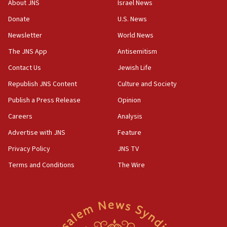
About JNS
Israel News
Netanyahu marks historic reburial of Herzl
Donate
U.S. News
family remains
Newsletter
World News
05:46
IDF warns of possible terrorist infiltration in
The JNS App
Antisemitism
southern Samaria town
Contact Us
Jewish Life
05:23
Republish JNS Content
Culture and Society
IDF soldiers hurt in Southern Lebanon remain in
critical condition
Publish a Press Release
Opinion
05:21
Careers
Analysis
Iran says Hormuz shipping arrangement could
Advertise with JNS
Feature
last up to four months
Privacy Policy
JNS TV
03:46
Terms and Conditions
The Wire
Netanyahu: Israel will not agree to a Palestinian
state
03:03
Two IDF soldiers KIA in Southern Lebanon
02:29