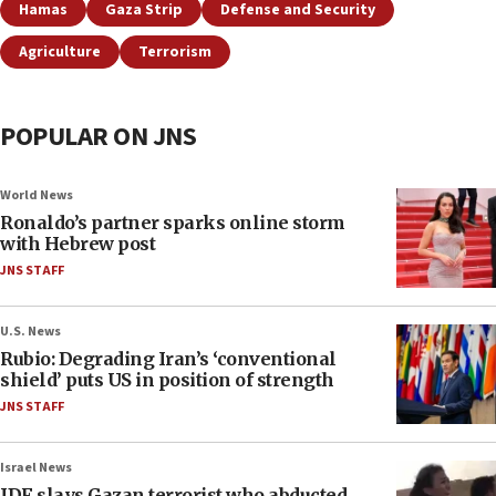
Hamas
Gaza Strip
Defense and Security
Agriculture
Terrorism
POPULAR ON JNS
World News
Ronaldo’s partner sparks online storm
with Hebrew post
JNS STAFF
U.S. News
Rubio: Degrading Iran’s ‘conventional
shield’ puts US in position of strength
JNS STAFF
Israel News
IDF slays Gazan terrorist who abducted