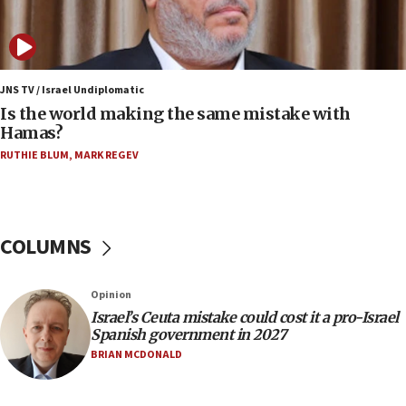
‘pleasant but direct’
08:31
Israel, US complete planned test of Arrow missile-
defense system
JNS TV / Israel Undiplomatic
Is the world making the same mistake with
08:11
Hamas?
Five Palestinians accused in Hamas terror plot to
RUTHIE BLUM
,
MARK REGEV
appear in Cyprus court
07:44
Yarden Bibas marks son Ariel’s seventh birthday
at family grave
COLUMNS
07:35
Rick Scott calls for consequences after Erdoğan
Opinion
rival’s account blocked
Israel’s Ceuta mistake could cost it a pro-Israel
07:33
Spanish government in 2027
Israel opens dedicated prison wing for
BRIAN MCDONALD
Palestinians convicted of illegal entry
07:10