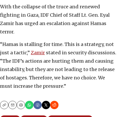
With the collapse of the truce and renewed
fighting in Gaza, IDF Chief of Staff Lt. Gen. Eyal
Zamir has urged an escalation against Hamas
terror.
“Hamas is stalling for time. This is a strategy, not
just a tactic,”
Zamir
stated in security discussions.
“The IDF’s actions are hurting them and causing
instability, but they are not leading to the release
of hostages. Therefore, we have no choice. We
must increase the pressure.”
Copy
Email
Print