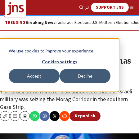
SUPPORT JNS
Show Search
Me
TRENDING
Breaking News
Iran
Israeli Elections
U.S. Midterm Elections
Jud
News
Israel News
We use cookies to improve your experience.
IDF taking Gaza territory, as Hamas
Cookies settings
refuses to release hostages,
Accept
Decline
Netanyahu says
The Israeli prime minister also announced that the Israeli
military was seizing the Morag Corridor in the southern
Gaza Strip.
Republish
Copy
Email
Print