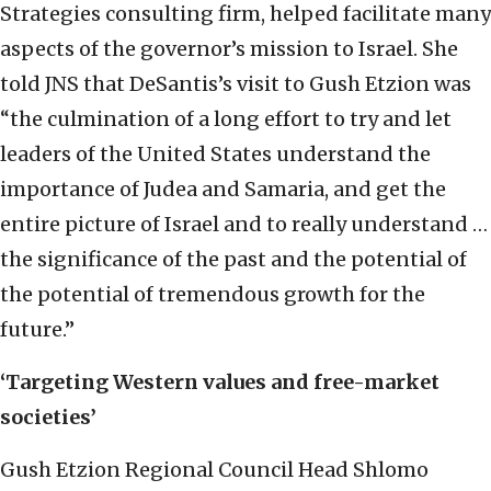
Strategies consulting firm, helped facilitate many
aspects of the governor’s mission to Israel. She
told JNS that DeSantis’s visit to Gush Etzion was
“the culmination of a long effort to try and let
leaders of the United States understand the
importance of Judea and Samaria, and get the
entire picture of Israel and to really understand …
the significance of the past and the potential of
the potential of tremendous growth for the
future.”
‘Targeting Western values and free-market
societies’
Gush Etzion Regional Council Head Shlomo