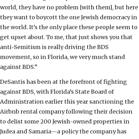
world, they have no problem [with them], but here
they want to boycott the one Jewish democracy in
the world. It’s the only place these people seem to
get upset about. To me, that just shows you that
anti-Semitism is really driving the BDS
movement, so in Florida, we very much stand
against BDS.”
DeSantis has been at the forefront of fighting
against BDS, with Florida’s State Board of
Administration earlier this year sanctioning the
Airbnb rental company following their decision
to delist some 200 Jewish-owned properties in
Judea and Samaria—a policy the company has