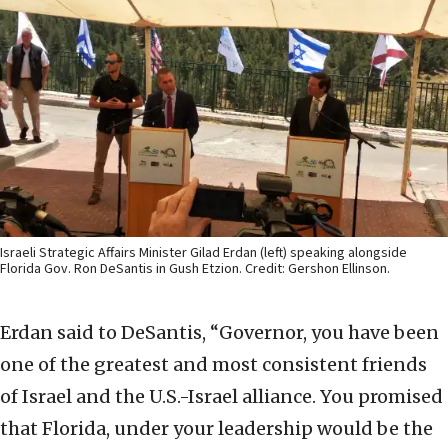
Israeli Strategic Affairs Minister Gilad Erdan (left) speaking alongside
Florida Gov. Ron DeSantis in Gush Etzion. Credit: Gershon Ellinson.
Erdan said to DeSantis, “Governor, you have been
one of the greatest and most consistent friends
of Israel and the U.S.-Israel alliance. You promised
that Florida, under your leadership would be the