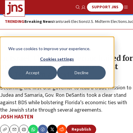
SUPPORT JNS
Show Search
Me
TRENDING
Breaking News
Iran
Israeli Elections
U.S. Midterm Elections
Jud
News
Israel News
We use cookies to improve your experience.
In Israel, Florida’s governor hailed for
Cookies settings
making the sunshine state ‘most
Accept
Decline
pro-Israel’ in America
Becoming the first U.S. governor to lead a trade mission to
Judea and Samaria, Gov. Ron DeSantis took a clear stand
against BDS while bolstering Florida’s economic ties with
the Jewish state through several agreements.
JOSH HASTEN
Republish
Copy
Email
Print