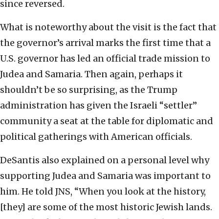
since reversed.
What is noteworthy about the visit is the fact that
the governor’s arrival marks the first time that a
U.S. governor has led an official trade mission to
Judea and Samaria. Then again, perhaps it
shouldn’t be so surprising, as the Trump
administration has given the Israeli “settler”
community a seat at the table for diplomatic and
political gatherings with American officials.
DeSantis also explained on a personal level why
supporting Judea and Samaria was important to
him. He told JNS, “When you look at the history,
[they] are some of the most historic Jewish lands.