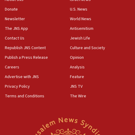
obstacle to renewing war with Iran
Donate
U.S. News
11:02
Newsletter
World News
Far-left Israelis target Religious Zionism Party HQ
The JNS App
Antisemitism
10:45
Contact Us
Jewish Life
Pezeshkian: Palestinian cause ‘unalterable
principle’ of Iran’s foreign policy
Republish JNS Content
Culture and Society
09:47
Publish a Press Release
Opinion
IDF dismantles southern Gaza terror tunnel route
Careers
Analysis
containing dozens of rockets
Advertise with JNS
Feature
09:36
CENTCOM: US forces aided 1,000-plus ships
Privacy Policy
JNS TV
through Strait of Hormuz
Terms and Conditions
The Wire
09:12
Israeli security forces arrest Palestinian in
Jericho for pro-terror incitement
08:50
Sylvan Adams: Mamdani, radical allies a ‘Trojan