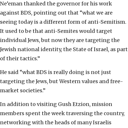
Ne’eman thanked the governor for his work
against BDS, pointing out that “what we are
seeing today is a different form of anti-Semitism.
It used to be that anti-Semites would target
individual Jews, but now they are targeting the
Jewish national identity, the State of Israel, as part
of their tactics.”
He said “what BDS is really doing is not just
targeting the Jews, but Western values and free-
market societies.”
In addition to visiting Gush Etzion, mission
members spent the week traversing the country,
networking with the heads of many Israelis