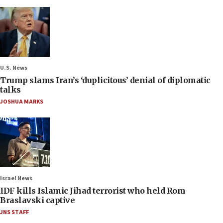
U.S. News
Trump slams Iran’s ‘duplicitous’ denial of diplomatic
talks
JOSHUA MARKS
Israel News
IDF kills Islamic Jihad terrorist who held Rom
Braslavski captive
JNS STAFF