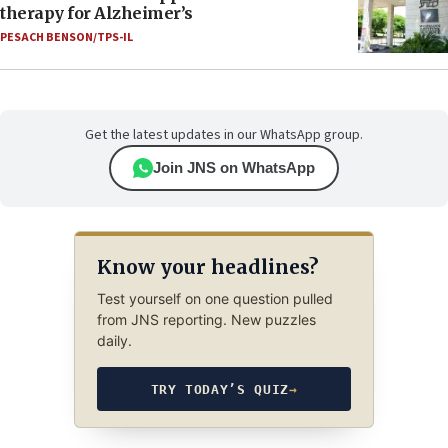
therapy for Alzheimer’s
PESACH BENSON/TPS-IL
Get the latest updates in our WhatsApp group.
Join JNS on WhatsApp
Know your headlines?
Test yourself on one question pulled
from JNS reporting. New puzzles
daily.
TRY TODAY’S QUIZ
→