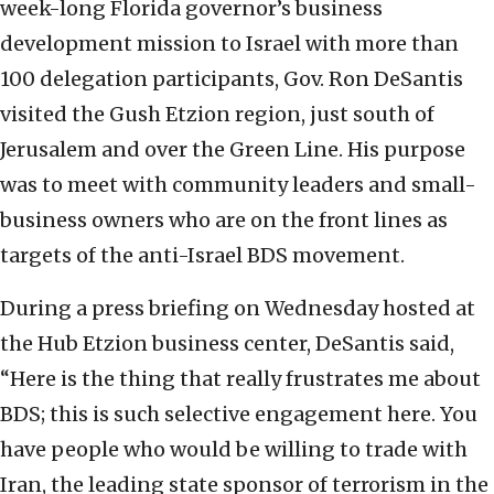
week-long Florida governor’s business
development mission to Israel with more than
100 delegation participants, Gov. Ron DeSantis
visited the Gush Etzion region, just south of
Jerusalem and over the Green Line. His purpose
was to meet with community leaders and small-
business owners who are on the front lines as
targets of the anti-Israel BDS movement.
During a press briefing on Wednesday hosted at
the Hub Etzion business center, DeSantis said,
“Here is the thing that really frustrates me about
BDS; this is such selective engagement here. You
have people who would be willing to trade with
Iran, the leading state sponsor of terrorism in the