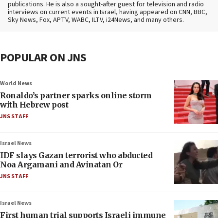
publications. He is also a sought-after guest for television and radio
interviews on current events in Israel, having appeared on CNN, BBC,
Sky News, Fox, APTV, WABC, ILTV, i24News, and many others.
POPULAR ON JNS
World News
Ronaldo’s partner sparks online storm
with Hebrew post
JNS STAFF
Israel News
IDF slays Gazan terrorist who abducted
Noa Argamani and Avinatan Or
JNS STAFF
Israel News
First human trial supports Israeli immune