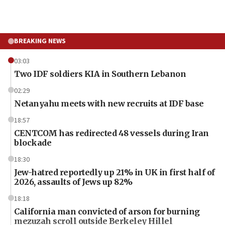
BREAKING NEWS
03:03
Two IDF soldiers KIA in Southern Lebanon
02:29
Netanyahu meets with new recruits at IDF base
18:57
CENTCOM has redirected 48 vessels during Iran
blockade
18:30
Jew-hatred reportedly up 21% in UK in first half of
2026, assaults of Jews up 82%
18:18
California man convicted of arson for burning
mezuzah scroll outside Berkeley Hillel