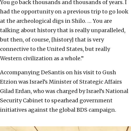
You go back thousands and thousands of years. I
had the opportunity on a previous trip to go look
at the archeological digs in Shilo. … You are
talking about history that is really unparalleled,
but then, of course, [history] that is very
connective to the United States, but really
Western civilization as a whole.”
Accompanying DeSantis on his visit to Gush
Etzion was Israel’s Minister of Strategic Affairs
Gilad Erdan, who was charged by Israel’s National
Security Cabinet to spearhead government
initiatives against the global BDS campaign.