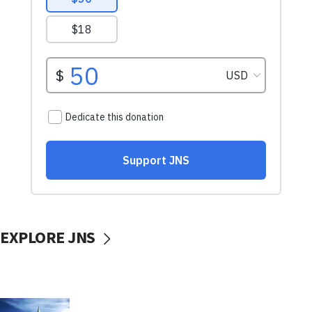
EXPLORE JNS