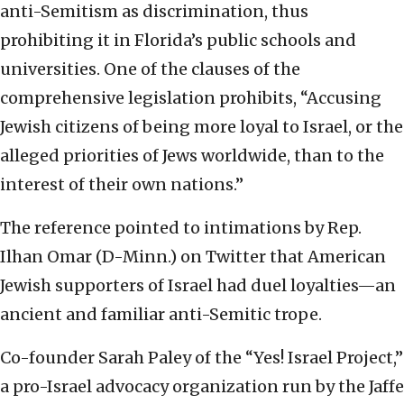
anti-Semitism as discrimination, thus
prohibiting it in Florida’s public schools and
universities. One of the clauses of the
comprehensive legislation prohibits, “Accusing
Jewish citizens of being more loyal to Israel, or the
alleged priorities of Jews worldwide, than to the
interest of their own nations.”
The reference pointed to intimations by Rep.
Ilhan Omar (D-Minn.) on Twitter that American
Jewish supporters of Israel had duel loyalties—an
ancient and familiar anti-Semitic trope.
Co-founder Sarah Paley of the “Yes! Israel Project,”
a pro-Israel advocacy organization run by the Jaffe