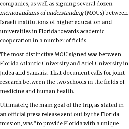
companies, as well as signing several dozen
memorandums of understanding
(MOUs) between
Israeli institutions of higher education and
universities in Florida towards academic
cooperation in a number of fields.
The most distinctive MOU signed was between
Florida Atlantic University and Ariel University in
Judea and Samaria. That document calls for joint
research between the two schools in the fields of
medicine and human health.
Ultimately, the main goal of the trip, as stated in
an official press release sent out by the Florida
mission, was “to provide Florida with a unique