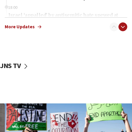
18:00
Israel ‘appalled’ by antisemitic hate spewed at
Jewish teenagers in Bulgaria
More Updates
17:50
Two NJ water systems targeted by suspected
Iranian cyberattacks
17:40
Dem primary voters favor Dem socialist Donavan
JNS TV
McKinney over Michigan Rep. Shri Thanedar
17:30
Israel will ‘continue to operate proactively’
against Hamas, IDF chief says
17:20
Iran says it reached agreement on Hormuz route
coordinates with Oman
17:09
US has to fight to avoid being ‘overrun by mini