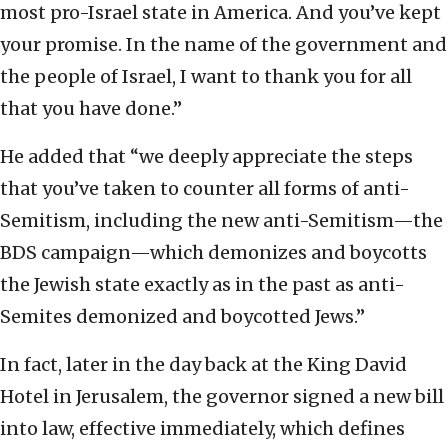
most pro-Israel state in America. And you’ve kept
your promise. In the name of the government and
the people of Israel, I want to thank you for all
that you have done.”
He added that “we deeply appreciate the steps
that you’ve taken to counter all forms of anti-
Semitism, including the new anti-Semitism—the
BDS campaign—which demonizes and boycotts
the Jewish state exactly as in the past as anti-
Semites demonized and boycotted Jews.”
In fact, later in the day back at the King David
Hotel in Jerusalem, the governor signed a new bill
into law, effective immediately, which defines