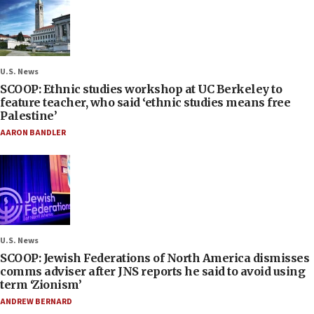
U.S. News
SCOOP: Ethnic studies workshop at UC Berkeley to
feature teacher, who said ‘ethnic studies means free
Palestine’
AARON BANDLER
U.S. News
SCOOP: Jewish Federations of North America dismisses
comms adviser after JNS reports he said to avoid using
term ‘Zionism’
ANDREW BERNARD