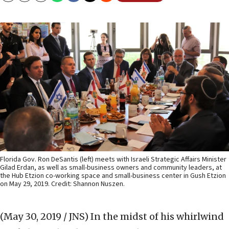
Florida Gov. Ron DeSantis (left) meets with Israeli Strategic Affairs Minister
Gilad Erdan, as well as small-business owners and community leaders, at
the Hub Etzion co-working space and small-business center in Gush Etzion
on May 29, 2019. Credit: Shannon Nuszen.
(May 30, 2019 / JNS)
In the midst of his whirlwind