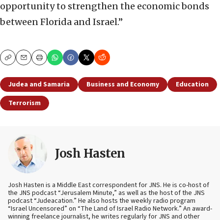
opportunity to strengthen the economic bonds
between Florida and Israel.”
Copy
Email
Print
Judea and Samaria
Business and Economy
Education
Terrorism
Josh Hasten
Josh Hasten is a Middle East correspondent for JNS. He is co-host of
the JNS podcast “Jerusalem Minute,” as well as the host of the JNS
podcast “Judeacation.” He also hosts the weekly radio program
“Israel Uncensored” on “The Land of Israel Radio Network.” An award-
winning freelance journalist, he writes regularly for JNS and other