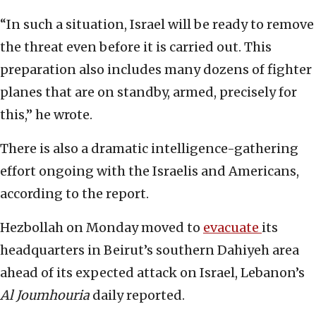
“In such a situation, Israel will be ready to remove
the threat even before it is carried out. This
preparation also includes many dozens of fighter
planes that are on standby, armed, precisely for
this,” he wrote.
There is also a dramatic intelligence-gathering
effort ongoing with the Israelis and Americans,
according to the report.
Hezbollah on Monday moved to
evacuate
its
headquarters in Beirut’s southern Dahiyeh area
ahead of its expected attack on Israel, Lebanon’s
Al Joumhouria
daily reported.