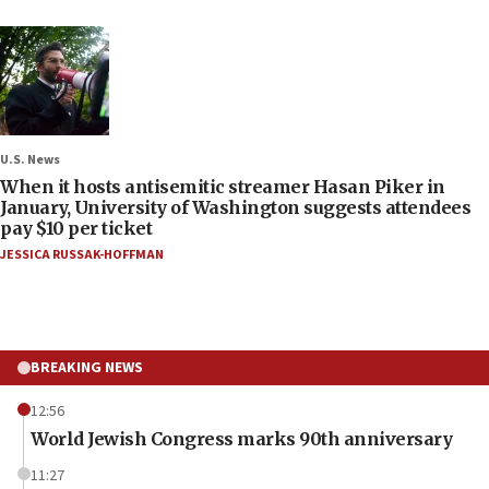
U.S. News
When it hosts antisemitic streamer Hasan Piker in
January, University of Washington suggests attendees
pay $10 per ticket
JESSICA RUSSAK-HOFFMAN
BREAKING NEWS
12:56
World Jewish Congress marks 90th anniversary
11:27