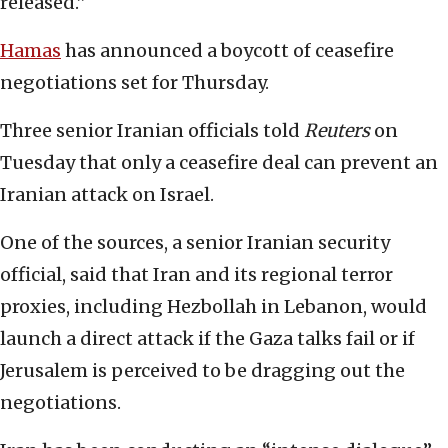
released.”
Hamas
has announced a boycott of ceasefire
negotiations set for Thursday.
Three senior Iranian officials told
Reuters
on
Tuesday that only a ceasefire deal can prevent an
Iranian attack on Israel.
One of the sources, a senior Iranian security
official, said that Iran and its regional terror
proxies, including Hezbollah in Lebanon, would
launch a direct attack if the Gaza talks fail or if
Jerusalem is perceived to be dragging out the
negotiations.