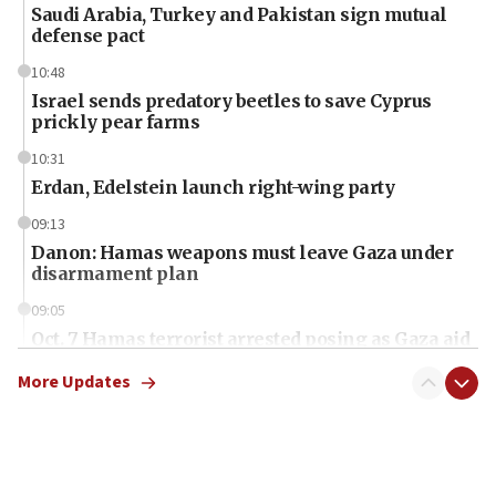
Saudi Arabia, Turkey and Pakistan sign mutual
defense pact
10:48
Israel sends predatory beetles to save Cyprus
prickly pear farms
10:31
Erdan, Edelstein launch right-wing party
09:13
Danon: Hamas weapons must leave Gaza under
disarmament plan
09:05
Oct. 7 Hamas terrorist arrested posing as Gaza aid
truck driver
More Updates
08:50
UNICEF study: Malnutrition lower in Gaza than in
surrounding Arab countries
08:13