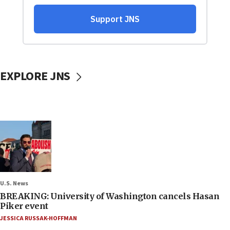
EXPLORE JNS
U.S. News
BREAKING: University of Washington cancels Hasan
Piker event
JESSICA RUSSAK-HOFFMAN