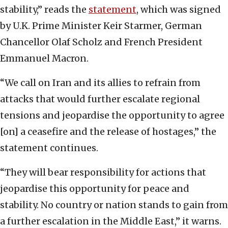
stability,” reads the
statement
, which was signed
by U.K. Prime Minister Keir Starmer, German
Chancellor Olaf Scholz and French President
Emmanuel Macron.
“We call on Iran and its allies to refrain from
attacks that would further escalate regional
tensions and jeopardise the opportunity to agree
[on] a ceasefire and the release of hostages,” the
statement continues.
“They will bear responsibility for actions that
jeopardise this opportunity for peace and
stability. No country or nation stands to gain from
a further escalation in the Middle East,” it warns.