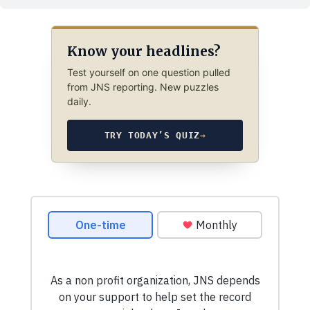
Know your headlines?
Test yourself on one question pulled
from JNS reporting. New puzzles
daily.
TRY TODAY’S QUIZ
→