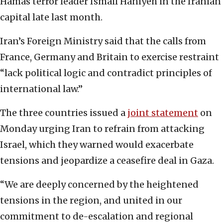
Hamas terror leader Ismail Haniyeh in the Iranian
capital late last month.
Iran’s Foreign Ministry said that the calls from
France, Germany and Britain to exercise restraint
“lack political logic and contradict principles of
international law.”
The three countries issued a
joint statement
on
Monday urging Iran to refrain from attacking
Israel, which they warned would exacerbate
tensions and jeopardize a ceasefire deal in Gaza.
“We are deeply concerned by the heightened
tensions in the region, and united in our
commitment to de-escalation and regional