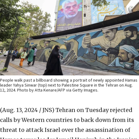
People walk past a billboard showing a portrait of newly appointed Hamas
leader Yahya Sinwar (top) next to Palestine Square in the Tehran on Aug.
12, 2024. Photo by Atta Kenare/AFP via Getty Images.
(Aug. 13, 2024 / JNS)
Tehran on Tuesday rejected
calls by Western countries to back down from its
threat to attack Israel over the assassination of