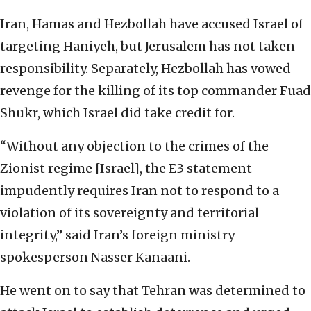
Iran, Hamas and Hezbollah have accused Israel of
targeting Haniyeh, but Jerusalem has not taken
responsibility. Separately, Hezbollah has vowed
revenge for the killing of its top commander Fuad
Shukr, which Israel did take credit for.
“Without any objection to the crimes of the
Zionist regime [Israel], the E3 statement
impudently requires Iran not to respond to a
violation of its sovereignty and territorial
integrity,” said Iran’s foreign ministry
spokesperson Nasser Kanaani.
He went on to say that Tehran was determined to