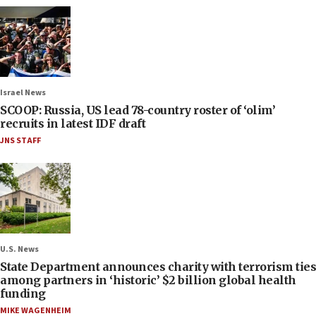
Israel News
SCOOP: Russia, US lead 78-country roster of ‘olim’
recruits in latest IDF draft
JNS STAFF
U.S. News
State Department announces charity with terrorism ties
among partners in ‘historic’ $2 billion global health
funding
MIKE WAGENHEIM