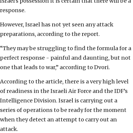
Israel’s possession it is certain that there will be a
response.
However, Israel has not yet seen any attack
preparations, according to the report.
“They may be struggling to find the formula for a
perfect response - painful and daunting, but not
one that leads to war,” according to Dvori.
According to the article, there is a very high level
of readiness in the Israeli Air Force and the IDF’s
Intelligence Division. Israel is carrying out a
series of operations to be ready for the moment
when they detect an attempt to carry out an
attack.