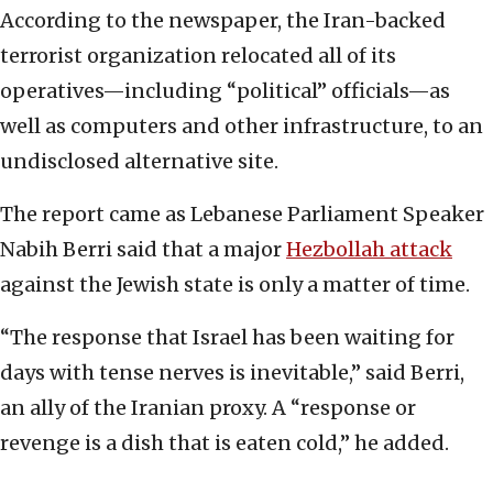
According to the newspaper, the Iran-backed
terrorist organization relocated all of its
operatives—including “political” officials—as
well as computers and other infrastructure, to an
undisclosed alternative site.
The report came as Lebanese Parliament Speaker
Nabih Berri said that a major
Hezbollah attack
against the Jewish state is only a matter of time.
“The response that Israel has been waiting for
days with tense nerves is inevitable,” said Berri,
an ally of the Iranian proxy. A “response or
revenge is a dish that is eaten cold,” he added.