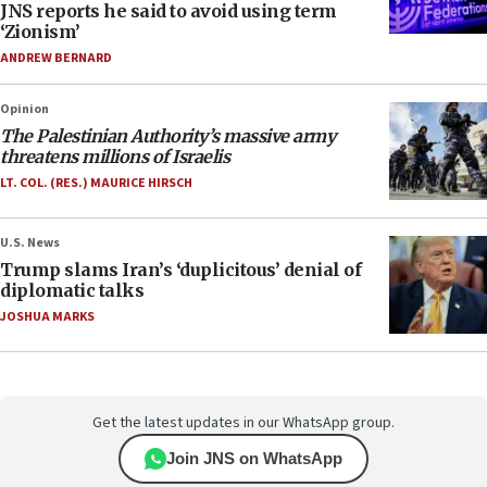
JNS reports he said to avoid using term
‘Zionism’
ANDREW BERNARD
Opinion
The Palestinian Authority’s massive army
threatens millions of Israelis
LT. COL. (RES.) MAURICE HIRSCH
U.S. News
Trump slams Iran’s ‘duplicitous’ denial of
diplomatic talks
JOSHUA MARKS
Get the latest updates in our WhatsApp group.
Join JNS on WhatsApp