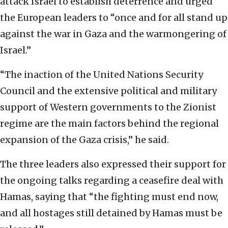
attack Israel to establish deterrence and urged
the European leaders to “once and for all stand up
against the war in Gaza and the warmongering of
Israel.”
“The inaction of the United Nations Security
Council and the extensive political and military
support of Western governments to the Zionist
regime are the main factors behind the regional
expansion of the Gaza crisis,” he said.
The three leaders also expressed their support for
the ongoing talks regarding a ceasefire deal with
Hamas, saying that “the fighting must end now,
and all hostages still detained by Hamas must be