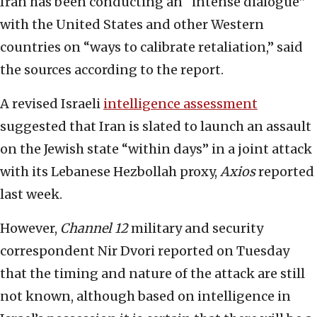
Iran has been conducting an “intense dialogue”
with the United States and other Western
countries on “ways to calibrate retaliation,” said
the sources according to the report.
A revised Israeli
intelligence assessment
suggested that Iran is slated to launch an assault
on the Jewish state “within days” in a joint attack
with its Lebanese Hezbollah proxy,
Axios
reported
last week.
However,
Channel 12
military and security
correspondent Nir Dvori reported on Tuesday
that the timing and nature of the attack are still
not known, although based on intelligence in