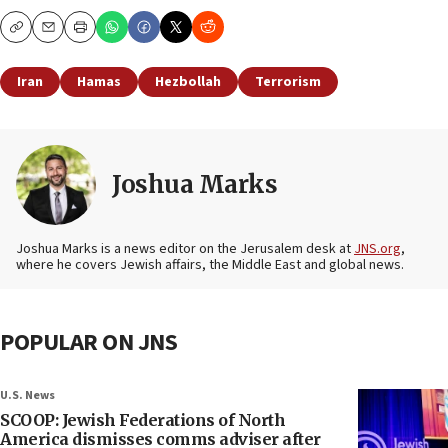
Copy
Email
Print
Iran
Hamas
Hezbollah
Terrorism
Joshua Marks
Joshua Marks is a news editor on the Jerusalem desk at
JNS.org
,
where he covers Jewish affairs, the Middle East and global news.
POPULAR ON JNS
U.S. News
SCOOP: Jewish Federations of North
America dismisses comms adviser after