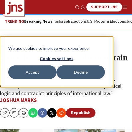
SUPPORT JNS
Show Search
Me
TRENDING
Breaking News
Iran
Israeli Elections
U.S. Midterm Elections
Jud
News
Israel News
We use cookies to improve your experience.
Iran rejects European calls to refrain
Cookies settings
from attacking Israel
Accept
Decline
The Foreign Ministry said that the calls from France,
Germany and Britain to exercise restraint “lack political
logic and contradict principles of international law.”
JOSHUA MARKS
Republish
Copy
Email
Print