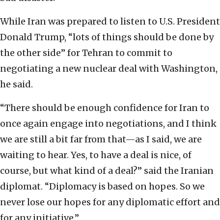
While Iran was prepared to listen to U.S. President
Donald Trump, “lots of things should be done by
the other side” for Tehran to commit to
negotiating a new nuclear deal with Washington,
he said.
“There should be enough confidence for Iran to
once again engage into negotiations, and I think
we are still a bit far from that—as I said, we are
waiting to hear. Yes, to have a deal is nice, of
course, but what kind of a deal?” said the Iranian
diplomat. “Diplomacy is based on hopes. So we
never lose our hopes for any diplomatic effort and
for any initiative.”