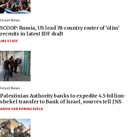
Israel News
SCOOP: Russia, US lead 78-country roster of ‘olim’
recruits in latest IDF draft
JNS STAFF
Israel News
Palestinian Authority banks to expedite 4.5-billion-
shekel transfer to Bank of Israel, sources tell JNS
AKIVA VAN KONINGSVELD