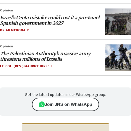
Opinion
Israel’s Ceuta mistake could cost it a pro-Israel
Spanish government in 2027
BRIAN MCDONALD
Opinion
The Palestinian Authority’s massive army
threatens millions of Israelis
LT. COL. (RES.) MAURICE HIRSCH
Get the latest updates in our WhatsApp group.
Join JNS on WhatsApp