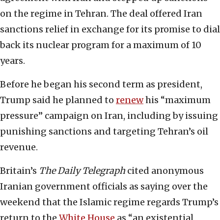
on the regime in Tehran. The deal offered Iran
sanctions relief in exchange for its promise to dial
back its nuclear program for a maximum of 10
years.
Before he began his second term as president,
Trump said he planned to
renew
his “maximum
pressure” campaign on Iran, including by issuing
punishing sanctions and targeting Tehran’s oil
revenue.
Britain’s
The Daily Telegraph
cited anonymous
Iranian government officials as saying over the
weekend that the Islamic regime regards Trump’s
return to the
White House
as “an existential