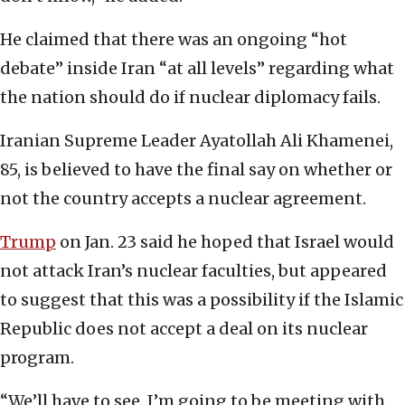
He claimed that there was an ongoing “hot
debate” inside Iran “at all levels” regarding what
the nation should do if nuclear diplomacy fails.
Iranian Supreme Leader Ayatollah Ali Khamenei,
85, is believed to have the final say on whether or
not the country accepts a nuclear agreement.
Trump
on Jan. 23 said he hoped that Israel would
not attack Iran’s nuclear faculties, but appeared
to suggest that this was a possibility if the Islamic
Republic does not accept a deal on its nuclear
program.
“We’ll have to see. I’m going to be meeting with