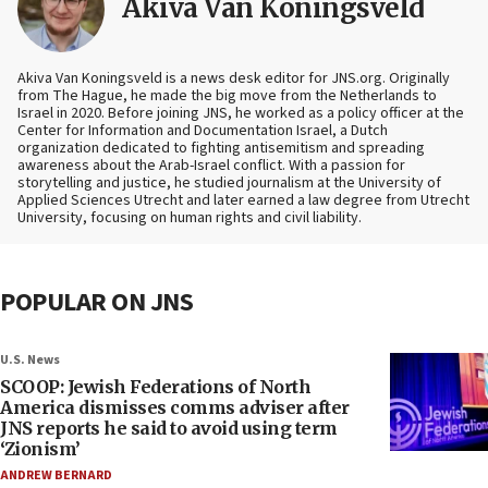
Akiva Van Koningsveld
Akiva Van Koningsveld is a news desk editor for JNS.org. Originally
from The Hague, he made the big move from the Netherlands to
Israel in 2020. Before joining JNS, he worked as a policy officer at the
Center for Information and Documentation Israel, a Dutch
organization dedicated to fighting antisemitism and spreading
awareness about the Arab-Israel conflict. With a passion for
storytelling and justice, he studied journalism at the University of
Applied Sciences Utrecht and later earned a law degree from Utrecht
University, focusing on human rights and civil liability.
POPULAR ON JNS
U.S. News
SCOOP: Jewish Federations of North
America dismisses comms adviser after
JNS reports he said to avoid using term
‘Zionism’
ANDREW BERNARD