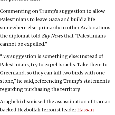
Commenting on Trump’s suggestion to allow
Palestinians to leave Gaza and build a life
somewhere else, primarily in other Arab nations,
the diplomat told
Sky News
that “Palestinians
cannot be expelled.”
“My suggestion is something else: Instead of
Palestinians, try to expel Israelis. Take them to
Greenland, so they can kill two birds with one
stone,” he said, referencing Trump’s statements
regarding purchasing the territory.
Araghchi dismissed the assassination of Iranian-
backed Hezbollah terrorist leader
Hassan