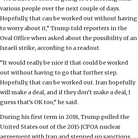
various people over the next couple of days.
Hopefully, that can be worked out without having
to worry about it,” Trump told reporters in the
Oval Office when asked about the possibility of an
Israeli strike, according to a readout.
“It would really be nice if that could be worked
out without having to go that further step.
Hopefully, that can be worked out. Iran hopefully
will make a deal, and if they don’t make a deal, I
guess that’s OK too,” he said.
During his first term in 2018, Trump pulled the
United States out of the 2015 JCPOA nuclear
agreement with Iran and stepped up sanctions