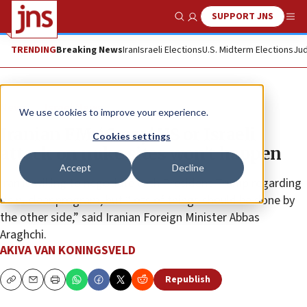
SUPPORT JNS
Show Search
Me
TRENDING
Breaking News
Iran
Israeli Elections
U.S. Midterm Elections
Jud
News
Israel News
We use cookies to improve your experience.
Iranian FM: ‘Crazy’ US or Israeli
Cookies settings
attack on nuke sites won’t happen
Accept
Decline
Iran is willing to negotiate with President Trump regarding
its nuclear program, but “lots of things should be done by
the other side,” said Iranian Foreign Minister Abbas
Araghchi.
AKIVA VAN KONINGSVELD
Republish
Copy
Email
Print