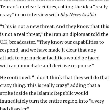
Tehran’s nuclear facilities, calling the idea “really
crazy” in an interview with
Sky News Arabia
.
“This is not a new threat. And they know that this
is not a real threat,” the Iranian diplomat told the
U.K. broadcaster. “They know our capabilities to
respond, and we have made it clear that any
attack to our nuclear facilities would be faced
with an immediate and decisive response.”
He continued: “I don’t think that they will do that
crazy thing. This is really crazy,” adding that a
strike inside the Islamic Republic would
immediately turn the entire region into “a very
bad disaster.”