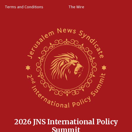
groups tell Rotary
Terms and Conditions
The Wire
18:02
Trump says clash with Hegseth ‘completely
unfounded rumors’
17:56
Newsom appoints former US ed department civil
rights lawyer as head of California civil rights
office
17:20
Anti-Israel activists protested outside Brooklyn
Navy Yard on Wednesday, called on industrial
park to evict Crye Precision, which makes
equipment worn by IDF soldiers
17:10
Indian prime minister says he talked ‘special’
India-Israel strategic partnership on phone with
Netanyahu
2026 JNS International Policy
17:05
Summit