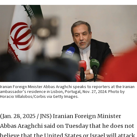
Iranian Foreign Minister Abbas Araghchi speaks to reporters at the Iranian
ambassador’s residence in Lisbon, Portugal, Nov. 27, 2024. Photo by
Horacio Villalobos/Corbis via Getty Images.
(Jan. 28, 2025 / JNS)
Iranian Foreign Minister
Abbas Araghchi said on Tuesday that he does not
believe that the United States or Israel will attack