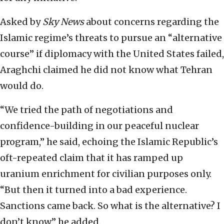
Asked by
Sky News
about concerns regarding the
Islamic regime’s threats to pursue an “alternative
course” if diplomacy with the United States failed,
Araghchi claimed he did not know what Tehran
would do.
“We tried the path of negotiations and
confidence-building in our peaceful nuclear
program,” he said, echoing the Islamic Republic’s
oft-repeated claim that it has ramped up
uranium enrichment for civilian purposes only.
“But then it turned into a bad experience.
Sanctions came back. So what is the alternative? I
don’t know,” he added.