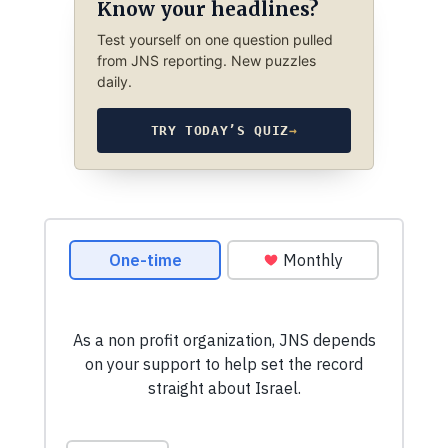
Know your headlines?
Test yourself on one question pulled
from JNS reporting. New puzzles
daily.
TRY TODAY’S QUIZ
→