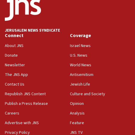
18:52
Teacher, who said ‘ethnic-studies means free
Palestine,’ won’t talk ‘Israeli-Palestinian conflict’
at UC Berkeley workshop, school spokesman
tells JNS
JERUSALEM NEWS SYNDICATE
Connect
Coverage
18:39
‘No famine in Gaza,’ Israeli foreign ministry says,
About JNS
Israel News
‘anyone who is still open to arguments can look at
the empirical data’
Donate
U.S. News
Newsletter
World News
18:28
CAMERA says it got ‘Financial Times’ to correct
The JNS App
Antisemitism
‘false claim that linked AIPAC to Benjamin
Netanyahu’
Contact Us
Jewish Life
Republish JNS Content
Culture and Society
18:23
AAUP member in Michigan opposes professor
Publish a Press Release
Opinion
group endorsing El-Sayed
Careers
Analysis
18:18
Advertise with JNS
Feature
Act in response to new local club president’s Jew-
hatred, 30 southern California rabbis, Jewish
Privacy Policy
JNS TV