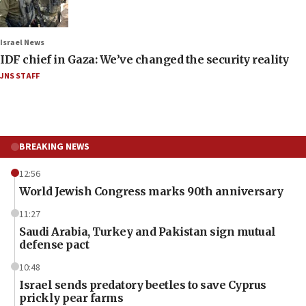
Israel News
IDF chief in Gaza: We’ve changed the security reality
JNS STAFF
BREAKING NEWS
12:56
World Jewish Congress marks 90th anniversary
11:27
Saudi Arabia, Turkey and Pakistan sign mutual
defense pact
10:48
Israel sends predatory beetles to save Cyprus
prickly pear farms