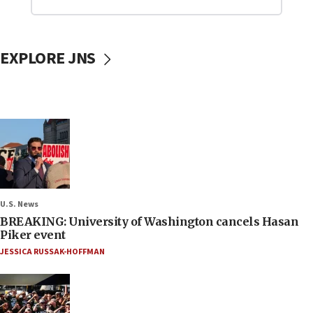
EXPLORE JNS
U.S. News
BREAKING: University of Washington cancels Hasan
Piker event
JESSICA RUSSAK-HOFFMAN