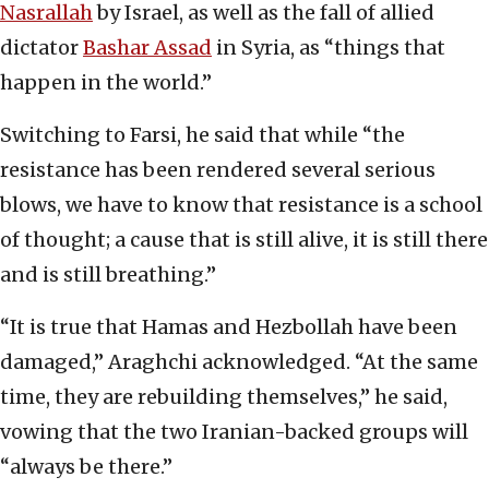
Nasrallah
by Israel, as well as the fall of allied
dictator
Bashar Assad
in Syria, as “things that
happen in the world.”
Switching to Farsi, he said that while “the
resistance has been rendered several serious
blows, we have to know that resistance is a school
of thought; a cause that is still alive, it is still there
and is still breathing.”
“It is true that Hamas and Hezbollah have been
damaged,” Araghchi acknowledged. “At the same
time, they are rebuilding themselves,” he said,
vowing that the two Iranian-backed groups will
“always be there.”