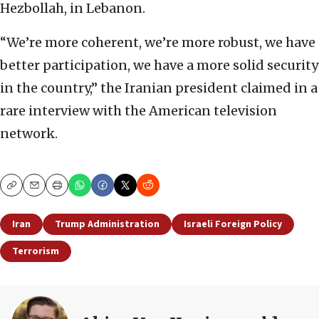
Hezbollah, in Lebanon.
“We’re more coherent, we’re more robust, we have
better participation, we have a more solid security
in the country,” the Iranian president claimed in a
rare interview with the American television
network.
Copy
Email
Print
Iran
Trump Administration
Israeli Foreign Policy
Terrorism