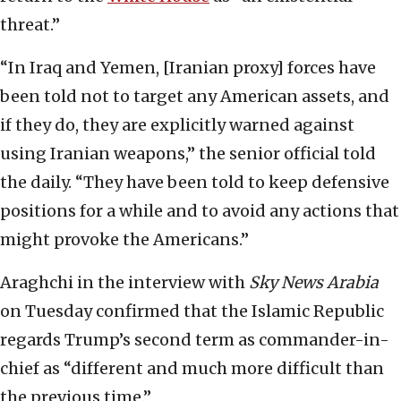
threat.”
“In Iraq and Yemen, [Iranian proxy] forces have
been told not to target any American assets, and
if they do, they are explicitly warned against
using Iranian weapons,” the senior official told
the daily. “They have been told to keep defensive
positions for a while and to avoid any actions that
might provoke the Americans.”
Araghchi in the interview with
Sky News Arabia
on Tuesday confirmed that the Islamic Republic
regards Trump’s second term as commander-in-
chief as “different and much more difficult than
the previous time.”