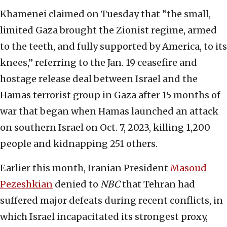
Khamenei claimed on Tuesday that “the small,
limited Gaza brought the Zionist regime, armed
to the teeth, and fully supported by America, to its
knees,” referring to the Jan. 19 ceasefire and
hostage release deal between Israel and the
Hamas terrorist group in Gaza after 15 months of
war that began when Hamas launched an attack
on southern Israel on Oct. 7, 2023, killing 1,200
people and kidnapping 251 others.
Earlier this month, Iranian President
Masoud
Pezeshkian
denied to
NBC
that Tehran had
suffered major defeats during recent conflicts, in
which Israel incapacitated its strongest proxy,