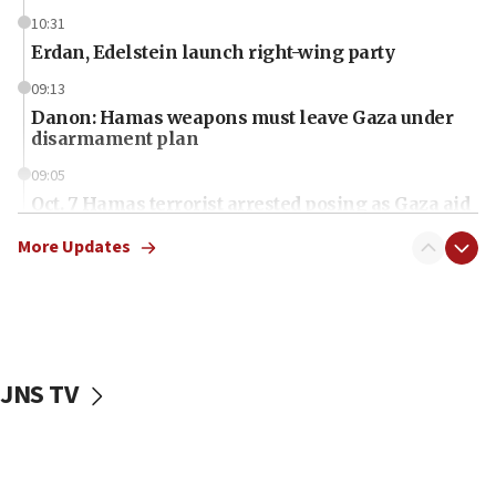
10:31
Erdan, Edelstein launch right-wing party
09:13
Danon: Hamas weapons must leave Gaza under
disarmament plan
09:05
Oct. 7 Hamas terrorist arrested posing as Gaza aid
truck driver
More Updates
08:50
UNICEF study: Malnutrition lower in Gaza than in
surrounding Arab countries
08:13
CENTCOM: US has redirected 49 commercial
JNS TV
vessels under Iran blockade
08:11
Convicted hate offender quits UK election race