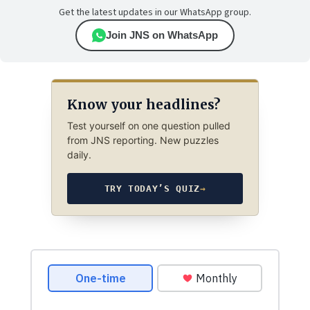
Get the latest updates in our WhatsApp group.
Join JNS on WhatsApp
Know your headlines?
Test yourself on one question pulled
from JNS reporting. New puzzles
daily.
TRY TODAY’S QUIZ
→