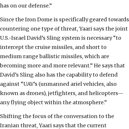
has on our defense.”
Since the Iron Dome is specifically geared towards
countering one type of threat, Yaari says the joint
U.S.-Israel David’s Sling system is necessary “to
intercept the cruise missiles, and short to
medium range ballistic missiles, which are
becoming more and more relevant.” He says that
David’s Sling also has the capability to defend
against “UAV’s (unmanned ariel vehicles, also
known as drones), jetfighters, and helicopters—
any flying object within the atmosphere.”
Shifting the focus of the conversation to the
Iranian threat, Yaari says that the current