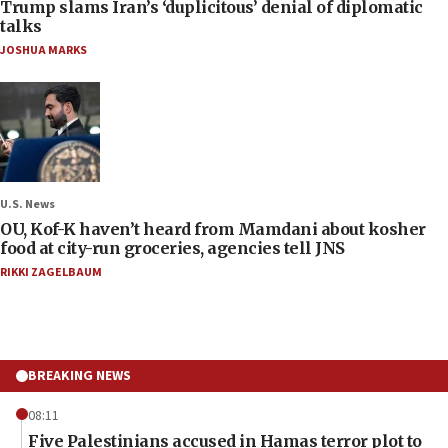
Trump slams Iran’s ‘duplicitous’ denial of diplomatic
talks
JOSHUA MARKS
U.S. News
OU, Kof-K haven’t heard from Mamdani about kosher
food at city-run groceries, agencies tell JNS
RIKKI ZAGELBAUM
BREAKING NEWS
08:11
Five Palestinians accused in Hamas terror plot to