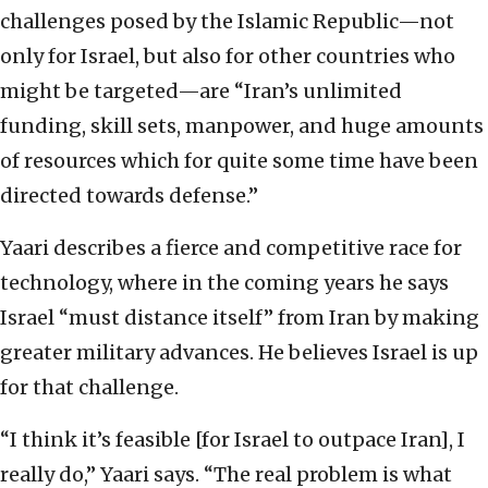
challenges posed by the Islamic Republic—not
only for Israel, but also for other countries who
might be targeted—are “Iran’s unlimited
funding, skill sets, manpower, and huge amounts
of resources which for quite some time have been
directed towards defense.”
Yaari describes a fierce and competitive race for
technology, where in the coming years he says
Israel “must distance itself” from Iran by making
greater military advances. He believes Israel is up
for that challenge.
“I think it’s feasible [for Israel to outpace Iran], I
really do,” Yaari says. “The real problem is what