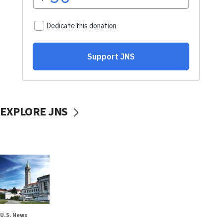
EXPLORE JNS
U.S. News