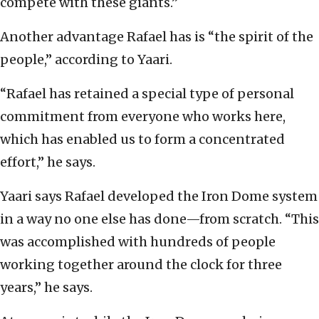
compete with these giants.”
Another advantage Rafael has is “the spirit of the
people,” according to Yaari.
“Rafael has retained a special type of personal
commitment from everyone who works here,
which has enabled us to form a concentrated
effort,” he says.
Yaari says Rafael developed the Iron Dome system
in a way no one else has done—from scratch. “This
was accomplished with hundreds of people
working together around the clock for three
years,” he says.