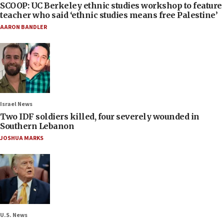
SCOOP: UC Berkeley ethnic studies workshop to feature
teacher who said ‘ethnic studies means free Palestine’
AARON BANDLER
Israel News
Two IDF soldiers killed, four severely wounded in
Southern Lebanon
JOSHUA MARKS
U.S. News