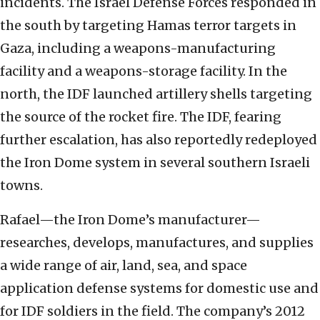
incidents. The Israel Defense Forces responded in
the south by targeting Hamas terror targets in
Gaza, including a weapons-manufacturing
facility and a weapons-storage facility. In the
north, the IDF launched artillery shells targeting
the source of the rocket fire. The IDF, fearing
further escalation, has also reportedly redeployed
the Iron Dome system in several southern Israeli
towns.
Rafael—the Iron Dome’s manufacturer—
researches, develops, manufactures, and supplies
a wide range of air, land, sea, and space
application defense systems for domestic use and
for IDF soldiers in the field. The company’s 2012