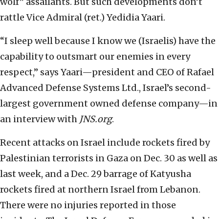
wolf” assailants. But such developments don’t
rattle Vice Admiral (ret.) Yedidia Yaari.
“I sleep well because I know we (Israelis) have the
capability to outsmart our enemies in every
respect,” says Yaari—president and CEO of Rafael
Advanced Defense Systems Ltd., Israel’s second-
largest government owned defense company—in
an interview with
JNS.org
.
Recent attacks on Israel include rockets fired by
Palestinian terrorists in Gaza on Dec. 30 as well as
last week, and a Dec. 29 barrage of Katyusha
rockets fired at northern Israel from Lebanon.
There were no injuries reported in those