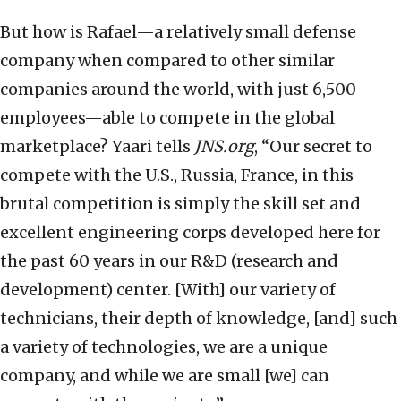
But how is Rafael—a relatively small defense
company when compared to other similar
companies around the world, with just 6,500
employees—able to compete in the global
marketplace? Yaari tells
JNS.org
, “Our secret to
compete with the U.S., Russia, France, in this
brutal competition is simply the skill set and
excellent engineering corps developed here for
the past 60 years in our R&D (research and
development) center. [With] our variety of
technicians, their depth of knowledge, [and] such
a variety of technologies, we are a unique
company, and while we are small [we] can