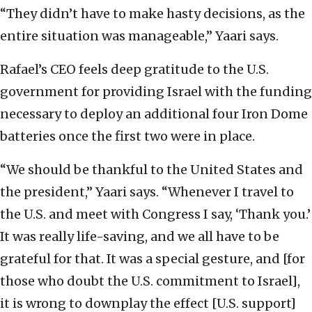
“They didn’t have to make hasty decisions, as the
entire situation was manageable,” Yaari says.
Rafael’s CEO feels deep gratitude to the U.S.
government for providing Israel with the funding
necessary to deploy an additional four Iron Dome
batteries once the first two were in place.
“We should be thankful to the United States and
the president,” Yaari says. “Whenever I travel to
the U.S. and meet with Congress I say, ‘Thank you.’
It was really life-saving, and we all have to be
grateful for that. It was a special gesture, and [for
those who doubt the U.S. commitment to Israel],
it is wrong to downplay the effect [U.S. support]