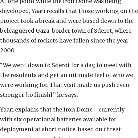
At one point while the Iron Dome was being
developed, Yaari recalls that those working on the
project took a break and were bused down to the
beleaguered Gaza-border town of Sderot, where
thousands of rockets have fallen since the year
2000.
“We went down to Sderot for a day, to meet with
the residents and get an intimate feel of who we
were working for. That visit made us push even
stronger [to finish],” he says.
Yaari explains that the Iron Dome—currently
with six operational batteries available for
deployment at short notice, based on threat