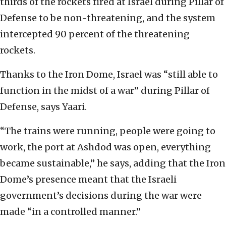
thirds of the rockets fired at Israel during Pillar of
Defense to be non-threatening, and the system
intercepted 90 percent of the threatening
rockets.
Thanks to the Iron Dome, Israel was “still able to
function in the midst of a war” during Pillar of
Defense, says Yaari.
“The trains were running, people were going to
work, the port at Ashdod was open, everything
became sustainable,” he says, adding that the Iron
Dome’s presence meant that the Israeli
government’s decisions during the war were
made “in a controlled manner.”