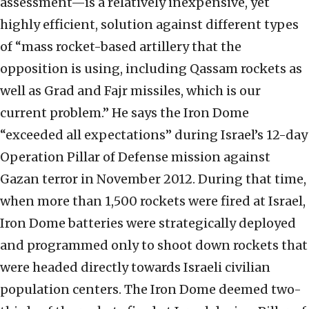
assessment—is a relatively inexpensive, yet
highly efficient, solution against different types
of “mass rocket-based artillery that the
opposition is using, including Qassam rockets as
well as Grad and Fajr missiles, which is our
current problem.” He says the Iron Dome
“exceeded all expectations” during Israel’s 12-day
Operation Pillar of Defense mission against
Gazan terror in November 2012. During that time,
when more than 1,500 rockets were fired at Israel,
Iron Dome batteries were strategically deployed
and programmed only to shoot down rockets that
were headed directly towards Israeli civilian
population centers. The Iron Dome deemed two-