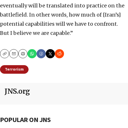
eventually will be translated into practice on the
battlefield. In other words, how much of [Iran’s]
potential capabilities will we have to confront.
But I believe we are capable.”
Copy
Email
Print
Terrorism
JNS.org
POPULAR ON JNS