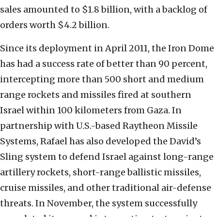
sales amounted to $1.8 billion, with a backlog of
orders worth $4.2 billion.
Since its deployment in April 2011, the Iron Dome
has had a success rate of better than 90 percent,
intercepting more than 500 short and medium
range rockets and missiles fired at southern
Israel within 100 kilometers from Gaza. In
partnership with U.S.-based Raytheon Missile
Systems, Rafael has also developed the David’s
Sling system to defend Israel against long-range
artillery rockets, short-range ballistic missiles,
cruise missiles, and other traditional air-defense
threats. In November, the system successfully