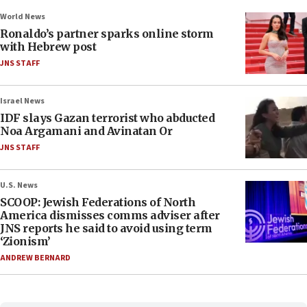
World News
Ronaldo’s partner sparks online storm
with Hebrew post
JNS STAFF
Israel News
IDF slays Gazan terrorist who abducted
Noa Argamani and Avinatan Or
JNS STAFF
U.S. News
SCOOP: Jewish Federations of North
America dismisses comms adviser after
JNS reports he said to avoid using term
‘Zionism’
ANDREW BERNARD