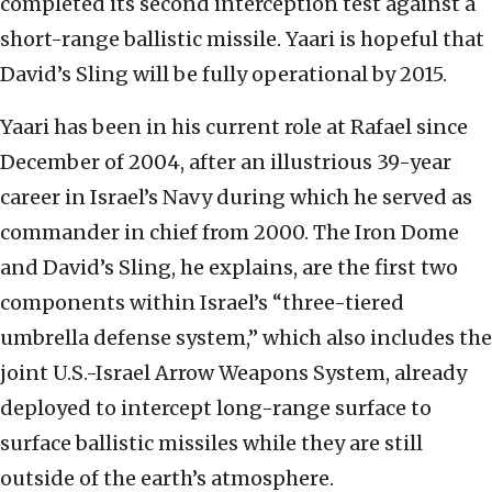
completed its second interception test against a
short-range ballistic missile. Yaari is hopeful that
David’s Sling will be fully operational by 2015.
Yaari has been in his current role at Rafael since
December of 2004, after an illustrious 39-year
career in Israel’s Navy during which he served as
commander in chief from 2000. The Iron Dome
and David’s Sling, he explains, are the first two
components within Israel’s “three-tiered
umbrella defense system,” which also includes the
joint U.S.-Israel Arrow Weapons System, already
deployed to intercept long-range surface to
surface ballistic missiles while they are still
outside of the earth’s atmosphere.