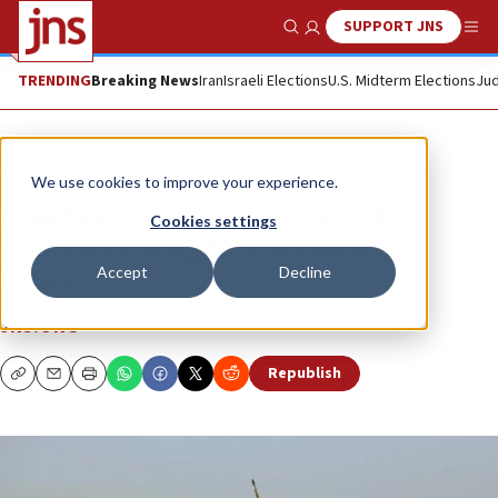
SUPPORT JNS
Show Search
Me
TRENDING
Breaking News
Iran
Israeli Elections
U.S. Midterm Elections
Jud
News
Israel News
We use cookies to improve your experience.
Iron Dome manufacturer’s CEO
Cookies settings
assesses rising threats faced by
Accept
Decline
Israel
JNS.ORG
Republish
Copy
Email
Print