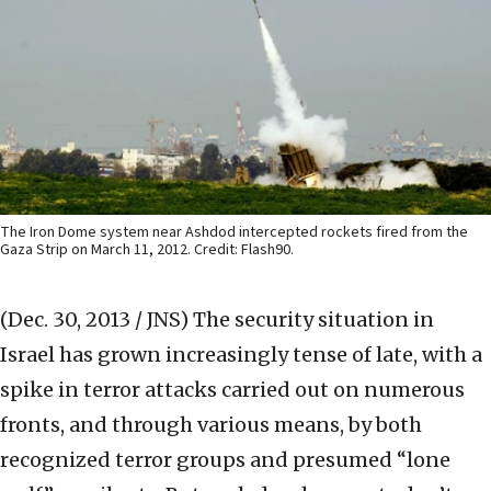
The Iron Dome system near Ashdod intercepted rockets fired from the
Gaza Strip on March 11, 2012. Credit: Flash90.
(Dec. 30, 2013 / JNS)
The security situation in
Israel has grown increasingly tense of late, with a
spike in terror attacks carried out on numerous
fronts, and through various means, by both
recognized terror groups and presumed “lone