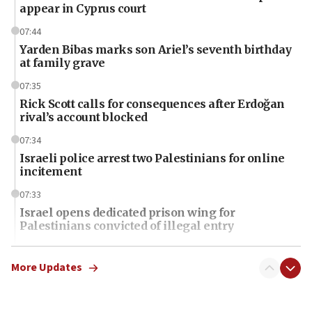
appear in Cyprus court
07:44
Yarden Bibas marks son Ariel’s seventh birthday
at family grave
07:35
Rick Scott calls for consequences after Erdoğan
rival’s account blocked
07:34
Israeli police arrest two Palestinians for online
incitement
07:33
Israel opens dedicated prison wing for
Palestinians convicted of illegal entry
07:10
UK charity regulator to probe funding for Judea,
More Updates
Samaria towns
07:08