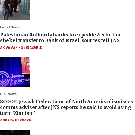
Israel News
Palestinian Authority banks to expedite 4.5-billion-
shekel transfer to Bank of Israel, sources tell JNS
AKIVA VAN KONINGSVELD
U.S. News
SCOOP: Jewish Federations of North America dismisses
comms adviser after JNS reports he said to avoid using
term ‘Zionism’
ANDREW BERNARD