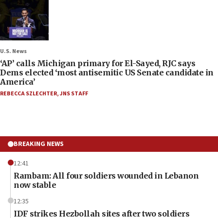
U.S. News
‘AP’ calls Michigan primary for El-Sayed, RJC says
Dems elected ‘most antisemitic US Senate candidate in
America’
REBECCA SZLECHTER
,
JNS STAFF
BREAKING NEWS
12:41
Rambam: All four soldiers wounded in Lebanon
now stable
12:35
IDF strikes Hezbollah sites after two soldiers