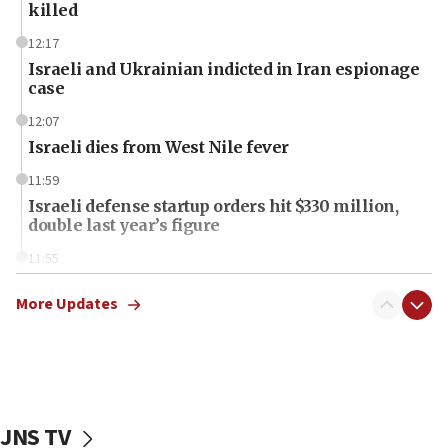
killed
12:17
Israeli and Ukrainian indicted in Iran espionage
case
12:07
Israeli dies from West Nile fever
11:59
Israeli defense startup orders hit $330 million,
double last year’s figure
11:55
Israel Police: 24 Palestinian infiltrators caught in
one week
More Updates
11:22
Israeli police arrest two Palestinians for online
incitement
10:59
JNS TV
IDF: Hezbollah embedded thousands of terror