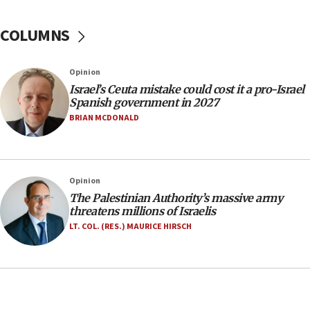
Yarden Bibas marks son Ariel’s seventh birthday
at family grave
COLUMNS
07:35
Rick Scott calls for consequences after Erdoğan
Opinion
rival’s account blocked
Israel’s Ceuta mistake could cost it a pro-Israel
07:33
Spanish government in 2027
Israel opens dedicated prison wing for
BRIAN MCDONALD
Palestinians convicted of illegal entry
07:10
UK charity regulator to probe funding for Judea,
Opinion
Samaria towns
The Palestinian Authority’s massive army
07:08
threatens millions of Israelis
IDF: 15 Israelis arrested after breaching border
LT. COL. (RES.) MAURICE HIRSCH
fence with Lebanon
06:45
Trump: US has ‘massive amounts’ of munitions
06:39