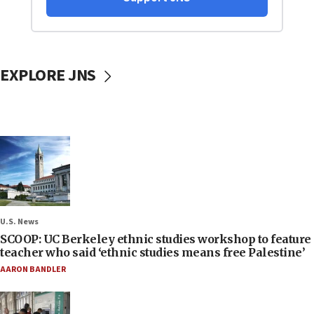
EXPLORE JNS
U.S. News
SCOOP: UC Berkeley ethnic studies workshop to feature
teacher who said ‘ethnic studies means free Palestine’
AARON BANDLER