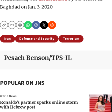
Baghdad on Jan. 3, 2020.
Copy
Email
Print
Iran
Defense and Security
Terrorism
Pesach Benson/TPS-IL
POPULAR ON JNS
World News
Ronaldo’s partner sparks online storm
with Hebrew post