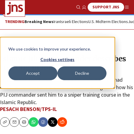
SUPPORT JNS
Show Search
Me
TRENDING
Breaking News
Iran
Israeli Elections
U.S. Midterm Elections
Jud
News
Israel News
We use cookies to improve your experience.
Islamic Jihad commander describes
Cookies settings
training in Iran
Accept
Decline
In a video released by the IDF, Palestinian Islamic Jihad
commander Bassel Mahdi tells Israeli interrogators how his
PIJ commander sent him to a sniper training course in the
Islamic Republic.
PESACH BENSON/TPS-IL
Copy
Email
Print