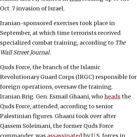
Oct. 7 invasion of Israel.
Iranian-sponsored exercises took place in
September, at which time terrorists received
specialized combat training, according to
The
Wall Street Journal
.
Quds Force, the branch of the Islamic
Revolutionary Guard Corps (IRGC) responsible for
foreign operations, oversaw the training.
Iranian Brig. Gen. Esmail Ghaani, who
heads
the
Quds Force, attended, according to senior
Palestinian figures. Ghaani took over after
Qassem Soleimani, the former Quds Force
commander, was
assassinated
by U.S. forces in