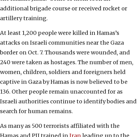
additional brigade course or received rocket or
artillery training.
At least 1,200 people were killed in Hamas’s
attacks on Israeli communities near the Gaza
border on Oct. 7. Thousands were wounded, and
240 were taken as hostages. The number of men,
women, children, soldiers and foreigners held
captive in Gaza by Hamas is now believed to be
136. Other people remain unaccounted for as
Israeli authorities continue to identify bodies and
search for human remains.
As many as 500 terrorists affiliated with the
Hamas and PIJ trained in
Iran
leading up to the