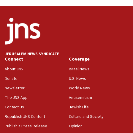
Trump on Iran: ‘We were ready to go and we are
ready to go’
06:26
No security incident in Kochav Ya’akov, IDF says
after terrorist infiltration alert issued
06:09
Israel rejects Arab ministers’ declaration on
JERUSALEM NEWS SYNDICATE
Jerusalem ‘violations’
Connect
Coverage
06:02
About JNS
Israel News
Netanyahu marks historic reburial of Herzl
Donate
U.S. News
family remains
Newsletter
World News
05:46
IDF warns of possible terrorist infiltration in
The JNS App
Antisemitism
southern Samaria town
Contact Us
Jewish Life
05:23
Republish JNS Content
Culture and Society
IDF soldiers hurt in Southern Lebanon remain in
critical condition
Publish a Press Release
Opinion