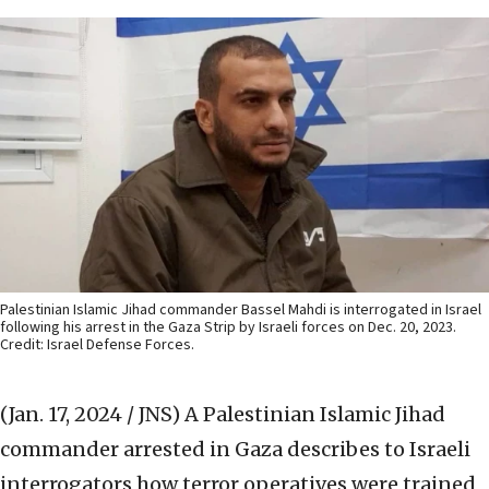
Palestinian Islamic Jihad commander Bassel Mahdi is interrogated in Israel
following his arrest in the Gaza Strip by Israeli forces on Dec. 20, 2023.
Credit: Israel Defense Forces.
(Jan. 17, 2024 / JNS)
A Palestinian Islamic Jihad
commander arrested in Gaza describes to Israeli
interrogators how terror operatives were trained