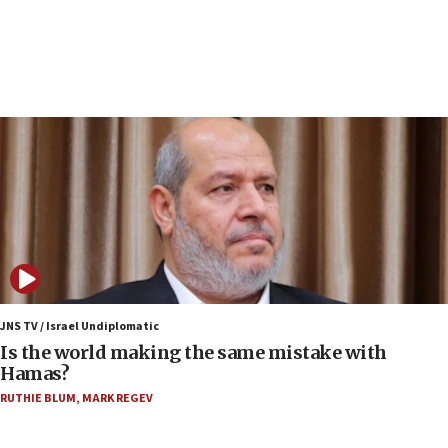
structures in Lebanese villages
10:19
Netanyahu: Fallen IDF reservists were ‘among
our finest sons’
09:39
Israeli FM’s official visit to Ecuador the first in 44
years
09:15
Vance describes meeting with Netanyahu as
‘pleasant but direct’
08:31
Israel, US complete planned test of Arrow missile-
defense system
JNS TV / Israel Undiplomatic
Is the world making the same mistake with
08:11
Hamas?
Five Palestinians accused in Hamas terror plot to
RUTHIE BLUM
,
MARK REGEV
appear in Cyprus court
07:44