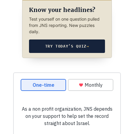
Know your headlines?
Test yourself on one question pulled
from JNS reporting. New puzzles
daily.
TRY TODAY’S QUIZ
→