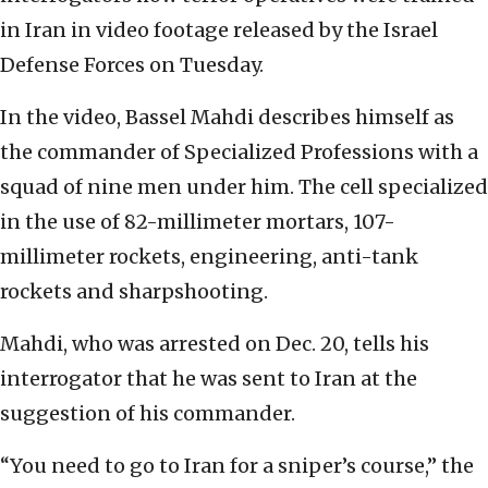
in Iran in video footage released by the Israel
Defense Forces on Tuesday.
In the video, Bassel Mahdi describes himself as
the commander of Specialized Professions with a
squad of nine men under him. The cell specialized
in the use of 82-millimeter mortars, 107-
millimeter rockets, engineering, anti-tank
rockets and sharpshooting.
Mahdi, who was arrested on Dec. 20, tells his
interrogator that he was sent to Iran at the
suggestion of his commander.
“You need to go to Iran for a sniper’s course,” the