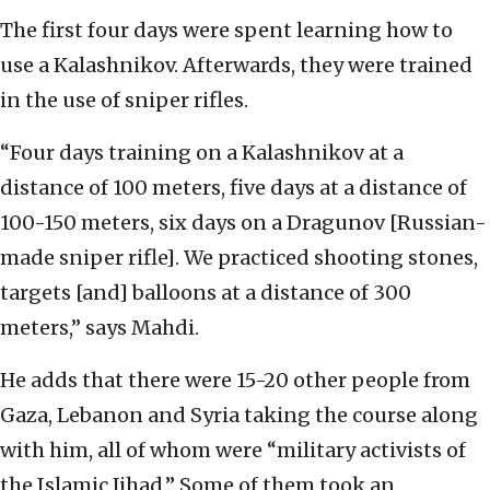
The first four days were spent learning how to
use a Kalashnikov. Afterwards, they were trained
in the use of sniper rifles.
“Four days training on a Kalashnikov at a
distance of 100 meters, five days at a distance of
100-150 meters, six days on a Dragunov [Russian-
made sniper rifle]. We practiced shooting stones,
targets [and] balloons at a distance of 300
meters,” says Mahdi.
He adds that there were 15-20 other people from
Gaza, Lebanon and Syria taking the course along
with him, all of whom were “military activists of
the Islamic Jihad.” Some of them took an