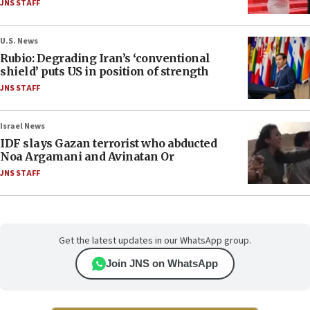
JNS STAFF
U.S. News
Rubio: Degrading Iran’s ‘conventional
shield’ puts US in position of strength
JNS STAFF
Israel News
IDF slays Gazan terrorist who abducted
Noa Argamani and Avinatan Or
JNS STAFF
Get the latest updates in our WhatsApp group.
Join JNS on WhatsApp