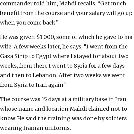
commander told him, Mahdi recalls. “Get much
benefit from the course and your salary will go up
when you come back.”
He was given $1,000, some of which he gave to his
wife. A few weeks later, he says, “I went from the
Gaza Strip to Egypt where I stayed for about two
weeks, from there I went to Syria for a few days
and then to Lebanon. After two weeks we went
from Syria to Iran again.”
The course was 15 days at a military base in Iran
whose name and location Mahdi claimed not to
know. He said the training was done by soldiers
wearing Iranian uniforms.