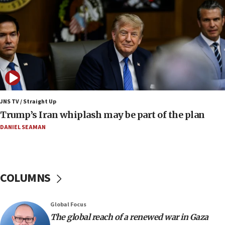
13:05
Smotrich hails Netanyahu’s rejection of Gaza disarmament
roadmap
12:22
Netanyahu dismisses ‘wave of rumors’ about Israeli retreat
11:52
Netanyahu: No Palestinian state while I am prime minister
11:22
JNS TV / Straight Up
Israeli families enter new town in northern Samaria
Trump’s Iran whiplash may be part of the plan
11:04
DANIEL SEAMAN
Netanyahu: Israel rejects Board of Peace roadmap on
Hamas disarmament
10:48
Sen. Cruz: ‘Terrorists are celebrating’ El-Sayed’s victory
COLUMNS
10:40
Nefesh B’Nefesh brings 100,000th immigrant to Israel
Global Focus
10:11
The global reach of a renewed war in Gaza