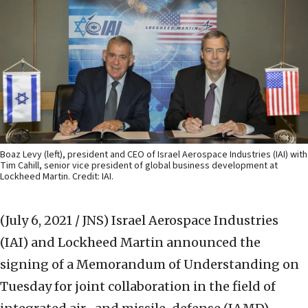
Boaz Levy (left), president and CEO of Israel Aerospace Industries (IAI) with
Tim Cahill, senior vice president of global business development at
Lockheed Martin. Credit: IAI.
(July 6, 2021 / JNS)
Israel Aerospace Industries
(IAI) and Lockheed Martin announced the
signing of a Memorandum of Understanding on
Tuesday for joint collaboration in the field of