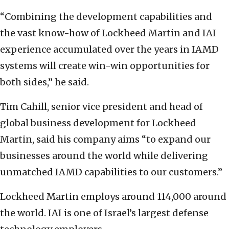
“Combining the development capabilities and
the vast know-how of Lockheed Martin and IAI
experience accumulated over the years in IAMD
systems will create win-win opportunities for
both sides,” he said.
Tim Cahill, senior vice president and head of
global business development for Lockheed
Martin, said his company aims “to expand our
businesses around the world while delivering
unmatched IAMD capabilities to our customers.”
Lockheed Martin employs around 114,000 around
the world. IAI is one of Israel’s largest defense