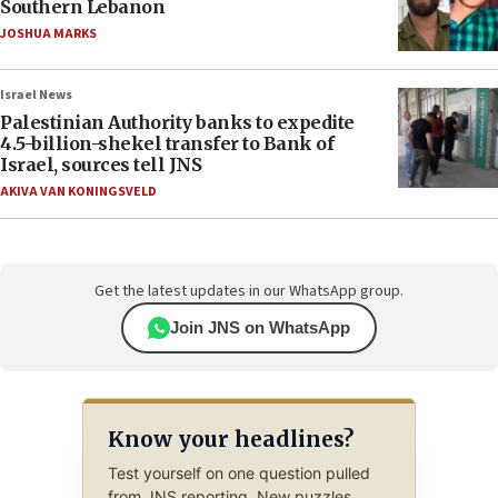
Southern Lebanon
JOSHUA MARKS
Israel News
Palestinian Authority banks to expedite
4.5-billion-shekel transfer to Bank of
Israel, sources tell JNS
AKIVA VAN KONINGSVELD
Get the latest updates in our WhatsApp group.
Join JNS on WhatsApp
Know your headlines?
Test yourself on one question pulled
from JNS reporting. New puzzles