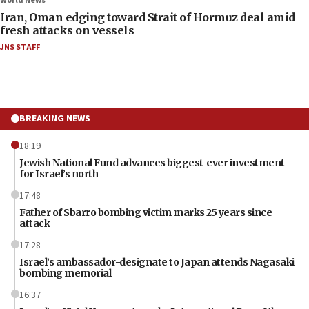
World News
Iran, Oman edging toward Strait of Hormuz deal amid
fresh attacks on vessels
JNS STAFF
BREAKING NEWS
18:19
Jewish National Fund advances biggest-ever investment
for Israel’s north
17:48
Father of Sbarro bombing victim marks 25 years since
attack
17:28
Israel’s ambassador-designate to Japan attends Nagasaki
bombing memorial
16:37