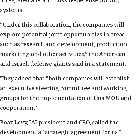
integrated air- and missile-defense (IAMD)
systems.
“Under this collaboration, the companies will
explore potential joint opportunities in areas
such as research and development, production,
marketing and other activities,” the American
and Israeli defense giants said in a statement.
They added that “both companies will establish
an executive steering committee and working
groups for the implementation of this MOU and
cooperation.”
Boaz Levy, IAI president and CEO, called the
development a “strategic agreement for us.”