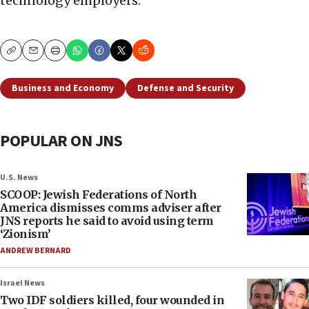
technology employers.
Copy
Email
Print
Business and Economy
Defense and Security
POPULAR ON JNS
U.S. News
SCOOP: Jewish Federations of North
America dismisses comms adviser after
JNS reports he said to avoid using term
‘Zionism’
ANDREW BERNARD
Israel News
Two IDF soldiers killed, four wounded in