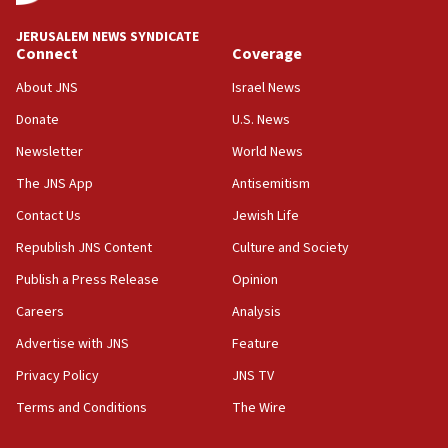
08:11
Netanyahu spokesman: Hamas broke Gaza truce 17 times
JERUSALEM NEWS SYNDICATE
on Friday
Connect
Coverage
07:48
About JNS
Israel News
Pakistan defense chief urges Muslim front against Israel
Donate
U.S. News
07:24
Newsletter
World News
Regavim takes EU sanctions fight to European court
The JNS App
Antisemitism
07:04
Israeli spokesman says Iran ‘not to be trusted’ on nuclear
Contact Us
Jewish Life
deal
Republish JNS Content
Culture and Society
06:54
Publish a Press Release
Opinion
Iran presents demands to US for reopening the Strait of
Hormuz
Careers
Analysis
06:29
Advertise with JNS
Feature
J’lem issues travel warning for Greece ahead of anti-Israel
demonstrations
Privacy Policy
JNS TV
06:09
Terms and Conditions
The Wire
IDF rules out security breach at Kibbutz Zikim near Gaza
border