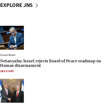
EXPLORE JNS
Israel News
Netanyahu: Israel rejects Board of Peace roadmap on
Hamas disarmament
JNS STAFF