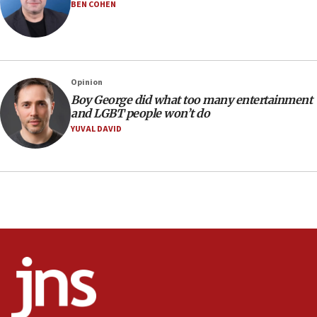
Iranian outlet claims ‘first video’ of Supreme Leader
BEN COHEN
Mojtaba Khamenei
09:53
CENTCOM: 53 commercial vessels redirected under Iran
blockade
Opinion
09:42
Boy George did what too many entertainment
Report: Pentagon presses arms makers to ramp up
and LGBT people won’t do
production amid Iran war
YUVAL DAVID
09:19
Iranian FM: Message exchange with US does not constitute
negotiations
09:12
Huckabee marks 25 years since Hamas Sbarro bombing
08:52
Israeli winger Manor Solomon set for West Ham move
08:33
Air Canada extends Israel flight suspension to January
2027