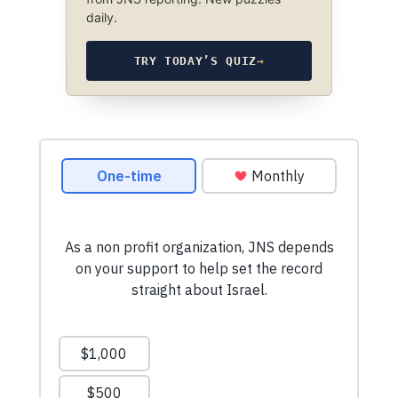
daily.
TRY TODAY’S QUIZ
→