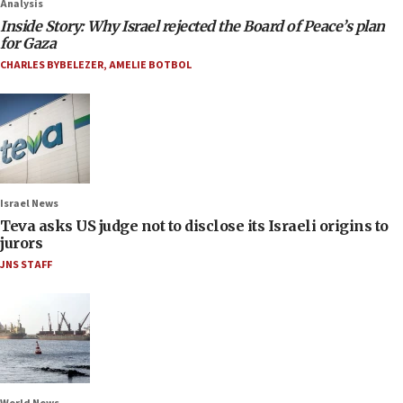
Analysis
Inside Story: Why Israel rejected the Board of Peace’s plan
for Gaza
CHARLES BYBELEZER
,
AMELIE BOTBOL
Israel News
Teva asks US judge not to disclose its Israeli origins to
jurors
JNS STAFF