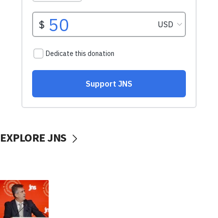
EXPLORE JNS