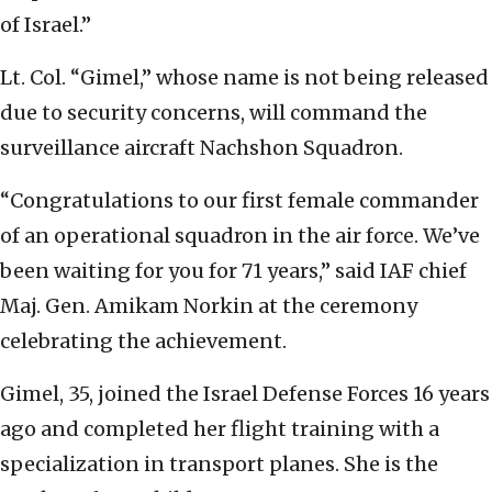
of Israel.”
Lt. Col. “Gimel,” whose name is not being released
due to security concerns, will command the
surveillance aircraft Nachshon Squadron.
“Congratulations to our first female commander
of an operational squadron in the air force. We’ve
been waiting for you for 71 years,” said IAF chief
Maj. Gen. Amikam Norkin at the ceremony
celebrating the achievement.
Gimel, 35, joined the Israel Defense Forces 16 years
ago and completed her flight training with a
specialization in transport planes. She is the