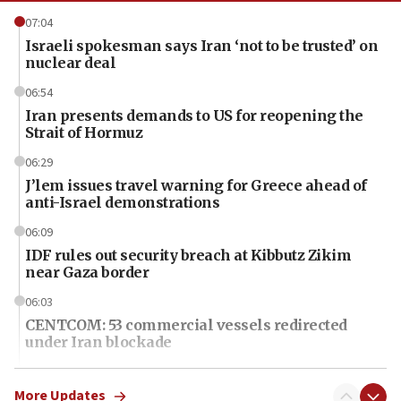
07:04
Israeli spokesman says Iran ‘not to be trusted’ on
nuclear deal
06:54
Iran presents demands to US for reopening the
Strait of Hormuz
06:29
J’lem issues travel warning for Greece ahead of
anti-Israel demonstrations
06:09
IDF rules out security breach at Kibbutz Zikim
near Gaza border
06:03
CENTCOM: 53 commercial vessels redirected
under Iran blockade
06:01
Air Canada extends Israel flight suspension to
More Updates