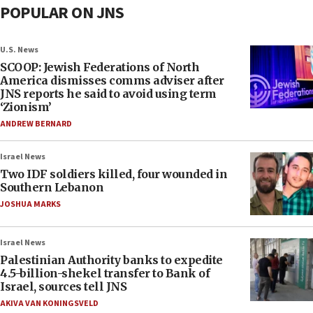
POPULAR ON JNS
U.S. News
SCOOP: Jewish Federations of North
America dismisses comms adviser after
JNS reports he said to avoid using term
‘Zionism’
ANDREW BERNARD
Israel News
Two IDF soldiers killed, four wounded in
Southern Lebanon
JOSHUA MARKS
Israel News
Palestinian Authority banks to expedite
4.5-billion-shekel transfer to Bank of
Israel, sources tell JNS
AKIVA VAN KONINGSVELD