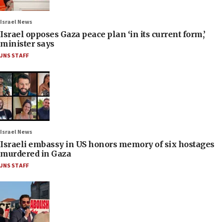
Israel News
Israel opposes Gaza peace plan ‘in its current form,’
minister says
JNS STAFF
Israel News
Israeli embassy in US honors memory of six hostages
murdered in Gaza
JNS STAFF