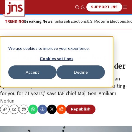
SUPPORT JNS
Show Search
Me
TRENDING
Breaking News
Iran
Israeli Elections
U.S. Midterm Elections
Jud
News
Israel News
We use cookies to improve your experience.
Israel Air Force welcomes first
Cookies settings
female flight squadron commander
Accept
Decline
“Congratulations to our first female commander of an
operational squadron in the air force. We’ve been waiting
for you for 71 years,” says IAF chief Maj. Gen. Amikam
Norkin.
Republish
Copy
Email
Print