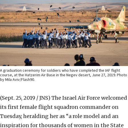
A graduation ceremony for soldiers who have completed the IAF flight
course, at the Hatzerim Air Base in the Negev desert, June 27, 2019. Photo
by Mila Aviv/Flash90.
(Sept. 25, 2019 / JNS)
The Israel Air Force welcomed
its first female flight squadron commander on
Tuesday, heralding her as “a role model and an
inspiration for thousands of women in the State