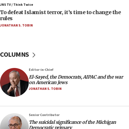
Israel, Lebanon produce shortlist of countries to
JNS TV / Think Twice
oversee Hezbollah disarmament
To defeat Islamist terror, it’s time to change the
rules
04:07
JONATHAN S. TOBIN
Palestinian technocratic body starts planning
temporary Gaza lodging
12:56
World Jewish Congress marks 90th anniversary
COLUMNS
11:27
Saudi Arabia, Turkey and Pakistan sign mutual
Editor-in-Chief
defense pact
El-Sayed, the Democrats, AIPAC and the war
10:48
on American Jews
Israel sends predatory beetles to save Cyprus
JONATHAN S. TOBIN
prickly pear farms
10:31
Erdan, Edelstein launch right-wing party
Senior Contributor
09:13
The suicidal significance of the Michigan
Democratic primary
Danon: Hamas weapons must leave Gaza under