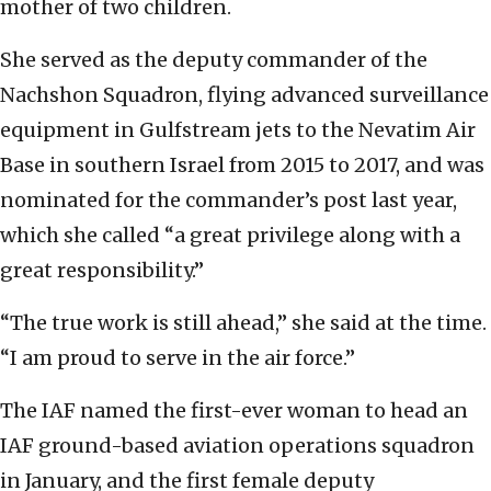
mother of two children.
She served as the deputy commander of the
Nachshon Squadron, flying advanced surveillance
equipment in Gulfstream jets to the Nevatim Air
Base in southern Israel from 2015 to 2017, and was
nominated for the commander’s post last year,
which she called “a great privilege along with a
great responsibility.”
“The true work is still ahead,” she said at the time.
“I am proud to serve in the air force.”
The IAF named the first-ever woman to head an
IAF ground-based aviation operations squadron
in January, and the first female deputy