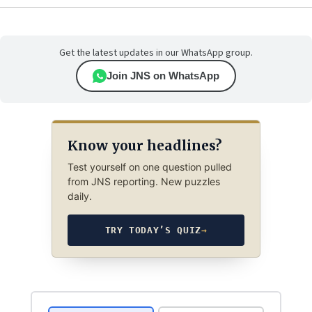
Get the latest updates in our WhatsApp group.
Join JNS on WhatsApp
Know your headlines?
Test yourself on one question pulled
from JNS reporting. New puzzles
daily.
TRY TODAY’S QUIZ
→