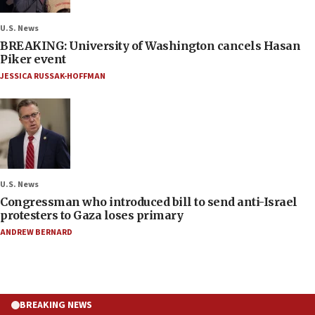
U.S. News
BREAKING: University of Washington cancels Hasan
Piker event
JESSICA RUSSAK-HOFFMAN
U.S. News
Congressman who introduced bill to send anti-Israel
protesters to Gaza loses primary
ANDREW BERNARD
BREAKING NEWS