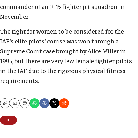
commander of an F-15 fighter jet squadron in
November.
The right for women to be considered for the
IAF’s elite pilots’ course was won through a
Supreme Court case brought by Alice Miller in
1995, but there are very few female fighter pilots
in the IAF due to the rigorous physical fitness
requirements.
Copy
Email
Print
IDF