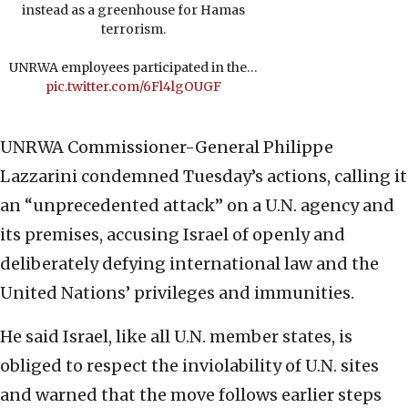
instead as a greenhouse for Hamas
terrorism.
UNRWA employees participated in the…
pic.twitter.com/6Fl4lgOUGF
UNRWA Commissioner-General Philippe
Lazzarini condemned Tuesday’s actions, calling it
an “unprecedented attack” on a U.N. agency and
its premises, accusing Israel of openly and
deliberately defying international law and the
United Nations’ privileges and immunities.
He said Israel, like all U.N. member states, is
obliged to respect the inviolability of U.N. sites
and warned that the move follows earlier steps