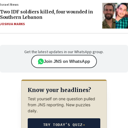
Israel News
Two IDF soldiers killed, four wounded in
Southern Lebanon
JOSHUA MARKS
Get the latest updates in our WhatsApp group.
Join JNS on WhatsApp
Know your headlines?
Test yourself on one question pulled
from JNS reporting. New puzzles
daily.
TRY TODAY’S QUIZ
→