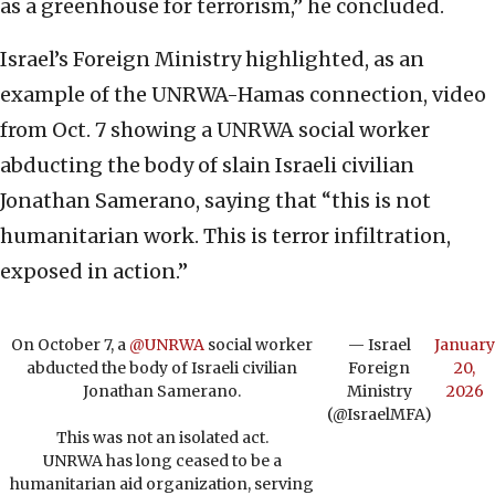
as a greenhouse for terrorism,” he concluded.
Israel’s Foreign Ministry highlighted, as an
example of the UNRWA-Hamas connection, video
from Oct. 7 showing a UNRWA social worker
abducting the body of slain Israeli civilian
Jonathan Samerano, saying that “this is not
humanitarian work. This is terror infiltration,
exposed in action.”
On October 7, a
@UNRWA
social worker
— Israel
January
abducted the body of Israeli civilian
Foreign
20,
Jonathan Samerano.
Ministry
2026
(@IsraelMFA)
This was not an isolated act.
UNRWA has long ceased to be a
humanitarian aid organization, serving