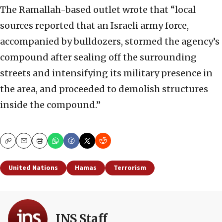
The Ramallah-based outlet wrote that “local
sources reported that an Israeli army force,
accompanied by bulldozers, stormed the agency’s
compound after sealing off the surrounding
streets and intensifying its military presence in
the area, and proceeded to demolish structures
inside the compound.”
Copy
Email
Print
United Nations
Hamas
Terrorism
JNS Staff