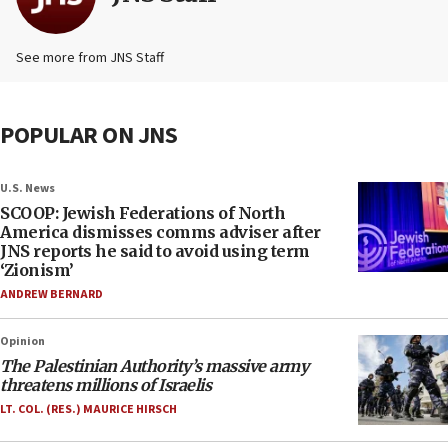
See more from JNS Staff
POPULAR ON JNS
U.S. News
SCOOP: Jewish Federations of North
America dismisses comms adviser after
JNS reports he said to avoid using term
‘Zionism’
ANDREW BERNARD
Opinion
The Palestinian Authority’s massive army
threatens millions of Israelis
LT. COL. (RES.) MAURICE HIRSCH