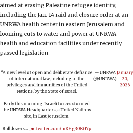
aimed at erasing Palestine refugee identity,
including the Jan. 14 raid and closure order at an
UNRWA health center in eastern Jerusalem and
looming cuts to water and power at UNRWA
health and education facilities under recently
passed legislation.
“A new level of open and deliberate defiance
— UNRWA
January
of international law, including of the
(@UNRWA)
20,
privileges and immunities of the United
2026
Nations, by the State of Israel.
Early this morning, Israeli forces stormed
the UNRWA Headquarters, a United Nations
site, in East Jerusalem.
Bulldozers…
pic.twitter.com/mKHg30KG7p