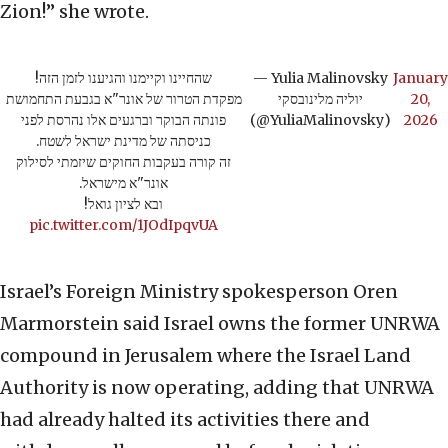
Zion!” she wrote.
שהחיינו וקיימנו והגיענו לזמן הזה!
— Yulia Malinovsky
January
מפקדת הטרור של אונר"א בגבעת התחמושת
יוליה מלינובסקי
20,
פונתה הבוקר וברגעים אלו נהרסת לפני
(@YuliaMalinovsky)
2026
כניסתה של מדינת ישראל לשטח.
זה קורה בעקבות החוקים שיזמתי לסילוק
אונר"א מישראל.
ובא לציון גואל!
pic.twitter.com/1JOdIpqvUA
Israel’s Foreign Ministry spokesperson Oren
Marmorstein said Israel owns the former UNRWA
compound in Jerusalem where the Israel Land
Authority is now operating, adding that UNRWA
had already halted its activities there and