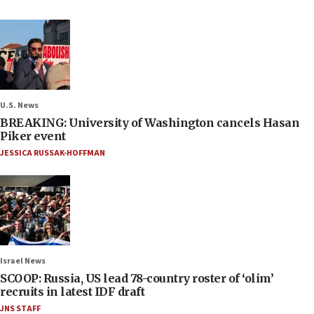
U.S. News
BREAKING: University of Washington cancels Hasan
Piker event
JESSICA RUSSAK-HOFFMAN
Israel News
SCOOP: Russia, US lead 78-country roster of ‘olim’
recruits in latest IDF draft
JNS STAFF