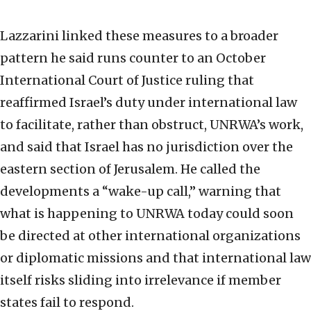
Lazzarini linked these measures to a broader
pattern he said runs counter to an October
International Court of Justice ruling that
reaffirmed Israel’s duty under international law
to facilitate, rather than obstruct, UNRWA’s work,
and said that Israel has no jurisdiction over the
eastern section of Jerusalem. He called the
developments a “wake-up call,” warning that
what is happening to UNRWA today could soon
be directed at other international organizations
or diplomatic missions and that international law
itself risks sliding into irrelevance if member
states fail to respond.