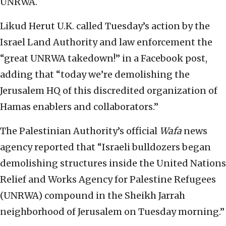
UNRWA.
Likud Herut U.K. called Tuesday’s action by the
Israel Land Authority and law enforcement the
“great UNRWA takedown!” in a Facebook post,
adding that “today we’re demolishing the
Jerusalem HQ of this discredited organization of
Hamas enablers and collaborators.”
The Palestinian Authority’s official
Wafa
news
agency reported that “Israeli bulldozers began
demolishing structures inside the United Nations
Relief and Works Agency for Palestine Refugees
(UNRWA) compound in the Sheikh Jarrah
neighborhood of Jerusalem on Tuesday morning.”