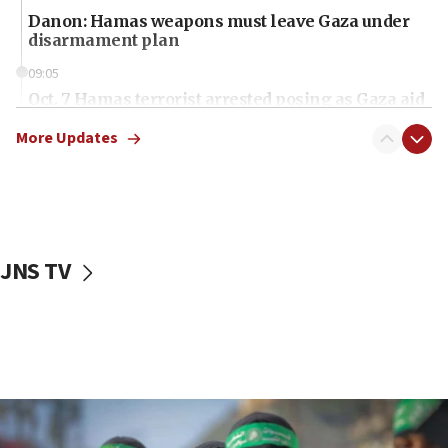
Danon: Hamas weapons must leave Gaza under
disarmament plan
09:05
Oct. 7 Hamas terrorist arrested posing as Gaza aid
truck driver
More Updates
08:50
UNICEF study: Malnutrition lower in Gaza than in
surrounding Arab countries
08:13
CENTCOM: US has redirected 49 commercial
JNS TV
vessels under Iran blockade
08:11
Convicted hate offender quits UK election race
07:42
Israeli Navy conducts largest drill since Oct. 7
06:55