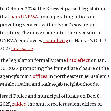
In October 2024, the Knesset passed legislation
that
bars UNRWA
from operating offices or
providing services within Israel’s sovereign
territory. The move came after the exposure of
UNRWA employees’
complicity
in Hamas’s Oct. 7,
2023,
massacre
.
The legislation formally came
into effect
on Jan.
30, 2025, prompting the immediate closure of the
agency’s main
offices
in northeastern Jerusalem’s
Ma’alot Dafna and Kafr Aqab neighborhoods.
Israel Police and municipal officials on Dec. 8,
2025,
raided
the shuttered Jerusalem offices of