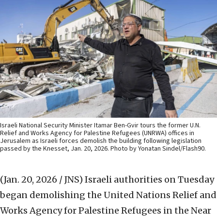
Israeli National Security Minister Itamar Ben-Gvir tours the former U.N.
Relief and Works Agency for Palestine Refugees (UNRWA) offices in
Jerusalem as Israeli forces demolish the building following legislation
passed by the Knesset, Jan. 20, 2026. Photo by Yonatan Sindel/Flash90.
(Jan. 20, 2026 / JNS)
Israeli authorities on Tuesday
began demolishing the United Nations Relief and
Works Agency for Palestine Refugees in the Near