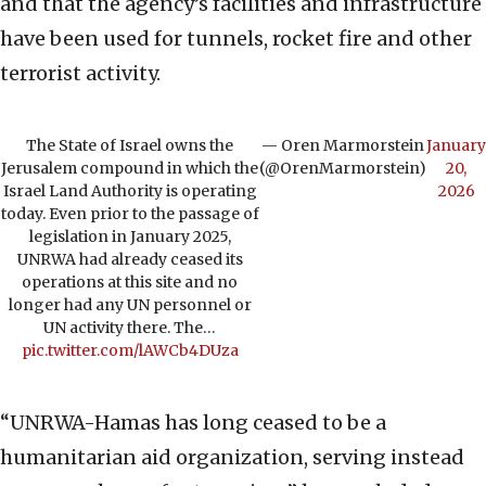
and that the agency’s facilities and infrastructure
have been used for tunnels, rocket fire and other
terrorist activity.
The State of Israel owns the
— Oren Marmorstein
January
Jerusalem compound in which the
(@OrenMarmorstein)
20,
Israel Land Authority is operating
2026
today. Even prior to the passage of
legislation in January 2025,
UNRWA had already ceased its
operations at this site and no
longer had any UN personnel or
UN activity there. The…
pic.twitter.com/lAWCb4DUza
“UNRWA-Hamas has long ceased to be a
humanitarian aid organization, serving instead