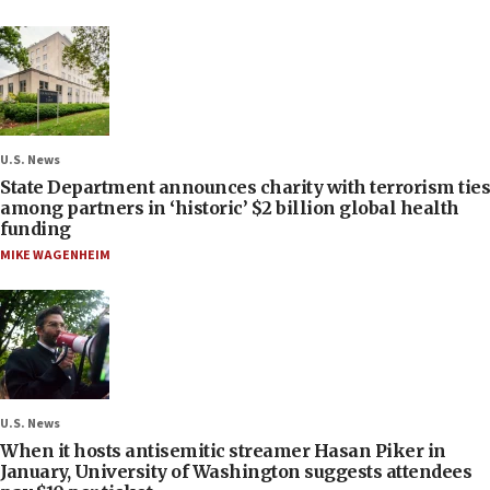
U.S. News
State Department announces charity with terrorism ties
among partners in ‘historic’ $2 billion global health
funding
MIKE WAGENHEIM
U.S. News
When it hosts antisemitic streamer Hasan Piker in
January, University of Washington suggests attendees