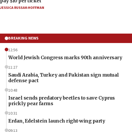
pay $10 per ticket
JESSICA RUSSAK-HOFFMAN
BREAKING NEWS
12:56
World Jewish Congress marks 90th anniversary
11:27
Saudi Arabia, Turkey and Pakistan sign mutual
defense pact
10:48
Israel sends predatory beetles to save Cyprus
prickly pear farms
10:31
Erdan, Edelstein launch right-wing party
09:13