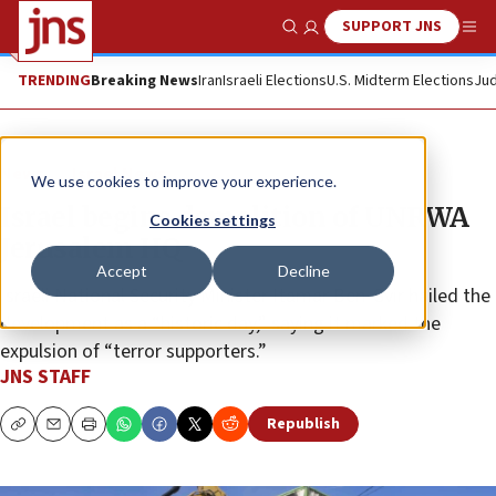
SUPPORT JNS
Show Search
Me
TRENDING
Breaking News
Iran
Israeli Elections
U.S. Midterm Elections
Jud
News
Israel News
We use cookies to improve your experience.
Israel begins demolition of UNRWA
Cookies settings
Jerusalem HQ
Accept
Decline
Israeli National Security Minister Itamar Ben-Gvir hailed the
development as a “historic day,” saying it marked the
expulsion of “terror supporters.”
JNS STAFF
Republish
Copy
Email
Print