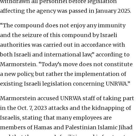
withdrawn all personnel before legislation
affecting the agency was passed in January 2025.
“The compound does not enjoy any immunity
and the seizure of this compound by Israeli
authorities was carried out in accordance with
both Israeli and international law,” according to
Marmorstein. “Today’s move does not constitute
a new policy, but rather the implementation of
existing Israeli legislation concerning UNRWA.”
Marmorstein accused UNRWA staff of taking part
in the Oct. 7, 2023 attacks and the kidnapping of
Israelis, stating that many employees are
members of Hamas and Palestinian Islamic Jihad