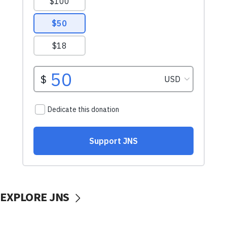
EXPLORE JNS