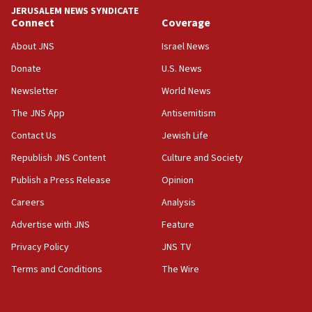
tells JNS
JERUSALEM NEWS SYNDICATE
Connect
Coverage
18:39
‘No famine in Gaza,’ Israeli foreign ministry says,
About JNS
Israel News
‘anyone who is still open to arguments can look at
the empirical data’
Donate
U.S. News
Newsletter
World News
18:28
CAMERA says it got ‘Financial Times’ to correct
The JNS App
Antisemitism
‘false claim that linked AIPAC to Benjamin
Netanyahu’
Contact Us
Jewish Life
Republish JNS Content
Culture and Society
18:23
AAUP member in Michigan opposes professor
Publish a Press Release
Opinion
group endorsing El-Sayed
Careers
Analysis
18:18
Advertise with JNS
Feature
Act in response to new local club president’s Jew-
hatred, 30 southern California rabbis, Jewish
Privacy Policy
JNS TV
groups tell Rotary
Terms and Conditions
The Wire
18:02
Trump says clash with Hegseth ‘completely
unfounded rumors’