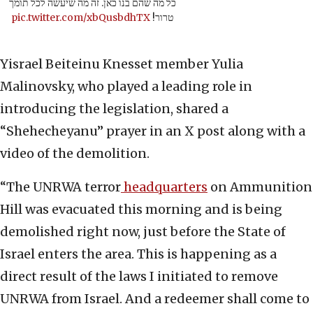
כל מה שהם בנו כאן. זה מה שיעשה לכל תומך
pic.twitter.com/xbQusbdhTX
טרור!
Yisrael Beiteinu Knesset member Yulia
Malinovsky, who played a leading role in
introducing the legislation, shared a
“Shehecheyanu” prayer in an X post along with a
video of the demolition.
“The UNRWA terror
headquarters
on Ammunition
Hill was evacuated this morning and is being
demolished right now, just before the State of
Israel enters the area. This is happening as a
direct result of the laws I initiated to remove
UNRWA from Israel. And a redeemer shall come to