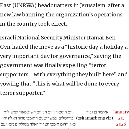
East (UNRWA) headquarters in Jerusalem, after a
new law banning the organization’s operations
in the country took effect.
Israeli National Security Minister Itamar Ben-
Gvir hailed the move as a “historic day, a holiday, a
very important day for governance,” saying the
government was finally expelling “terror
supporters ... with everything they built here” and
vowing that “this is what will be done to every
terror supporter.”
יום היסטורי, יום חג, יום חשוב מאוד למשילות
— איתמר בן גביר
January
בירושלים. במשך שנים התומכי טרור האלה היו
(@itamarbengvir)
20,
כאן, והיום תומכי הטרור האלה מסולקים מכאן עם
2026