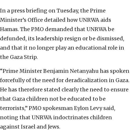
In a press briefing on Tuesday, the Prime
Minister’s Office detailed how UNRWA aids
Hamas. The PMO demanded that UNRWA be
defunded, its leadership resign or be dismissed,
and that it no longer play an educational role in
the Gaza Strip.
“Prime Minister Benjamin Netanyahu has spoken
forcefully of the need for deradicalization in Gaza.
He has therefore stated clearly the need to ensure
that Gaza children not be educated to be
terrorists,” PMO spokesman Eylon Levy said,
noting that UNRWA indoctrinates children
against Israel and Jews.