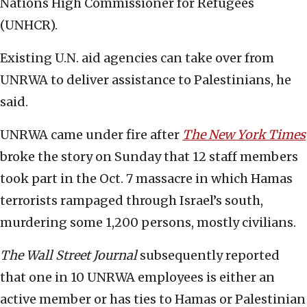
Nations High Commissioner for Refugees
(UNHCR).
Existing U.N. aid agencies can take over from
UNRWA to deliver assistance to Palestinians, he
said.
UNRWA came under fire after
The New York Times
broke the story on Sunday that 12 staff members
took part in the Oct. 7 massacre in which Hamas
terrorists rampaged through Israel’s south,
murdering some 1,200 persons, mostly civilians.
The Wall Street Journal
subsequently reported
that one in 10 UNRWA employees is either an
active member or has ties to Hamas or Palestinian