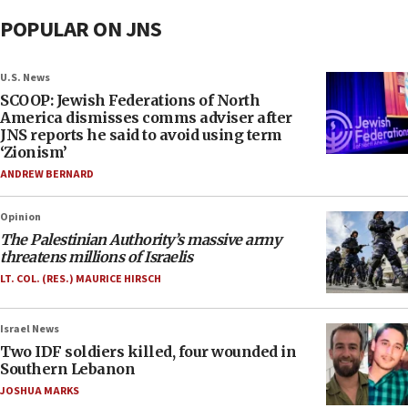
POPULAR ON JNS
U.S. News
SCOOP: Jewish Federations of North
America dismisses comms adviser after
JNS reports he said to avoid using term
‘Zionism’
ANDREW BERNARD
Opinion
The Palestinian Authority’s massive army
threatens millions of Israelis
LT. COL. (RES.) MAURICE HIRSCH
Israel News
Two IDF soldiers killed, four wounded in
Southern Lebanon
JOSHUA MARKS