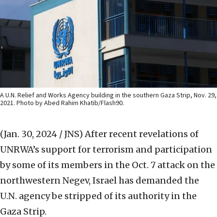
A U.N. Relief and Works Agency building in the southern Gaza Strip, Nov. 29,
2021. Photo by Abed Rahim Khatib/Flash90.
(Jan. 30, 2024 / JNS)
After recent revelations of
UNRWA’s support for terrorism and participation
by some of its members in the Oct. 7 attack on the
northwestern Negev, Israel has demanded the
U.N. agency be stripped of its authority in the
Gaza Strip.