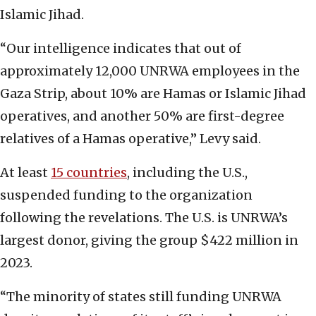
Islamic Jihad.
“Our intelligence indicates that out of
approximately 12,000 UNRWA employees in the
Gaza Strip, about 10% are Hamas or Islamic Jihad
operatives, and another 50% are first-degree
relatives of a Hamas operative,” Levy said.
At least
15 countries
, including the U.S.,
suspended funding to the organization
following the revelations. The U.S. is UNRWA’s
largest donor, giving the group $422 million in
2023.
“The minority of states still funding UNRWA