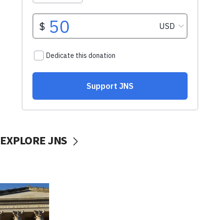
EXPLORE JNS