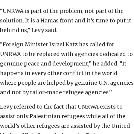
“UNRWA is part of the problem, not part of the
solution. It is a Hamas front and it’s time to put it
behind us,” Levy said.
“Foreign Minister Israel Katz has called for
UNRWA to be replaced with agencies dedicated to
genuine peace and development,” he added. “It
happens in every other conflict in the world
where people are helped by genuine U.N. agencies
and not by tailor-made refugee agencies.”
Levy referred to the fact that UNRWA exists to
assist only Palestinian refugees while all of the
world’s other refugees are assisted by the United