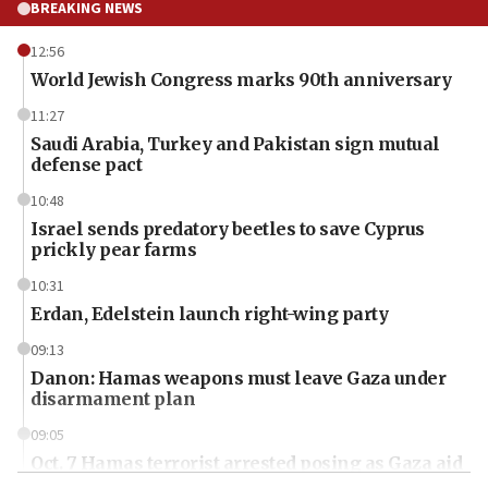
BREAKING NEWS
12:56
World Jewish Congress marks 90th anniversary
11:27
Saudi Arabia, Turkey and Pakistan sign mutual
defense pact
10:48
Israel sends predatory beetles to save Cyprus
prickly pear farms
10:31
Erdan, Edelstein launch right-wing party
09:13
Danon: Hamas weapons must leave Gaza under
disarmament plan
09:05
Oct. 7 Hamas terrorist arrested posing as Gaza aid
truck driver