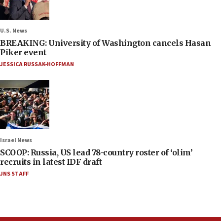
U.S. News
BREAKING: University of Washington cancels Hasan
Piker event
JESSICA RUSSAK-HOFFMAN
Israel News
SCOOP: Russia, US lead 78-country roster of ‘olim’
recruits in latest IDF draft
JNS STAFF