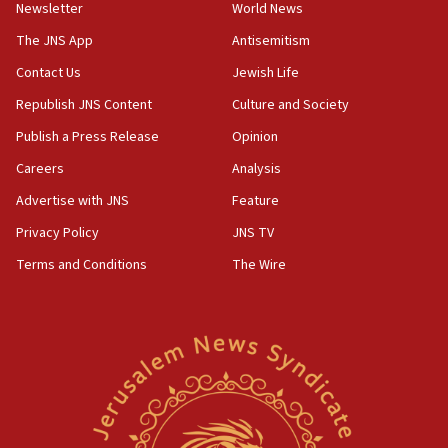
Newsletter
World News
18:28
CAMERA says it got ‘Financial Times’ to correct
The JNS App
Antisemitism
‘false claim that linked AIPAC to Benjamin
Netanyahu’
Contact Us
Jewish Life
Republish JNS Content
Culture and Society
18:23
AAUP member in Michigan opposes professor
Publish a Press Release
Opinion
group endorsing El-Sayed
Careers
Analysis
18:18
Advertise with JNS
Feature
Act in response to new local club president’s Jew-
hatred, 30 southern California rabbis, Jewish
Privacy Policy
JNS TV
groups tell Rotary
Terms and Conditions
The Wire
18:02
Trump says clash with Hegseth ‘completely
unfounded rumors’
17:56
Newsom appoints former US ed department civil
rights lawyer as head of California civil rights
office