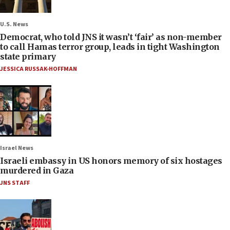
U.S. News
Democrat, who told JNS it wasn’t ‘fair’ as non-member
to call Hamas terror group, leads in tight Washington
state primary
JESSICA RUSSAK-HOFFMAN
Israel News
Israeli embassy in US honors memory of six hostages
murdered in Gaza
JNS STAFF