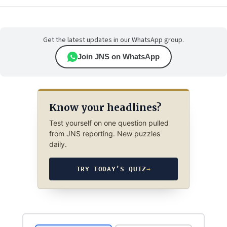
Get the latest updates in our WhatsApp group.
Join JNS on WhatsApp
Know your headlines?
Test yourself on one question pulled
from JNS reporting. New puzzles
daily.
TRY TODAY’S QUIZ
→