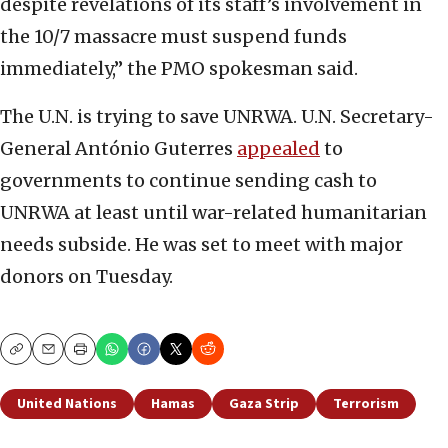
despite revelations of its staff’s involvement in
the 10/7 massacre must suspend funds
immediately,” the PMO spokesman said.
The U.N. is trying to save UNRWA. U.N. Secretary-
General António Guterres
appealed
to
governments to continue sending cash to
UNRWA at least until war-related humanitarian
needs subside. He was set to meet with major
donors on Tuesday.
Copy
Email
Print
United Nations
Hamas
Gaza Strip
Terrorism