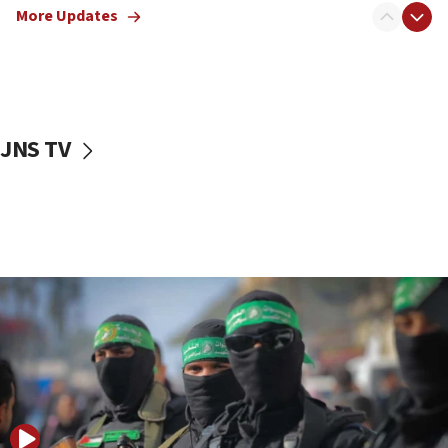
More Updates
08:50
UNICEF study: Malnutrition lower in Gaza than in
surrounding Arab countries
08:13
CENTCOM: US has redirected 49 commercial
JNS TV
vessels under Iran blockade
08:11
Convicted hate offender quits UK election race
07:42
Israeli Navy conducts largest drill since Oct. 7
06:55
Palestinians attack Israeli civilians who
accidentally entered Jenin in Samaria
06:50
Uganda approves troop deployment to Gaza
06:25