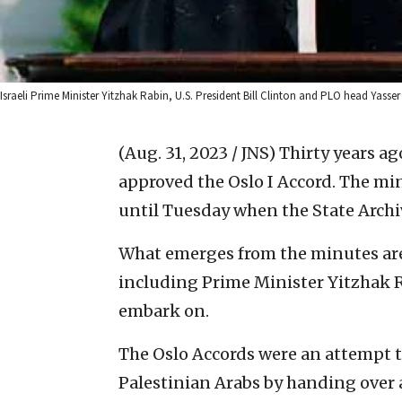
Israeli Prime Minister Yitzhak Rabin, U.S. President Bill Clinton and PLO head Yasse
(Aug. 31, 2023 / JNS)
Thirty years ag
approved the Oslo I Accord. The mi
until Tuesday when the State Archiv
What emerges from the minutes ar
including Prime Minister Yitzhak R
embark on.
The Oslo Accords were an attempt t
Palestinian Arabs by handing over a