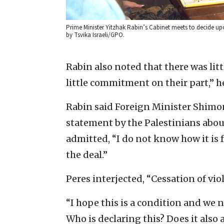
Prime Minister Yitzhak Rabin’s Cabinet meets to decide up
by Tsvika Israeli/GPO.
Rabin also noted that there was lit
little commitment on their part,” he
Rabin said Foreign Minister Shimon
statement by the Palestinians abo
admitted, “I do not know how it is 
the deal.”
Peres interjected, “Cessation of vio
“I hope this is a condition and we n
Who is declaring this? Does it also