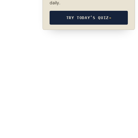
daily.
TRY TODAY’S QUIZ
→