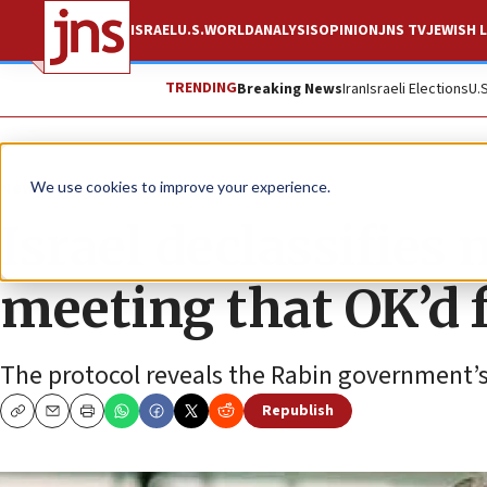
ISRAEL
U.S.
WORLD
ANALYSIS
OPINION
JNS TV
JEWISH L
TRENDING
Breaking News
Iran
Israeli Elections
U.
News
Israel News
We use cookies to improve your experience.
Israel declassifies
meeting that OK’d f
The protocol reveals the Rabin government’
Republish
Copy
Email
Print