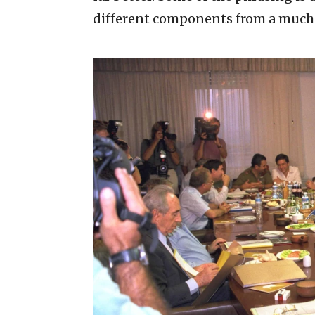
different components from a much