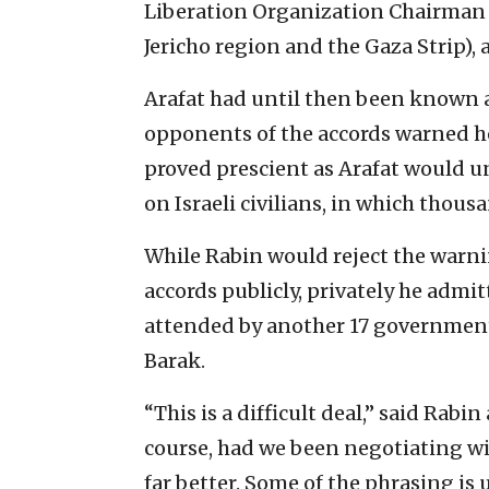
Liberation Organization Chairman Y
Jericho region and the Gaza Strip),
Arafat had until then been known a
opponents of the accords warned he
proved prescient as Arafat would 
on Israeli civilians, in which thousan
While Rabin would reject the warni
accords publicly, privately he admi
attended by another 17 governmen
Barak.
“This is a difficult deal,” said Rabi
course, had we been negotiating w
far better. Some of the phrasing is 