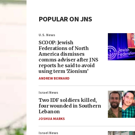
POPULAR ON JNS
U.S. News
SCOOP: Jewish
Federations of North
America dismisses
comms adviser after JNS
reports he said to avoid
using term ‘Zionism’
ANDREW BERNARD
Israel News
Two IDF soldiers killed,
four wounded in Southern
Lebanon
JOSHUA MARKS
Israel News