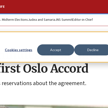
IFE
S. Midterm Elections
Judea and Samaria
JNS Summit
Editor-in-Chief
 minutes of Cabinet
Cookies settings
Accept
Decline
irst Oslo Accord
s reservations about the agreement.