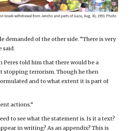
on Israeli withdrawal from Jericho and parts of Gaza, Aug. 30, 1993. Photo
tle demanded of the other side. “There is very
 said.
 Peres told him that there would be a
ut stopping terrorism. Though he then
formulated and to what extent it is part of
lent actions.”
eed to see what the statement is. Is it a text?
 appear in writing? As an appendix? This is