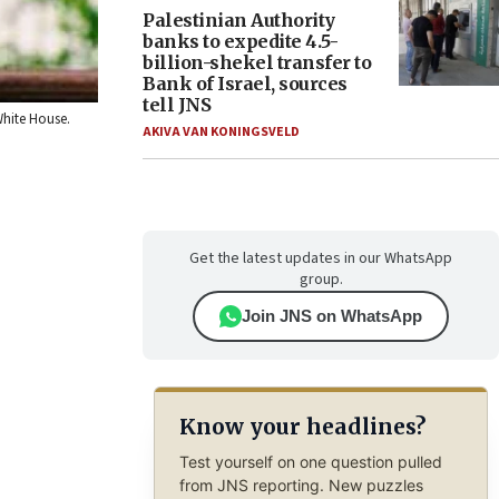
Palestinian Authority
banks to expedite 4.5-
billion-shekel transfer to
Bank of Israel, sources
tell JNS
White House.
AKIVA VAN KONINGSVELD
Get the latest updates in our WhatsApp
group.
Join JNS on WhatsApp
Know your headlines?
Test yourself on one question pulled
from JNS reporting. New puzzles