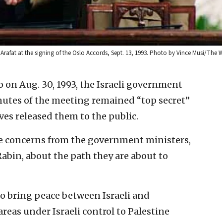
r Arafat at the signing of the Oslo Accords, Sept. 13, 1993. Photo by Vince Musi/The 
o on Aug. 30, 1993, the Israeli government
nutes of the meeting remained “top secret”
es released them to the public.
e concerns from the government ministers,
abin, about the path they are about to
o bring peace between Israeli and
reas under Israeli control to Palestine