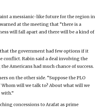
int a messianic-like future for the region in
 warned at the meeting that “there is a
ess will fall apart and there will be a kind of
 that the government had few options if it
 conflict. Rabin said a deal involving the
g the Americans had much chance of success.
ners on the other side. “Suppose the PLO
 Whom will we talk to? About what will we
 with.”
aching concessions to Arafat as prime