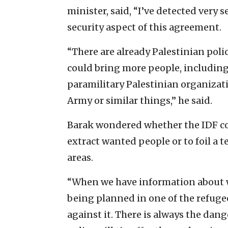
minister, said, “I’ve detected very
security aspect of this agreement.
“There are already Palestinian poli
could bring more people, including
paramilitary Palestinian organizat
Army or similar things,” he said.
Barak wondered whether the IDF cou
extract wanted people or to foil a t
areas.
“When we have information about wa
being planned in one of the refugee
against it. There is always the dang