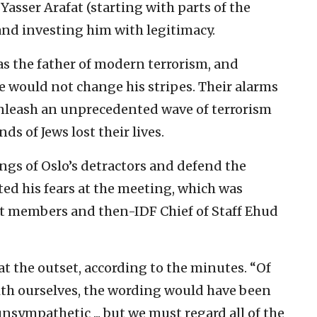
asser Arafat (starting with parts of the
 and investing him with legitimacy.
s the father of modern terrorism, and
 would not change his stripes. Their alarms
unleash an unprecedented wave of terrorism
ds of Jews lost their lives.
ngs of Oslo’s detractors and defend the
tted his fears at the meeting, which was
t members and then-IDF Chief of Staff Ehud
n at the outset, according to the minutes. “Of
ith ourselves, the wording would have been
unsympathetic ... but we must regard all of the