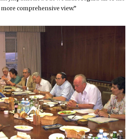
 more comprehensive view.”