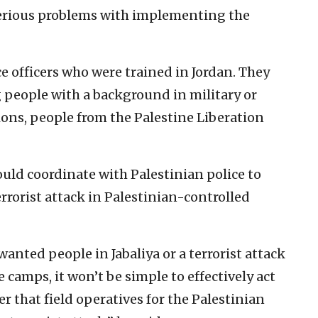
 serious problems with implementing the
ce officers who were trained in Jordan. They
 people with a background in military or
ions, people from the Palestine Liberation
ld coordinate with Palestinian police to
errorist attack in Palestinian-controlled
nted people in Jabaliya or a terrorist attack
 camps, it won’t be simple to effectively act
er that field operatives for the Palestinian