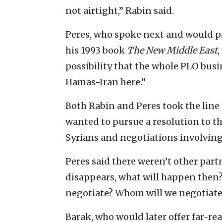
not airtight,” Rabin said.
Peres, who spoke next and would pa
his 1993 book
The New Middle East
,
possibility that the whole PLO busin
Hamas-Iran here.”
Both Rabin and Peres took the line
wanted to pursue a resolution to the
Syrians and negotiations involvin
Peres said there weren’t other part
disappears, what will happen then?
negotiate? Whom will we negotiate
Barak, who would later offer far-re