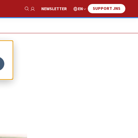
SUPPORT JNS
EN
NEWSLETTER
Show Search