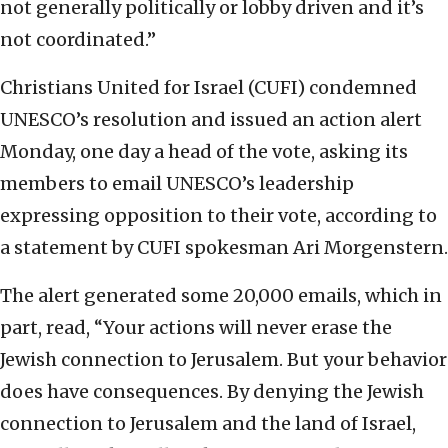
not generally politically or lobby driven and it’s
not coordinated.”
Christians United for Israel (CUFI) condemned
UNESCO’s resolution and issued an action alert
Monday, one day a head of the vote, asking its
members to email UNESCO’s leadership
expressing opposition to their vote, according to
a statement by CUFI spokesman Ari Morgenstern.
The alert generated some 20,000 emails, which in
part, read, “Your actions will never erase the
Jewish connection to Jerusalem. But your behavior
does have consequences. By denying the Jewish
connection to Jerusalem and the land of Israel,