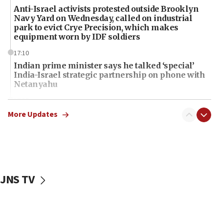
Anti-Israel activists protested outside Brooklyn
Navy Yard on Wednesday, called on industrial
park to evict Crye Precision, which makes
equipment worn by IDF soldiers
17:10
Indian prime minister says he talked ‘special’
India-Israel strategic partnership on phone with
Netanyahu
17:05
Conversations ‘in works’ about debate in race for
More Updates
Wash. state’s 9th District, Rep. Adam Smith tells
JNS
15:56
Jew-hatred ‘systemic’ on Canadian campuses, gov
survey of Jewish students a ‘wake-up call,’ CIJA
JNS TV
says
15:40
Senate panel votes to hold Dr. Fauci in contempt of
Congress