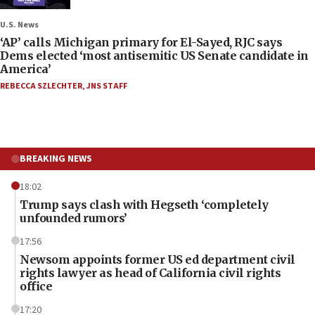
U.S. News
‘AP’ calls Michigan primary for El-Sayed, RJC says
Dems elected ‘most antisemitic US Senate candidate in
America’
REBECCA SZLECHTER
,
JNS STAFF
BREAKING NEWS
18:02
Trump says clash with Hegseth ‘completely
unfounded rumors’
17:56
Newsom appoints former US ed department civil
rights lawyer as head of California civil rights
office
17:20