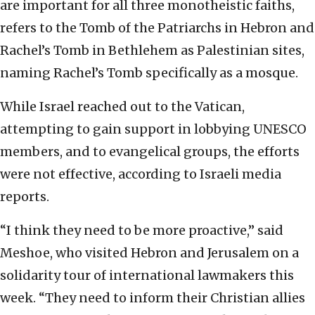
are important for all three monotheistic faiths,
refers to the Tomb of the Patriarchs in Hebron and
Rachel’s Tomb in Bethlehem as Palestinian sites,
naming Rachel’s Tomb specifically as a mosque.
While Israel reached out to the Vatican,
attempting to gain support in lobbying UNESCO
members, and to evangelical groups, the efforts
were not effective, according to Israeli media
reports.
“I think they need to be more proactive,” said
Meshoe, who visited Hebron and Jerusalem on a
solidarity tour of international lawmakers this
week. “They need to inform their Christian allies