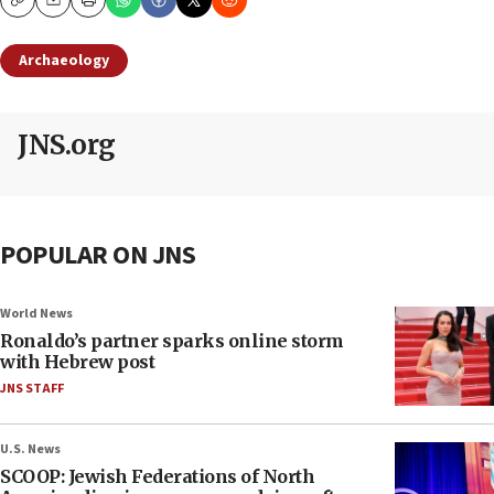
Copy
Email
Print
Archaeology
JNS.org
POPULAR ON JNS
World News
Ronaldo’s partner sparks online storm
with Hebrew post
JNS STAFF
U.S. News
SCOOP: Jewish Federations of North