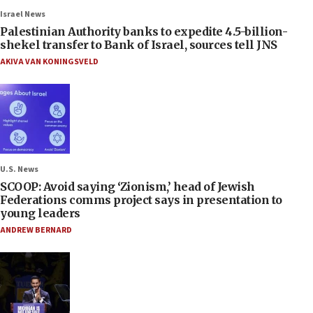
Israel News
Palestinian Authority banks to expedite 4.5-billion-
shekel transfer to Bank of Israel, sources tell JNS
AKIVA VAN KONINGSVELD
U.S. News
SCOOP: Avoid saying ‘Zionism,’ head of Jewish
Federations comms project says in presentation to
young leaders
ANDREW BERNARD