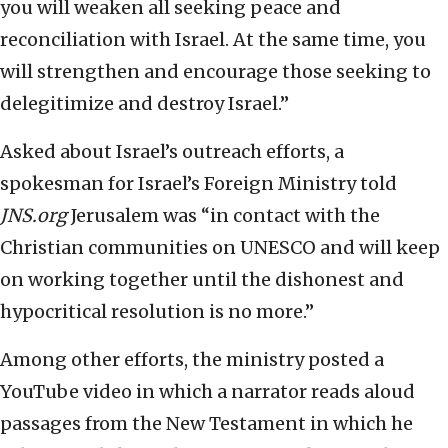
you will weaken all seeking peace and
reconciliation with Israel. At the same time, you
will strengthen and encourage those seeking to
delegitimize and destroy Israel.”
Asked about Israel’s outreach efforts, a
spokesman for Israel’s Foreign Ministry told
JNS.org
Jerusalem was “in contact with the
Christian communities on UNESCO and will keep
on working together until the dishonest and
hypocritical resolution is no more.”
Among other efforts, the ministry posted a
YouTube video in which a narrator reads aloud
passages from the New Testament in which he