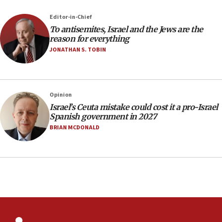
12:41
Editor-in-Chief
Rambam: All four soldiers wounded in Lebanon
To antisemites, Israel and the Jews are the
now stable
reason for everything
JONATHAN S. TOBIN
12:35
IDF strikes Hezbollah sites after two soldiers
killed
12:17
Opinion
Israeli and Ukrainian indicted in Iran espionage
Israel’s Ceuta mistake could cost it a pro-Israel
case
Spanish government in 2027
BRIAN MCDONALD
12:07
Israeli dies from West Nile fever
11:59
Israeli defense startup orders hit $330 million,
double last year’s figure
11:55
Israel Police: 24 Palestinian infiltrators caught in
one week