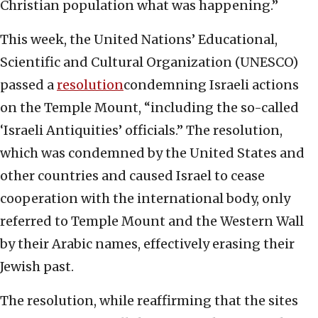
Christian population what was happening.”
This week, the United Nations’ Educational,
Scientific and Cultural Organization (UNESCO)
passed a
resolution
condemning Israeli actions
on the Temple Mount, “including the so-called
‘Israeli Antiquities’ officials.” The resolution,
which was condemned by the United States and
other countries and caused Israel to cease
cooperation with the international body, only
referred to Temple Mount and the Western Wall
by their Arabic names, effectively erasing their
Jewish past.
The resolution, while reaffirming that the sites