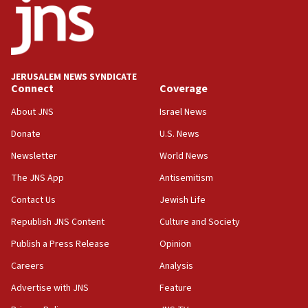
11:22
Israeli police arrest two Palestinians for online
incitement
10:59
JERUSALEM NEWS SYNDICATE
Connect
Coverage
IDF: Hezbollah embedded thousands of terror
structures in Lebanese villages
About JNS
Israel News
10:19
Donate
U.S. News
Netanyahu: Fallen IDF reservists were ‘among
Newsletter
World News
our finest sons’
The JNS App
Antisemitism
09:39
Israeli FM’s official visit to Ecuador the first in 44
Contact Us
Jewish Life
years
Republish JNS Content
Culture and Society
09:15
Publish a Press Release
Opinion
Vance describes meeting with Netanyahu as
‘pleasant but direct’
Careers
Analysis
Advertise with JNS
Feature
08:31
Israel, US complete planned test of Arrow missile-