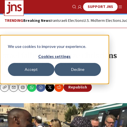
SUPPORT JNS
Show Search
Me
TRENDING
Breaking News
Iran
Israeli Elections
U.S. Midterm Elections
Jud
News
Israel News
We use cookies to improve your experience.
Israel failed to mobilize Christians
Cookies settings
ahead of UNESCO vote
Accept
Decline
JNS.ORG
Republish
Copy
Email
Print