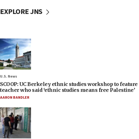
EXPLORE JNS
U.S. News
SCOOP: UC Berkeley ethnic studies workshop to feature
teacher who said ‘ethnic studies means free Palestine’
AARON BANDLER