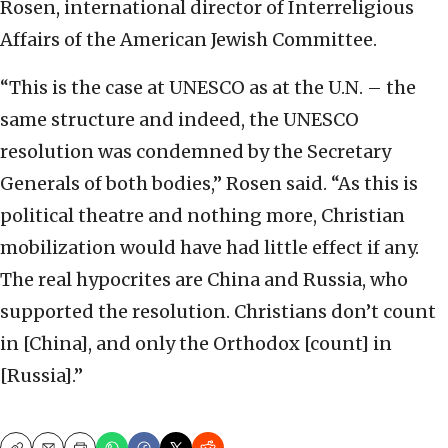
Rosen, international director of Interreligious
Affairs of the American Jewish Committee.
“This is the case at UNESCO as at the U.N. – the
same structure and indeed, the UNESCO
resolution was condemned by the Secretary
Generals of both bodies,” Rosen said. “As this is
political theatre and nothing more, Christian
mobilization would have had little effect if any.
The real hypocrites are China and Russia, who
supported the resolution. Christians don’t count
in [China], and only the Orthodox [count] in
[Russia].”