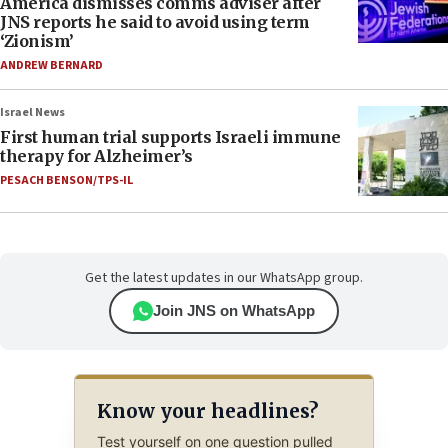
America dismisses comms adviser after
JNS reports he said to avoid using term
‘Zionism’
ANDREW BERNARD
Israel News
First human trial supports Israeli immune
therapy for Alzheimer’s
PESACH BENSON/TPS-IL
Get the latest updates in our WhatsApp group.
Join JNS on WhatsApp
Know your headlines?
Test yourself on one question pulled