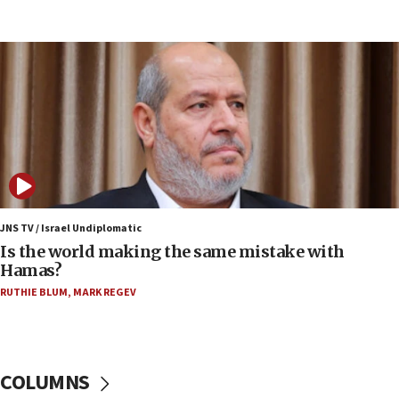
15:37
Houthi terror group says it killed hundreds of
Saudi forces, dozens of Yemeni gov troops in
Yemen
15:36
Orthodox Union Advocacy Center endorses
bipartisan, bicameral legislation to protect
synagogues, other houses of worship from
‘harassing protests’
15:28
JNS TV / Israel Undiplomatic
Two arrests in probe of shooting at US consulate
Is the world making the same mistake with
on June 27, Toronto police says
Hamas?
15:15
RUTHIE BLUM
,
MARK REGEV
North Korea missile launch poses no immediate
threat to US, American military says
15:14
COLUMNS
Egyptian president tells Bahraini king he decries
Iranian attack on the country