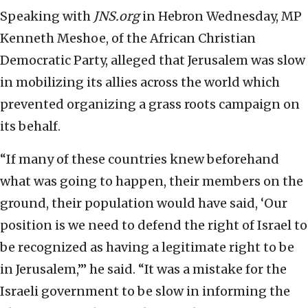
Speaking with
JNS.org
in Hebron Wednesday, MP
Kenneth Meshoe, of the African Christian
Democratic Party, alleged that Jerusalem was slow
in mobilizing its allies across the world which
prevented organizing a grass roots campaign on
its behalf.
“If many of these countries knew beforehand
what was going to happen, their members on the
ground, their population would have said, ‘Our
position is we need to defend the right of Israel to
be recognized as having a legitimate right to be
in Jerusalem,’” he said. “It was a mistake for the
Israeli government to be slow in informing the