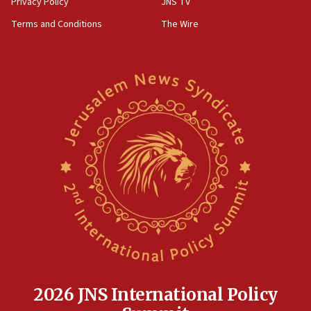
Privacy Policy
JNS TV
defense system
Terms and Conditions
The Wire
08:11
Five Palestinians accused in Hamas terror plot to
appear in Cyprus court
07:44
Yarden Bibas marks son Ariel’s seventh birthday
at family grave
07:35
Rick Scott calls for consequences after Erdoğan
rival’s account blocked
07:33
Israel opens dedicated prison wing for
Palestinians convicted of illegal entry
07:10
UK charity regulator to probe funding for Judea,
Samaria towns
2026 JNS International Policy
07:08