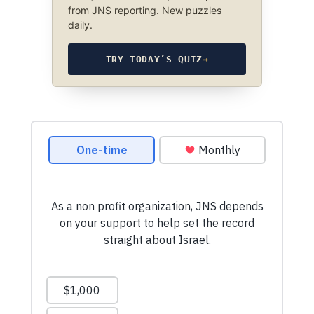
from JNS reporting. New puzzles
daily.
TRY TODAY’S QUIZ
→