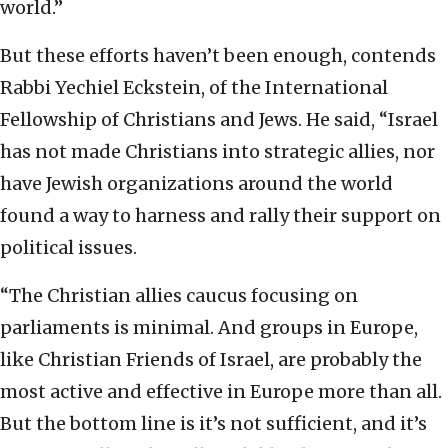
world.”
But these efforts haven’t been enough, contends
Rabbi Yechiel Eckstein, of the International
Fellowship of Christians and Jews. He said, “Israel
has not made Christians into strategic allies, nor
have Jewish organizations around the world
found a way to harness and rally their support on
political issues.
“The Christian allies caucus focusing on
parliaments is minimal. And groups in Europe,
like Christian Friends of Israel, are probably the
most active and effective in Europe more than all.
But the bottom line is it’s not sufficient, and it’s