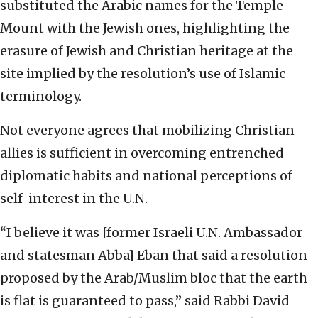
substituted the Arabic names for the Temple
Mount with the Jewish ones, highlighting the
erasure of Jewish and Christian heritage at the
site implied by the resolution’s use of Islamic
terminology.
Not everyone agrees that mobilizing Christian
allies is sufficient in overcoming entrenched
diplomatic habits and national perceptions of
self-interest in the U.N.
“I believe it was [former Israeli U.N. Ambassador
and statesman Abba] Eban that said a resolution
proposed by the Arab/Muslim bloc that the earth
is flat is guaranteed to pass,” said Rabbi David