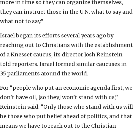
more in time so they can organize themselves,
they can instruct those in the U.N. what to say and
what not to say.”
Israel began its efforts several years ago by
reaching out to Christians with the establishment
of a Knesset caucus, its director Josh Reinstein
told reporters. Israel formed similar caucuses in
35 parliaments around the world.
For “people who put an economic agenda first, we
don’t have oil, [so they] won’t stand with us,”
Reinstein said. “Only those who stand with us will
be those who put belief ahead of politics, and that
means we have to reach out to the Christian