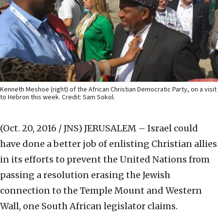
Kenneth Meshoe (right) of the African Christian Democratic Party, on a visit
to Hebron this week. Credit: Sam Sokol.
(Oct. 20, 2016 / JNS)
JERUSALEM – Israel could
have done a better job of enlisting Christian allies
in its efforts to prevent the United Nations from
passing a resolution erasing the Jewish
connection to the Temple Mount and Western
Wall, one South African legislator claims.