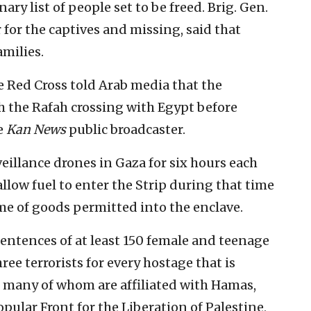
y list of people set to be freed. Brig. Gen.
or for the captives and missing, said that
amilies.
 Red Cross told Arab media that the
 the Rafah crossing with Egypt before
he
Kan News
public broadcaster.
veillance drones in Gaza for six hours each
o allow fuel to enter the Strip during that time
me of goods permitted into the enclave.
entences of at least 150 female and teenage
ree terrorists for every hostage that is
s, many of whom are affiliated with Hamas,
pular Front for the Liberation of Palestine,