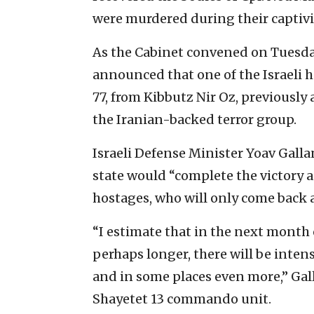
were murdered during their captivi
As the Cabinet convened on Tuesday
announced that one of the Israeli h
77, from Kibbutz Nir Oz, previously
the Iranian-backed terror group.
Israeli Defense Minister Yoav Galla
state would “complete the victory a
hostages, who will only come back as
“I estimate that in the next month 
perhaps longer, there will be intens
and in some places even more,” Gall
Shayetet 13 commando unit.