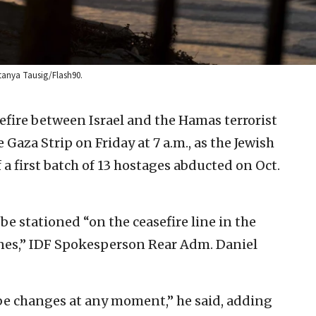
atanya Tausig/Flash90.
efire between Israel and the Hamas terrorist
 Gaza Strip on Friday at 7 a.m., as the Jewish
 a first batch of 13 hostages abducted on Oct.
 be stationed “on the ceasefire line in the
ines,” IDF Spokesperson Rear Adm. Daniel
be changes at any moment,” he said, adding