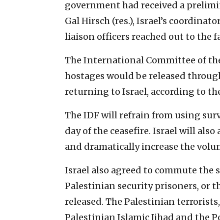
government had received a preliminar
Gal Hirsch (res.), Israel’s coordinat
liaison officers reached out to the f
The International Committee of the
hostages would be released through
returning to Israel, according to t
The IDF will refrain from using sur
day of the ceasefire. Israel will als
and dramatically increase the volu
Israel also agreed to commute the s
Palestinian security prisoners, or th
released. The Palestinian terrorist
Palestinian Islamic Jihad and the Po