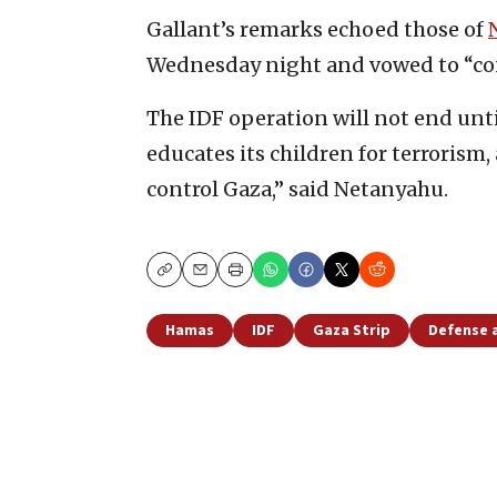
Gallant’s remarks echoed those of
Wednesday night and vowed to “cont
The IDF operation will not end unt
educates its children for terrorism, 
control Gaza,” said Netanyahu.
Copy
Email
Print
Hamas
IDF
Gaza Strip
Defense 