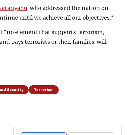
Netanyahu
, who addressed the nation on
inue until we achieve all our objectives.”
il “no element that supports terrorism,
and pays terrorists or their families, will
and Security
Terrorism