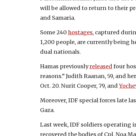
will be allowed to return to their p
and Samaria.
Some 240
hostages
, captured duri
1,200 people, are currently being he
dual nationals.
Hamas previously
released
four hos
reasons.” Judith Raanan, 59, and he
Oct. 20. Nurit Cooper, 79, and
Yochev
Moreover, IDF special forces late l
Gaza.
Last week, IDF soldiers operating in
recovered the bodies of Cpl. Noa Ma