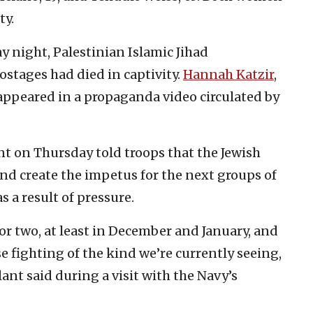
ty.
 night, Palestinian Islamic Jihad
ostages had died in captivity.
Hannah Katzir
,
 appeared in a propaganda video circulated by
nt on Thursday told troops that the Jewish
nd create the impetus for the next groups of
 a result of pressure.
or two, at least in December and January, and
e fighting of the kind we’re currently seeing,
ant said during a visit with the Navy’s