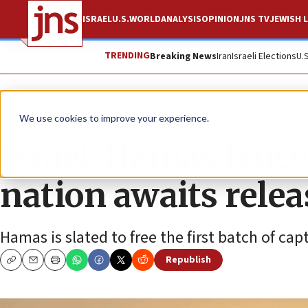
ISRAEL
U.S.
WORLD
ANALYSIS
OPINION
JNS TV
JEWISH L
TRENDING
Breaking News
Iran
Israeli Elections
U.
News
Israel News
We use cookies to improve your experience.
Israel-Hamas truce 
nation awaits relea
Hamas is slated to free the first batch of cap
Republish
Copy
Email
Print