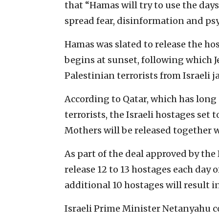
that “Hamas will try to use the days
spread fear, disinformation and psy
Hamas was slated to release the hos
begins at sunset, following which 
Palestinian terrorists from Israeli ja
According to Qatar, which has long 
terrorists, the Israeli hostages set 
Mothers will be released together w
As part of the deal approved by the
release 12 to 13 hostages each day o
additional 10 hostages will result 
Israeli Prime Minister Netanyahu 