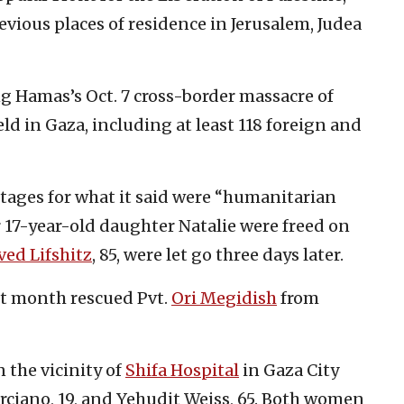
revious places of residence in Jerusalem, Judea
ng Hamas’s Oct. 7 cross-border massacre of
ld in Gaza, including at least 118 foreign and
tages for what it said were “humanitarian
r 17-year-old daughter Natalie were freed on
ed Lifshitz
, 85, were let go three days later.
ast month rescued Pvt.
Ori Megidish
from
 the vicinity of
Shifa Hospital
in Gaza City
rciano, 19, and Yehudit Weiss, 65. Both women