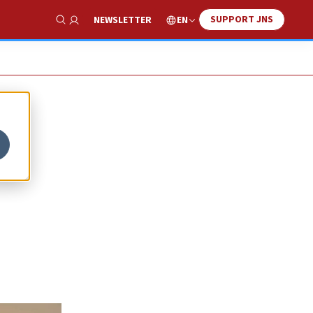
SUPPORT JNS
EN
NEWSLETTER
Show Search