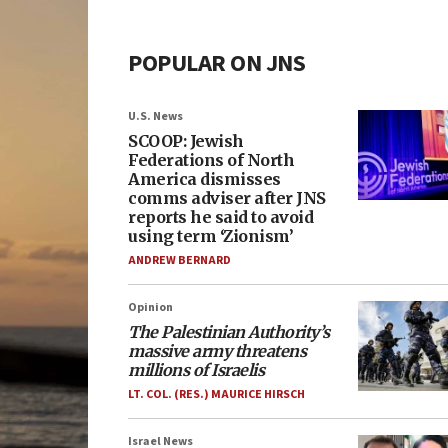
POPULAR ON JNS
U.S. News
SCOOP: Jewish
Federations of North
America dismisses
comms adviser after JNS
reports he said to avoid
using term ‘Zionism’
ANDREW BERNARD
Opinion
The Palestinian Authority’s
massive army threatens
millions of Israelis
LT. COL. (RES.) MAURICE HIRSCH
Israel News