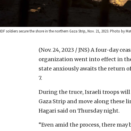
IDF soldiers secure the shore in the northern Gaza Strip, Nov. 21, 2023. Photo by M
(Nov. 24, 2023 / JNS)
A four-day ceas
organization went into effect in the
state anxiously awaits the return of
7.
During the truce, Israeli troops will
Gaza Strip and move along these l
Hagari said on Thursday night.
“Even amid the process, there may 