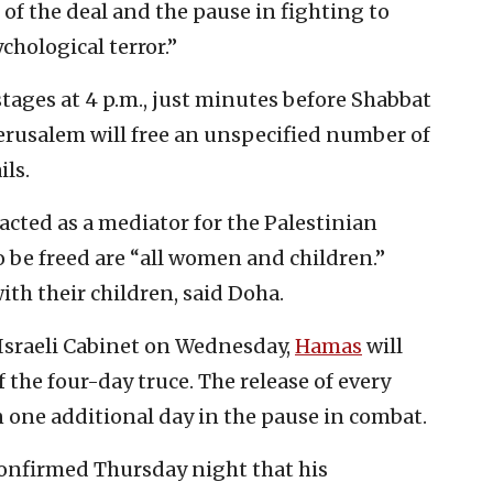
 of the deal and the pause in fighting to
chological terror.”
tages at 4 p.m., just minutes before Shabbat
Jerusalem will free an unspecified number of
ils.
acted as a mediator for the Palestinian
to be freed are “all women and children.”
ith their children, said Doha.
 Israeli Cabinet on Wednesday,
Hamas
will
f the four-day truce. The release of every
in one additional day in the pause in combat.
confirmed Thursday night that his