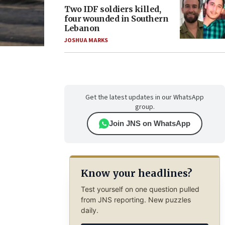
Two IDF soldiers killed,
four wounded in Southern
Lebanon
JOSHUA MARKS
Get the latest updates in our WhatsApp
group.
Join JNS on WhatsApp
Know your headlines?
Test yourself on one question pulled
from JNS reporting. New puzzles
daily.