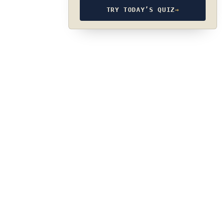
TRY TODAY’S QUIZ
→