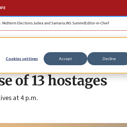
IFE
S. Midterm Elections
Judea and Samaria
JNS Summit
Editor-in-Chief
in effect as Jewish
Cookies settings
Accept
Decline
se of 13 hostages
tives at 4 p.m.