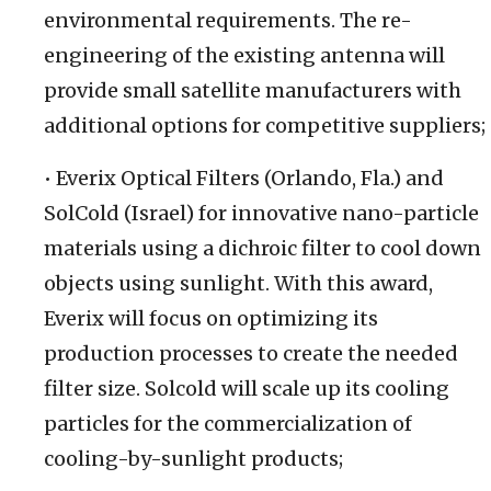
environmental requirements. The re-
engineering of the existing antenna will
provide small satellite manufacturers with
additional options for competitive suppliers;
• Everix Optical Filters (Orlando, Fla.) and
SolCold (Israel) for innovative nano-particle
materials using a dichroic filter to cool down
objects using sunlight. With this award,
Everix will focus on optimizing its
production processes to create the needed
filter size. Solcold will scale up its cooling
particles for the commercialization of
cooling-by-sunlight products;