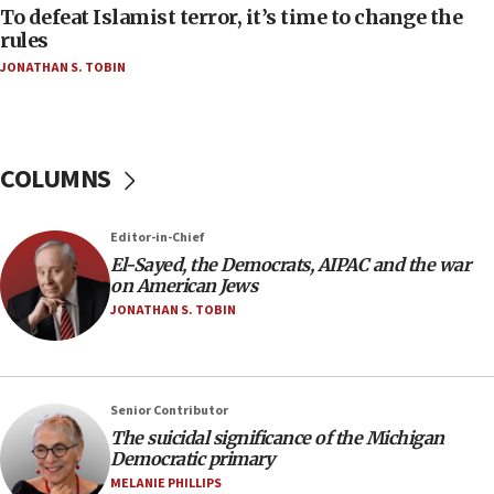
To defeat Islamist terror, it’s time to change the
05:25
rules
Russia, US lead 78-country roster of ‘olim’ recruits
JONATHAN S. TOBIN
in latest IDF draft
04:23
Sa’ar slams Turkey over hypocrisy on Syria, vows
Israel will defend itself
COLUMNS
23:32
Trump says El-Sayed pushing to end filibuster
Editor-in-Chief
would mean no more GOP presidents, but adds 30
El-Sayed, the Democrats, AIPAC and the war
minutes later that he agrees
on American Jews
21:02
JONATHAN S. TOBIN
US has ‘literally massive amounts of
ammunition,’ Trump says
20:30
Senior Contributor
Trump admin announces ‘historic’ $2 billion in
The suicidal significance of the Michigan
health, humanitarian aid to faith-based groups
Democratic primary
19:15
MELANIE PHILLIPS