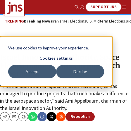
SUPPORT JNS
Show Search
Me
TRENDING
Breaking News
Iran
Israeli Elections
U.S. Midterm Elections
Jud
News
Israel News
We use cookies to improve your experience.
Israel Innovation Authority, Space
Cookies settings
Florida name winners of joint tech
Accept
Decline
program
“The collaboration on space-related technologies has
managed to produce projects that could make a difference
in the aerospace sector,” said Ami Appelbaum, chairman of
the Israel Innovation Authority.
Republish
Copy
Email
Print