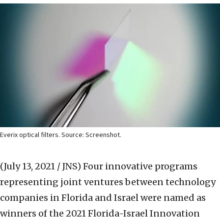
Everix optical filters. Source: Screenshot.
(July 13, 2021 / JNS)
Four innovative programs
representing joint ventures between technology
companies in Florida and Israel were named as
winners of the 2021 Florida-Israel Innovation