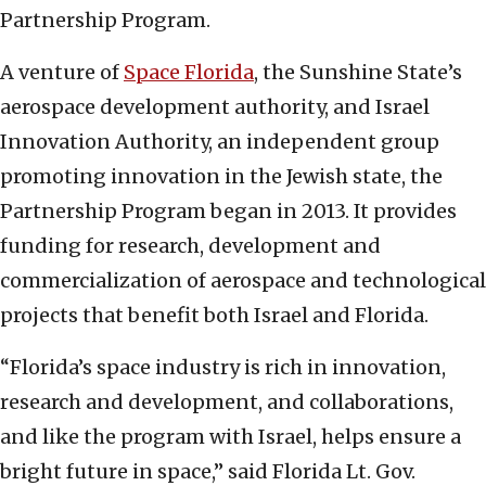
Partnership Program.
A venture of
Space Florida
, the Sunshine State’s
aerospace development authority, and Israel
Innovation Authority, an independent group
promoting innovation in the Jewish state, the
Partnership Program began in 2013. It provides
funding for research, development and
commercialization of aerospace and technological
projects that benefit both Israel and Florida.
“Florida’s space industry is rich in innovation,
research and development, and collaborations,
and like the program with Israel, helps ensure a
bright future in space,” said Florida Lt. Gov.