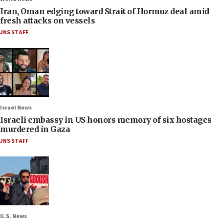
Iran, Oman edging toward Strait of Hormuz deal amid
fresh attacks on vessels
JNS STAFF
Israel News
Israeli embassy in US honors memory of six hostages
murdered in Gaza
JNS STAFF
U.S. News