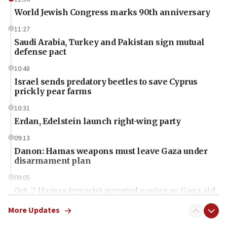
World Jewish Congress marks 90th anniversary
11:27
Saudi Arabia, Turkey and Pakistan sign mutual
defense pact
10:48
Israel sends predatory beetles to save Cyprus
prickly pear farms
10:31
Erdan, Edelstein launch right-wing party
09:13
Danon: Hamas weapons must leave Gaza under
disarmament plan
09:05
Oct. 7 Hamas terrorist arrested posing as Gaza aid
truck driver
More Updates
08:50