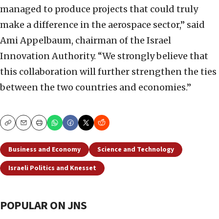
managed to produce projects that could truly
make a difference in the aerospace sector,” said
Ami Appelbaum, chairman of the Israel
Innovation Authority. “We strongly believe that
this collaboration will further strengthen the ties
between the two countries and economies.”
Copy
Email
Print
Business and Economy
Science and Technology
Israeli Politics and Knesset
POPULAR ON JNS