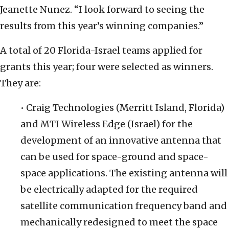
Jeanette Nunez. “I look forward to seeing the
results from this year’s winning companies.”
A total of 20 Florida-Israel teams applied for
grants this year; four were selected as winners.
They are:
• Craig Technologies (Merritt Island, Florida)
and MTI Wireless Edge (Israel) for the
development of an innovative antenna that
can be used for space-ground and space-
space applications. The existing antenna will
be electrically adapted for the required
satellite communication frequency band and
mechanically redesigned to meet the space