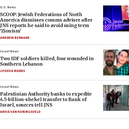
U.S. News
SCOOP: Jewish Federations of North
America dismisses comms adviser after
JNS reports he said to avoid using term
‘Zionism’
ANDREW BERNARD
Israel News
Two IDF soldiers killed, four wounded in
Southern Lebanon
JOSHUA MARKS
Israel News
Palestinian Authority banks to expedite
4.5-billion-shekel transfer to Bank of
Israel, sources tell JNS
AKIVA VAN KONINGSVELD