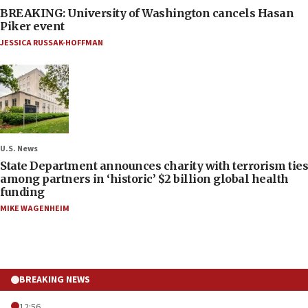
BREAKING: University of Washington cancels Hasan
Piker event
JESSICA RUSSAK-HOFFMAN
U.S. News
State Department announces charity with terrorism ties
among partners in ‘historic’ $2 billion global health
funding
MIKE WAGENHEIM
BREAKING NEWS
12:56