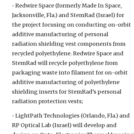
• Redwire Space (formerly Made In Space,
Jacksonville, Fla.) and StemRad (Israel) for
the project focusing on conducting on-orbit
additive manufacturing of personal
radiation shielding vest components from
recycled polyethylene. Redwire Space and
StemRad will recycle polyethylene from
packaging waste into filament for on-orbit
additive manufacturing of polyethylene
shielding inserts for StemRad’s personal
radiation protection vests;
• LightPath Technologies (Orlando, Fla.) and
RP Optical Lab (Israel) will develop and