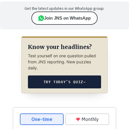
Get the latest updates in our WhatsApp group.
Join JNS on WhatsApp
Know your headlines?
Test yourself on one question pulled
from JNS reporting. New puzzles
daily.
TRY TODAY’S QUIZ
→