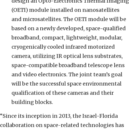
design an Opto-Electronics Thermal Imaging
(OETI) module installed on nanosatellites
and microsatellites. The OETI module will be
based on a newly developed, space-qualified
broadband, compact, lightweight, modular,
cryogenically cooled infrared motorized
camera, utilizing IR optical lens substrates,
space-compatible broadband telescope lens
and video electronics. The joint team’s goal
will be the successful space environmental
qualification of these cameras and their
building blocks.
“Since its inception in 2013, the Israel-Florida
collaboration on space-related technologies has