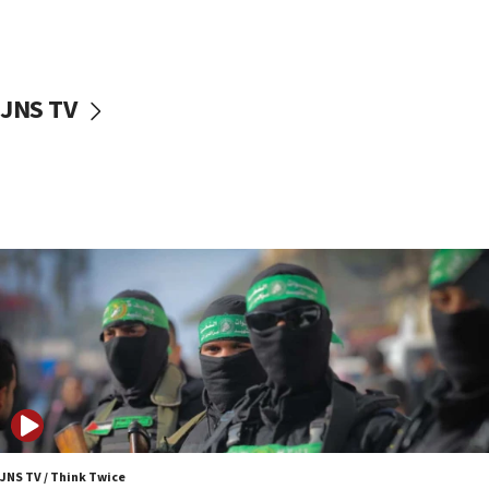
UNICEF study: Malnutrition lower in Gaza than in
surrounding Arab countries
08:13
CENTCOM: US has redirected 49 commercial
JNS TV
vessels under Iran blockade
08:11
Convicted hate offender quits UK election race
07:42
Israeli Navy conducts largest drill since Oct. 7
06:55
Palestinians attack Israeli civilians who
accidentally entered Jenin in Samaria
06:50
Uganda approves troop deployment to Gaza
06:25
Israel’s FM meets Colombia’s president-elect
ahead of inauguration
JNS TV / Think Twice