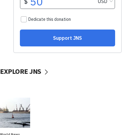
EXPLORE JNS
World News