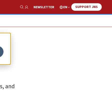
SUPPORT JNS
EN
NEWSLETTER
Show Search
o
ns, and