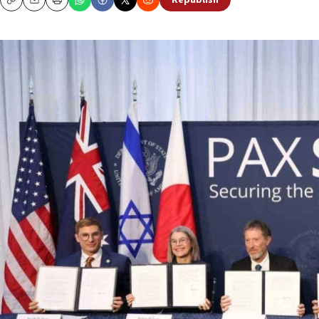
Republish
Copy
Email
Print