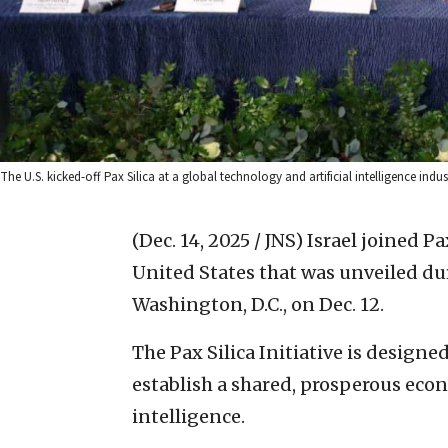
The U.S. kicked-off Pax Silica at a global technology and artificial intelligence indu
(Dec. 14, 2025 / JNS)
Israel joined Pax
United States that was unveiled du
Washington, D.C., on Dec. 12.
The Pax Silica Initiative is designe
establish a shared, prosperous econo
intelligence.