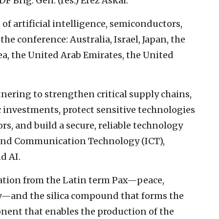
DF Brig. Gen. (res.) Erez Askal.
 of artificial intelligence, semiconductors,
he conference: Australia, Israel, Japan, the
a, the United Arab Emirates, the United
nering to strengthen critical supply chains,
c investments, protect sensitive technologies
rs, and build a secure, reliable technology
and Communication Technology (ICT),
d AI.
ration from the Latin term Pax—peace,
ty—and the silica compound that forms the
onent that enables the production of the