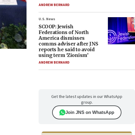
ANDREW BERNARD
U.S. News
SCOOP: Jewish
Federations of North
America dismisses
comms adviser after JNS
reports he said to avoid
using term ‘Zionism’
ANDREW BERNARD
Get the latest updates in our WhatsApp
group.
Join JNS on WhatsApp