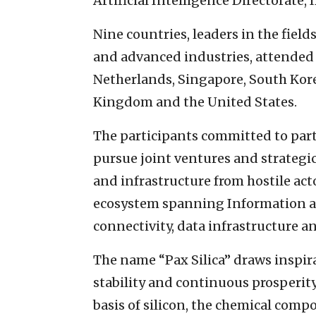
Artificial Intelligence Directorate, I
Nine countries, leaders in the fields
and advanced industries, attended t
Netherlands, Singapore, South Kore
Kingdom and the United States.
The participants committed to part
pursue joint ventures and strategi
and infrastructure from hostile acto
ecosystem spanning Information 
connectivity, data infrastructure an
The name “Pax Silica” draws inspi
stability and continuous prosperi
basis of silicon, the chemical comp