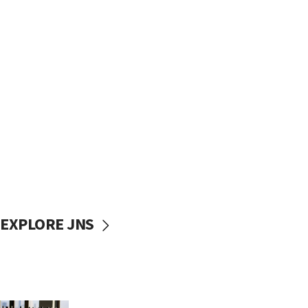
EXPLORE JNS