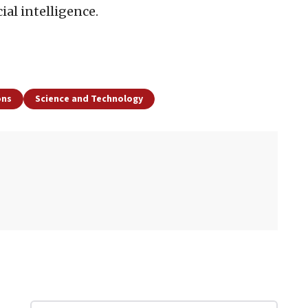
cial intelligence.
ons
Science and Technology