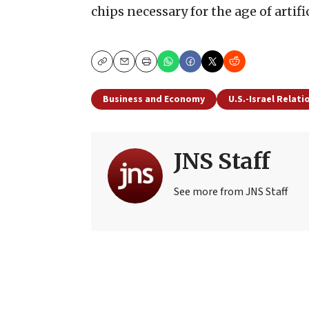
chips necessary for the age of artifi
Copy
Email
Print
Business and Economy
U.S.-Israel Relati
JNS Staff
See more from JNS Staff