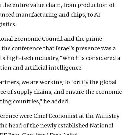
he entire value chain, from production of
vanced manufacturing and chips, to AI
istics.
ational Economic Council and the prime
 the conference that Israel’s presence was a
its high-tech industry, “which is considered a
tion and artificial intelligence.
rtners, we are working to fortify the global
nce of supply chains, and ensure the economic
ating countries,” he added.
ference were Chief Economist at the Ministry
he head of the newly established National