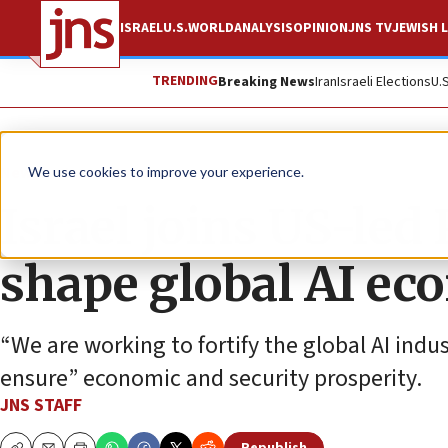
ISRAEL
U.S.
WORLD
ANALYSIS
OPINION
JNS TV
JEWISH L
TRENDING
Breaking News
Iran
Israeli Elections
U.
News
Israel News
We use cookies to improve your experience.
Israel joins US-led 
shape global AI e
“We are working to fortify the global AI indu
ensure” economic and security prosperity.
JNS STAFF