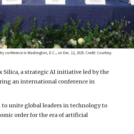
stry conference in Washington, D.C., on Dec. 12, 2025. Credit: Courtesy.
 Silica, a strategic AI initiative led by the
ring an international conference in
d to unite global leaders in technology to
mic order for the era of artificial