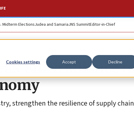
IFE
S. Midterm Elections
Judea and Samaria
JNS Summit
Editor-in-Chief
Pax Silica alliance t
Cookies settings
Accept
Decline
conomy
stry, strengthen the resilience of supply chai