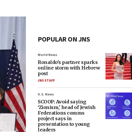
POPULAR ON JNS
World News
Ronaldo’s partner sparks
online storm with Hebrew
post
JNS STAFF
U.S. News
SCOOP: Avoid saying
‘Zionism,’ head of Jewish
Federations comms
project says in
presentation to young
leaders