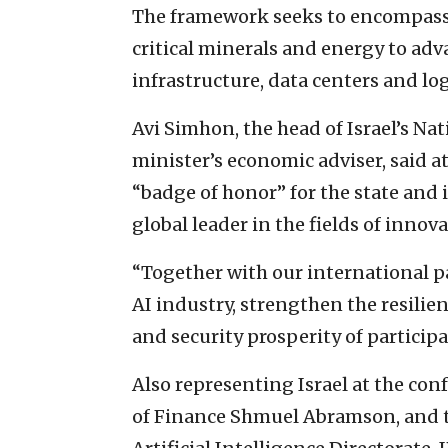
The framework seeks to encompass t
critical minerals and energy to ad
infrastructure, data centers and log
Avi Simhon, the head of Israel’s N
minister’s economic adviser, said at
“badge of honor” for the state and 
global leader in the fields of innova
“Together with our international pa
AI industry, strengthen the resilie
and security prosperity of particip
Also representing Israel at the con
of Finance Shmuel Abramson, and t