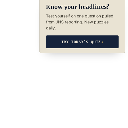
Know your headlines?
Test yourself on one question pulled
from JNS reporting. New puzzles
daily.
TRY TODAY’S QUIZ
→