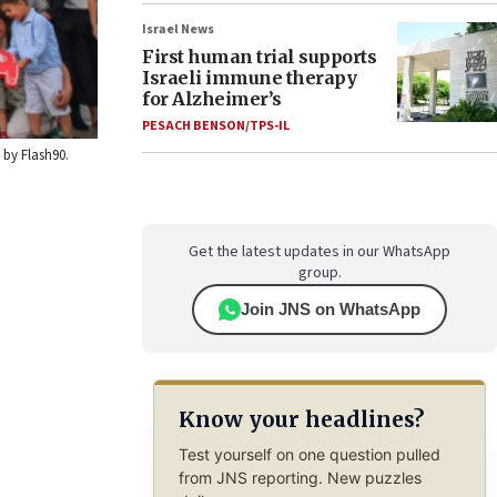
Israel News
First human trial supports
Israeli immune therapy
for Alzheimer’s
PESACH BENSON/TPS-IL
 by Flash90.
Get the latest updates in our WhatsApp
group.
Join JNS on WhatsApp
Know your headlines?
Test yourself on one question pulled
from JNS reporting. New puzzles