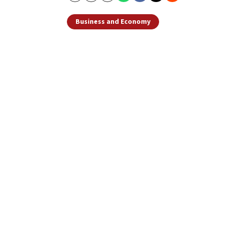
Business and Economy