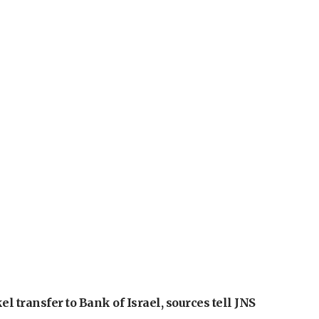
l transfer to Bank of Israel, sources tell JNS