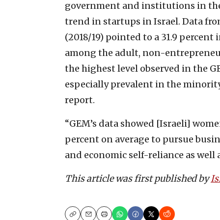
government and institutions in the
trend in startups in Israel. Data 
(2018/19) pointed to a 31.9 percent
among the adult, non-entrepreneuri
the highest level observed in the GE
especially prevalent in the minor
report.
“GEM’s data showed [Israeli] women
percent on average to pursue busi
and economic self-reliance as well 
This article was first published by
Is
Copy
Email
Print