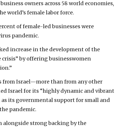
 business owners across 58 world economies,
he world’s female labor force.
percent of female-led businesses were
virus pandemic.
arked increase in the development of the
he crisis” by offering businesswomen
ion.”
es from Israel—more than from any other
d Israel for its “highly dynamic and vibrant
l as its governmental support for small and
 the pandemic.
n alongside strong backing by the