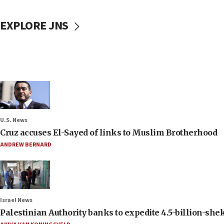
EXPLORE JNS
U.S. News
Cruz accuses El-Sayed of links to Muslim Brotherhood
ANDREW BERNARD
Israel News
Palestinian Authority banks to expedite 4.5-billion-sheke