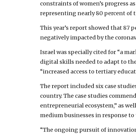
constraints of women’s progress as
representing nearly 80 percent of t
This year’s report showed that 87 
negatively impacted by the corona
Israel was specially cited for “a m
digital skills needed to adapt to t
“increased access to tertiary educat
The report included six case studi
country. The case studies commende
entrepreneurial ecosystem,” as wel
medium businesses in response to
“The ongoing pursuit of innovatio