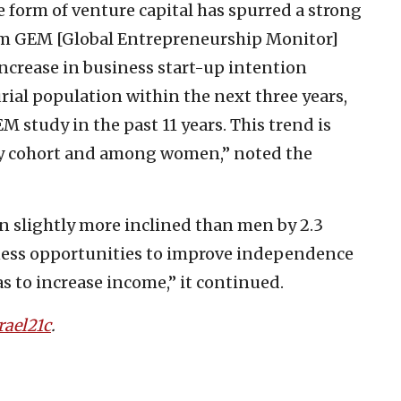
 form of venture capital has spurred a strong
from GEM [Global Entrepreneurship Monitor]
 increase in business start-up intention
al population within the next three years,
M study in the past 11 years. This trend is
ity cohort and among women,” noted the
 slightly more inclined than men by 2.3
ness opportunities to improve independence
as to increase income,” it continued.
rael21c
.