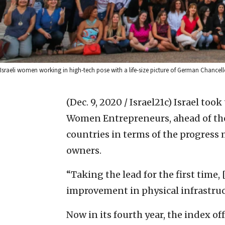
Israeli women working in high-tech pose with a life-size picture of German Chancell
(Dec. 9, 2020 / Israel21c)
Israel took
Women Entrepreneurs, ahead of the
countries in terms of the progress
owners.
“Taking the lead for the first time,
improvement in physical infrastruc
Now in its fourth year, the index of