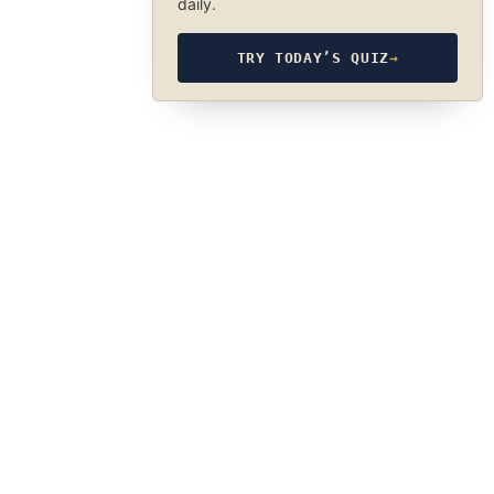
daily.
TRY TODAY’S QUIZ
→