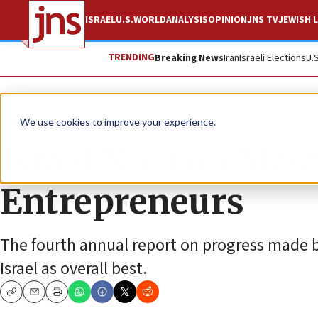
ISRAEL
U.S.
WORLD
ANALYSIS
OPINION
JNS TV
JEWISH L
TRENDING
Breaking News
Iran
Israeli Elections
U.
News
Israel News
We use cookies to improve your experience.
Israel No. 1 on Ma
Entrepreneurs
The fourth annual report on progress made b
Israel as overall best.
Copy
Email
Print