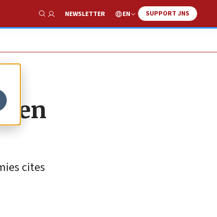
SUPPORT JNS
EN
NEWSLETTER
Show Search
omen
ies cites