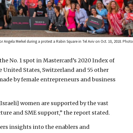
or Angela Merkel during a protest a Rabin Square in Tel Aviv on Oct. 10, 2018. Photo
 the No. 1 spot in Mastercard’s 2020 Index of
 United States, Switzerland and 55 other
 made by female entrepreneurs and business
 [Israeli] women are supported by the vast
ture and SME support,” the report stated.
fers insights into the enablers and