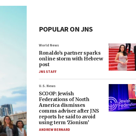
POPULAR ON JNS
World News
Ronaldo’s partner sparks
online storm with Hebrew
post
JNS STAFF
U.S. News
SCOOP: Jewish
Federations of North
America dismisses
comms adviser after JNS
reports he said to avoid
using term ‘Zionism’
ANDREW BERNARD