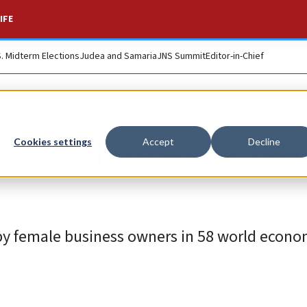
IFE
S. Midterm Elections
Judea and Samaria
JNS Summit
Editor-in-Chief
stercard Index of W
Cookies settings
Accept
Decline
y female business owners in 58 world econom