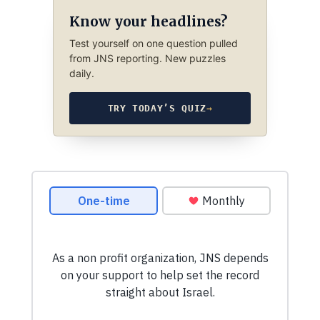
Know your headlines?
Test yourself on one question pulled
from JNS reporting. New puzzles
daily.
TRY TODAY’S QUIZ
→