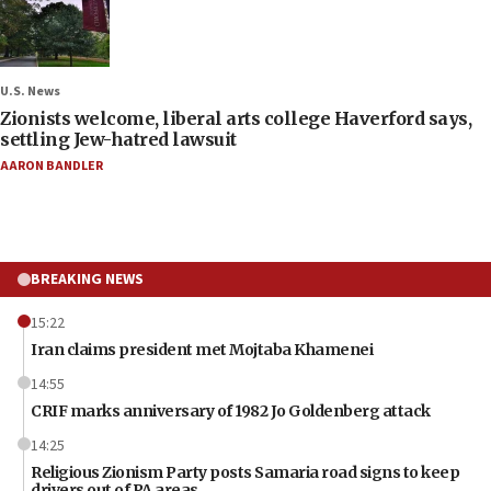
U.S. News
Zionists welcome, liberal arts college Haverford says,
settling Jew-hatred lawsuit
AARON BANDLER
BREAKING NEWS
15:22
Iran claims president met Mojtaba Khamenei
14:55
CRIF marks anniversary of 1982 Jo Goldenberg attack
14:25
Religious Zionism Party posts Samaria road signs to keep
drivers out of PA areas