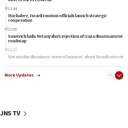
13:44
Huckabee, Israeli tourism officials launch strategic
cooperation
13:05
Smotrich hails Netanyahu’s rejection of Gaza disarmament
roadmap
12:22
Netanyahu dismisses ‘wave of rumors’ about Israeli retreat
11:52
Netanyahu: No Palestinian state while I am prime minister
More Updates
11:22
Israeli families enter new town in northern Samaria
11:04
Netanyahu: Israel rejects Board of Peace roadmap on
Hamas disarmament
JNS TV
10:48
Sen. Cruz: ‘Terrorists are celebrating’ El-Sayed’s victory