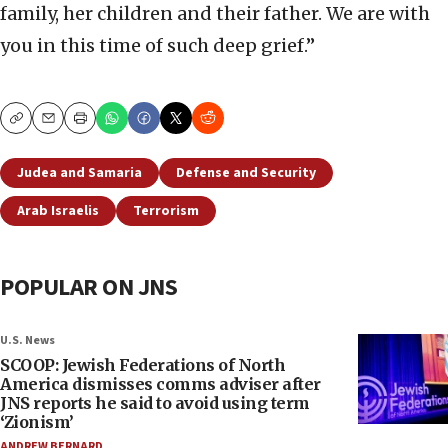
family, her children and their father. We are with
you in this time of such deep grief.”
Copy
Email
Print
Judea and Samaria
Defense and Security
Arab Israelis
Terrorism
POPULAR ON JNS
U.S. News
SCOOP: Jewish Federations of North
America dismisses comms adviser after
JNS reports he said to avoid using term
‘Zionism’
ANDREW BERNARD