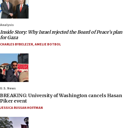
Analysis
Inside Story: Why Israel rejected the Board of Peace’s plan
for Gaza
CHARLES BYBELEZER
,
AMELIE BOTBOL
U.S. News
BREAKING: University of Washington cancels Hasan
Piker event
JESSICA RUSSAK-HOFFMAN