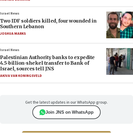
Israel News
Two IDF soldiers killed, four wounded in
Southern Lebanon
JOSHUA MARKS
Israel News
Palestinian Authority banks to expedite
4.5-billion-shekel transfer to Bank of
Israel, sources tell JNS
AKIVA VAN KONINGSVELD
Get the latest updates in our WhatsApp group.
Join JNS on WhatsApp