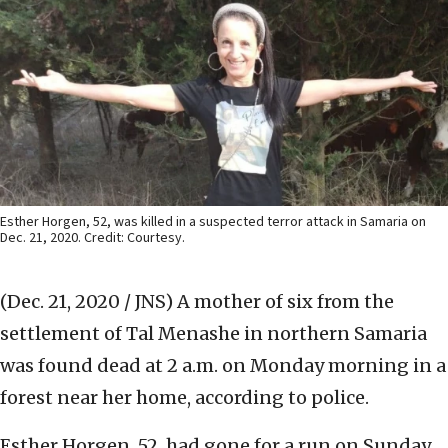
Esther Horgen, 52, was killed in a suspected terror attack in Samaria on
Dec. 21, 2020. Credit: Courtesy.
(Dec. 21, 2020 / JNS)
A mother of six from the
settlement of Tal Menashe in northern Samaria
was found dead at 2 a.m. on Monday morning in a
forest near her home, according to police.
Esther Horgen, 52, had gone for a run on Sunday