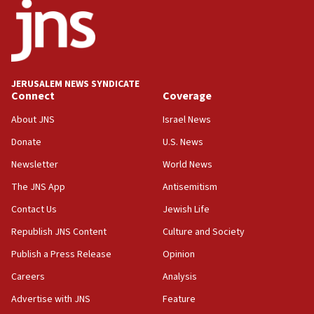
J’lem issues travel warning for Greece ahead of anti-Israel
demonstrations
06:09
IDF rules out security breach at Kibbutz Zikim near Gaza
border
JERUSALEM NEWS SYNDICATE
05:59
Connect
Coverage
Toronto police arrest 2 more over antisemitic protest
About JNS
Israel News
05:36
Donate
U.S. News
Israel opposes Gaza peace plan ‘in its current form,’
minister says
Newsletter
World News
05:18
The JNS App
Antisemitism
Vance: US looking to ‘maximize’ oil flowing out of Strait of
Hormuz
Contact Us
Jewish Life
05:01
Republish JNS Content
Culture and Society
Iranian president: Now is best time for agreement to end
Publish a Press Release
Opinion
war
Careers
Analysis
04:37
Israel, Lebanon produce shortlist of countries to oversee
Advertise with JNS
Feature
Hezbollah disarmament