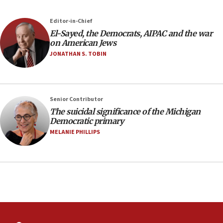
08:33
Editor-in-Chief
Air Canada extends Israel flight suspension to January
El-Sayed, the Democrats, AIPAC and the war
2027
on American Jews
08:11
JONATHAN S. TOBIN
Netanyahu spokesman: Hamas broke Gaza truce 17 times
on Friday
07:48
Pakistan defense chief urges Muslim front against Israel
Senior Contributor
The suicidal significance of the Michigan
07:24
Democratic primary
Regavim takes EU sanctions fight to European court
MELANIE PHILLIPS
07:04
Israeli spokesman says Iran ‘not to be trusted’ on nuclear
deal
06:54
Iran presents demands to US for reopening the Strait of
Hormuz
06:29