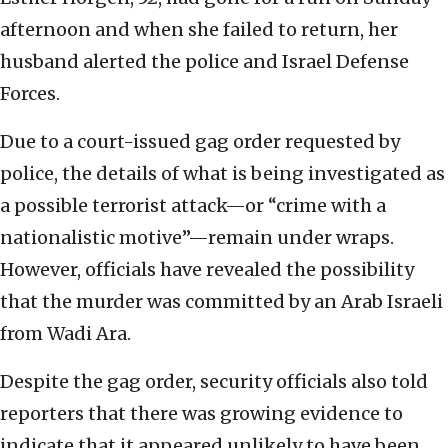
afternoon and when she failed to return, her
husband alerted the police and Israel Defense
Forces.
Due to a court-issued gag order requested by
police, the details of what is being investigated as
a possible terrorist attack—or “crime with a
nationalistic motive”—remain under wraps.
However, officials have revealed the possibility
that the murder was committed by an Arab Israeli
from Wadi Ara.
Despite the gag order, security officials also told
reporters that there was growing evidence to
indicate that it appeared unlikely to have been