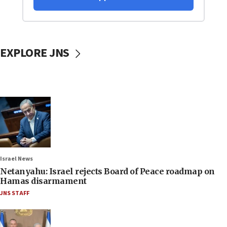
EXPLORE JNS
Israel News
Netanyahu: Israel rejects Board of Peace roadmap on
Hamas disarmament
JNS STAFF