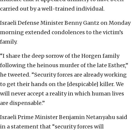
carried out by a well-trained individual.
Israeli Defense Minister Benny Gantz on Monday
morning extended condolences to the victim’s
family.
“I share the deep sorrow of the Horgen family
following the heinous murder of the late Esther,”
he tweeted. “Security forces are already working
to get their hands on the [despicable] killer. We
will never accept a reality in which human lives
are dispensable.”
Israeli Prime Minister Benjamin Netanyahu said
in a statement that “security forces will