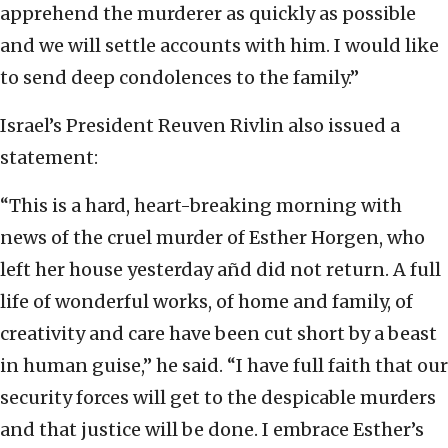
apprehend the murderer as quickly as possible
and we will settle accounts with him. I would like
to send deep condolences to the family.”
Israel’s President Reuven Rivlin also issued a
statement:
“This is a hard, heart-breaking morning with
news of the cruel murder of Esther Horgen, who
left her house yesterday añd did not return. A full
life of wonderful works, of home and family, of
creativity and care have been cut short by a beast
in human guise,” he said. “I have full faith that our
security forces will get to the despicable murders
and that justice will be done. I embrace Esther’s