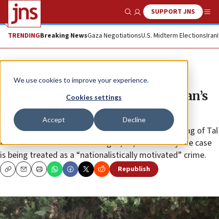
SUPPORT JNS
Show Search
Me
TRENDING
Breaking News
Gaza Negotiations
U.S. Midterm Elections
Iran
News
Israel News
We use cookies to improve your experience.
Israel Police investigating woman’s
Cookies settings
murder as terrorist attack
Accept
Decline
Despite a gag order on the details of the brutal killing of Tal
Menashe resident Esther Horgen, 52, officials say the case
is being treated as a “nationalistically motivated” crime.
Republish
Copy
Email
Print