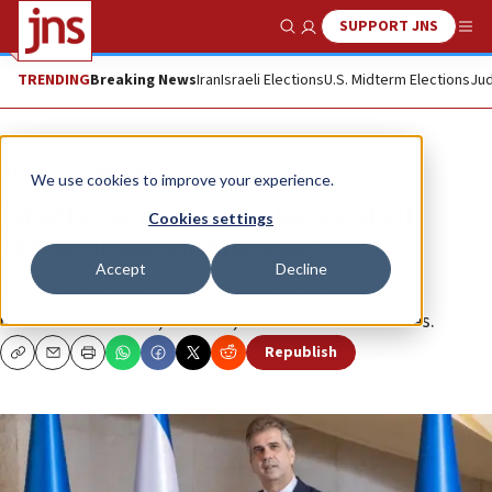
SUPPORT JNS
Show Search
Me
TRENDING
Breaking News
Iran
Israeli Elections
U.S. Midterm Elections
Jud
News
Israel News
We use cookies to improve your experience.
Israel evacuating embassy staff
Cookies settings
throughout Middle East
Accept
Decline
Fresh clashes were reported near Israeli diplomatic
missions in Amman, Istanbul, Athens and other cities.
Republish
Copy
Email
Print