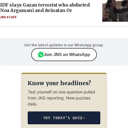
IDF slays Gazan terrorist who abducted
Noa Argamani and Avinatan Or
JNS STAFF
Get the latest updates in our WhatsApp group.
Join JNS on WhatsApp
Know your headlines?
Test yourself on one question pulled
from JNS reporting. New puzzles
daily.
TRY TODAY’S QUIZ
→