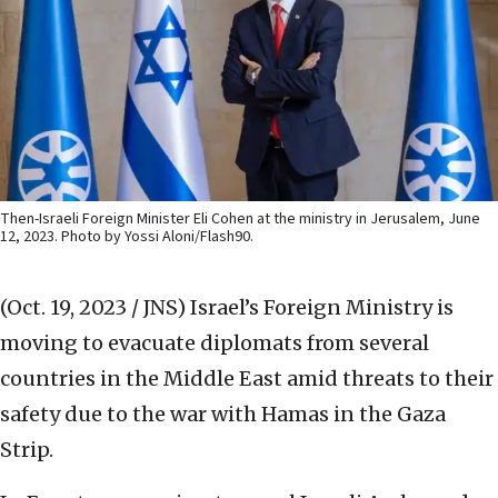
Then-Israeli Foreign Minister Eli Cohen at the ministry in Jerusalem, June
12, 2023. Photo by Yossi Aloni/Flash90.
(Oct. 19, 2023 / JNS)
Israel’s Foreign Ministry is
moving to evacuate diplomats from several
countries in the Middle East amid threats to their
safety due to the war with Hamas in the Gaza
Strip.