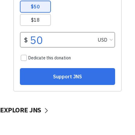
EXPLORE JNS