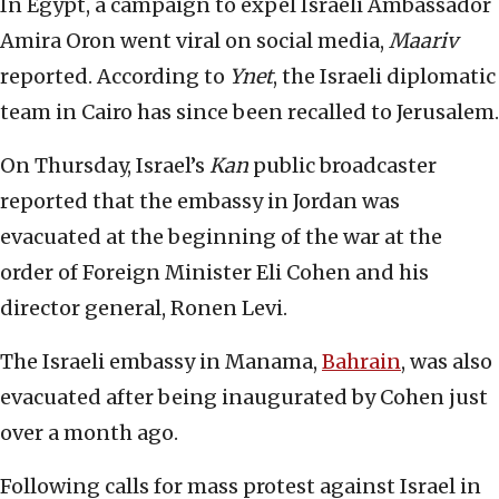
In Egypt, a campaign to expel Israeli Ambassador
Amira Oron went viral on social media,
Maariv
reported. According to
Ynet
, the Israeli diplomatic
team in Cairo has since been recalled to Jerusalem.
On Thursday, Israel’s
Kan
public broadcaster
reported that the embassy in Jordan was
evacuated at the beginning of the war at the
order of Foreign Minister Eli Cohen and his
director general, Ronen Levi.
The Israeli embassy in Manama,
Bahrain
, was also
evacuated after being inaugurated by Cohen just
over a month ago.
Following calls for mass protest against Israel in