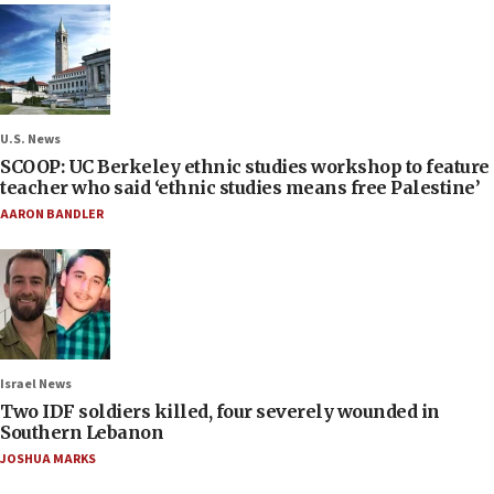
U.S. News
SCOOP: UC Berkeley ethnic studies workshop to feature
teacher who said ‘ethnic studies means free Palestine’
AARON BANDLER
Israel News
Two IDF soldiers killed, four severely wounded in
Southern Lebanon
JOSHUA MARKS