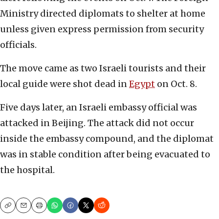
Ministry directed diplomats to shelter at home
unless given express permission from security
officials.
The move came as two Israeli tourists and their
local guide were shot dead in
Egypt
on Oct. 8.
Five days later, an Israeli embassy official was
attacked in Beijing. The attack did not occur
inside the embassy compound, and the diplomat
was in stable condition after being evacuated to
the hospital.
Copy
Email
Print