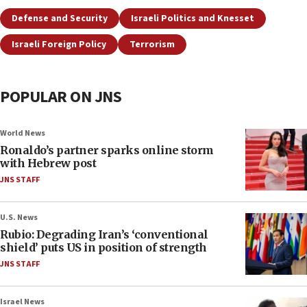
Defense and Security
Israeli Politics and Knesset
Israeli Foreign Policy
Terrorism
POPULAR ON JNS
World News
Ronaldo’s partner sparks online storm
with Hebrew post
JNS STAFF
U.S. News
Rubio: Degrading Iran’s ‘conventional
shield’ puts US in position of strength
JNS STAFF
Israel News