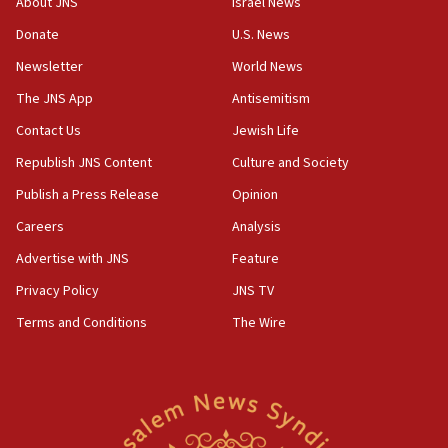
About JNS
Israel News
Two NJ water systems targeted by suspected
Donate
U.S. News
Iranian cyberattacks
Newsletter
World News
17:40
Dem primary voters favor Dem socialist Donavan
The JNS App
Antisemitism
McKinney over Michigan Rep. Shri Thanedar
Contact Us
Jewish Life
17:30
Republish JNS Content
Culture and Society
Israel will ‘continue to operate proactively’
against Hamas, IDF chief says
Publish a Press Release
Opinion
Careers
Analysis
17:20
Iran says it reached agreement on Hormuz route
Advertise with JNS
Feature
coordinates with Oman
Privacy Policy
JNS TV
17:09
Terms and Conditions
The Wire
US has to fight to avoid being ‘overrun by mini
Mamdanis,’ House speaker says
16:39
AIPAC ‘doesn’t belong’ in Dem Party, AOC says
16:32