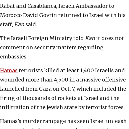
Rabat and Casablanca, Israeli Ambassador to
Morocco David Govrin returned to Israel with his
staff,
Kan
said.
The Israeli Foreign Ministry told
Kan
it does not
comment on security matters regarding
embassies.
Hamas
terrorists killed at least 1,400 Israelis and
wounded more than 4,500 in a massive offensive
launched from Gaza on Oct. 7, which included the
firing of thousands of rockets at Israel and the
infiltration of the Jewish state by terrorist forces.
Hamas’s murder rampage has seen Israel unleash