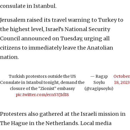
consulate in Istanbul.
Jerusalem raised its travel warning to Turkey to
the highest level, Israel’s National Security
Council announced on Tuesday, urging all
citizens to immediately leave the Anatolian
nation.
Turkish protestors outside the US
— Ragıp
October
Consulate in Istanbul tonight, demand the
Soylu
18, 2023
closure of the “Zionist” embassy
(@ragipsoylu)
pic.twitter.com/ernSYJIdI8
Protesters also gathered at the Israeli mission in
The Hague in the Netherlands. Local media