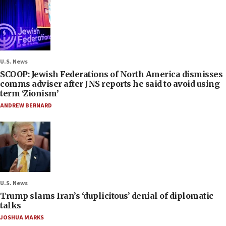
U.S. News
SCOOP: Jewish Federations of North America dismisses
comms adviser after JNS reports he said to avoid using
term ‘Zionism’
ANDREW BERNARD
U.S. News
Trump slams Iran’s ‘duplicitous’ denial of diplomatic
talks
JOSHUA MARKS