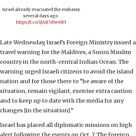
Israel already evacuated the embassy
several days ago.
https://t.co/1JAB5BwoWf
Late Wednesday, Israel’s Foreign Ministry issued a
travel warning for the Maldives, a Sunni Muslim
country in the north-central Indian Ocean. The
warning urged Israeli citizens to avoid the island
nation and for those there to “be aware of the
situation, remain vigilant, exercise extra caution
and to keep up to date with the media for any
changes [in the situation].”
Israel has placed all diplomatic missions on high
alert following the events on Oct. 7. The Foreign