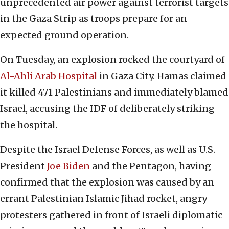
unprecedented air power against terrorist targets
in the Gaza Strip as troops prepare for an
expected ground operation.
On Tuesday, an explosion rocked the courtyard of
Al-Ahli Arab Hospital
in Gaza City. Hamas claimed
it killed 471 Palestinians and immediately blamed
Israel, accusing the IDF of deliberately striking
the hospital.
Despite the Israel Defense Forces, as well as U.S.
President
Joe Biden
and the Pentagon, having
confirmed that the explosion was caused by an
errant Palestinian Islamic Jihad rocket, angry
protesters gathered in front of Israeli diplomatic