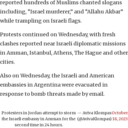
reported hundreds of Muslims chanted slogans
including, “Israel murderer,” and “Allahu Akbar”
while trampling on Israeli flags.
Protests continued on Wednesday, with fresh
clashes reported near Israeli diplomatic missions
in Amman, Istanbul, Athens, The Hague and other
cities.
Also on Wednesday, the Israeli and American
embassies in Argentina were evacuated in
response to bomb threats made by email.
Protesters in Jordan attempt to storm
— Aviva Klompas
October
the Israeli embassy in Amman for the
(@AvivaKlompas)
18, 2023
second time in 24 hours.