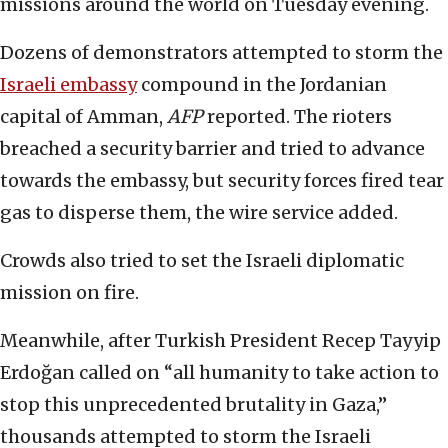
missions around the world on Tuesday evening.
Dozens of demonstrators attempted to storm the
Israeli embassy
compound in the Jordanian
capital of Amman,
AFP
reported. The rioters
breached a security barrier and tried to advance
towards the embassy, but security forces fired tear
gas to disperse them, the wire service added.
Crowds also tried to set the Israeli diplomatic
mission on fire.
Meanwhile, after Turkish President Recep Tayyip
Erdoğan called on “all humanity to take action to
stop this unprecedented brutality in Gaza,”
thousands attempted to storm the Israeli