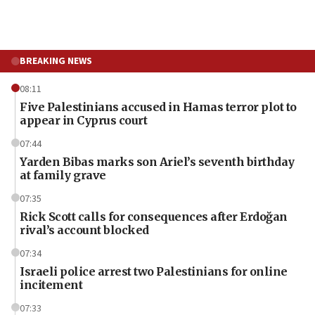
BREAKING NEWS
08:11
Five Palestinians accused in Hamas terror plot to
appear in Cyprus court
07:44
Yarden Bibas marks son Ariel’s seventh birthday
at family grave
07:35
Rick Scott calls for consequences after Erdoğan
rival’s account blocked
07:34
Israeli police arrest two Palestinians for online
incitement
07:33