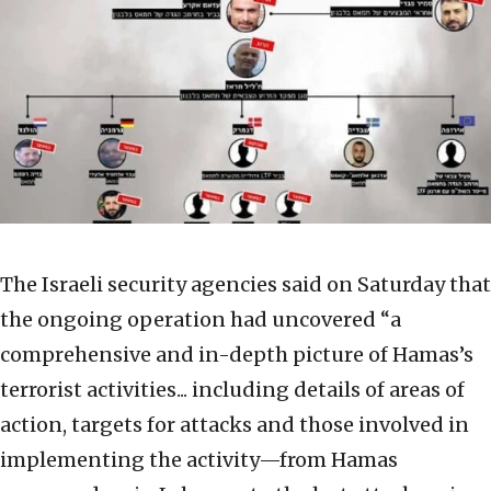
The Israeli security agencies said on Saturday that
the ongoing operation had uncovered “a
comprehensive and in-depth picture of Hamas’s
terrorist activities... including details of areas of
action, targets for attacks and those involved in
implementing the activity—from Hamas