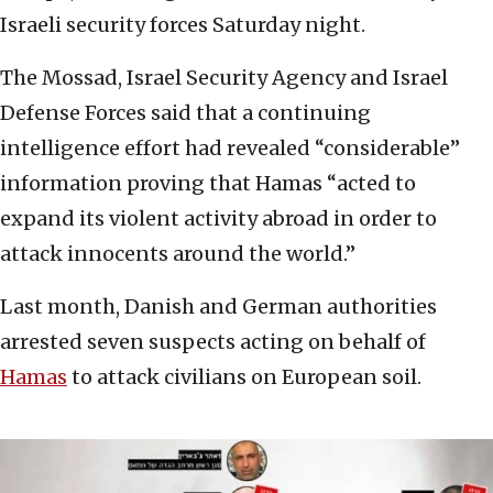
Israeli security forces Saturday night.
The Mossad, Israel Security Agency and Israel
Defense Forces said that a continuing
intelligence effort had revealed “considerable”
information proving that Hamas “acted to
expand its violent activity abroad in order to
attack innocents around the world.”
Last month, Danish and German authorities
arrested seven suspects acting on behalf of
Hamas
to attack civilians on European soil.