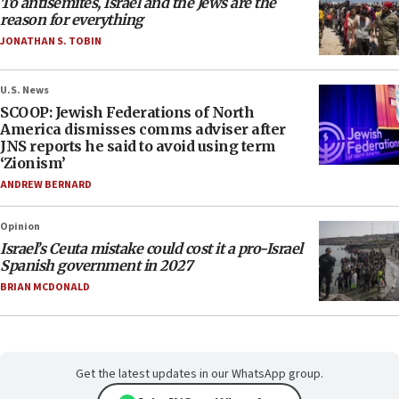
To antisemites, Israel and the Jews are the
reason for everything
JONATHAN S. TOBIN
U.S. News
SCOOP: Jewish Federations of North
America dismisses comms adviser after
JNS reports he said to avoid using term
‘Zionism’
ANDREW BERNARD
Opinion
Israel’s Ceuta mistake could cost it a pro-Israel
Spanish government in 2027
BRIAN MCDONALD
Get the latest updates in our WhatsApp group.