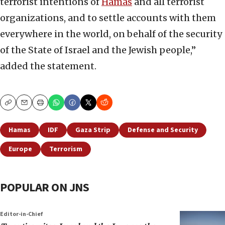
terrorist intentions of
Hamas
and all terrorist
organizations, and to settle accounts with them
everywhere in the world, on behalf of the security
of the State of Israel and the Jewish people,”
added the statement.
Copy
Email
Print
Hamas
IDF
Gaza Strip
Defense and Security
Europe
Terrorism
POPULAR ON JNS
Editor-in-Chief