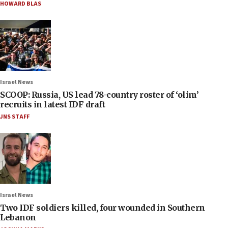
HOWARD BLAS
Israel News
SCOOP: Russia, US lead 78-country roster of ‘olim’
recruits in latest IDF draft
JNS STAFF
Israel News
Two IDF soldiers killed, four wounded in Southern
Lebanon