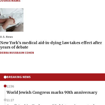
JOSHUA MARKS
U.S. News
New York’s medical aid-in-dying law takes effect after
years of debate
DEBRA NUSSBAUM COHEN
BREAKING NEWS
12:56
World Jewish Congress marks 90th anniversary
11:27