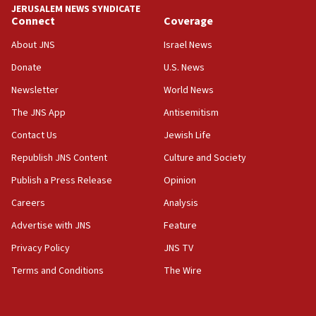
18:59
JERUSALEM NEWS SYNDICATE
Journal retracts study, after authors seem to used
Connect
Coverage
AI, which recasts ‘final solution,’ meaning
About JNS
Israel News
chemistry compound, as ‘mass killing of an
ethnic group’
Donate
U.S. News
18:52
Newsletter
World News
Teacher, who said ‘ethnic-studies means free
The JNS App
Antisemitism
Palestine,’ won’t talk ‘Israeli-Palestinian conflict’
at UC Berkeley workshop, school spokesman
Contact Us
Jewish Life
tells JNS
Republish JNS Content
Culture and Society
18:39
Publish a Press Release
Opinion
‘No famine in Gaza,’ Israeli foreign ministry says,
‘anyone who is still open to arguments can look at
Careers
Analysis
the empirical data’
Advertise with JNS
Feature
18:28
Privacy Policy
JNS TV
CAMERA says it got ‘Financial Times’ to correct
‘false claim that linked AIPAC to Benjamin
Terms and Conditions
The Wire
Netanyahu’
18:23