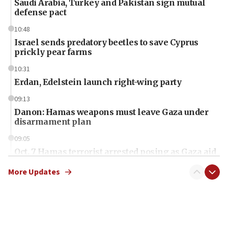
Saudi Arabia, Turkey and Pakistan sign mutual
defense pact
10:48
Israel sends predatory beetles to save Cyprus
prickly pear farms
10:31
Erdan, Edelstein launch right-wing party
09:13
Danon: Hamas weapons must leave Gaza under
disarmament plan
09:05
Oct. 7 Hamas terrorist arrested posing as Gaza aid
truck driver
More Updates
08:50
UNICEF study: Malnutrition lower in Gaza than in
surrounding Arab countries
08:13