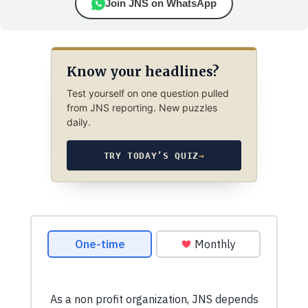
Join JNS on WhatsApp
Know your headlines?
Test yourself on one question pulled
from JNS reporting. New puzzles
daily.
TRY TODAY’S QUIZ
→