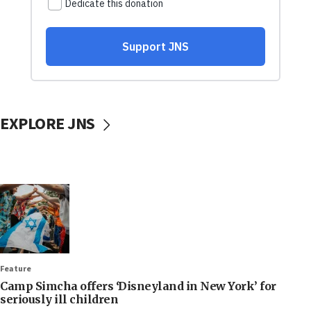
EXPLORE JNS
Feature
Camp Simcha offers ‘Disneyland in New York’ for
seriously ill children