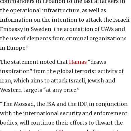
commanders in Lebanon to the last attackers in
the operational infrastructure, as well as
information on the intention to attack the Israeli
Embassy in Sweden, the acquisition of UAVs and
the use of elements from criminal organizations
in Europe.”
The statement noted that
Hamas
“draws
inspiration” from the global terrorist activity of
Iran, which aims to attack Israeli, Jewish and
Western targets “at any price.”
“The Mossad, the ISA and the IDF, in conjunction
with the international security and enforcement
bodies, will continue their efforts to thwart the