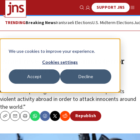
SUPPORT JNS
Show Search
Me
TRENDING
Breaking News
Iran
Israeli Elections
U.S. Midterm Elections
Jud
News
Israel News
We use cookies to improve your experience.
Israel reveals major Hamas terror
Cookies settings
operation in Europe
Accept
Decline
Intelligence efforts have revealed “considerable”
information proving that Hamas “acted to expand its
violent activity abroad in order to attack innocents around
the world.”
Republish
Copy
Email
Print