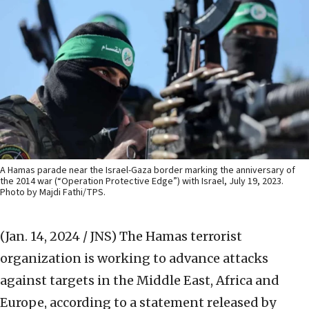
A Hamas parade near the Israel-Gaza border marking the anniversary of
the 2014 war (“Operation Protective Edge”) with Israel, July 19, 2023.
Photo by Majdi Fathi/TPS.
(Jan. 14, 2024 / JNS)
The Hamas terrorist
organization is working to advance attacks
against targets in the Middle East, Africa and
Europe, according to a statement released by