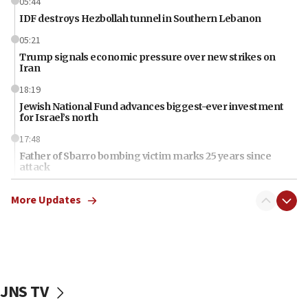
05:44
IDF destroys Hezbollah tunnel in Southern Lebanon
05:21
Trump signals economic pressure over new strikes on
Iran
18:19
Jewish National Fund advances biggest-ever investment
for Israel’s north
17:48
Father of Sbarro bombing victim marks 25 years since
attack
17:28
More Updates
Israel’s ambassador-designate to Japan attends Nagasaki
bombing memorial
16:37
Israel’s official X account marks International Day of the
World’s Indigenous Peoples
JNS TV
16:07
Border Police find Palestinian in car trunk at Jerusalem