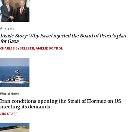
Analysis
Inside Story: Why Israel rejected the Board of Peace’s plan
for Gaza
CHARLES BYBELEZER
,
AMELIE BOTBOL
World News
Iran conditions opening the Strait of Hormuz on US
meeting its demands
JNS STAFF