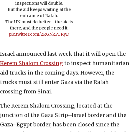
inspections will double.
But the aid keeps waiting at the
entrance of Rafah.
The UN must do better - the aid is
there, and the people need it.
pic.twitter.com/2RGNkPFRyD
Israel announced last week that it will open the
Kerem Shalom Crossing
to inspect humanitarian
aid trucks in the coming days. However, the
trucks must still enter Gaza via the Rafah
crossing from Sinai.
The Kerem Shalom Crossing, located at the
junction of the Gaza Strip–Israel border and the
Gaza–Egypt border, has been closed since the