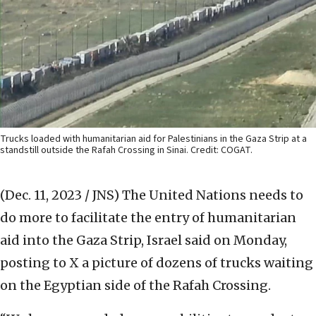
Trucks loaded with humanitarian aid for Palestinians in the Gaza Strip at a
standstill outside the Rafah Crossing in Sinai. Credit: COGAT.
(Dec. 11, 2023 / JNS)
The United Nations needs to
do more to facilitate the entry of humanitarian
aid into the Gaza Strip, Israel said on Monday,
posting to X a picture of dozens of trucks waiting
on the Egyptian side of the Rafah Crossing.