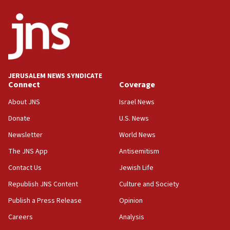
blockade
09:42
Report: Pentagon presses arms makers to ramp up
production amid Iran war
09:19
Iranian FM: Message exchange with US does not constitute
JERUSALEM NEWS SYNDICATE
negotiations
Connect
Coverage
09:12
About JNS
Israel News
Huckabee marks 25 years since Hamas Sbarro bombing
Donate
U.S. News
08:52
Newsletter
World News
Israeli winger Manor Solomon set for West Ham move
The JNS App
Antisemitism
08:33
Air Canada extends Israel flight suspension to January
Contact Us
Jewish Life
2027
Republish JNS Content
Culture and Society
08:11
Publish a Press Release
Opinion
Netanyahu spokesman: Hamas broke Gaza truce 17 times
on Friday
Careers
Analysis
07:48