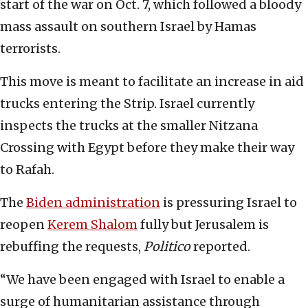
start of the war on Oct. 7, which followed a bloody
mass assault on southern Israel by Hamas
terrorists.
This move is meant to facilitate an increase in aid
trucks entering the Strip. Israel currently
inspects the trucks at the smaller Nitzana
Crossing with Egypt before they make their way
to Rafah.
The
Biden administration
is pressuring Israel to
reopen
Kerem Shalom
fully but Jerusalem is
rebuffing the requests,
Politico
reported.
“We have been engaged with Israel to enable a
surge of humanitarian assistance through