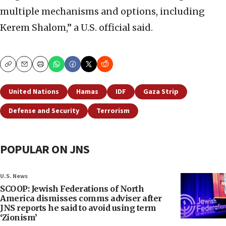
multiple mechanisms and options, including
Kerem Shalom,” a U.S. official said.
Copy
Email
Print
United Nations
Hamas
IDF
Gaza Strip
Defense and Security
Terrorism
POPULAR ON JNS
U.S. News
SCOOP: Jewish Federations of North
America dismisses comms adviser after
JNS reports he said to avoid using term
‘Zionism’