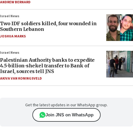
ANDREW BERNARD
Israel News
Two IDF soldiers killed, four wounded in
Southern Lebanon
JOSHUA MARKS
Israel News
Palestinian Authority banks to expedite
4.5-billion-shekel transfer to Bank of
Israel, sources tell JNS
AKIVA VAN KONINGSVELD
Get the latest updates in our WhatsApp group.
Join JNS on WhatsApp