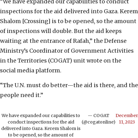
“We have expanded our capabilities to conduct
inspections for the aid delivered into Gaza. Kerem
Shalom [Crossing] is to be opened, so the amount
of inspections will double. But the aid keeps
waiting at the entrance of Rafah,” the Defense
Ministry’s Coordinator of Government Activities
in the Territories (COGAT) unit wrote on the
social media platform.
“The U.N. must do better—the aid is there, and the
people need it.”
We have expanded our capabilities to
— COGAT
December
conduct inspections for the aid
(@cogatonline)
11, 2023
delivered into Gaza. Kerem Shalom is
to be opened, so the amount of