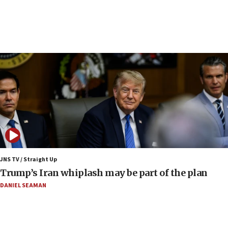
crossing
15:46
UNICEF-coordinated survey finds Gaza acute malnutrition
at 0.2%-0.8%
15:22
Iran claims president met Mojtaba Khamenei
14:55
CRIF marks anniversary of 1982 Jo Goldenberg attack
14:25
Religious Zionism Party posts Samaria road signs to keep
drivers out of PA areas
13:44
JNS TV / Straight Up
Huckabee, Israeli tourism officials launch strategic
Trump’s Iran whiplash may be part of the plan
cooperation
DANIEL SEAMAN
13:05
Smotrich hails Netanyahu’s rejection of Gaza disarmament
roadmap
12:22