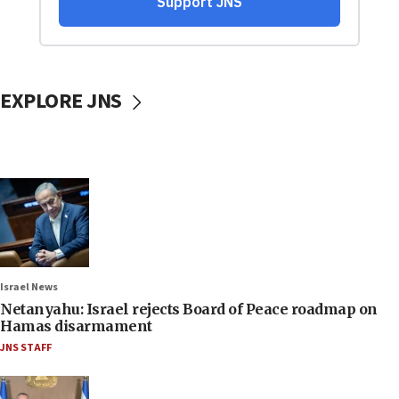
EXPLORE JNS
Israel News
Netanyahu: Israel rejects Board of Peace roadmap on
Hamas disarmament
JNS STAFF