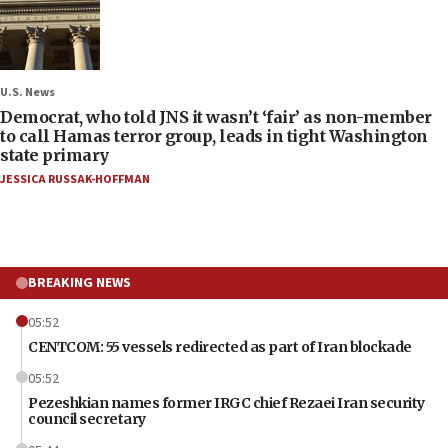
U.S. News
Democrat, who told JNS it wasn’t ‘fair’ as non-member
to call Hamas terror group, leads in tight Washington
state primary
JESSICA RUSSAK-HOFFMAN
BREAKING NEWS
05:52
CENTCOM: 55 vessels redirected as part of Iran blockade
05:52
Pezeshkian names former IRGC chief Rezaei Iran security
council secretary