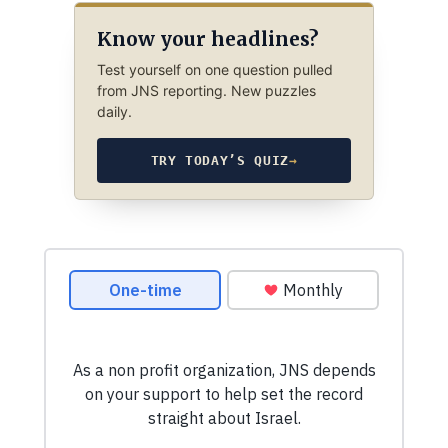
Know your headlines?
Test yourself on one question pulled
from JNS reporting. New puzzles
daily.
TRY TODAY’S QUIZ
→