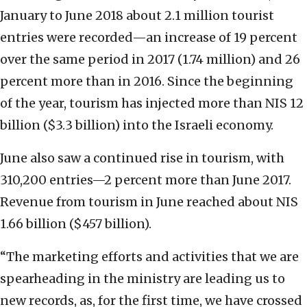
January to June 2018 about 2.1 million tourist
entries were recorded—an increase of 19 percent
over the same period in 2017 (1.74 million) and 26
percent more than in 2016. Since the beginning
of the year, tourism has injected more than NIS 12
billion ($3.3 billion) into the Israeli economy.
June also saw a continued rise in tourism, with
310,200 entries—2 percent more than June 2017.
Revenue from tourism in June reached about NIS
1.66 billion ($457 billion).
“The marketing efforts and activities that we are
spearheading in the ministry are leading us to
new records, as, for the first time, we have crossed