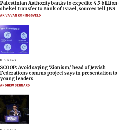
Palestinian Authority banks to expedite 4.5-billion-
shekel transfer to Bank of Israel, sources tell JNS
AKIVA VAN KONINGSVELD
U.S. News
SCOOP: Avoid saying ‘Zionism,’ head of Jewish
Federations comms project says in presentation to
young leaders
ANDREW BERNARD