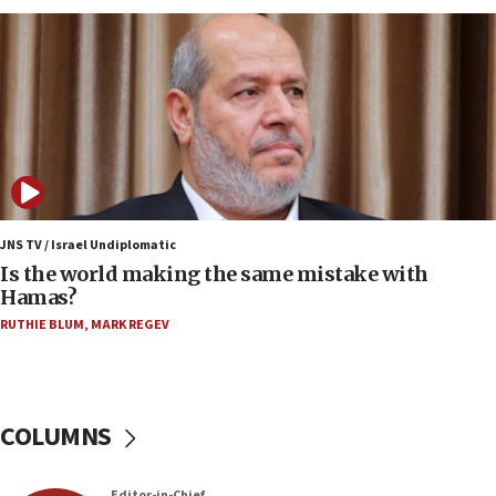
Indian prime minister says he talked ‘special’
India-Israel strategic partnership on phone with
Netanyahu
17:05
Conversations ‘in works’ about debate in race for
Wash. state’s 9th District, Rep. Adam Smith tells
JNS
15:56
Jew-hatred ‘systemic’ on Canadian campuses, gov
JNS TV / Israel Undiplomatic
survey of Jewish students a ‘wake-up call,’ CIJA
Is the world making the same mistake with
says
Hamas?
15:40
RUTHIE BLUM
,
MARK REGEV
Senate panel votes to hold Dr. Fauci in contempt of
Congress
15:37
COLUMNS
Houthi terror group says it killed hundreds of
Saudi forces, dozens of Yemeni gov troops in
Yemen
Editor-in-Chief