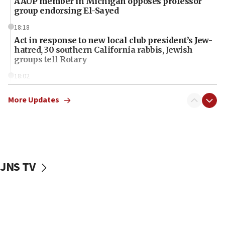
AAUP member in Michigan opposes professor
group endorsing El-Sayed
18:18
Act in response to new local club president’s Jew-
hatred, 30 southern California rabbis, Jewish
groups tell Rotary
18:02
Trump says clash with Hegseth ‘completely
unfounded rumors’
More Updates
17:56
Newsom appoints former US ed department civil
rights lawyer as head of California civil rights
office
JNS TV
17:20
Anti-Israel activists protested outside Brooklyn
Navy Yard on Wednesday, called on industrial
park to evict Crye Precision, which makes
equipment worn by IDF soldiers
17:10