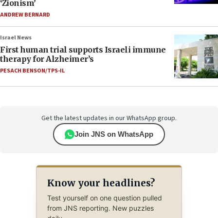
‘Zionism’
ANDREW BERNARD
Israel News
First human trial supports Israeli immune
therapy for Alzheimer’s
PESACH BENSON/TPS-IL
Get the latest updates in our WhatsApp group.
Join JNS on WhatsApp
Know your headlines?
Test yourself on one question pulled
from JNS reporting. New puzzles