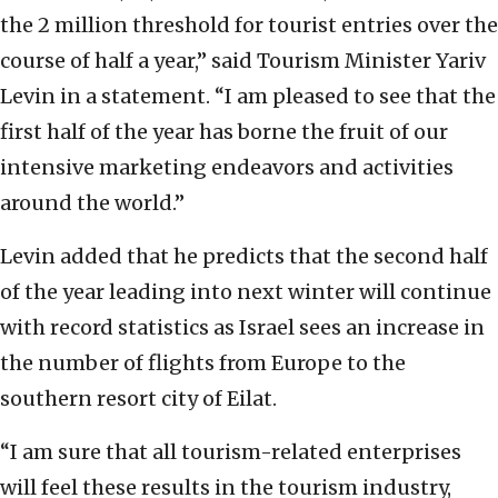
the 2 million threshold for tourist entries over the
course of half a year,” said Tourism Minister Yariv
Levin in a statement. “I am pleased to see that the
first half of the year has borne the fruit of our
intensive marketing endeavors and activities
around the world.”
Levin added that he predicts that the second half
of the year leading into next winter will continue
with record statistics as Israel sees an increase in
the number of flights from Europe to the
southern resort city of Eilat.
“I am sure that all tourism-related enterprises
will feel these results in the tourism industry,