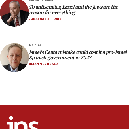
15:36
To antisemites, Israel and the Jews are the
Orthodox Union Advocacy Center endorses
reason for everything
bipartisan, bicameral legislation to protect
JONATHAN S. TOBIN
synagogues, other houses of worship from
‘harassing protests’
15:28
Two arrests in probe of shooting at US consulate
Opinion
on June 27, Toronto police says
Israel’s Ceuta mistake could cost it a pro-Israel
Spanish government in 2027
15:15
BRIAN MCDONALD
North Korea missile launch poses no immediate
threat to US, American military says
15:14
Egyptian president tells Bahraini king he decries
Iranian attack on the country
12:41
Rambam: All four soldiers wounded in Lebanon
now stable
12:35