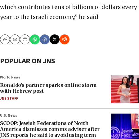
which contributes tens of billions of dollars every
year to the Israeli economy,” he said.
Copy
Email
Print
POPULAR ON JNS
World News
Ronaldo’s partner sparks online storm
with Hebrew post
JNS STAFF
U.S. News
SCOOP: Jewish Federations of North
America dismisses comms adviser after
JNS reports he said to avoid using term