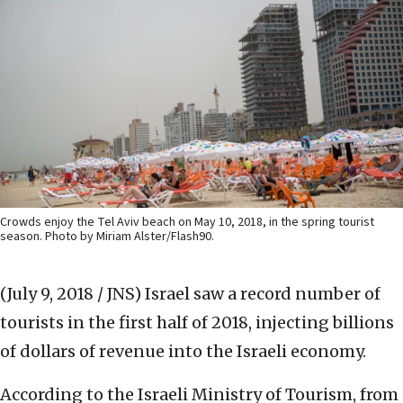
Crowds enjoy the Tel Aviv beach on May 10, 2018, in the spring tourist
season. Photo by Miriam Alster/Flash90.
(July 9, 2018 / JNS)
Israel saw a record number of
tourists in the first half of 2018, injecting billions
of dollars of revenue into the Israeli economy.
According to the Israeli Ministry of Tourism, from