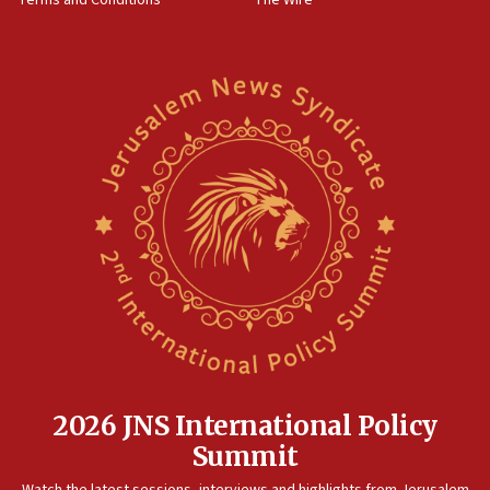
Terms and Conditions
The Wire
IDF: Hezbollah embedded thousands of terror
structures in Lebanese villages
10:19
Netanyahu: Fallen IDF reservists were ‘among
our finest sons’
09:39
Israeli FM’s official visit to Ecuador the first in 44
years
09:15
Vance describes meeting with Netanyahu as
‘pleasant but direct’
08:31
Israel, US complete planned test of Arrow missile-
defense system
08:11
2026 JNS International Policy
Five Palestinians accused in Hamas terror plot to
Summit
appear in Cyprus court