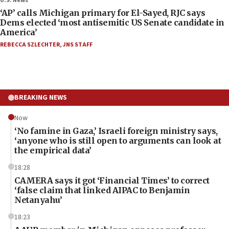
U.S. News
‘AP’ calls Michigan primary for El-Sayed, RJC says
Dems elected ‘most antisemitic US Senate candidate in
America’
REBECCA SZLECHTER
,
JNS STAFF
BREAKING NEWS
Now
‘No famine in Gaza,’ Israeli foreign ministry says,
‘anyone who is still open to arguments can look at
the empirical data’
18:28
CAMERA says it got ‘Financial Times’ to correct
‘false claim that linked AIPAC to Benjamin
Netanyahu’
18:23