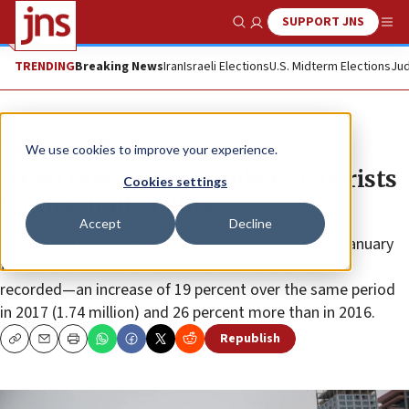
SUPPORT JNS
Show Search
Me
TRENDING
Breaking News
Iran
Israeli Elections
U.S. Midterm Elections
Jud
News
Israel News
We use cookies to improve your experience.
Israel sees record number of tourists
Cookies settings
for first half of 2018
Accept
Decline
According to the Israeli Ministry of Tourism, from January
to June 2018 about 2.1 million tourist entries were
recorded—an increase of 19 percent over the same period
in 2017 (1.74 million) and 26 percent more than in 2016.
Republish
Copy
Email
Print