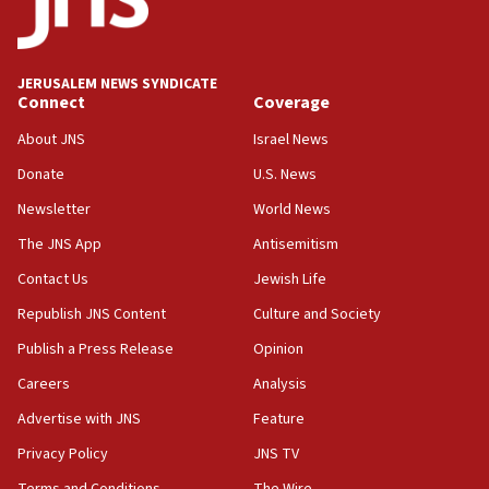
IDF strikes Hezbollah sites after two soldiers
killed
12:17
JERUSALEM NEWS SYNDICATE
Connect
Coverage
Israeli and Ukrainian indicted in Iran espionage
case
About JNS
Israel News
12:07
Donate
U.S. News
Israeli dies from West Nile fever
Newsletter
World News
11:59
The JNS App
Antisemitism
Israeli defense startup orders hit $330 million,
double last year’s figure
Contact Us
Jewish Life
11:55
Republish JNS Content
Culture and Society
Israel Police: 24 Palestinian infiltrators caught in
Publish a Press Release
Opinion
one week
Careers
Analysis
11:22
Advertise with JNS
Feature
Israeli police arrest two Palestinians for online
incitement
Privacy Policy
JNS TV
10:59