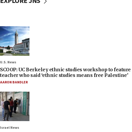
EXPLORE JNS
U.S. News
SCOOP: UC Berkeley ethnic studies workshop to feature
teacher who said ‘ethnic studies means free Palestine’
AARON BANDLER
Israel News