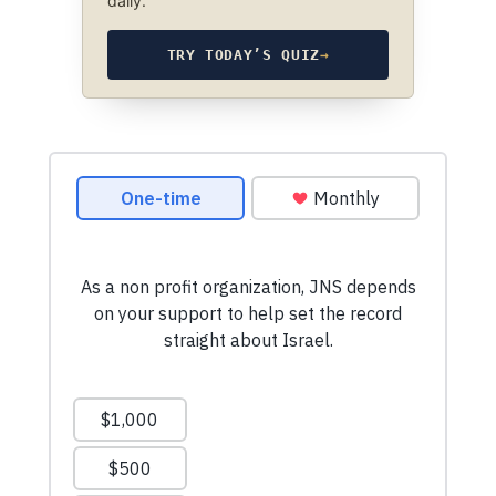
daily.
TRY TODAY’S QUIZ
→