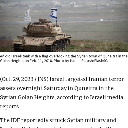
An old Israeli tank with a flag overlooking the Syrian town of Quneitra in the
Golan Heights on Feb. 11, 2018. Photo by Hadas Parush/Flash90.
(Oct. 29, 2023 / JNS)
Israel targeted Iranian terror
assets overnight Saturday in Quneitra in the
Syrian Golan Heights, according to Israeli media
reports.
The IDF reportedly struck Syrian military and