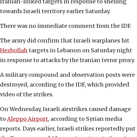
Iranian-linked targets in response to shelling
towards Israeli territory earlier Saturday.
There was no immediate comment from the IDF.
The army did confirm that Israeli warplanes hit
Hezbollah
targets in Lebanon on Saturday night
in response to attacks by the Iranian terror proxy.
A military compound and observation posts were
destroyed, according to the IDF, which provided
video of the strikes.
On Wednesday, Israeli airstrikes caused damage
to
Aleppo Airport
, according to Syrian media
reports. Days earlier, Israeli strikes reportedly put