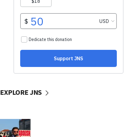
EXPLORE JNS