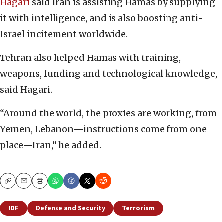
Hagari
said Iran is assisting Hamas by supplying
it with intelligence, and is also boosting anti-
Israel incitement worldwide.
Tehran also helped Hamas with training,
weapons, funding and technological knowledge,
said Hagari.
“Around the world, the proxies are working, from
Yemen, Lebanon—instructions come from one
place—Iran,” he added.
Copy
Email
Print
IDF
Defense and Security
Terrorism