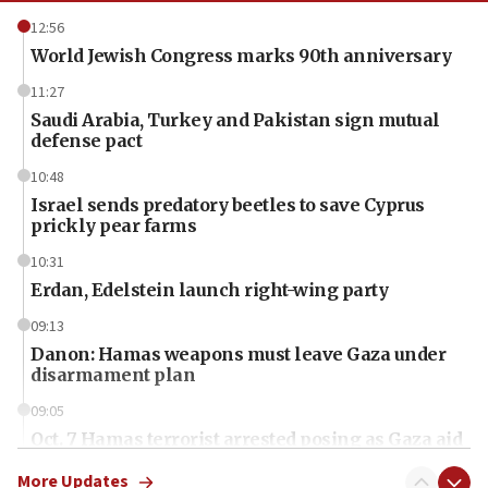
12:56
World Jewish Congress marks 90th anniversary
11:27
Saudi Arabia, Turkey and Pakistan sign mutual
defense pact
10:48
Israel sends predatory beetles to save Cyprus
prickly pear farms
10:31
Erdan, Edelstein launch right-wing party
09:13
Danon: Hamas weapons must leave Gaza under
disarmament plan
09:05
Oct. 7 Hamas terrorist arrested posing as Gaza aid
truck driver
More Updates