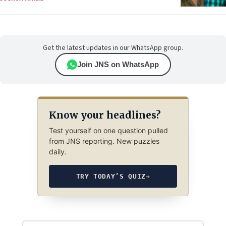
Get the latest updates in our WhatsApp group.
Join JNS on WhatsApp
Know your headlines?
Test yourself on one question pulled
from JNS reporting. New puzzles
daily.
TRY TODAY’S QUIZ
→