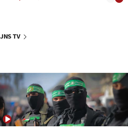
08:50
UNICEF study: Malnutrition lower in Gaza than in
surrounding Arab countries
08:13
CENTCOM: US has redirected 49 commercial
JNS TV
vessels under Iran blockade
08:11
Convicted hate offender quits UK election race
07:42
Israeli Navy conducts largest drill since Oct. 7
06:55
Palestinians attack Israeli civilians who
accidentally entered Jenin in Samaria
06:50
Uganda approves troop deployment to Gaza
06:25
Israel’s FM meets Colombia’s president-elect