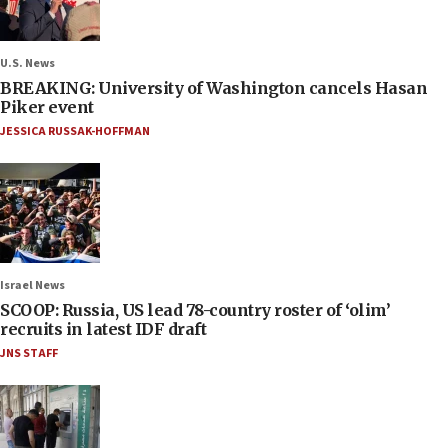
U.S. News
BREAKING: University of Washington cancels Hasan
Piker event
JESSICA RUSSAK-HOFFMAN
Israel News
SCOOP: Russia, US lead 78-country roster of ‘olim’
recruits in latest IDF draft
JNS STAFF