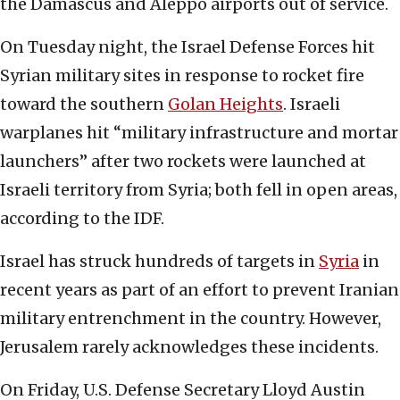
the Damascus and Aleppo airports out of service.
On Tuesday night, the Israel Defense Forces hit
Syrian military sites in response to rocket fire
toward the southern
Golan Heights
. Israeli
warplanes hit “military infrastructure and mortar
launchers” after two rockets were launched at
Israeli territory from Syria; both fell in open areas,
according to the IDF.
Israel has struck hundreds of targets in
Syria
in
recent years as part of an effort to prevent Iranian
military entrenchment in the country. However,
Jerusalem rarely acknowledges these incidents.
On Friday, U.S. Defense Secretary Lloyd Austin