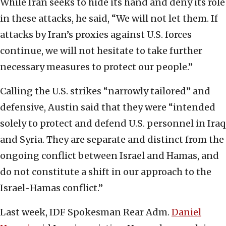
While Iran seeks to hide its hand and deny its role
in these attacks, he said, “We will not let them. If
attacks by Iran’s proxies against U.S. forces
continue, we will not hesitate to take further
necessary measures to protect our people.”
Calling the U.S. strikes “narrowly tailored” and
defensive, Austin said that they were “intended
solely to protect and defend U.S. personnel in Iraq
and Syria. They are separate and distinct from the
ongoing conflict between Israel and Hamas, and
do not constitute a shift in our approach to the
Israel-Hamas conflict.”
Last week, IDF Spokesman Rear Adm.
Daniel