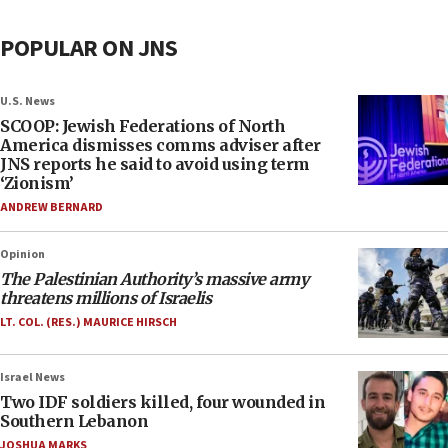
POPULAR ON JNS
U.S. News
SCOOP: Jewish Federations of North
America dismisses comms adviser after
JNS reports he said to avoid using term
‘Zionism’
ANDREW BERNARD
Opinion
The Palestinian Authority’s massive army
threatens millions of Israelis
LT. COL. (RES.) MAURICE HIRSCH
Israel News
Two IDF soldiers killed, four wounded in
Southern Lebanon
JOSHUA MARKS