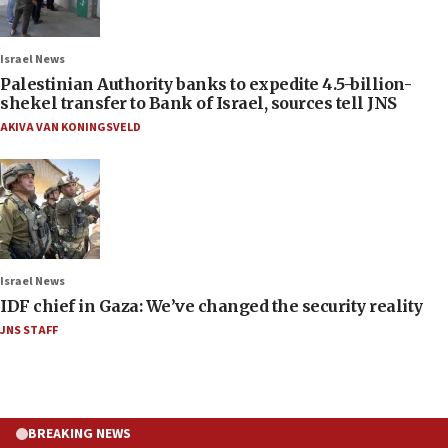
Israel News
Palestinian Authority banks to expedite 4.5-billion-
shekel transfer to Bank of Israel, sources tell JNS
AKIVA VAN KONINGSVELD
Israel News
IDF chief in Gaza: We’ve changed the security reality
JNS STAFF
BREAKING NEWS