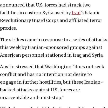
announced that U.S. forces had struck two
facilities in eastern Syria used by
Iran
’s Islamic
Revolutionary Guard Corps and affiliated terror
proxies.
The strikes came in response to a series of attacks
this week by Iranian-sponsored groups against
American personnel stationed in Iraq and Syria.
Austin stressed that Washington “does not seek
conflict and has no intention nor desire to
engage in further hostilities, but these Iranian-
backed attacks against U.S. forces are
unacceptable and must stop.”