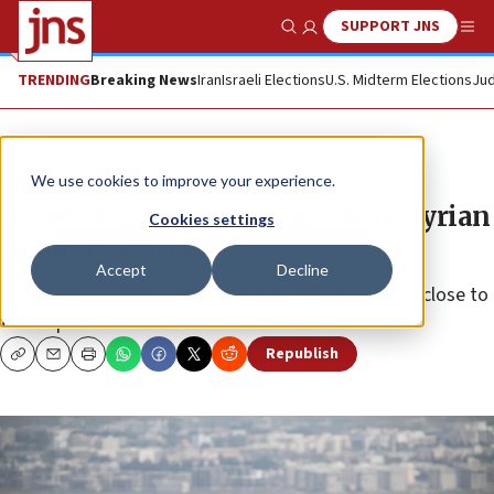
SUPPORT JNS
Show Search
Me
TRENDING
Breaking News
Iran
Israeli Elections
U.S. Midterm Elections
Jud
News
Israel News
We use cookies to improve your experience.
Israel strikes Iranian assets in Syrian
Cookies settings
Golan Heights
Accept
Decline
The targets were reportedly in the Quneitra region close to
the disputed border.
Republish
Copy
Email
Print