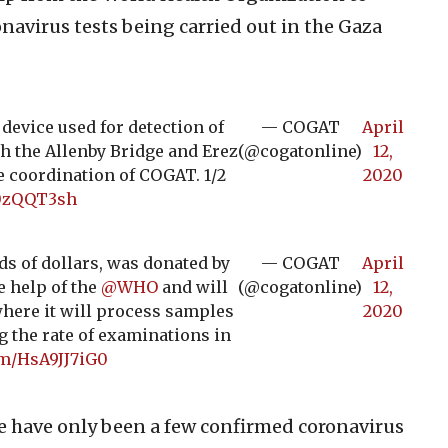
navirus tests being carried out in the Gaza
evice used for detection of
— COGAT
April
h the Allenby Bridge and Erez
(@cogatonline)
12,
e coordination of COGAT. 1/2
2020
i0zQQT3sh
s of dollars, was donated by
— COGAT
April
e help of the
@WHO
and will
(@cogatonline)
12,
 where it will process samples
2020
g the rate of examinations in
om/HsA9JJ7iG0
re have only been a few confirmed coronavirus