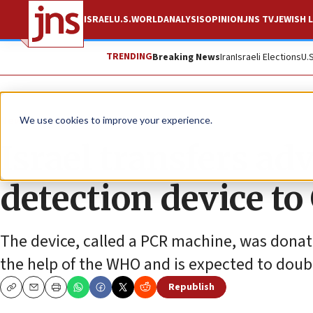
ISRAEL
U.S.
WORLD
ANALYSIS
OPINION
JNS TV
JEWISH L
TRENDING
Breaking News
Iran
Israeli Elections
U.
News
Israel News
We use cookies to improve your experience.
Israel transfers a
detection device to
The device, called a PCR machine, was donat
the help of the WHO and is expected to doubl
Republish
Copy
Email
Print