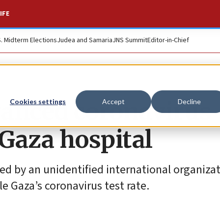
IFE
S. Midterm Elections
Judea and Samaria
JNS Summit
Editor-in-Chief
dvanced coronavirus
Cookies settings
Accept
Decline
 Gaza hospital
ed by an unidentified international organiza
e Gaza’s coronavirus test rate.