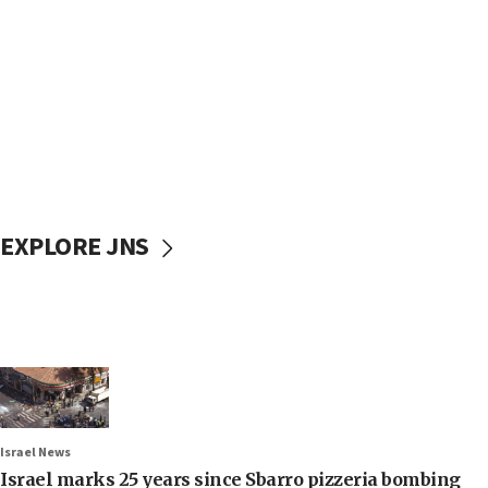
EXPLORE JNS
Israel News
Israel marks 25 years since Sbarro pizzeria bombing