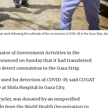
r work following the outbreak of the coronavirus (COVID-19) in the Gaza Strip, Apr
inator of Government Activities in the
nounced on Sunday that it had transferred
detect coronavirus to the Gaza Strip.
s used for detection of COVID-19, said COGAT
e at Shifa Hospital in Gaza City.
cycler, was donated by an unspecified
lp from the World Health Organization to