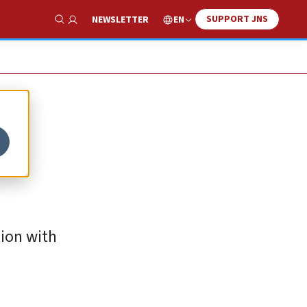
SUPPORT JNS
EN
NEWSLETTER
Show Search
tion with