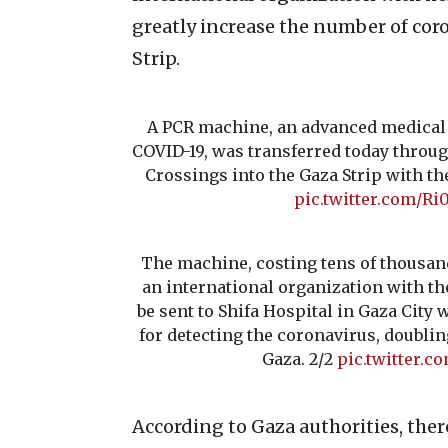
greatly increase the number of coro
Strip.
A PCR machine, an advanced medical d
COVID-19, was transferred today throug
Crossings into the Gaza Strip with th
pic.twitter.com/R
The machine, costing tens of thousand
an international organization with th
be sent to Shifa Hospital in Gaza City
for detecting the coronavirus, doublin
Gaza. 2/2
pic.twitter.c
According to Gaza authorities, the