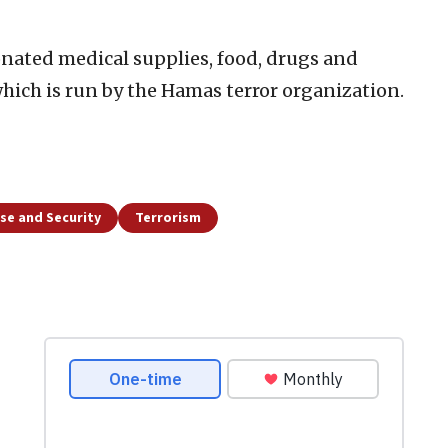
nated medical supplies, food, drugs and
 which is run by the Hamas terror organization.
se and Security
Terrorism