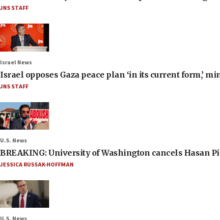
JNS STAFF
Israel News
Israel opposes Gaza peace plan ‘in its current form,’ mi
JNS STAFF
U.S. News
BREAKING: University of Washington cancels Hasan Pi
JESSICA RUSSAK-HOFFMAN
U.S. News