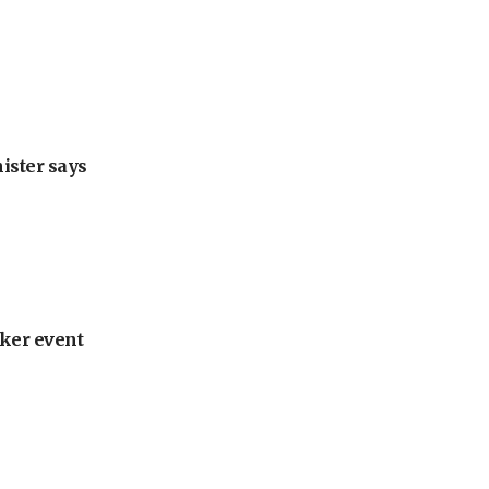
nister says
ker event