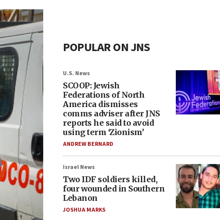
POPULAR ON JNS
U.S. News
SCOOP: Jewish
Federations of North
America dismisses
comms adviser after JNS
reports he said to avoid
using term ‘Zionism’
ANDREW BERNARD
Israel News
Two IDF soldiers killed,
four wounded in Southern
Lebanon
JOSHUA MARKS