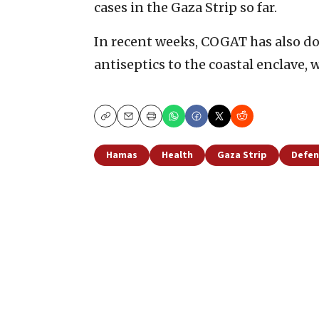
cases in the Gaza Strip so far.
In recent weeks, COGAT has also do
antiseptics to the coastal enclave,
Copy
Email
Print
Hamas
Health
Gaza Strip
Defen