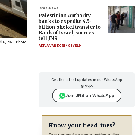
Israel News
Palestinian Authority
banks to expedite 4.5-
billion-shekel transfer to
Bank of Israel, sources
tell JNS
il 6, 2020. Photo
AKIVA VAN KONINGSVELD
Get the latest updates in our WhatsApp
group.
Join JNS on WhatsApp
Know your headlines?
Test yourself on one question pulled