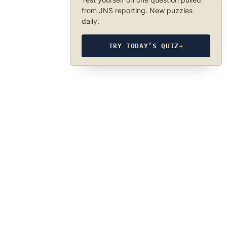
from JNS reporting. New puzzles
daily.
TRY TODAY’S QUIZ
→