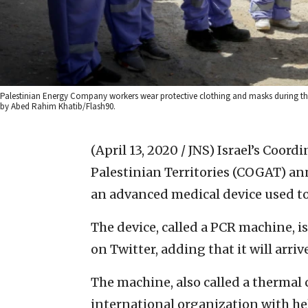
Palestinian Energy Company workers wear protective clothing and masks during thei
by Abed Rahim Khatib/Flash90.
(April 13, 2020 / JNS)
Israel’s Coord
Palestinian Territories (COGAT) an
an advanced medical device used to 
The device, called a PCR machine, i
on Twitter, adding that it will arriv
The machine, also called a thermal 
international organization with he