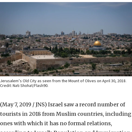
Jerusalem’s Old City as seen from the Mount of Olives on April 30, 2018.
Credit: Nati Shohat/Flash90.
(May 7, 2019 / JNS)
Israel saw a record number of
tourists in 2018 from Muslim countries, including
ones with which it has no formal relations,