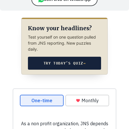
Know your headlines?
Test yourself on one question pulled
from JNS reporting. New puzzles
daily.
TRY TODAY’S QUIZ
→