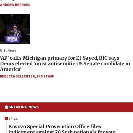
ANDREW BERNARD
U.S. News
‘AP’ calls Michigan primary for El-Sayed, RJC says
Dems elected ‘most antisemitic US Senate candidate in
America’
REBECCA SZLECHTER
,
JNS STAFF
BREAKING NEWS
15:44
Kosovo Special Prosecution Office files
indictment against 20 Serb nationals for war-