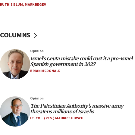
double last year’s figure
RUTHIE BLUM
,
MARK REGEV
11:55
Israel Police: 24 Palestinian infiltrators caught in
one week
COLUMNS
11:22
Israeli police arrest two Palestinians for online
Opinion
incitement
Israel’s Ceuta mistake could cost it a pro-Israel
10:59
Spanish government in 2027
IDF: Hezbollah embedded thousands of terror
BRIAN MCDONALD
structures in Lebanese villages
10:19
Netanyahu: Fallen IDF reservists were ‘among
Opinion
our finest sons’
The Palestinian Authority’s massive army
09:39
threatens millions of Israelis
Israeli FM’s official visit to Ecuador the first in 44
LT. COL. (RES.) MAURICE HIRSCH
years
09:15