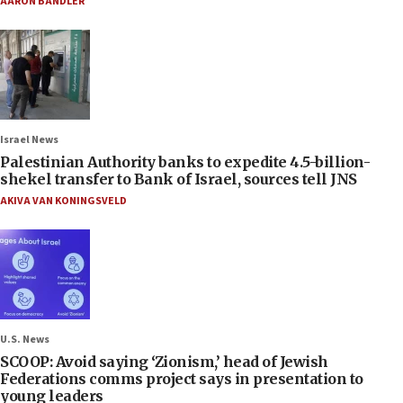
AARON BANDLER
Israel News
Palestinian Authority banks to expedite 4.5-billion-
shekel transfer to Bank of Israel, sources tell JNS
AKIVA VAN KONINGSVELD
U.S. News
SCOOP: Avoid saying ‘Zionism,’ head of Jewish
Federations comms project says in presentation to
young leaders