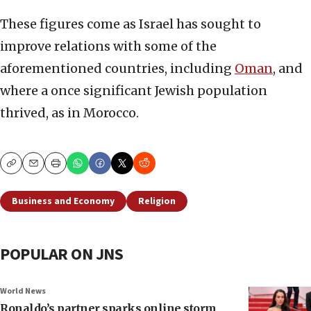
These figures come as Israel has sought to
improve relations with some of the
aforementioned countries, including
Oman
, and
where a once significant Jewish population
thrived, as in Morocco.
Copy
Email
Print
Business and Economy
Religion
POPULAR ON JNS
World News
Ronaldo’s partner sparks online storm