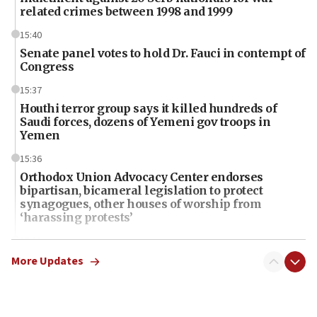
related crimes between 1998 and 1999
15:40
Senate panel votes to hold Dr. Fauci in contempt of
Congress
15:37
Houthi terror group says it killed hundreds of
Saudi forces, dozens of Yemeni gov troops in
Yemen
15:36
Orthodox Union Advocacy Center endorses
bipartisan, bicameral legislation to protect
synagogues, other houses of worship from
‘harassing protests’
15:28
Two arrests in probe of shooting at US consulate
More Updates
on June 27, Toronto police says
15:15
North Korea missile launch poses no immediate