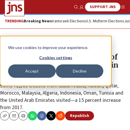
SUPPORT JNS
Show Search
Me
TRENDING
Breaking News
Iran
Israeli Elections
U.S. Midterm Elections
Jud
News
Israel News
We use cookies to improve your experience.
Israel welcomed record number of
Cookies settings
tourists from Muslim countries in
Accept
Decline
2018
Some 72,109 citizens from Saudi Arabia, Kuwait, Qatar,
Morocco, Malaysia, Algeria, Indonesia, Oman, Tunisia and
the United Arab Emirates visited—a 15 percent increase
from 2017.
Republish
Copy
Email
Print