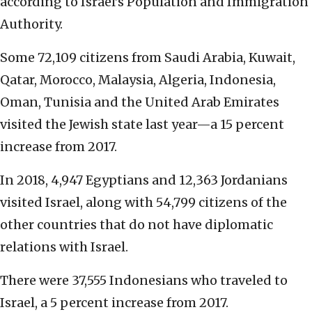
according to Israel’s Population and Immigration
Authority.
Some 72,109 citizens from Saudi Arabia, Kuwait,
Qatar, Morocco, Malaysia, Algeria, Indonesia,
Oman, Tunisia and the United Arab Emirates
visited the Jewish state last year—a 15 percent
increase from 2017.
In 2018, 4,947 Egyptians and 12,363 Jordanians
visited Israel, along with 54,799 citizens of the
other countries that do not have diplomatic
relations with Israel.
There were 37,555 Indonesians who traveled to
Israel, a 5 percent increase from 2017.