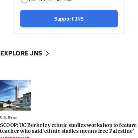
EXPLORE JNS
U.S. News
SCOOP: UC Berkeley ethnic studies workshop to feature
teacher who said ‘ethnic studies means free Palestine’