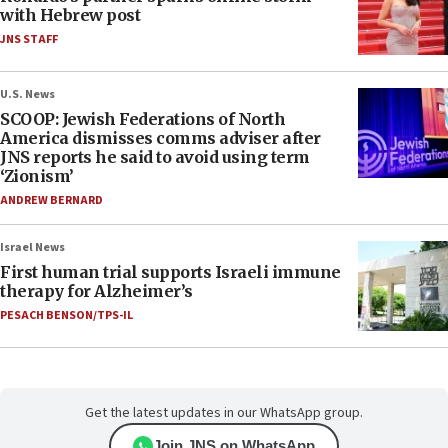
with Hebrew post
JNS STAFF
U.S. News
SCOOP: Jewish Federations of North
America dismisses comms adviser after
JNS reports he said to avoid using term
‘Zionism’
ANDREW BERNARD
Israel News
First human trial supports Israeli immune
therapy for Alzheimer’s
PESACH BENSON/TPS-IL
Get the latest updates in our WhatsApp group.
Join JNS on WhatsApp