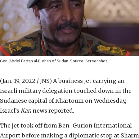
Gen. Abdel Fattah al-Burhan of Sudan. Source: Screenshot.
(Jan. 19, 2022 / JNS)
A business jet carrying an
Israeli military delegation touched down in the
Sudanese capital of Khartoum on Wednesday,
Israel’s
Kan
news reported.
The jet took off from Ben-Gurion International
Airport before making a diplomatic stop at Sharm