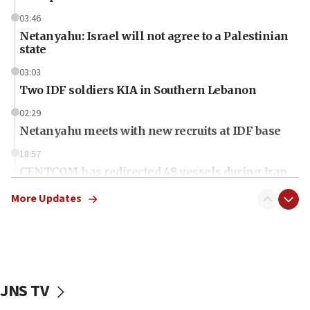
03:46
Netanyahu: Israel will not agree to a Palestinian
state
03:03
Two IDF soldiers KIA in Southern Lebanon
02:29
Netanyahu meets with new recruits at IDF base
18:57
CENTCOM has redirected 48 vessels during Iran
blockade
More Updates
18:30
UK Jew-hatred reportedly up 21% in first half of
2026, assaults on Jews up 82%
18:18
California man convicted of arson for burning
JNS TV
mezuzah scroll outside Berkeley Hillel