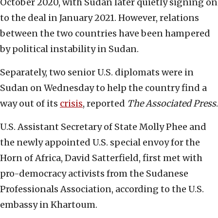
October 2020, with Sudan later quietly signing on
to the deal in January 2021. However, relations
between the two countries have been hampered
by political instability in Sudan.
Separately, two senior U.S. diplomats were in
Sudan on Wednesday to help the country find a
way out of its
crisis
, reported
The Associated Press
.
U.S. Assistant Secretary of State Molly Phee and
the newly appointed U.S. special envoy for the
Horn of Africa, David Satterfield, first met with
pro-democracy activists from the Sudanese
Professionals Association, according to the U.S.
embassy in Khartoum.