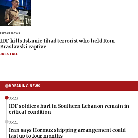
Israel News
IDF kills Islamic Jihad terrorist who held Rom
Braslavski captive
JNS STAFF
BREAKING NEWS
05:23
IDF soldiers hurt in Southern Lebanon remain in
critical condition
05:21
Iran says Hormuz shipping arrangement could
last up to four months