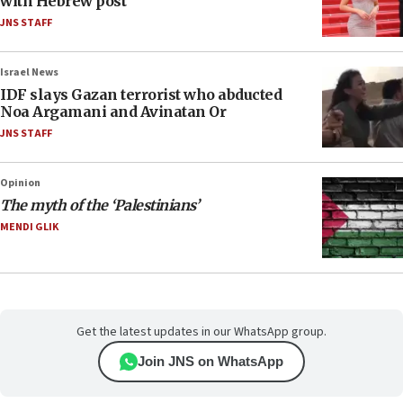
with Hebrew post
JNS STAFF
Israel News
IDF slays Gazan terrorist who abducted
Noa Argamani and Avinatan Or
JNS STAFF
Opinion
The myth of the ‘Palestinians’
MENDI GLIK
Get the latest updates in our WhatsApp group.
Join JNS on WhatsApp