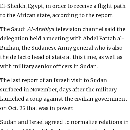
El-Sheikh, Egypt, in order to receive a flight path
to the African state, according to the report.
The Saudi
Al-Arabiya
television channel said the
delegation held a meeting with Abdel Fattah al-
Burhan, the Sudanese Army general who is also
the de facto head of state at this time, as well as
with military senior officers in Sudan.
The last report of an Israeli visit to Sudan
surfaced in November, days after the military
launched a coup against the civilian government
on Oct. 25 that was in power.
Sudan and Israel agreed to normalize relations in