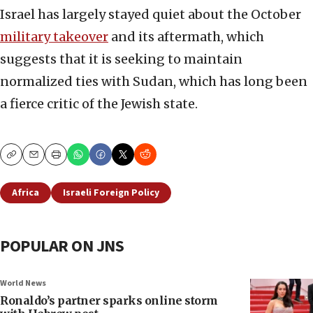
Israel has largely stayed quiet about the October
military takeover
and its aftermath, which
suggests that it is seeking to maintain
normalized ties with Sudan, which has long been
a fierce critic of the Jewish state.
Copy
Email
Print
Africa
Israeli Foreign Policy
POPULAR ON JNS
World News
Ronaldo’s partner sparks online storm