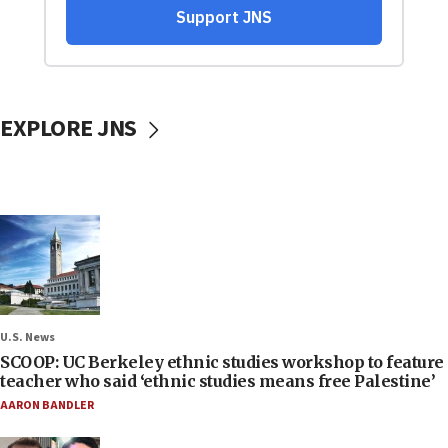
EXPLORE JNS
U.S. News
SCOOP: UC Berkeley ethnic studies workshop to feature
teacher who said ‘ethnic studies means free Palestine’
AARON BANDLER