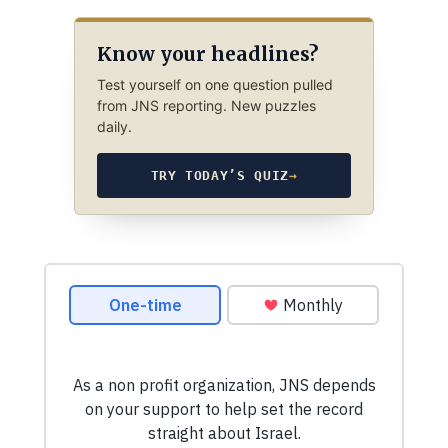
Know your headlines?
Test yourself on one question pulled
from JNS reporting. New puzzles
daily.
TRY TODAY’S QUIZ
→