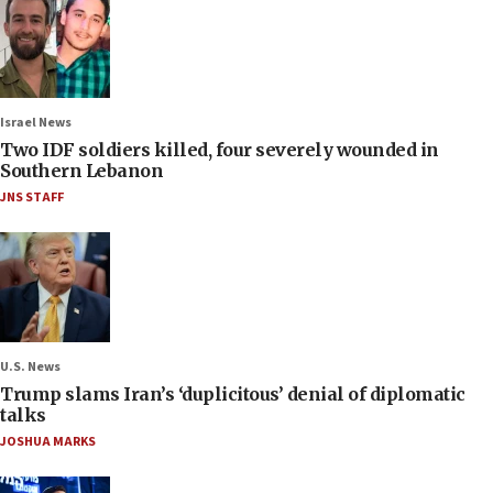
Israel News
Two IDF soldiers killed, four severely wounded in
Southern Lebanon
JNS STAFF
U.S. News
Trump slams Iran’s ‘duplicitous’ denial of diplomatic
talks
JOSHUA MARKS