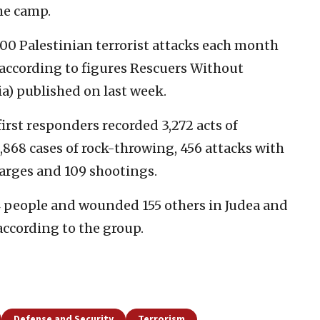
he camp.
0 Palestinian terrorist attacks each month
, according to figures Rescuers Without
a) published on last week.
 first responders recorded 3,272 acts of
1,868 cases of rock-throwing, 456 attacks with
harges and 109 shootings.
14 people and wounded 155 others in Judea and
 according to the group.
Defense and Security
Terrorism