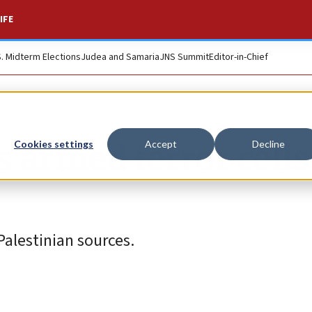
IFE
S. Midterm Elections
Judea and Samaria
JNS Summit
Editor-in-Chief
s armed terror cells
Cookies settings
Accept
Decline
Palestinian sources.