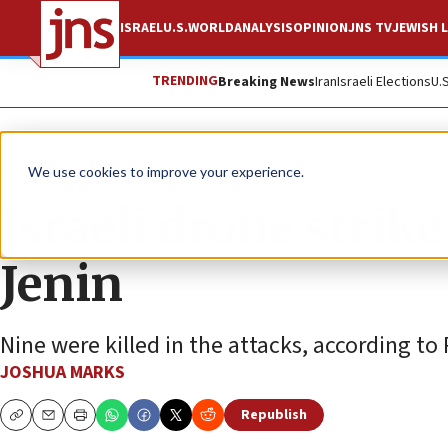
ISRAEL
U.S.
WORLD
ANALYSIS
OPINION
JNS TV
JEWISH L
TRENDING
Breaking News
Iran
Israeli Elections
U.
News
Israel News
We use cookies to improve your experience.
Israeli drone strike
Jenin
Nine were killed in the attacks, according to 
JOSHUA MARKS
Republish
Copy
Email
Print