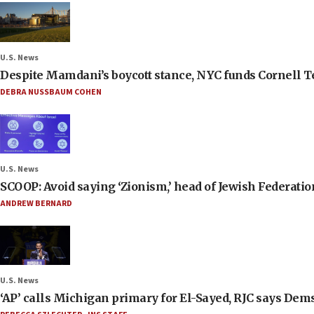
U.S. News
Despite Mamdani’s boycott stance, NYC funds Cornell Tec
DEBRA NUSSBAUM COHEN
U.S. News
SCOOP: Avoid saying ‘Zionism,’ head of Jewish Federati
ANDREW BERNARD
U.S. News
‘AP’ calls Michigan primary for El-Sayed, RJC says Dems