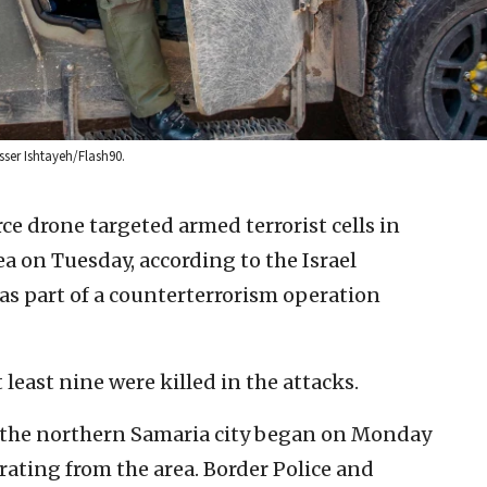
asser Ishtayeh/Flash90.
rce drone targeted armed terrorist cells in
a on Tuesday, according to the Israel
was part of a counterterrorism operation
 least nine were killed in the attacks.
 the northern Samaria city began on Monday
ating from the area. Border Police and