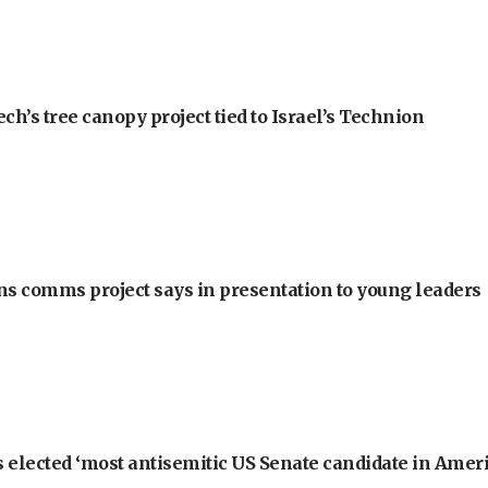
h’s tree canopy project tied to Israel’s Technion
ons comms project says in presentation to young leaders
 elected ‘most antisemitic US Senate candidate in Ameri