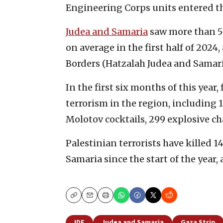
Engineering Corps units entered t
Judea and Samaria
saw more than 50
on average in the first half of 2024
Borders (Hatzalah Judea and Samari
In the first six months of this year,
terrorism in the region, including 
Molotov cocktails, 299 explosive c
Palestinian terrorists have killed 
Samaria since the start of the year,
Copy
Email
Print
IDF
Judea and Samaria
Gaza Strip