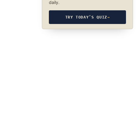
daily.
TRY TODAY’S QUIZ
→