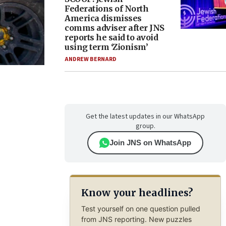
Federations of North
America dismisses
comms adviser after JNS
reports he said to avoid
using term ‘Zionism’
ANDREW BERNARD
Get the latest updates in our WhatsApp
group.
Join JNS on WhatsApp
Know your headlines?
Test yourself on one question pulled
from JNS reporting. New puzzles