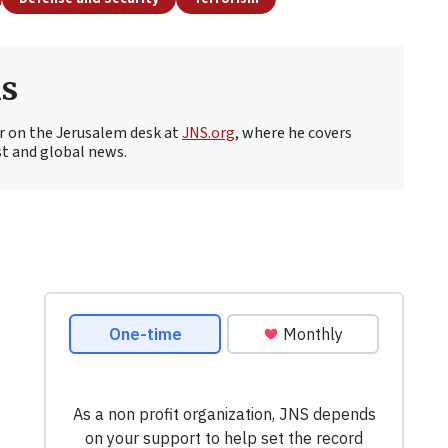
s
r on the Jerusalem desk at
JNS.org
, where he covers
st and global news.