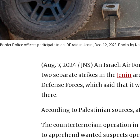
Border Police officers participate in an IDF raid in Jenin, Dec. 12, 2023. Photo by N
(Aug. 7, 2024 / JNS)
An Israeli Air Fo
two separate strikes in the
Jenin
are
Defense Forces, which said that it 
there.
According to Palestinian sources, at
The counterterrorism operation in
to apprehend wanted suspects oper