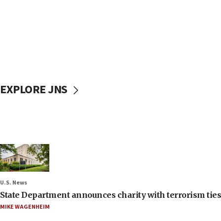
EXPLORE JNS
U.S. News
State Department announces charity with terrorism ties 
MIKE WAGENHEIM