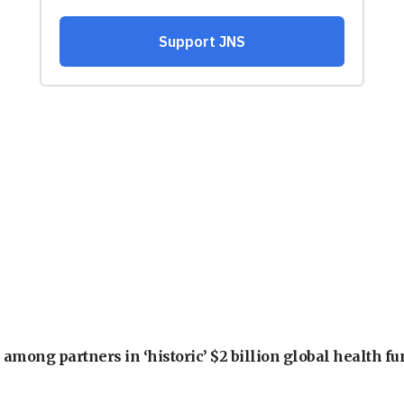
among partners in ‘historic’ $2 billion global health f