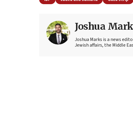
Joshua Mark
Joshua Marks is a news edito
Jewish affairs, the Middle Ea