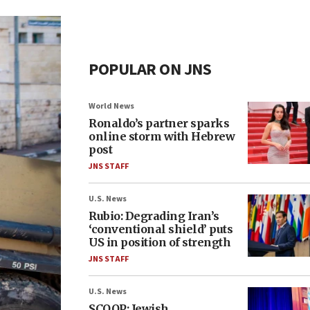
POPULAR ON JNS
World News
Ronaldo’s partner sparks
online storm with Hebrew
post
JNS STAFF
U.S. News
Rubio: Degrading Iran’s
‘conventional shield’ puts
US in position of strength
JNS STAFF
U.S. News
SCOOP: Jewish