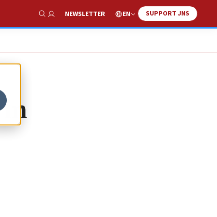
SUPPORT JNS
EN
NEWSLETTER
Show Search
 in