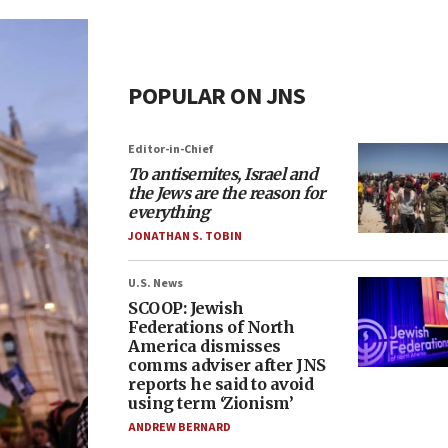
POPULAR ON JNS
Editor-in-Chief
To antisemites, Israel and
the Jews are the reason for
everything
JONATHAN S. TOBIN
U.S. News
SCOOP: Jewish
Federations of North
America dismisses
comms adviser after JNS
reports he said to avoid
using term ‘Zionism’
ANDREW BERNARD