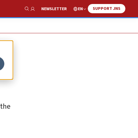
SUPPORT JNS
EN
NEWSLETTER
Show Search
 the