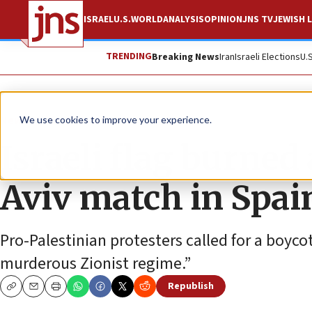
ISRAEL
U.S.
WORLD
ANALYSIS
OPINION
JNS TV
JEWISH L
TRENDING
Breaking News
Iran
Israeli Elections
U.
News
Israel News
We use cookies to improve your experience.
Israeli flag burned
Aviv match in Spai
Pro-Palestinian protesters called for a boyco
murderous Zionist regime.”
Republish
Copy
Email
Print