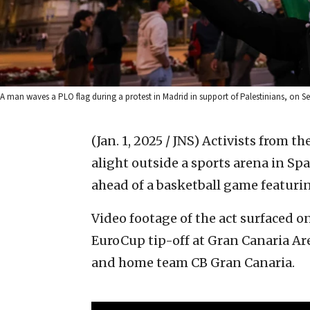
A man waves a PLO flag during a protest in Madrid in support of Palestinians, on 
(Jan. 1, 2025 / JNS)
Activists from th
alight outside a sports arena in S
ahead of a basketball game featurin
Video footage of the act surfaced 
EuroCup tip-off at Gran Canaria Are
and home team CB Gran Canaria.