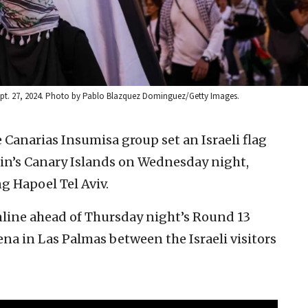
Sept. 27, 2024. Photo by Pablo Blazquez Dominguez/Getty Images.
e Canarias Insumisa group set an Israeli flag
pain’s Canary Islands on Wednesday night,
g Hapoel Tel Aviv.
online ahead of Thursday night’s Round 13
na in Las Palmas between the Israeli visitors