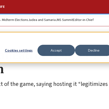
IFE
S. Midterm Elections
Judea and Samaria
JNS Summit
Editor-in-Chief
 ahead of Hapoel Tel
Cookies settings
Accept
Decline
n
tt of the game, saying hosting it “legitimizes