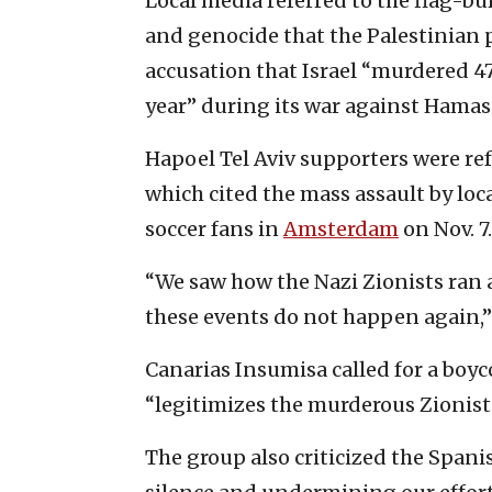
Local media referred to the flag-bu
and genocide that the Palestinian 
accusation that Israel “murdered 4
year” during its war against Hamas 
Hapoel Tel Aviv supporters were refe
which cited the mass assault by loca
soccer fans in
Amsterdam
on Nov. 7.
“We saw how the Nazi Zionists ran
these events do not happen again,
Canarias Insumisa called for a boyco
“legitimizes the murderous Zionist
The group also criticized the Span