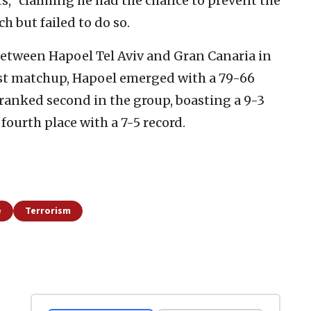
s,” claiming he had the chance to prevent the
h but failed to do so.
etween Hapoel Tel Aviv and Gran Canaria in
irst matchup, Hapoel emerged with a 79-66
ranked second in the group, boasting a 9-3
 fourth place with a 7-5 record.
e
Terrorism