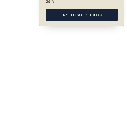
daily.
TRY TODAY’S QUIZ
→