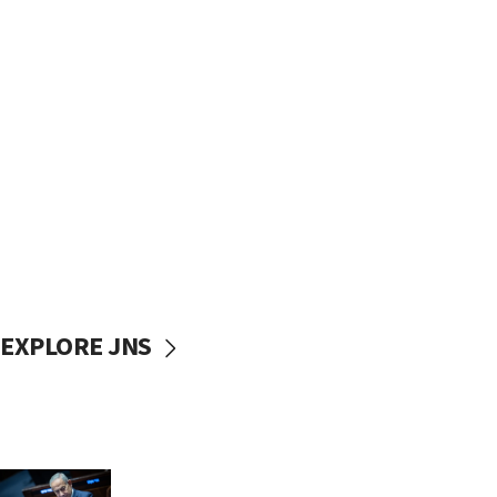
EXPLORE JNS