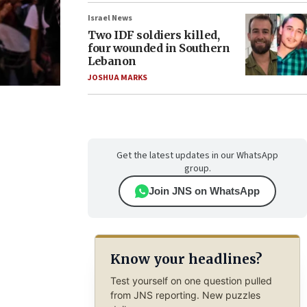
Israel News
Two IDF soldiers killed,
four wounded in Southern
Lebanon
JOSHUA MARKS
Get the latest updates in our WhatsApp
group.
Join JNS on WhatsApp
Know your headlines?
Test yourself on one question pulled
from JNS reporting. New puzzles