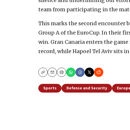
silence and undermining our effort
team from participating in the matc
This marks the second encounter b
Group A of the EuroCup. In their f
win. Gran Canaria enters the game 
record, while Hapoel Tel Aviv sits in
Copy
Email
Print
Sports
Defense and Security
Europ