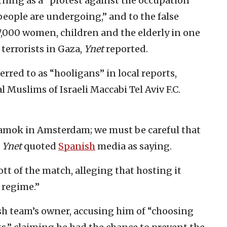
rning as a “protest against the occupation
people are undergoing,” and to the false
7,000 women, children and the elderly in one
terrorists in Gaza,
Ynet
reported.
rred to as “hooligans” in local reports,
l Muslims of Israeli Maccabi Tel Aviv F.C.
 amok in Amsterdam; we must be careful that
”
Ynet
quoted
Spanish
media as saying.
tt of the match, alleging that hosting it
 regime.”
ish team’s owner, accusing him of “choosing