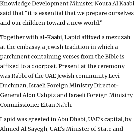
Knowledge Development Minister Noura Al Kaabi
said that “it is essential that we prepare ourselves
and our children toward a new world.”
Together with al-Kaabi, Lapid affixed a mezuzah
at the embassy, a Jewish tradition in which a
parchment containing verses from the Bible is
affixed to a doorpost. Present at the ceremony
was Rabbi of the UAE Jewish community Levi
Duchman, Israeli Foreign Ministry Director-
General Alon Ushpiz and Israeli Foreign Ministry
Commissioner Eitan Na’eh.
Lapid was greeted in Abu Dhabi, UAE’s capital, by
Ahmed Al Sayegh, UAE’s Minister of State and