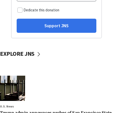
EXPLORE JNS
U.S. News
Trump admin announces probes of San Francisco State,