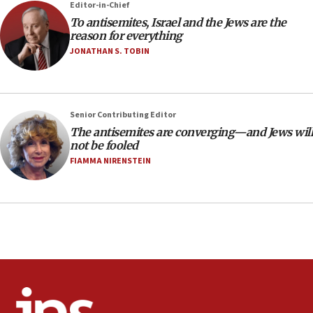
Editor-in-Chief
‘anyone who is still open to arguments can look at
To antisemites, Israel and the Jews are the
the empirical data’
reason for everything
18:28
JONATHAN S. TOBIN
CAMERA says it got ‘Financial Times’ to correct
‘false claim that linked AIPAC to Benjamin
Netanyahu’
Senior Contributing Editor
18:23
The antisemites are converging—and Jews will
AAUP member in Michigan opposes professor
not be fooled
group endorsing El-Sayed
FIAMMA NIRENSTEIN
18:18
Act in response to new local club president’s Jew-
hatred, 30 southern California rabbis, Jewish
groups tell Rotary
18:02
Trump says clash with Hegseth ‘completely
unfounded rumors’
17:56
Newsom appoints former US ed department civil