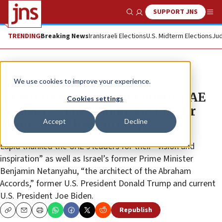
SUPPORT JNS
Show Search
Me
TRENDING
Breaking News
Iran
Israeli Elections
U.S. Midterm Elections
Jud
News
Israel News
We use cookies to improve your experience.
Israeli foreign minister opens UAE
Cookies settings
Embassy: ‘The Middle East is our
Accept
Decline
home, we’re here to stay’
Lapid thanked the UAE’s leaders for their “vision and
inspiration” as well as Israel’s former Prime Minister
Benjamin Netanyahu, “the architect of the Abraham
Accords,” former U.S. President Donald Trump and current
U.S. President Joe Biden.
Republish
Copy
Email
Print