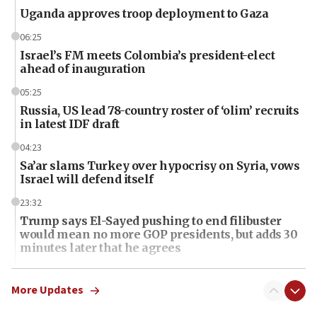
Uganda approves troop deployment to Gaza
06:25
Israel’s FM meets Colombia’s president-elect
ahead of inauguration
05:25
Russia, US lead 78-country roster of ‘olim’ recruits
in latest IDF draft
04:23
Sa’ar slams Turkey over hypocrisy on Syria, vows
Israel will defend itself
23:32
Trump says El-Sayed pushing to end filibuster
would mean no more GOP presidents, but adds 30
minutes later that he agrees
21:02
US has ‘literally massive amounts of
More Updates
ammunition,’ Trump says