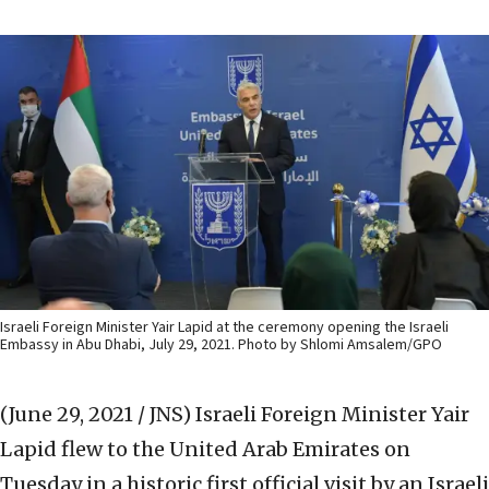
Israeli Foreign Minister Yair Lapid at the ceremony opening the Israeli
Embassy in Abu Dhabi, July 29, 2021. Photo by Shlomi Amsalem/GPO
(June 29, 2021 / JNS)
Israeli Foreign Minister Yair
Lapid flew to the United Arab Emirates on
Tuesday in a historic first official visit by an Israeli