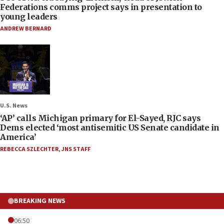
Federations comms project says in presentation to
young leaders
ANDREW BERNARD
U.S. News
‘AP’ calls Michigan primary for El-Sayed, RJC says
Dems elected ‘most antisemitic US Senate candidate in
America’
REBECCA SZLECHTER
,
JNS STAFF
BREAKING NEWS
06:50