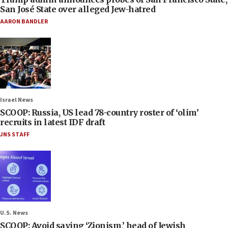
San José State over alleged Jew-hatred
AARON BANDLER
Israel News
SCOOP: Russia, US lead 78-country roster of ‘olim’
recruits in latest IDF draft
JNS STAFF
U.S. News
SCOOP: Avoid saying ‘Zionism,’ head of Jewish