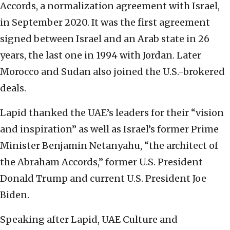
Accords, a normalization agreement with Israel,
in September 2020. It was the first agreement
signed between Israel and an Arab state in 26
years, the last one in 1994 with Jordan. Later
Morocco and Sudan also joined the U.S.-brokered
deals.
Lapid thanked the UAE’s leaders for their “vision
and inspiration” as well as Israel’s former Prime
Minister Benjamin Netanyahu, “the architect of
the Abraham Accords,” former U.S. President
Donald Trump and current U.S. President Joe
Biden.
Speaking after Lapid, UAE Culture and