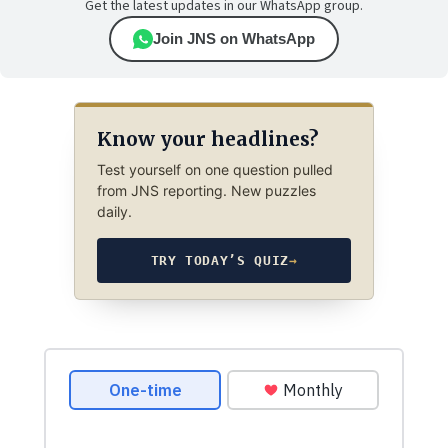
Get the latest updates in our WhatsApp group.
Join JNS on WhatsApp
Know your headlines?
Test yourself on one question pulled
from JNS reporting. New puzzles
daily.
TRY TODAY’S QUIZ
→