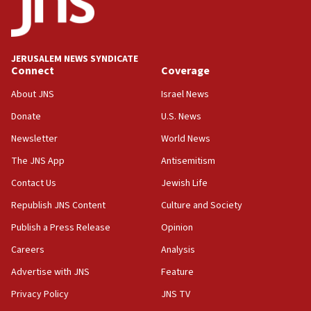
rights lawyer as head of California civil rights
office
17:20
JERUSALEM NEWS SYNDICATE
Anti-Israel activists protested outside Brooklyn
Connect
Coverage
Navy Yard on Wednesday, called on industrial
park to evict Crye Precision, which makes
About JNS
Israel News
equipment worn by IDF soldiers
Donate
U.S. News
17:10
Newsletter
World News
Indian prime minister says he talked ‘special’
India-Israel strategic partnership on phone with
The JNS App
Antisemitism
Netanyahu
Contact Us
Jewish Life
17:05
Republish JNS Content
Culture and Society
Conversations ‘in works’ about debate in race for
Wash. state’s 9th District, Rep. Adam Smith tells
Publish a Press Release
Opinion
JNS
Careers
Analysis
15:56
Advertise with JNS
Feature
Jew-hatred ‘systemic’ on Canadian campuses, gov
survey of Jewish students a ‘wake-up call,’ CIJA
Privacy Policy
JNS TV
says