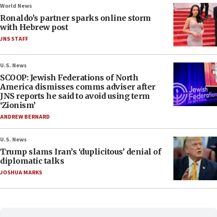
World News
Ronaldo’s partner sparks online storm
with Hebrew post
JNS STAFF
U.S. News
SCOOP: Jewish Federations of North
America dismisses comms adviser after
JNS reports he said to avoid using term
‘Zionism’
ANDREW BERNARD
U.S. News
Trump slams Iran’s ‘duplicitous’ denial of
diplomatic talks
JOSHUA MARKS