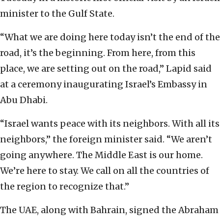
minister to the Gulf State.
“What we are doing here today isn’t the end of the
road, it’s the beginning. From here, from this
place, we are setting out on the road,” Lapid said
at a ceremony inaugurating Israel’s Embassy in
Abu Dhabi.
“Israel wants peace with its neighbors. With all its
neighbors,” the foreign minister said. “We aren’t
going anywhere. The Middle East is our home.
We’re here to stay. We call on all the countries of
the region to recognize that.”
The UAE, along with Bahrain, signed the Abraham