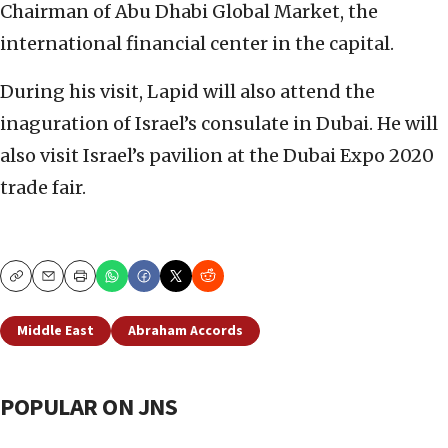
Chairman of Abu Dhabi Global Market, the
international financial center in the capital.
During his visit, Lapid will also attend the
inaguration of Israel’s consulate in Dubai. He will
also visit Israel’s pavilion at the Dubai Expo 2020
trade fair.
Copy
Email
Print
Middle East
Abraham Accords
POPULAR ON JNS