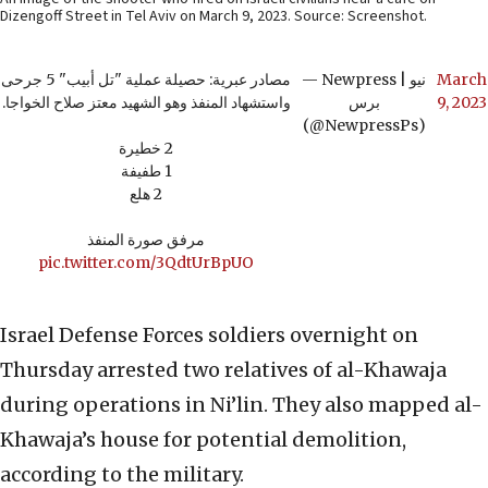
Dizengoff Street in Tel Aviv on March 9, 2023. Source: Screenshot.
مصادر عبرية: حصيلة عملية "تل أبيب" 5 جرحى
— Newpress | نيو
March
واستشهاد المنفذ وهو الشهيد معتز صلاح الخواجا.
برس
9, 2023
(@NewpressPs)
2 خطيرة
1 طفيفة
2 هلع
مرفق صورة المنفذ
pic.twitter.com/3QdtUrBpUO
Israel Defense Forces soldiers overnight on
Thursday arrested two relatives of al-Khawaja
during operations in Ni’lin. They also mapped al-
Khawaja’s house for potential demolition,
according to the military.