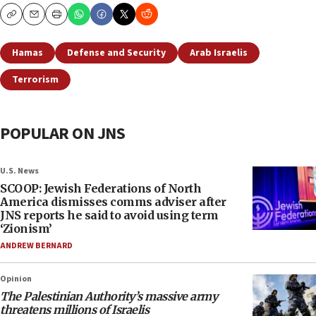
Copy
Email
Print
Hamas
Defense and Security
Arab Israelis
Terrorism
POPULAR ON JNS
U.S. News
SCOOP: Jewish Federations of North
America dismisses comms adviser after
JNS reports he said to avoid using term
‘Zionism’
ANDREW BERNARD
Opinion
The Palestinian Authority’s massive army
threatens millions of Israelis