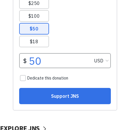
EXPLORE JNS