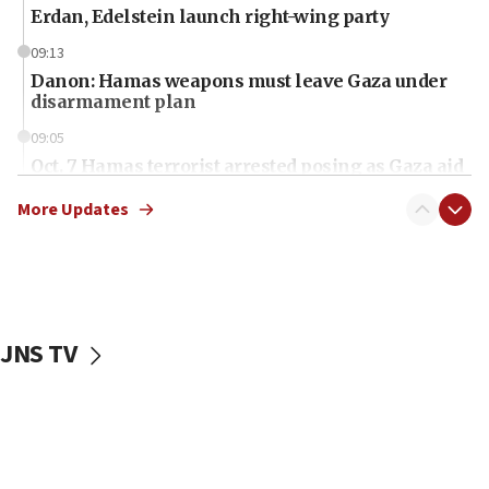
Erdan, Edelstein launch right-wing party
09:13
Danon: Hamas weapons must leave Gaza under
disarmament plan
09:05
Oct. 7 Hamas terrorist arrested posing as Gaza aid
truck driver
More Updates
08:50
UNICEF study: Malnutrition lower in Gaza than in
surrounding Arab countries
08:13
CENTCOM: US has redirected 49 commercial
JNS TV
vessels under Iran blockade
08:11
Convicted hate offender quits UK election race
07:42
Israeli Navy conducts largest drill since Oct. 7