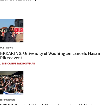
U.S. News
BREAKING: University of Washington cancels Hasan
Piker event
JESSICA RUSSAK-HOFFMAN
Israel News