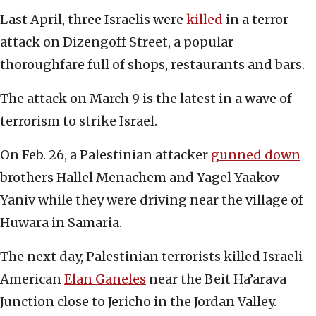
Last April, three Israelis were
killed
in a terror
attack on Dizengoff Street, a popular
thoroughfare full of shops, restaurants and bars.
The attack on March 9 is the latest in a wave of
terrorism to strike Israel.
On Feb. 26, a Palestinian attacker
gunned down
brothers Hallel Menachem and Yagel Yaakov
Yaniv while they were driving near the village of
Huwara in Samaria.
The next day, Palestinian terrorists killed Israeli-
American
Elan Ganeles
near the Beit Ha’arava
Junction close to Jericho in the Jordan Valley.