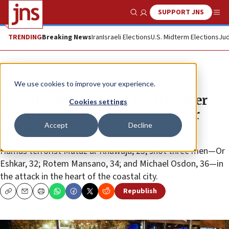
SUPPORT JNS
Show Search
Me
TRENDING
Breaking News
Iran
Israeli Elections
U.S. Midterm Elections
Jud
News
Israel News
We use cookies to improve your experience.
Israeli man fights for his life after
Cookies settings
being wounded in Tel Aviv terror
Accept
Decline
shooting
Hamas terrorist Mutaz al-Khawaja, 23, shot three men—Or
Eshkar, 32; Rotem Mansano, 34; and Michael Osdon, 36—in
the attack in the heart of the coastal city.
Republish
Copy
Email
Print