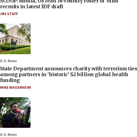
SCOOP: Russia, US lead 78-country roster of ‘olim’
recruits in latest IDF draft
JNS STAFF
U.S. News
State Department announces charity with terrorism ties
among partners in ‘historic’ $2 billion global health
funding
MIKE WAGENHEIM
U.S. News