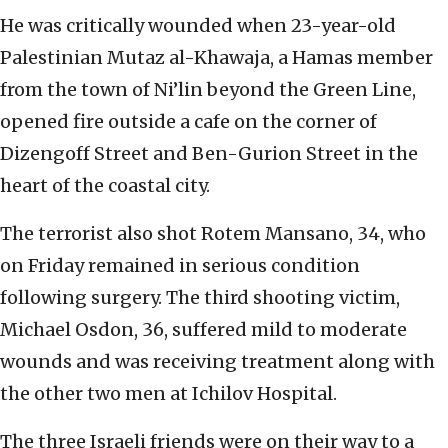
He was critically wounded when 23-year-old
Palestinian Mutaz al-Khawaja, a Hamas member
from the town of Ni’lin beyond the Green Line,
opened fire outside a cafe on the corner of
Dizengoff Street and Ben-Gurion Street in the
heart of the coastal city.
The terrorist also shot Rotem Mansano, 34, who
on Friday remained in serious condition
following surgery. The third shooting victim,
Michael Osdon, 36, suffered mild to moderate
wounds and was receiving treatment along with
the other two men at Ichilov Hospital.
The three Israeli friends were on their way to a