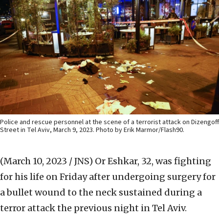
Police and rescue personnel at the scene of a terrorist attack on Dizengoff
Street in Tel Aviv, March 9, 2023. Photo by Erik Marmor/Flash90.
(March 10, 2023 / JNS)
Or Eshkar, 32, was fighting
for his life on Friday after undergoing surgery for
a bullet wound to the neck sustained during a
terror attack the previous night in Tel Aviv.