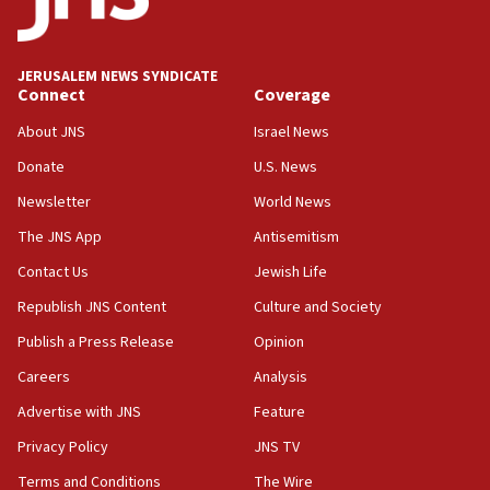
Palestine,’ won’t talk ‘Israeli-Palestinian conflict’
at UC Berkeley workshop, school spokesman
tells JNS
JERUSALEM NEWS SYNDICATE
Connect
Coverage
18:39
‘No famine in Gaza,’ Israeli foreign ministry says,
About JNS
Israel News
‘anyone who is still open to arguments can look at
the empirical data’
Donate
U.S. News
Newsletter
World News
18:28
CAMERA says it got ‘Financial Times’ to correct
The JNS App
Antisemitism
‘false claim that linked AIPAC to Benjamin
Netanyahu’
Contact Us
Jewish Life
Republish JNS Content
Culture and Society
18:23
AAUP member in Michigan opposes professor
Publish a Press Release
Opinion
group endorsing El-Sayed
Careers
Analysis
18:18
Advertise with JNS
Feature
Act in response to new local club president’s Jew-
hatred, 30 southern California rabbis, Jewish
Privacy Policy
JNS TV
groups tell Rotary
Terms and Conditions
The Wire