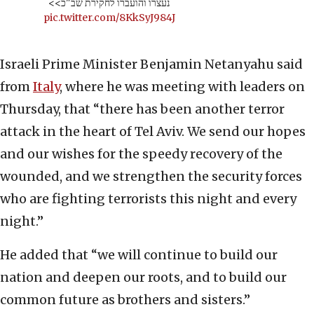
נעצרו והועברו לחקירת שב"כ>>
pic.twitter.com/8KkSyJ984J
Israeli Prime Minister Benjamin Netanyahu said
from
Italy
, where he was meeting with leaders on
Thursday, that “there has been another terror
attack in the heart of Tel Aviv. We send our hopes
and our wishes for the speedy recovery of the
wounded, and we strengthen the security forces
who are fighting terrorists this night and every
night.”
He added that “we will continue to build our
nation and deepen our roots, and to build our
common future as brothers and sisters.”