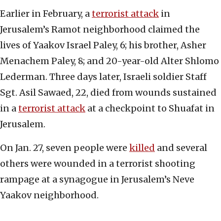
Earlier in February, a
terrorist attack
in
Jerusalem’s Ramot neighborhood claimed the
lives of Yaakov Israel Paley, 6; his brother, Asher
Menachem Paley, 8; and 20-year-old Alter Shlomo
Lederman. Three days later, Israeli soldier Staff
Sgt. Asil Sawaed, 22, died from wounds sustained
in a
terrorist attack
at a checkpoint to Shuafat in
Jerusalem.
On Jan. 27, seven people were
killed
and several
others were wounded in a terrorist shooting
rampage at a synagogue in Jerusalem’s Neve
Yaakov neighborhood.