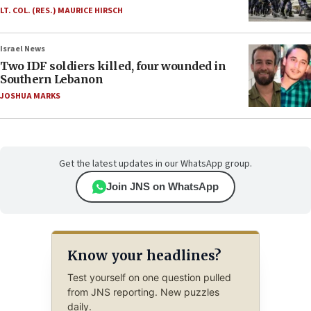
LT. COL. (RES.) MAURICE HIRSCH
Israel News
Two IDF soldiers killed, four wounded in
Southern Lebanon
JOSHUA MARKS
Get the latest updates in our WhatsApp group.
Join JNS on WhatsApp
Know your headlines?
Test yourself on one question pulled
from JNS reporting. New puzzles
daily.