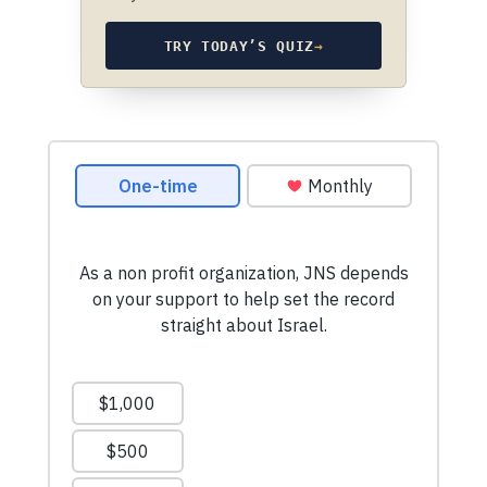
TRY TODAY’S QUIZ
→