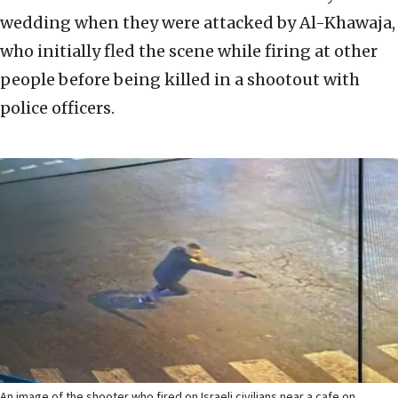
wedding when they were attacked by Al-Khawaja,
who initially fled the scene while firing at other
people before being killed in a shootout with
police officers.
An image of the shooter who fired on Israeli civilians near a cafe on