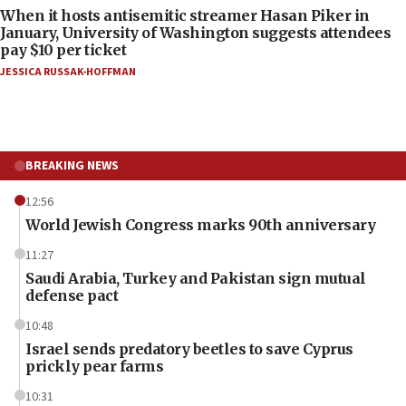
When it hosts antisemitic streamer Hasan Piker in
January, University of Washington suggests attendees
pay $10 per ticket
JESSICA RUSSAK-HOFFMAN
BREAKING NEWS
12:56
World Jewish Congress marks 90th anniversary
11:27
Saudi Arabia, Turkey and Pakistan sign mutual
defense pact
10:48
Israel sends predatory beetles to save Cyprus
prickly pear farms
10:31