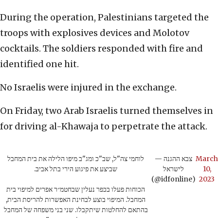
During the operation, Palestinians targeted the
troops with explosives devices and Molotov
cocktails. The soldiers responded with fire and
identified one hit.
No Israelis were injured in the exchange.
On Friday, two Arab Israelis turned themselves in
for driving al-Khawaja to perpetrate the attack.
לוחמי צה"ל, שב"כ ומג"ב מיפו הלילה את בית המחבל
— צבא ההגנה
March
שביצע את פיגוע הירי בתל אביב.
לישראל
10,
(@idfonline)
2023
הכוחות פעלו בכפר נעלין שבחטמ״ר אפרים למיפוי בית
המחבל. המיפוי בוצע לבחינת האפשרות להריסת הבית,
בהתאם להחלטות שיתקבלו. שני בני משפחה של המחבל