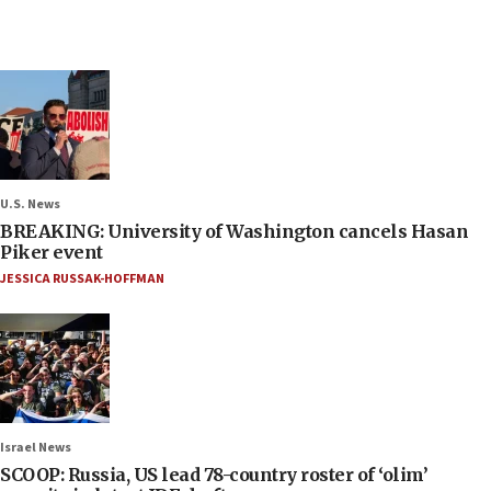
U.S. News
BREAKING: University of Washington cancels Hasan
Piker event
JESSICA RUSSAK-HOFFMAN
Israel News
SCOOP: Russia, US lead 78-country roster of ‘olim’