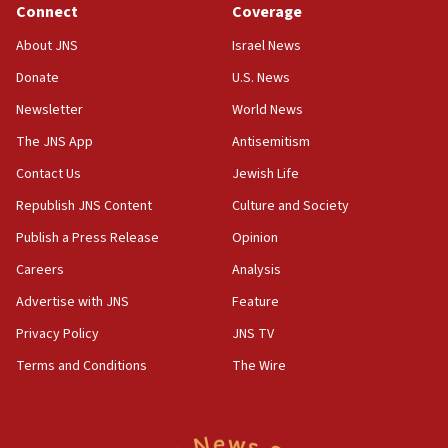
Connect
Coverage
18:39
‘No famine in Gaza,’ Israeli foreign ministry says,
About JNS
Israel News
‘anyone who is still open to arguments can look at
the empirical data’
Donate
U.S. News
Newsletter
World News
18:28
CAMERA says it got ‘Financial Times’ to correct
The JNS App
Antisemitism
‘false claim that linked AIPAC to Benjamin
Netanyahu’
Contact Us
Jewish Life
Republish JNS Content
Culture and Society
18:23
AAUP member in Michigan opposes professor
Publish a Press Release
Opinion
group endorsing El-Sayed
Careers
Analysis
18:18
Advertise with JNS
Feature
Act in response to new local club president’s Jew-
hatred, 30 southern California rabbis, Jewish
Privacy Policy
JNS TV
groups tell Rotary
Terms and Conditions
The Wire
18:02
Trump says clash with Hegseth ‘completely
unfounded rumors’