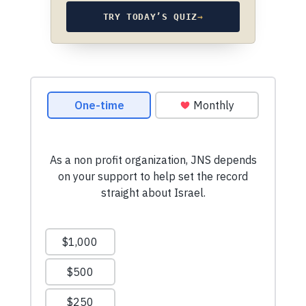
TRY TODAY’S QUIZ
→