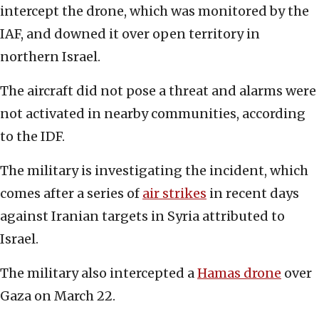
intercept the drone, which was monitored by the
IAF, and downed it over open territory in
northern Israel.
The aircraft did not pose a threat and alarms were
not activated in nearby communities, according
to the IDF.
The military is investigating the incident, which
comes after a series of
air strikes
in recent days
against Iranian targets in Syria attributed to
Israel.
The military also intercepted a
Hamas drone
over
Gaza on March 22.