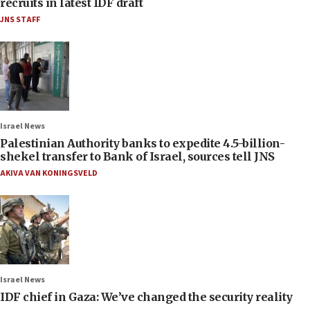
recruits in latest IDF draft
JNS STAFF
Israel News
Palestinian Authority banks to expedite 4.5-billion-
shekel transfer to Bank of Israel, sources tell JNS
AKIVA VAN KONINGSVELD
Israel News
IDF chief in Gaza: We’ve changed the security reality