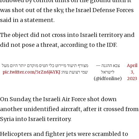
followed by control units on the ground until it
was shot out of the sky, the Israel Defense Forces
said in a statement.
The object did not cross into Israeli territory and
did not pose a threat, according to the IDF.
מצורף תיעוד מיירוט כלי הטיס מוקדם יותר היום מעל
— צבא ההגנה
April
pic.twitter.com/5rZn6J4YKJ
שמי רצועת עזה:
לישראל
3,
(@idfonline)
2023
On Sunday, the Israeli Air Force shot down
another unidentified aircraft, after it crossed from
Syria into Israeli territory.
Helicopters and fighter jets were scrambled to