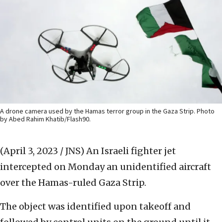
A drone camera used by the Hamas terror group in the Gaza Strip. Photo
by Abed Rahim Khatib/Flash90.
(April 3, 2023 / JNS)
An Israeli fighter jet
intercepted on Monday an unidentified aircraft
over the Hamas-ruled Gaza Strip.
The object was identified upon takeoff and