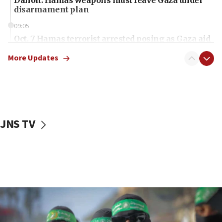
disarmament plan
09:05
Oct. 7 Hamas terrorist arrested posing as Gaza aid
truck driver
More Updates
08:50
UNICEF study: Malnutrition lower in Gaza than in
surrounding Arab countries
08:13
CENTCOM: US has redirected 49 commercial
JNS TV
vessels under Iran blockade
08:11
Convicted hate offender quits UK election race
07:42
Israeli Navy conducts largest drill since Oct. 7
06:55
Palestinians attack Israeli civilians who