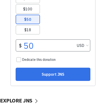
EXPLORE JNS