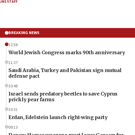
JNS STAFF
BREAKING NEWS
12:56
World Jewish Congress marks 90th anniversary
11:27
Saudi Arabia, Turkey and Pakistan sign mutual
defense pact
10:48
Israel sends predatory beetles to save Cyprus
prickly pear farms
10:31
Erdan, Edelstein launch right-wing party
09:13
Danon: Hamas weapons must leave Gaza under