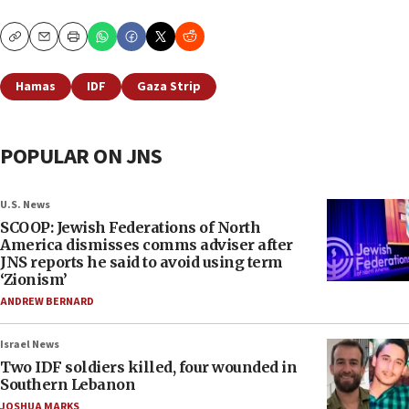
Copy
Email
Print
Hamas
IDF
Gaza Strip
POPULAR ON JNS
U.S. News
SCOOP: Jewish Federations of North
America dismisses comms adviser after
JNS reports he said to avoid using term
‘Zionism’
ANDREW BERNARD
Israel News
Two IDF soldiers killed, four wounded in
Southern Lebanon
JOSHUA MARKS