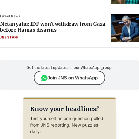
Israel News
Netanyahu: IDF won’t withdraw from Gaza
before Hamas disarms
JNS STAFF
Get the latest updates in our WhatsApp group.
Join JNS on WhatsApp
Know your headlines?
Test yourself on one question pulled
from JNS reporting. New puzzles
daily.