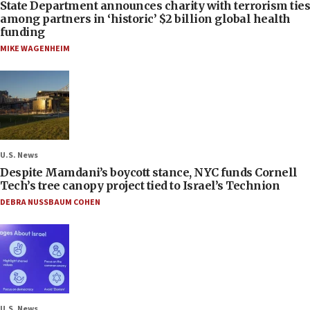
State Department announces charity with terrorism ties
among partners in ‘historic’ $2 billion global health
funding
MIKE WAGENHEIM
U.S. News
Despite Mamdani’s boycott stance, NYC funds Cornell
Tech’s tree canopy project tied to Israel’s Technion
DEBRA NUSSBAUM COHEN
U.S. News