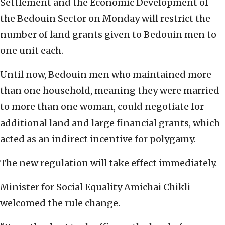
Settlement and the Economic Development of
the Bedouin Sector on Monday will restrict the
number of land grants given to Bedouin men to
one unit each.
Until now, Bedouin men who maintained more
than one household, meaning they were married
to more than one woman, could negotiate for
additional land and large financial grants, which
acted as an indirect incentive for polygamy.
The new regulation will take effect immediately.
Minister for Social Equality Amichai Chikli
welcomed the rule change.