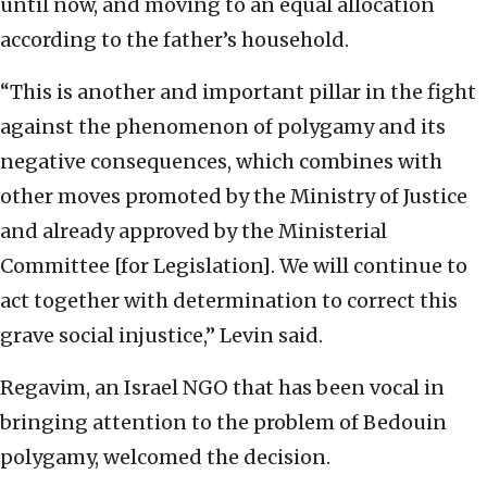
until now, and moving to an equal allocation
according to the father’s household.
“This is another and important pillar in the fight
against the phenomenon of polygamy and its
negative consequences, which combines with
other moves promoted by the Ministry of Justice
and already approved by the Ministerial
Committee [for Legislation]. We will continue to
act together with determination to correct this
grave social injustice,” Levin said.
Regavim, an Israel NGO that has been vocal in
bringing attention to the problem of Bedouin
polygamy, welcomed the decision.