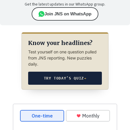
Get the latest updates in our WhatsApp group.
Join JNS on WhatsApp
Know your headlines?
Test yourself on one question pulled
from JNS reporting. New puzzles
daily.
TRY TODAY’S QUIZ
→