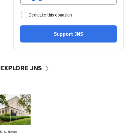
EXPLORE JNS
U.S. News