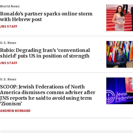
World News
Ronaldo’s partner sparks online storm
with Hebrew post
JNS STAFF
U.S. News
Rubio: Degrading Iran’s ‘conventional
shield’ puts US in position of strength
JNS STAFF
U.S. News
SCOOP: Jewish Federations of North
America dismisses comms adviser after
JNS reports he said to avoid using term
‘Zionism’
ANDREW BERNARD