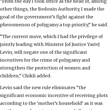
“From the day I took office as the head of, among
other things, the Bedouin Authority, I made the
goal of the government’s fight against the
phenomenon of polygamy a top priority,” he said.
“The current move, which I had the privilege of
jointly leading with Minister [of Justice Yariv]
Levin, will negate one of the significant
incentives for the crime of polygamy and
strengthen the protection of women and
children,” Chikli added.
Levin said the new rule eliminates “the
significant economic incentive of receiving plots
according to the ‘mother’s household’ as it was