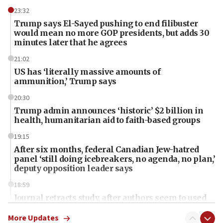
23:32
Trump says El-Sayed pushing to end filibuster
would mean no more GOP presidents, but adds 30
minutes later that he agrees
21:02
US has ‘literally massive amounts of
ammunition,’ Trump says
20:30
Trump admin announces ‘historic’ $2 billion in
health, humanitarian aid to faith-based groups
19:15
After six months, federal Canadian Jew-hatred
panel ‘still doing icebreakers, no agenda, no plan,’
deputy opposition leader says
18:59
Journal retracts study, after authors seem to used
AI, which recasts ‘final solution,’ meaning
chemistry compound, as ‘mass killing of an
More Updates