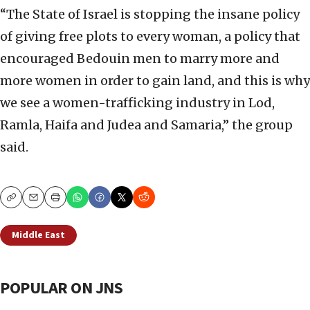
“The State of Israel is stopping the insane policy
of giving free plots to every woman, a policy that
encouraged Bedouin men to marry more and
more women in order to gain land, and this is why
we see a women-trafficking industry in Lod,
Ramla, Haifa and Judea and Samaria,” the group
said.
Copy
Email
Print
Middle East
POPULAR ON JNS