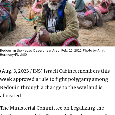
Bedouin in the Negev Desert near Arad, Feb. 20, 2020. Photo by Anat
Hermony/Flash90.
(Aug. 3, 2023 / JNS)
Israeli Cabinet members this
week approved a rule to fight polygamy among
Bedouin through a change to the way land is
allocated.
The Ministerial Committee on Legalizing the