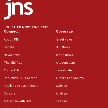
17:05
Conversations ‘in works’ about debate in race for
Wash. state’s 9th District, Rep. Adam Smith tells
JNS
JERUSALEM NEWS SYNDICATE
15:56
Connect
Coverage
Jew-hatred ‘systemic’ on Canadian campuses, gov
survey of Jewish students a ‘wake-up call,’ CIJA
About JNS
Israel News
says
Donate
U.S. News
15:40
Newsletter
World News
Senate panel votes to hold Dr. Fauci in contempt of
Congress
The JNS App
Antisemitism
15:37
Contact Us
Jewish Life
Houthi terror group says it killed hundreds of
Republish JNS Content
Culture and Society
Saudi forces, dozens of Yemeni gov troops in
Yemen
Publish a Press Release
Opinion
15:36
Careers
Analysis
Orthodox Union Advocacy Center endorses
Advertise with JNS
Feature
bipartisan, bicameral legislation to protect