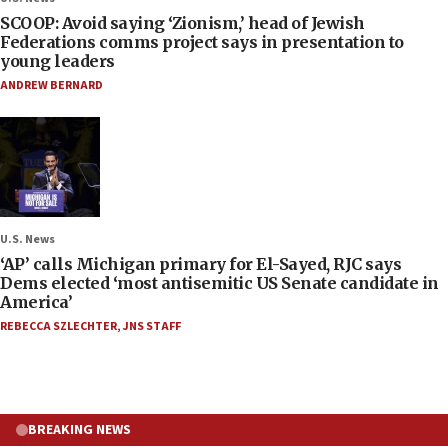
SCOOP: Avoid saying ‘Zionism,’ head of Jewish
Federations comms project says in presentation to
young leaders
ANDREW BERNARD
U.S. News
‘AP’ calls Michigan primary for El-Sayed, RJC says
Dems elected ‘most antisemitic US Senate candidate in
America’
REBECCA SZLECHTER
,
JNS STAFF
BREAKING NEWS