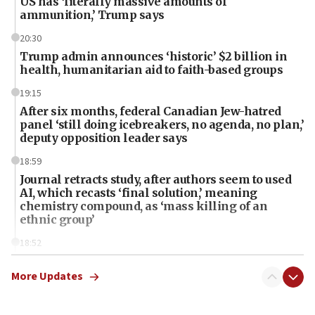
US has ‘literally massive amounts of
ammunition,’ Trump says
20:30
Trump admin announces ‘historic’ $2 billion in
health, humanitarian aid to faith-based groups
19:15
After six months, federal Canadian Jew-hatred
panel ‘still doing icebreakers, no agenda, no plan,’
deputy opposition leader says
18:59
Journal retracts study, after authors seem to used
AI, which recasts ‘final solution,’ meaning
chemistry compound, as ‘mass killing of an
ethnic group’
18:52
Teacher, who said ‘ethnic-studies means free
Palestine,’ won’t talk ‘Israeli-Palestinian conflict’
More Updates
at UC Berkeley workshop, school spokesman
tells JNS