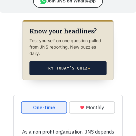
Join JNS on WhatsApp
Know your headlines?
Test yourself on one question pulled
from JNS reporting. New puzzles
daily.
TRY TODAY’S QUIZ
→