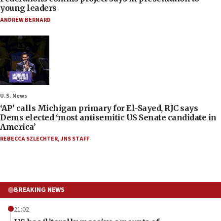
young leaders
ANDREW BERNARD
U.S. News
‘AP’ calls Michigan primary for El-Sayed, RJC says
Dems elected ‘most antisemitic US Senate candidate in
America’
REBECCA SZLECHTER
,
JNS STAFF
BREAKING NEWS
21:02