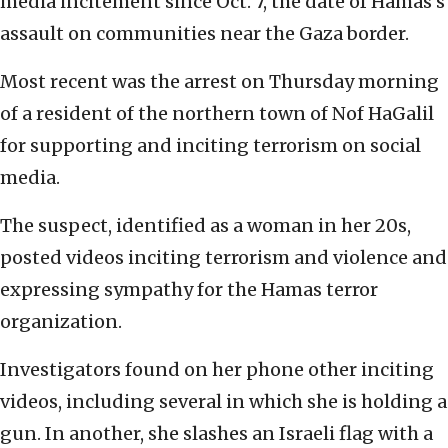
media incitement since Oct. 7, the date of Hamas’s
assault on communities near the Gaza border.
Most recent was the arrest on Thursday morning
of a resident of the northern town of Nof HaGalil
for supporting and inciting terrorism on social
media.
The suspect, identified as a woman in her 20s,
posted videos inciting terrorism and violence and
expressing sympathy for the Hamas terror
organization.
Investigators found on her phone other inciting
videos, including several in which she is holding a
gun. In another, she slashes an Israeli flag with a