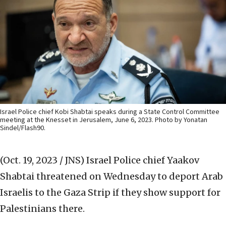
Israel Police chief Kobi Shabtai speaks during a State Control Committee
meeting at the Knesset in Jerusalem, June 6, 2023. Photo by Yonatan
Sindel/Flash90.
(Oct. 19, 2023 / JNS)
Israel Police chief Yaakov
Shabtai threatened on Wednesday to deport Arab
Israelis to the Gaza Strip if they show support for
Palestinians there.