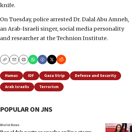
knife.
On Tuesday, police arrested Dr. Dalal Abu Amneh,
an Arab-Israeli singer, social media personality
and researcher at the Technion Institute.
Copy
Email
Print
Hamas
IDF
Gaza Strip
Defense and Security
Arab Israelis
Terrorism
POPULAR ON JNS
World News