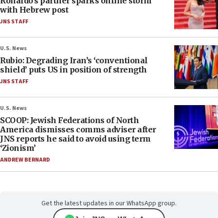
Ronaldo’s partner sparks online storm
with Hebrew post
JNS STAFF
U.S. News
Rubio: Degrading Iran’s ‘conventional
shield’ puts US in position of strength
JNS STAFF
U.S. News
SCOOP: Jewish Federations of North
America dismisses comms adviser after
JNS reports he said to avoid using term
‘Zionism’
ANDREW BERNARD
Get the latest updates in our WhatsApp group.