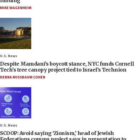
funding
MIKE WAGENHEIM
U.S. News
Despite Mamdani’s boycott stance, NYC funds Cornell
Tech’s tree canopy project tied to Israel’s Technion
DEBRA NUSSBAUM COHEN
U.S. News
SCOOP: Avoid saying ‘Zionism,’ head of Jewish
Federations comms project says in presentation to