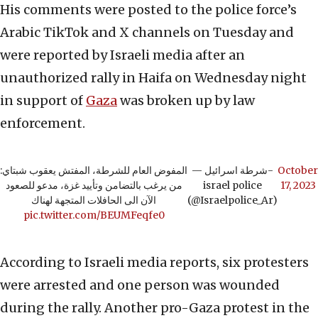
His comments were posted to the police force’s
Arabic TikTok and X channels on Tuesday and
were reported by Israeli media after an
unauthorized rally in Haifa on Wednesday night
in support of
Gaza
was broken up by law
enforcement.
المفوض العام للشرطة، المفتش يعقوب شبتاي:
— شرطة اسرائيل-
October
من يرغب بالتضامن وتأييد غزة، مدعو للصعود
israel police
17, 2023
الآن الى الحافلات المتجهة لهناك
(@Israelpolice_Ar)
pic.twitter.com/BEUMFeqfe0
According to Israeli media reports, six protesters
were arrested and one person was wounded
during the rally. Another pro-Gaza protest in the