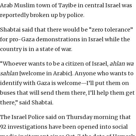
Arab Muslim town of Tayibe in central Israel was
reportedly broken up by police.
Shabtai said that there would be “zero tolerance”
for pro-Gaza demonstrations in Israel while the
country is in a state of war.
“Whoever wants to be a citizen of Israel,
ahlan wa
sahlan
[welcome in Arabic]. Anyone who wants to
identify with Gaza is welcome—I’ll put them on
buses that will send them there, I’ll help them get
there,” said Shabtai.
The Israel Police said on Thursday morning that
92 investigations have been opened into social