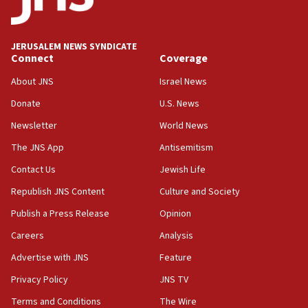
survey of Jewish students a ‘wake-up call,’ CIJA
says
JERUSALEM NEWS SYNDICATE
15:40
Connect
Coverage
Senate panel votes to hold Dr. Fauci in contempt of
Congress
About JNS
Israel News
15:37
Donate
U.S. News
Houthi terror group says it killed hundreds of
Newsletter
World News
Saudi forces, dozens of Yemeni gov troops in
Yemen
The JNS App
Antisemitism
15:36
Contact Us
Jewish Life
Orthodox Union Advocacy Center endorses
Republish JNS Content
Culture and Society
bipartisan, bicameral legislation to protect
synagogues, other houses of worship from
Publish a Press Release
Opinion
‘harassing protests’
Careers
Analysis
15:28
Advertise with JNS
Feature
Two arrests in probe of shooting at US consulate
on June 27, Toronto police says
Privacy Policy
JNS TV
15:15
Terms and Conditions
The Wire