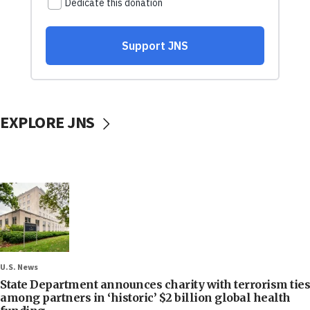
EXPLORE JNS
U.S. News
State Department announces charity with terrorism ties
among partners in ‘historic’ $2 billion global health