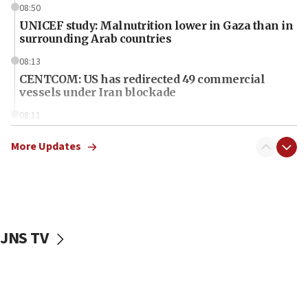
08:50
UNICEF study: Malnutrition lower in Gaza than in
surrounding Arab countries
08:13
CENTCOM: US has redirected 49 commercial
vessels under Iran blockade
08:11
Convicted hate offender quits UK election race
More Updates
07:42
Israeli Navy conducts largest drill since Oct. 7
06:55
Palestinians attack Israeli civilians who
accidentally entered Jenin in Samaria
JNS TV
06:50
Uganda approves troop deployment to Gaza
06:25
Israel’s FM meets Colombia’s president-elect