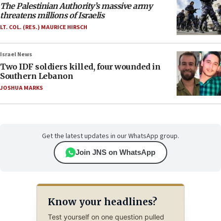
The Palestinian Authority’s massive army
threatens millions of Israelis
LT. COL. (RES.) MAURICE HIRSCH
Israel News
Two IDF soldiers killed, four wounded in
Southern Lebanon
JOSHUA MARKS
Get the latest updates in our WhatsApp group.
Join JNS on WhatsApp
Know your headlines?
Test yourself on one question pulled