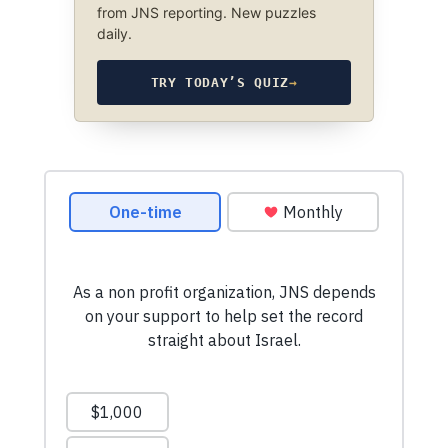
from JNS reporting. New puzzles
daily.
TRY TODAY’S QUIZ
→