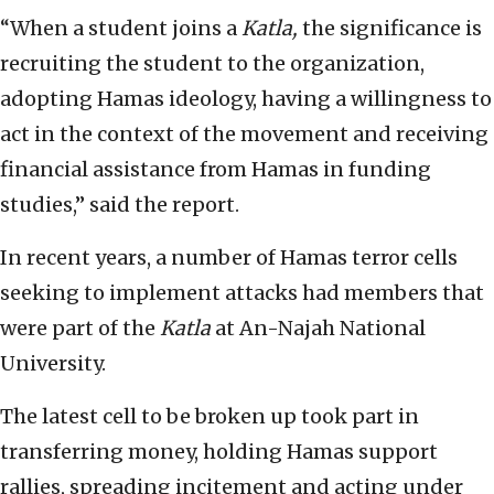
“When a student joins a
Katla,
the significance is
recruiting the student to the organization,
adopting Hamas ideology, having a willingness to
act in the context of the movement and receiving
financial assistance from Hamas in funding
studies,” said the report.
In recent years, a number of Hamas terror cells
seeking to implement attacks had members that
were part of the
Katla
at An-Najah National
University.
The latest cell to be broken up took part in
transferring money, holding Hamas support
rallies, spreading incitement and acting under