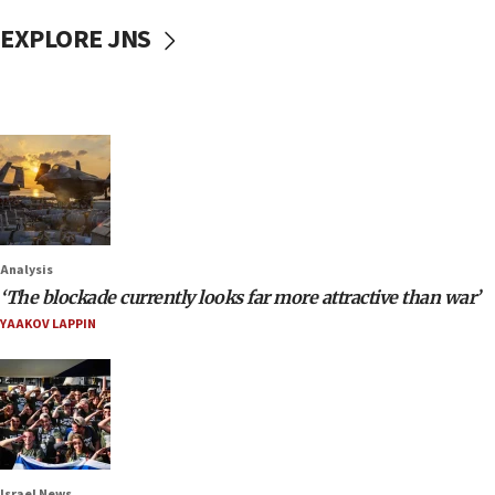
EXPLORE JNS
Analysis
‘The blockade currently looks far more attractive than war’
YAAKOV LAPPIN
Israel News