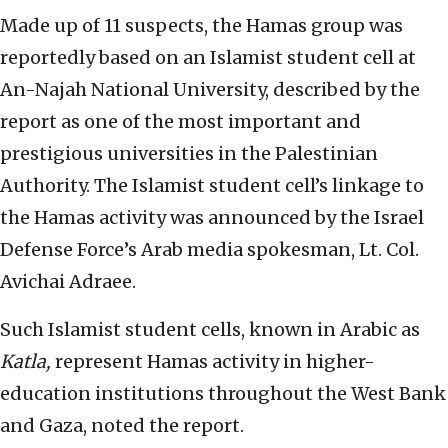
Made up of 11 suspects, the Hamas group was
reportedly based on an Islamist student cell at
An-Najah National University, described by the
report as one of the most important and
prestigious universities in the Palestinian
Authority. The Islamist student cell’s linkage to
the Hamas activity was announced by the Israel
Defense Force’s Arab media spokesman, Lt. Col.
Avichai Adraee.
Such Islamist student cells, known in Arabic as
Katla,
represent Hamas activity in higher-
education institutions throughout the West Bank
and Gaza, noted the report.