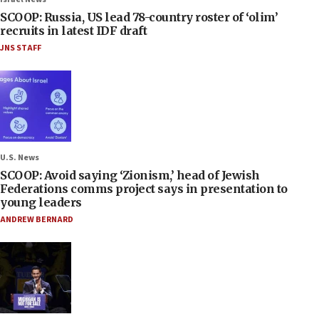
SCOOP: Russia, US lead 78-country roster of ‘olim’
recruits in latest IDF draft
JNS STAFF
U.S. News
SCOOP: Avoid saying ‘Zionism,’ head of Jewish
Federations comms project says in presentation to
young leaders
ANDREW BERNARD