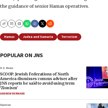
the guidance of senior Hamas operatives.
Copy
Email
Print
Hamas
Judea and Samaria
Terrorism
POPULAR ON JNS
U.S. News
SCOOP: Jewish Federations of North
America dismisses comms adviser after
JNS reports he said to avoid using term
‘Zionism’
ANDREW BERNARD
Opinion