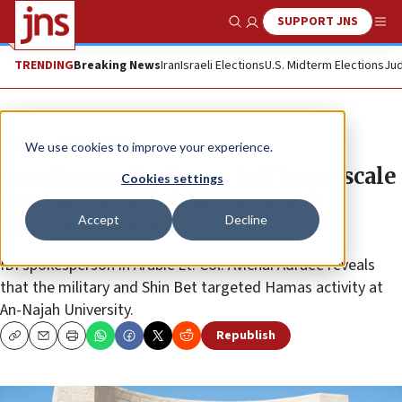
SUPPORT JNS
Show Search
Me
TRENDING
Breaking News
Iran
Israeli Elections
U.S. Midterm Elections
Jud
News
Israel News
We use cookies to improve your experience.
Israeli security forces foil large-scale
Cookies settings
Hamas terror infrastructure at
Accept
Decline
Nablus university
IDFspokesperson in Arabic Lt. Col. Avichai Adraee reveals
that the military and Shin Bet targeted Hamas activity at
An-Najah University.
Republish
Copy
Email
Print