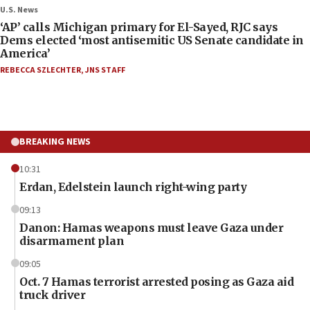
U.S. News
‘AP’ calls Michigan primary for El-Sayed, RJC says
Dems elected ‘most antisemitic US Senate candidate in
America’
REBECCA SZLECHTER
,
JNS STAFF
BREAKING NEWS
10:31
Erdan, Edelstein launch right-wing party
09:13
Danon: Hamas weapons must leave Gaza under
disarmament plan
09:05
Oct. 7 Hamas terrorist arrested posing as Gaza aid
truck driver