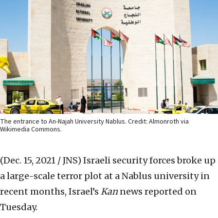
The entrance to An-Najah University Nablus. Credit: Almonroth via
Wikimedia Commons.
(Dec. 15, 2021 / JNS)
Israeli security forces broke up
a large-scale terror plot at a Nablus university in
recent months, Israel’s
Kan
news reported on
Tuesday.