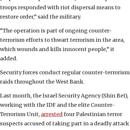
troops responded with riot dispersal means to
restore order,” said the military.
“The operation is part of ongoing counter-
terrorism efforts to thwart terrorism in the area,
which wounds and kills innocent people,” it
added.
Security forces conduct regular counter-terrorism
raids throughout the West Bank.
Last month, the Israel Security Agency (Shin Bet),
working with the IDF and the elite Counter-
Terrorism Unit,
arrested
four Palestinian terror
suspects accused of taking part in a deadly attack