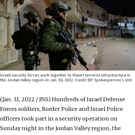
Israeli security forces work together to thwart terrorist infrastructure in
the Jordan Valley region on Jan. 30, 2022. Credit: IDF Spokesperson’s Unit.
(Jan. 31, 2022 / JNS)
Hundreds of Israel Defense
Forces soldiers, Border Police and Israel Police
officers took part in a security operation on
Sunday night in the Jordan Valley region, the