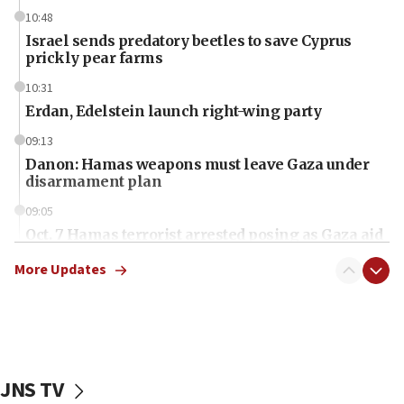
10:48
Israel sends predatory beetles to save Cyprus
prickly pear farms
10:31
Erdan, Edelstein launch right-wing party
09:13
Danon: Hamas weapons must leave Gaza under
disarmament plan
09:05
Oct. 7 Hamas terrorist arrested posing as Gaza aid
truck driver
More Updates
08:50
UNICEF study: Malnutrition lower in Gaza than in
surrounding Arab countries
08:13
CENTCOM: US has redirected 49 commercial
JNS TV
vessels under Iran blockade