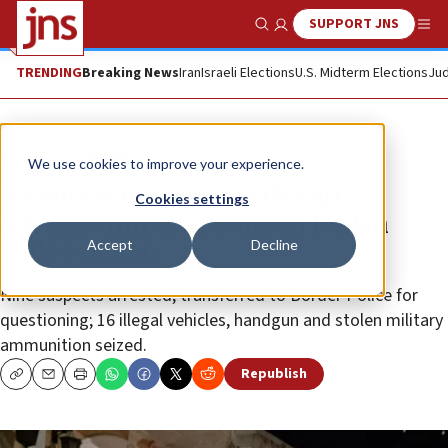
SUPPORT JNS
Show Search
Me
TRENDING
Breaking News
Iran
Israeli Elections
U.S. Midterm Elections
Jud
News
Israel News
We use cookies to improve your experience.
Israeli security forces thwart
Cookies settings
terrorist infrastructure in Jordan
Accept
Decline
Valley region
Nine suspects arrested, transferred to Border Police for
questioning; 16 illegal vehicles, handgun and stolen military
ammunition seized.
Republish
Copy
Email
Print