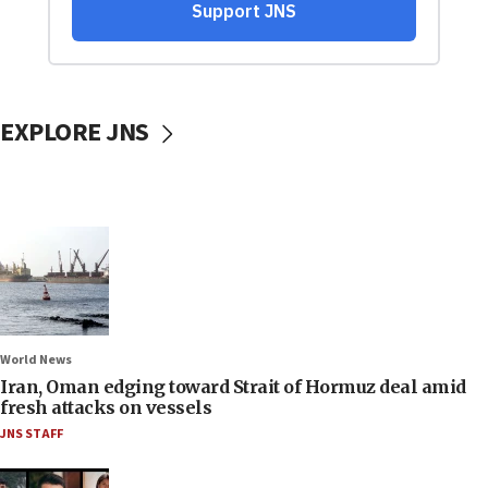
EXPLORE JNS
World News
Iran, Oman edging toward Strait of Hormuz deal amid
fresh attacks on vessels
JNS STAFF