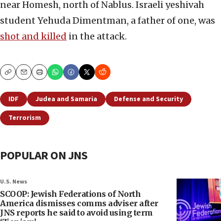
near Homesh, north of Nablus. Israeli yeshivah
student Yehuda Dimentman, a father of one, was
shot and killed
in the attack.
Copy
Email
Print
IDF
Judea and Samaria
Defense and Security
Terrorism
POPULAR ON JNS
U.S. News
SCOOP: Jewish Federations of North
America dismisses comms adviser after
JNS reports he said to avoid using term