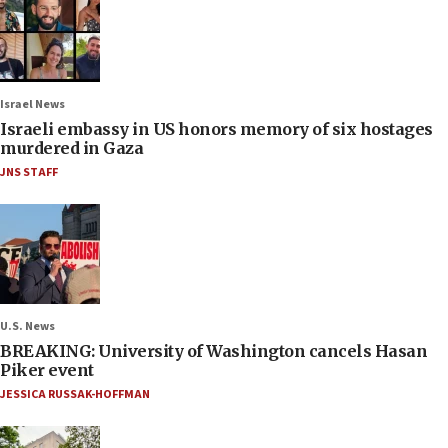
Israel News
Israeli embassy in US honors memory of six hostages
murdered in Gaza
JNS STAFF
U.S. News
BREAKING: University of Washington cancels Hasan
Piker event
JESSICA RUSSAK-HOFFMAN