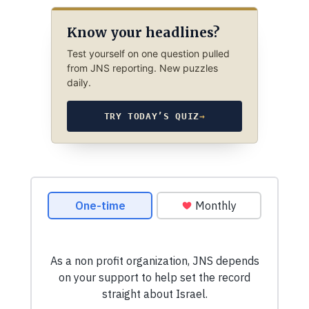
Know your headlines?
Test yourself on one question pulled
from JNS reporting. New puzzles
daily.
TRY TODAY’S QUIZ
→