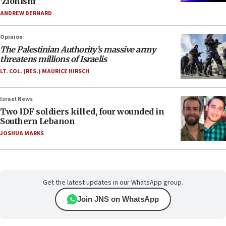
‘Zionism’
ANDREW BERNARD
Opinion
The Palestinian Authority’s massive army
threatens millions of Israelis
LT. COL. (RES.) MAURICE HIRSCH
Israel News
Two IDF soldiers killed, four wounded in
Southern Lebanon
JOSHUA MARKS
Get the latest updates in our WhatsApp group.
Join JNS on WhatsApp