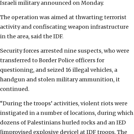
Israeli military announced on Monday.
The operation was aimed at thwarting terrorist
activity and confiscating weapon infrastructure
in the area, said the IDF.
Security forces arrested nine suspects, who were
transferred to Border Police officers for
questioning, and seized 16 illegal vehicles, a
handgun and stolen military ammunition, it
continued.
“During the troops’ activities, violent riots were
instigated in a number of locations, during which
dozens of Palestinians hurled rocks and an IED
[improvised explosive device] at IDF troops. The