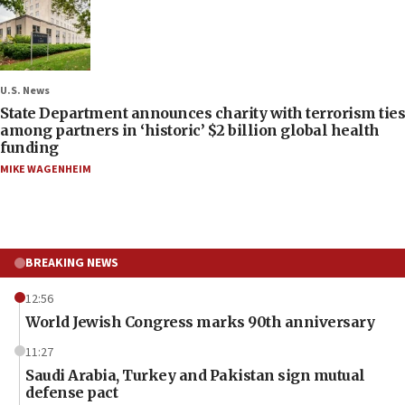
U.S. News
State Department announces charity with terrorism ties
among partners in ‘historic’ $2 billion global health
funding
MIKE WAGENHEIM
BREAKING NEWS
12:56
World Jewish Congress marks 90th anniversary
11:27
Saudi Arabia, Turkey and Pakistan sign mutual
defense pact