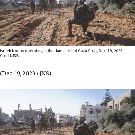
Israeli troops operating in the Hamas-ruled Gaza Strip, Dec. 19, 2023.
Credit: IDF.
(Dec. 19, 2023 / JNS)