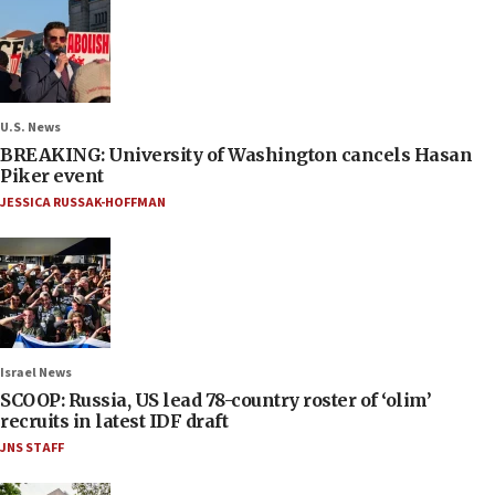
U.S. News
BREAKING: University of Washington cancels Hasan
Piker event
JESSICA RUSSAK-HOFFMAN
Israel News
SCOOP: Russia, US lead 78-country roster of ‘olim’
recruits in latest IDF draft
JNS STAFF