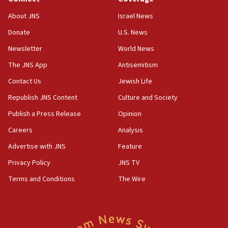
18:39
‘No famine in Gaza,’ Israeli foreign ministry says,
About JNS
Israel News
‘anyone who is still open to arguments can look at
the empirical data’
Donate
U.S. News
Newsletter
World News
18:28
CAMERA says it got ‘Financial Times’ to correct
The JNS App
Antisemitism
‘false claim that linked AIPAC to Benjamin
Netanyahu’
Contact Us
Jewish Life
Republish JNS Content
Culture and Society
18:23
AAUP member in Michigan opposes professor
Publish a Press Release
Opinion
group endorsing El-Sayed
Careers
Analysis
18:18
Advertise with JNS
Feature
Act in response to new local club president’s Jew-
hatred, 30 southern California rabbis, Jewish
Privacy Policy
JNS TV
groups tell Rotary
Terms and Conditions
The Wire
18:02
Trump says clash with Hegseth ‘completely
unfounded rumors’
17:56