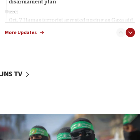
disarmament plan
09:05
Oct. 7 Hamas terrorist arrested posing as Gaza aid
truck driver
More Updates
08:50
UNICEF study: Malnutrition lower in Gaza than in
surrounding Arab countries
08:13
CENTCOM: US has redirected 49 commercial
JNS TV
vessels under Iran blockade
08:11
Convicted hate offender quits UK election race
07:42
Israeli Navy conducts largest drill since Oct. 7
06:55
Palestinians attack Israeli civilians who
accidentally entered Jenin in Samaria