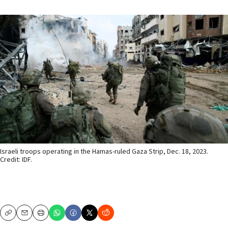
Israeli troops operating in the Hamas-ruled Gaza Strip, Dec. 18, 2023.
Credit: IDF.
Copy
Email
Print