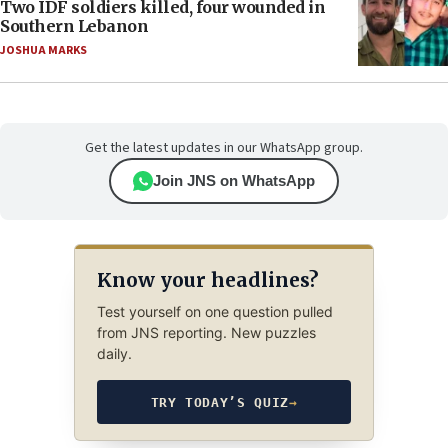
Two IDF soldiers killed, four wounded in
Southern Lebanon
JOSHUA MARKS
Get the latest updates in our WhatsApp group.
Join JNS on WhatsApp
Know your headlines?
Test yourself on one question pulled
from JNS reporting. New puzzles
daily.
TRY TODAY’S QUIZ
→