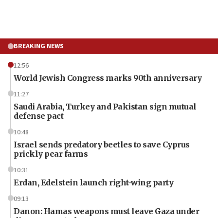
BREAKING NEWS
12:56
World Jewish Congress marks 90th anniversary
11:27
Saudi Arabia, Turkey and Pakistan sign mutual
defense pact
10:48
Israel sends predatory beetles to save Cyprus
prickly pear farms
10:31
Erdan, Edelstein launch right-wing party
09:13
Danon: Hamas weapons must leave Gaza under