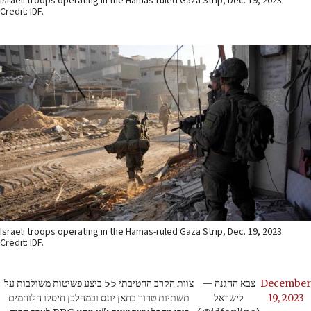
Israeli troops operating in the Hamas-ruled Gaza Strip, Dec. 19, 2023.
Credit: IDF.
Israeli troops operating in the Hamas-ruled Gaza Strip, Dec. 19, 2023.
Credit: IDF.
צוות הקרב החטיבתי 55 ביצע פשיטות משולבות על
— צבא ההגנה
December
תשתיות טרור בחאן יונס ובמהלכן חיסלו הלוחמים
לישראל
19, 2023