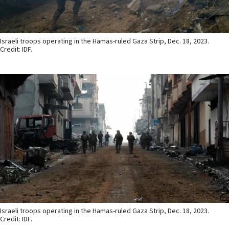
Israeli troops operating in the Hamas-ruled Gaza Strip, Dec. 18, 2023.
Credit: IDF.
Israeli troops operating in the Hamas-ruled Gaza Strip, Dec. 18, 2023.
Credit: IDF.