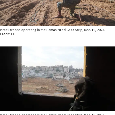
Israeli troops operating in the Hamas-ruled Gaza Strip, Dec. 19, 2023.
Credit: IDF.