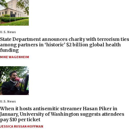
U.S. News
State Department announces charity with terrorism ties
among partners in ‘historic’ $2 billion global health
funding
MIKE WAGENHEIM
U.S. News
When it hosts antisemitic streamer Hasan Piker in
January, University of Washington suggests attendees
pay $10 per ticket
JESSICA RUSSAK-HOFFMAN