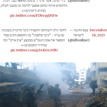
בירי מחבל אשר שיגר נ"ט מסוג RPG לעבר הכוח.
(@idfonline)
הלוחמים איתרו מחסן אמצעי לחימה ובו מטעני חבלה,
נשקים ורימונים>>
pic.twitter.com/FDbrqyJMFw
לוחמי גולני השתלטו והשמידו כיכר מרכזית בשכונת
— צבא ההגנה
December
שג׳עייה - "כיכר פלסטין" בה החמאס הקים פסל
לישראל
18, 2023
המפאר את אסון הנגמ"ש ממבצע "צוק איתן" ובה
(@idfonline)
שוחררו החטופים>>
pic.twitter.com/g64RGrrFdU