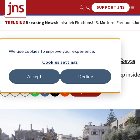
SUPPORT JNS
Show Search
Me
TRENDING
Breaking News
Iran
Israeli Elections
U.S. Midterm Elections
Jud
News
Israel News
We use cookies to improve your experience.
Israeli warriors: A glimpse into Gaza
Cookies settings
IDF soldiers continue to battle Hamas terrorists deep inside
Accept
Decline
the Palestinian enclave.
Republish
Copy
Email
Print