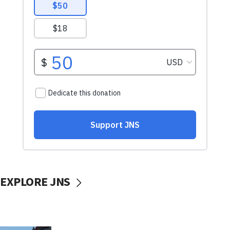
EXPLORE JNS