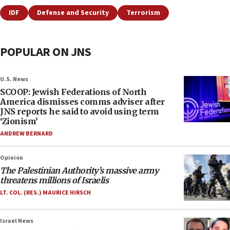
IDF
Defense and Security
Terrorism
POPULAR ON JNS
U.S. News
SCOOP: Jewish Federations of North
America dismisses comms adviser after
JNS reports he said to avoid using term
‘Zionism’
ANDREW BERNARD
Opinion
The Palestinian Authority’s massive army
threatens millions of Israelis
LT. COL. (RES.) MAURICE HIRSCH
Israel News