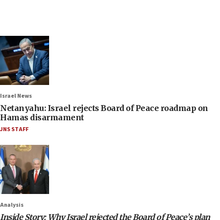
Israel News
Netanyahu: Israel rejects Board of Peace roadmap on
Hamas disarmament
JNS STAFF
Analysis
Inside Story: Why Israel rejected the Board of Peace’s plan