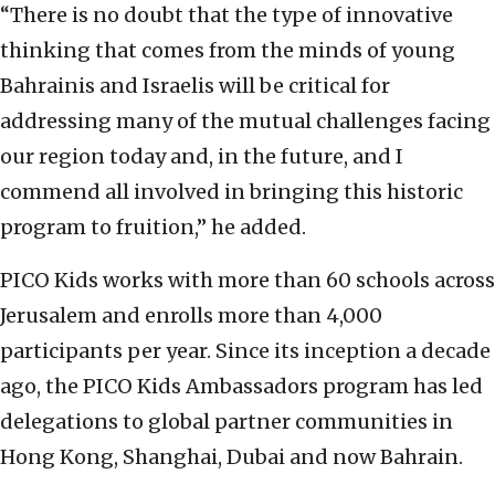
“There is no doubt that the type of innovative
thinking that comes from the minds of young
Bahrainis and Israelis will be critical for
addressing many of the mutual challenges facing
our region today and, in the future, and I
commend all involved in bringing this historic
program to fruition,” he added.
PICO Kids works with more than 60 schools across
Jerusalem and enrolls more than 4,000
participants per year. Since its inception a decade
ago, the PICO Kids Ambassadors program has led
delegations to global partner communities in
Hong Kong, Shanghai, Dubai and now Bahrain.