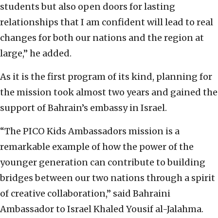
students but also open doors for lasting
relationships that I am confident will lead to real
changes for both our nations and the region at
large,” he added.
As it is the first program of its kind, planning for
the mission took almost two years and gained the
support of Bahrain’s embassy in Israel.
“The PICO Kids Ambassadors mission is a
remarkable example of how the power of the
younger generation can contribute to building
bridges between our two nations through a spirit
of creative collaboration,” said Bahraini
Ambassador to Israel Khaled Yousif al-Jalahma.