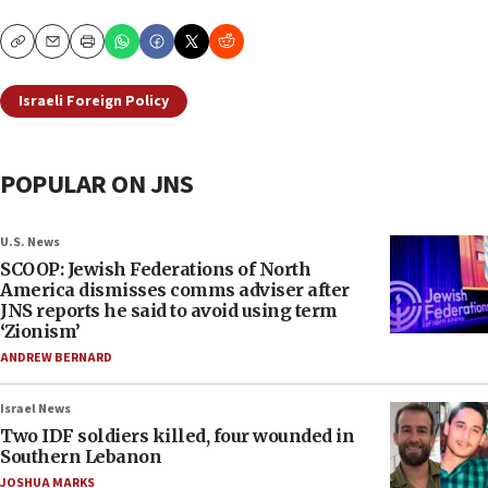
Copy
Email
Print
Israeli Foreign Policy
POPULAR ON JNS
U.S. News
SCOOP: Jewish Federations of North
America dismisses comms adviser after
JNS reports he said to avoid using term
‘Zionism’
ANDREW BERNARD
Israel News
Two IDF soldiers killed, four wounded in
Southern Lebanon
JOSHUA MARKS