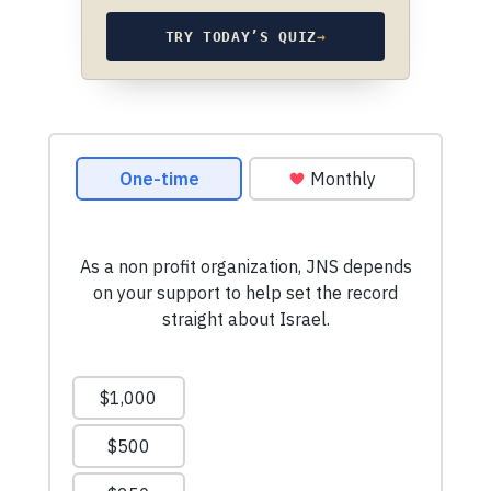
TRY TODAY’S QUIZ
→