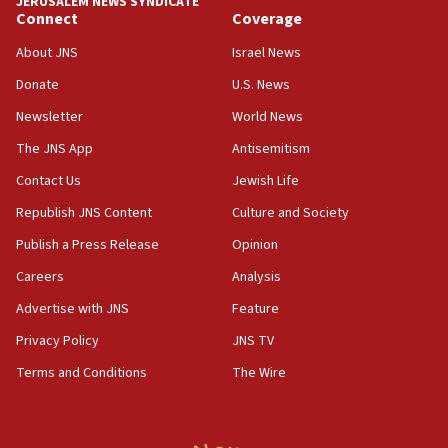
JERUSALEM NEWS SYNDICATE
05:59
Connect
Coverage
Toronto police arrest 2 more over antisemitic protest
About JNS
Israel News
05:36
Donate
U.S. News
Israel opposes Gaza peace plan ‘in its current form,’
minister says
Newsletter
World News
05:18
The JNS App
Antisemitism
Vance: US looking to ‘maximize’ oil flowing out of Strait of
Hormuz
Contact Us
Jewish Life
05:01
Republish JNS Content
Culture and Society
Iranian president: Now is best time for agreement to end
Publish a Press Release
Opinion
war
Careers
Analysis
04:37
Israel, Lebanon produce shortlist of countries to oversee
Advertise with JNS
Feature
Hezbollah disarmament
Privacy Policy
JNS TV
04:07
Terms and Conditions
The Wire
Palestinian technocratic body starts planning temporary
Gaza lodging
12:56