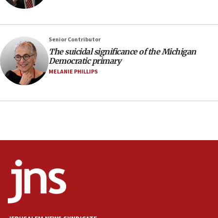
Netanyahu spokesman: Hamas broke Gaza truce 17 times
on Friday
07:48
Pakistan defense chief urges Muslim front against Israel
Senior Contributor
The suicidal significance of the Michigan
07:24
Democratic primary
Regavim takes EU sanctions fight to European court
MELANIE PHILLIPS
07:04
Israeli spokesman says Iran ‘not to be trusted’ on nuclear
deal
06:54
Iran presents demands to US for reopening the Strait of
Hormuz
06:29
J’lem issues travel warning for Greece ahead of anti-Israel
demonstrations
06:09
IDF rules out security breach at Kibbutz Zikim near Gaza
border