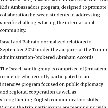
Kids Ambassadors program, designed to promote
collaboration between students in addressing
specific challenges facing the international
community.
Israel and Bahrain normalized relations in
September 2020 under the auspices of the Trump
administration-brokered Abraham Accords.
The Israeli youth group is comprised of Jerusalem
residents who recently participated in an
intensive program focused on public diplomacy
and regional cooperation as well as
strengthening English communication skills.
During the trip, participants are teaming up with