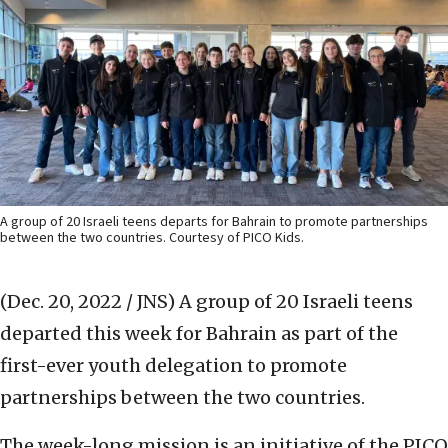
A group of 20 Israeli teens departs for Bahrain to promote partnerships
between the two countries. Courtesy of PICO Kids.
(Dec. 20, 2022 / JNS)
A group of 20 Israeli teens
departed this week for Bahrain as part of the
first-ever youth delegation to promote
partnerships between the two countries.
The week-long mission is an initiative of the PICO