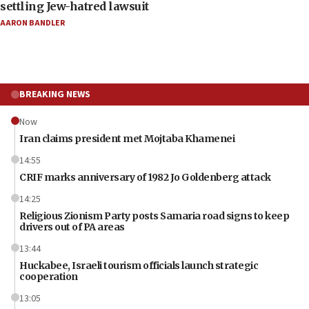
settling Jew-hatred lawsuit
AARON BANDLER
BREAKING NEWS
Now
Iran claims president met Mojtaba Khamenei
14:55
CRIF marks anniversary of 1982 Jo Goldenberg attack
14:25
Religious Zionism Party posts Samaria road signs to keep
drivers out of PA areas
13:44
Huckabee, Israeli tourism officials launch strategic
cooperation
13:05