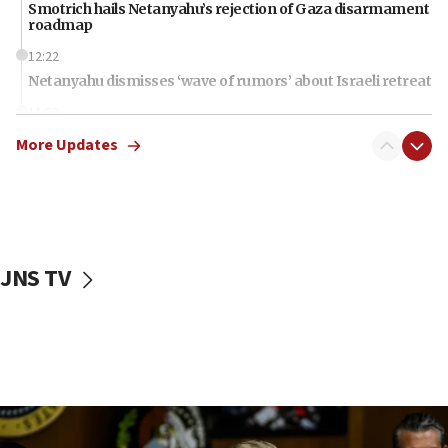
Smotrich hails Netanyahu’s rejection of Gaza disarmament
roadmap
12:22
Netanyahu dismisses ‘wave of rumors’ about Israeli retreat
11:52
Netanyahu: No Palestinian state while I am prime minister
More Updates
11:22
Israeli families enter new town in northern Samaria
11:04
Netanyahu: Israel rejects Board of Peace roadmap on
Hamas disarmament
JNS TV
10:48
Sen. Cruz: ‘Terrorists are celebrating’ El-Sayed’s victory
10:40
Nefesh B’Nefesh brings 100,000th immigrant to Israel
10:11
Iranian outlet claims ‘first video’ of Supreme Leader