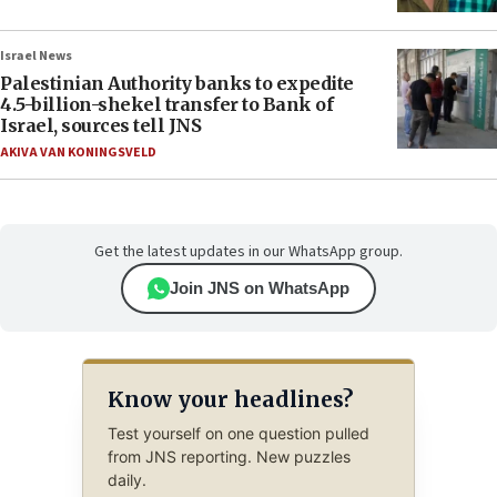
Israel News
Palestinian Authority banks to expedite
4.5-billion-shekel transfer to Bank of
Israel, sources tell JNS
AKIVA VAN KONINGSVELD
Get the latest updates in our WhatsApp group.
Join JNS on WhatsApp
Know your headlines?
Test yourself on one question pulled
from JNS reporting. New puzzles
daily.