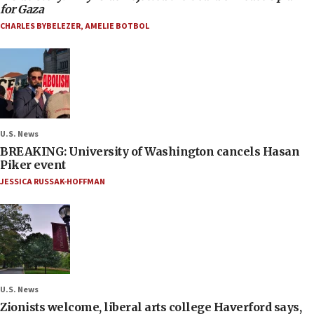
for Gaza
CHARLES BYBELEZER
,
AMELIE BOTBOL
U.S. News
BREAKING: University of Washington cancels Hasan
Piker event
JESSICA RUSSAK-HOFFMAN
U.S. News
Zionists welcome, liberal arts college Haverford says,