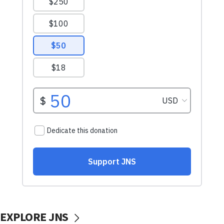
EXPLORE JNS