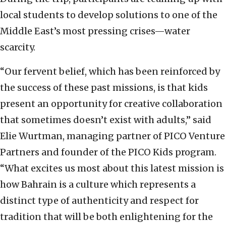
local students to develop solutions to one of the
Middle East’s most pressing crises—water
scarcity.
“Our fervent belief, which has been reinforced by
the success of these past missions, is that kids
present an opportunity for creative collaboration
that sometimes doesn’t exist with adults,” said
Elie Wurtman, managing partner of PICO Venture
Partners and founder of the PICO Kids program.
“What excites us most about this latest mission is
how Bahrain is a culture which represents a
distinct type of authenticity and respect for
tradition that will be both enlightening for the