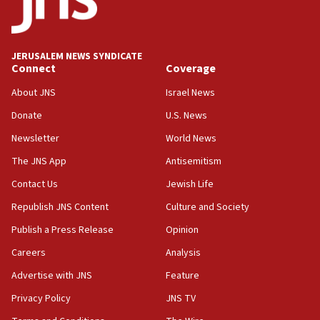
Netanyahu: Israel will not agree to a Palestinian
state
03:03
JERUSALEM NEWS SYNDICATE
Two IDF soldiers KIA in Southern Lebanon
Connect
Coverage
02:29
About JNS
Israel News
Netanyahu meets with new recruits at IDF base
Donate
U.S. News
18:57
Newsletter
World News
CENTCOM has redirected 48 vessels during Iran
blockade
The JNS App
Antisemitism
18:30
Contact Us
Jewish Life
UK Jew-hatred reportedly up 21% in first half of
Republish JNS Content
Culture and Society
2026, assaults on Jews up 82%
Publish a Press Release
Opinion
18:18
Careers
Analysis
California man convicted of arson for burning
mezuzah scroll outside Berkeley Hillel
Advertise with JNS
Feature
18:00
Privacy Policy
JNS TV
Israel ‘appalled’ by antisemitic hate spewed at