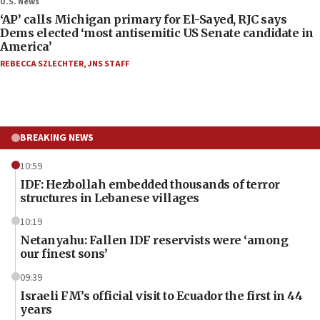
U.S. News
‘AP’ calls Michigan primary for El-Sayed, RJC says
Dems elected ‘most antisemitic US Senate candidate in
America’
REBECCA SZLECHTER
,
JNS STAFF
BREAKING NEWS
10:59
IDF: Hezbollah embedded thousands of terror
structures in Lebanese villages
10:19
Netanyahu: Fallen IDF reservists were ‘among
our finest sons’
09:39
Israeli FM’s official visit to Ecuador the first in 44
years