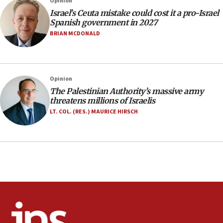
Opinion
after terrorist infiltration alert issued
Israel’s Ceuta mistake could cost it a pro-Israel
06:09
Spanish government in 2027
Israel rejects Arab ministers’ declaration on
BRIAN MCDONALD
Jerusalem ‘violations’
06:02
Netanyahu marks historic reburial of Herzl
Opinion
family remains
The Palestinian Authority’s massive army
05:46
threatens millions of Israelis
IDF warns of possible terrorist infiltration in
LT. COL. (RES.) MAURICE HIRSCH
southern Samaria town
05:23
IDF soldiers hurt in Southern Lebanon remain in
critical condition
05:21
Iran says Hormuz shipping arrangement could
last up to four months
03:46