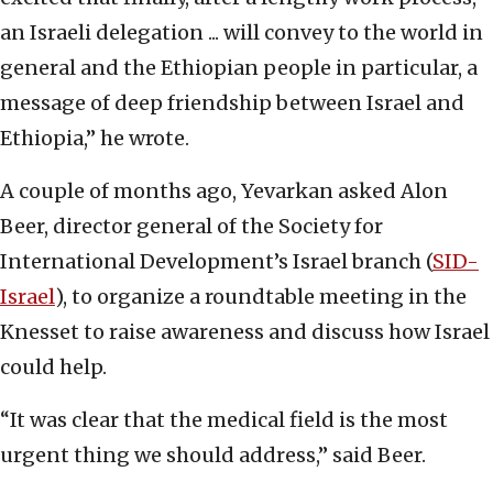
an Israeli delegation ... will convey to the world in
general and the Ethiopian people in particular, a
message of deep friendship between Israel and
Ethiopia,” he wrote.
A couple of months ago, Yevarkan asked Alon
Beer, director general of the Society for
International Development’s Israel branch (
SID-
Israel
), to organize a roundtable meeting in the
Knesset to raise awareness and discuss how Israel
could help.
“It was clear that the medical field is the most
urgent thing we should address,” said Beer.