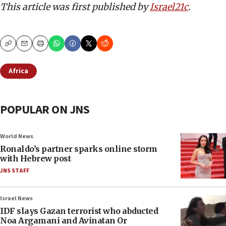
This article was first published by
Israel21c
.
Copy
Email
Print
Africa
POPULAR ON JNS
World News
Ronaldo’s partner sparks online storm
with Hebrew post
JNS STAFF
Israel News
IDF slays Gazan terrorist who abducted
Noa Argamani and Avinatan Or