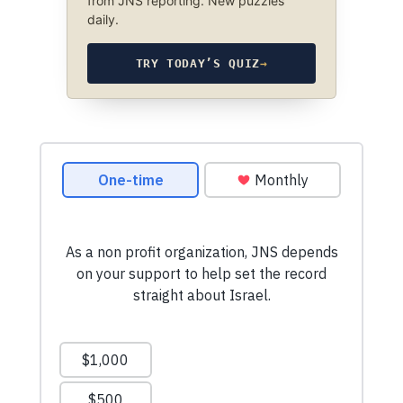
from JNS reporting. New puzzles
daily.
TRY TODAY’S QUIZ
→