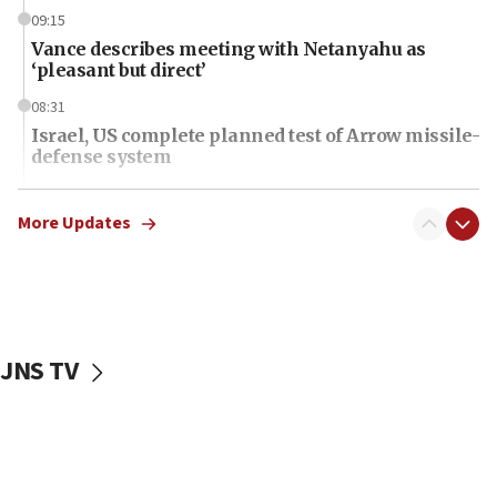
09:15
Vance describes meeting with Netanyahu as
‘pleasant but direct’
08:31
Israel, US complete planned test of Arrow missile-
defense system
08:11
Five Palestinians accused in Hamas terror plot to
More Updates
appear in Cyprus court
07:44
Yarden Bibas marks son Ariel’s seventh birthday
at family grave
JNS TV
07:35
Rick Scott calls for consequences after Erdoğan
rival’s account blocked
07:34
Israeli police arrest two Palestinians for online