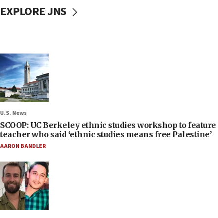
EXPLORE JNS
U.S. News
SCOOP: UC Berkeley ethnic studies workshop to feature
teacher who said ‘ethnic studies means free Palestine’
AARON BANDLER