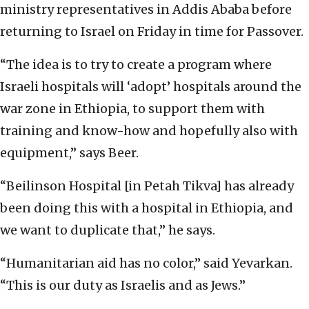
ministry representatives in Addis Ababa before
returning to Israel on Friday in time for Passover.
“The idea is to try to create a program where
Israeli hospitals will ‘adopt’ hospitals around the
war zone in Ethiopia, to support them with
training and know-how and hopefully also with
equipment,” says Beer.
“Beilinson Hospital [in Petah Tikva] has already
been doing this with a hospital in Ethiopia, and
we want to duplicate that,” he says.
“Humanitarian aid has no color,” said Yevarkan.
“This is our duty as Israelis and as Jews.”