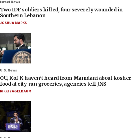
Israel News
Two IDF soldiers killed, four severely wounded in
Southern Lebanon
JOSHUA MARKS
U.S. News
OU, Kof-K haven’t heard from Mamdani about kosher
food at city-run groceries, agencies tell JNS
RIKKI ZAGELBAUM