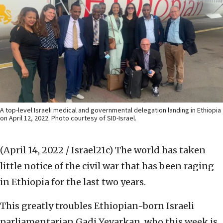
A top-level Israeli medical and governmental delegation landing in Ethiopia
on April 12, 2022. Photo courtesy of SID-Israel.
(April 14, 2022 / Israel21c)
The world has taken
little notice of the civil war that has been raging
in Ethiopia for the last two years.
This greatly troubles Ethiopian-born Israeli
parliamentarian Gadi Yevarkan, who this week is