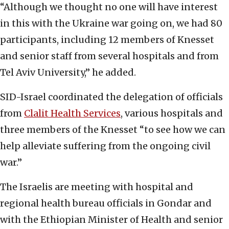
“Although we thought no one will have interest
in this with the Ukraine war going on, we had 80
participants, including 12 members of Knesset
and senior staff from several hospitals and from
Tel Aviv University,” he added.
SID-Israel coordinated the delegation of officials
from
Clalit Health Services
, various hospitals and
three members of the Knesset “to see how we can
help alleviate suffering from the ongoing civil
war.”
The Israelis are meeting with hospital and
regional health bureau officials in Gondar and
with the Ethiopian Minister of Health and senior