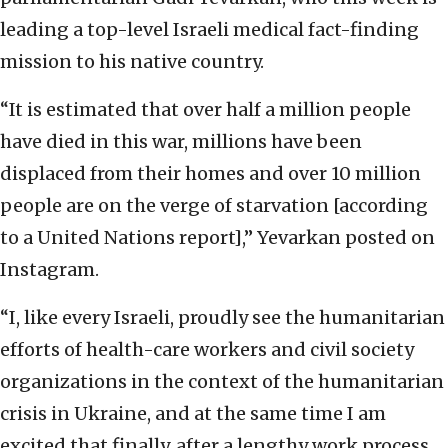
leading a top-level Israeli medical fact-finding
mission to his native country.
“It is estimated that over half a million people
have died in this war, millions have been
displaced from their homes and over 10 million
people are on the verge of starvation [according
to a United Nations report],” Yevarkan posted on
Instagram.
“I, like every Israeli, proudly see the humanitarian
efforts of health-care workers and civil society
organizations in the context of the humanitarian
crisis in Ukraine, and at the same time I am
excited that finally, after a lengthy work process,