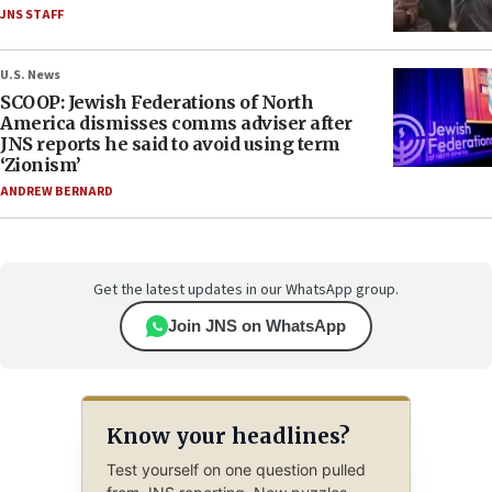
JNS STAFF
U.S. News
SCOOP: Jewish Federations of North
America dismisses comms adviser after
JNS reports he said to avoid using term
‘Zionism’
ANDREW BERNARD
Get the latest updates in our WhatsApp group.
Join JNS on WhatsApp
Know your headlines?
Test yourself on one question pulled