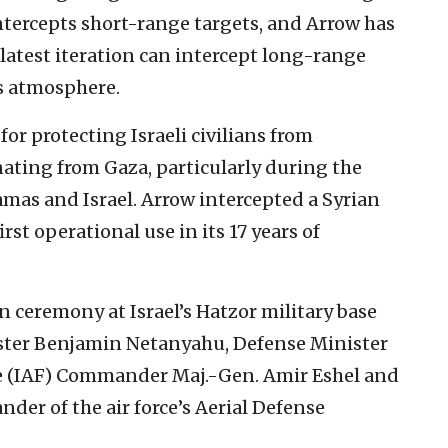
tercepts short-range targets, and Arrow has
latest iteration can intercept long-range
’s atmosphere.
or protecting Israeli civilians from
ating from Gaza, particularly during the
mas and Israel. Arrow intercepted a Syrian
rst operational use in its 17 years of
 ceremony at Israel’s Hatzor military base
ister Benjamin Netanyahu, Defense Minister
ce (IAF) Commander Maj.-Gen. Amir Eshel and
er of the air force’s Aerial Defense