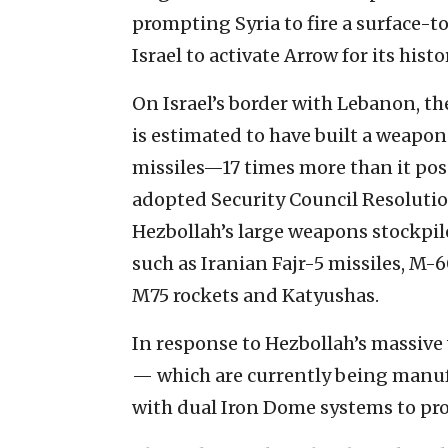
prompting Syria to fire a surface-t
Israel to activate Arrow for its hist
On Israel’s border with Lebanon, th
is estimated to have built a weapo
missiles—17 times more than it pos
adopted Security Council Resoluti
Hezbollah’s large weapons stockpi
such as Iranian Fajr-5 missiles, M-6
M75 rockets and Katyushas.
In response to Hezbollah’s massive 
— which are currently being manu
with dual Iron Dome systems to prote