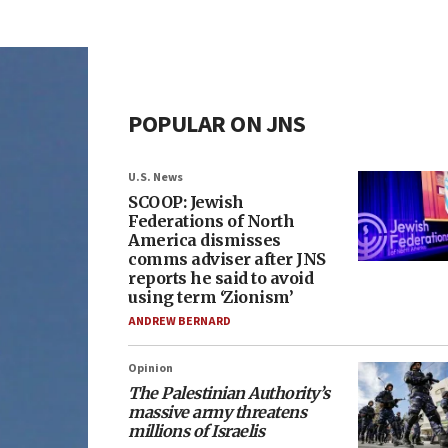
POPULAR ON JNS
U.S. News
SCOOP: Jewish
Federations of North
America dismisses
comms adviser after JNS
reports he said to avoid
using term ‘Zionism’
ANDREW BERNARD
Opinion
The Palestinian Authority’s
massive army threatens
millions of Israelis