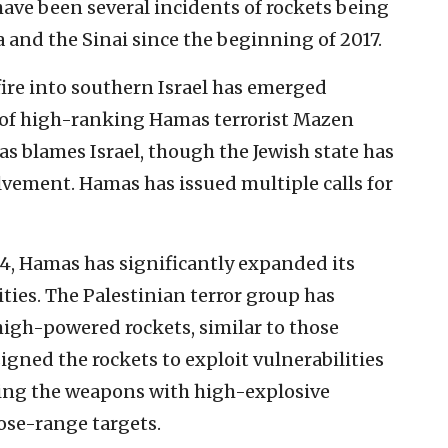
have been several incidents of rockets being
za and the Sinai since the beginning of 2017.
 fire into southern Israel has emerged
n of high-ranking Hamas terrorist Mazen
 blames Israel, though the Jewish state has
vement. Hamas has issued multiple calls for
14, Hamas has significantly expanded its
lities. The Palestinian terror group has
igh-powered rockets, similar to those
gned the rockets to exploit vulnerabilities
ing the weapons with high-explosive
ose-range targets.