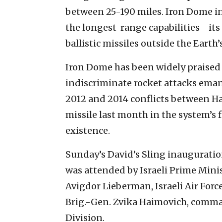
between 25-190 miles. Iron Dome in
the longest-range capabilities—its 
ballistic missiles outside the Earth
Iron Dome has been widely praised f
indiscriminate rocket attacks eman
2012 and 2014 conflicts between Ha
missile last month in the system’s fi
existence.
Sunday’s David’s Sling inauguration
was attended by Israeli Prime Min
Avigdor Lieberman, Israeli Air For
Brig.-Gen. Zvika Haimovich, command
Division.