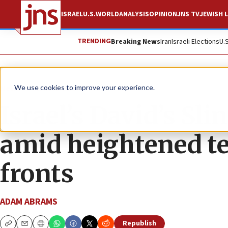
ISRAEL
U.S.
WORLD
ANALYSIS
OPINION
JNS TV
JEWISH L
TRENDING
Breaking News
Iran
Israeli Elections
U.
News
Israel News
We use cookies to improve your experience.
Israel’s David’s Sl
amid heightened te
fronts
ADAM ABRAMS
Republish