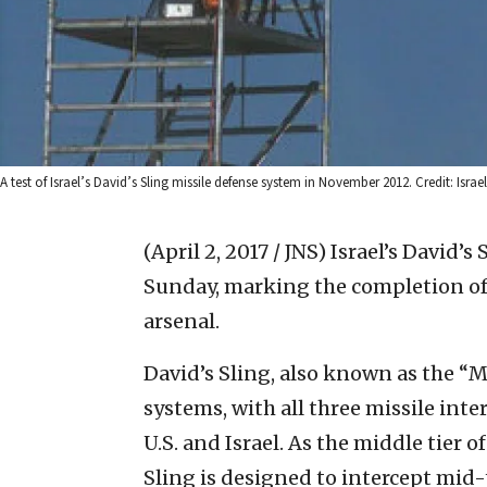
A test of Israel’s David’s Sling missile defense system in November 2012. Credit: Israe
(April 2, 2017 / JNS)
Israel’s David’s
Sunday, marking the completion of t
arsenal.
David’s Sling, also known as the “
systems, with all three missile int
U.S. and Israel. As the middle tier o
Sling is designed to intercept mid-