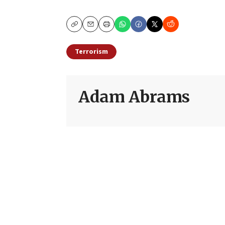
Copy
Email
Print
Terrorism
Adam Abrams