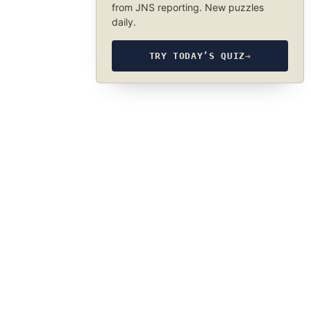
from JNS reporting. New puzzles
daily.
TRY TODAY’S QUIZ
→