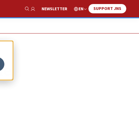
SUPPORT JNS
EN
NEWSLETTER
Show Search
ne