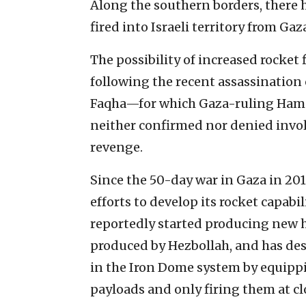
Along the southern borders, there 
fired into Israeli territory from Ga
The possibility of increased rocket
following the recent assassinatio
Faqha—for which Gaza-ruling Hamas
neither confirmed nor denied invol
revenge.
Since the 50-day war in Gaza in 20
efforts to develop its rocket capabi
reportedly started producing new h
produced by Hezbollah, and has desi
in the Iron Dome system by equipp
payloads and only firing them at cl