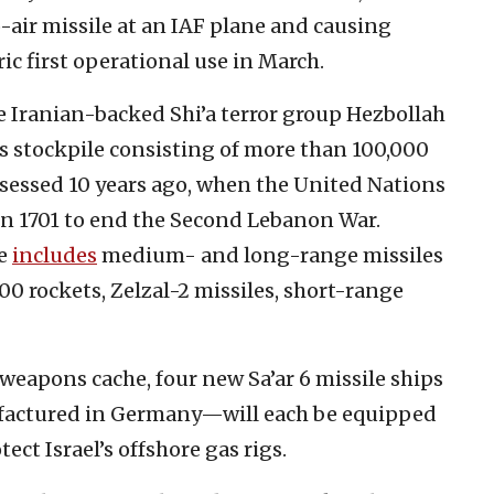
o-air missile at an IAF plane and causing
oric first operational use in March.
e Iranian-backed Shi’a terror group Hezbollah
ns stockpile consisting of more than 100,000
sessed 10 years ago, when the United Nations
on 1701 to end the Second Lebanon War.
le
includes
medium- and long-range missiles
00 rockets, Zelzal-2 missiles, short-range
weapons cache, four new Sa’ar 6 missile ships
factured in Germany—will each be equipped
ct Israel’s offshore gas rigs.