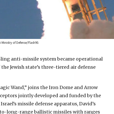
li Ministry of Defense/Flash90.
 Sling anti-missile system became operational
he Jewish state’s three-tiered air defense
Magic Wand,” joins the Iron Dome and Arrow
erceptors jointly developed and funded by the
f Israel’s missile defense apparatus, David’s
to-long-range ballistic missiles with ranges