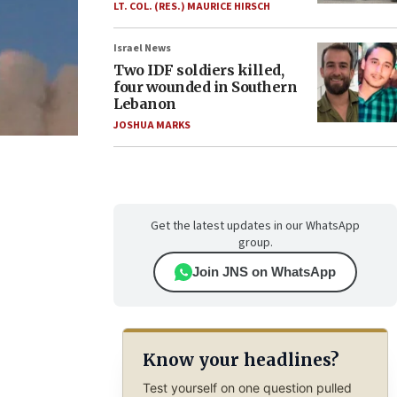
LT. COL. (RES.) MAURICE HIRSCH
Israel News
Two IDF soldiers killed,
four wounded in Southern
Lebanon
JOSHUA MARKS
Get the latest updates in our WhatsApp
group.
Join JNS on WhatsApp
Know your headlines?
Test yourself on one question pulled