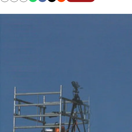
Copy
Email
Print