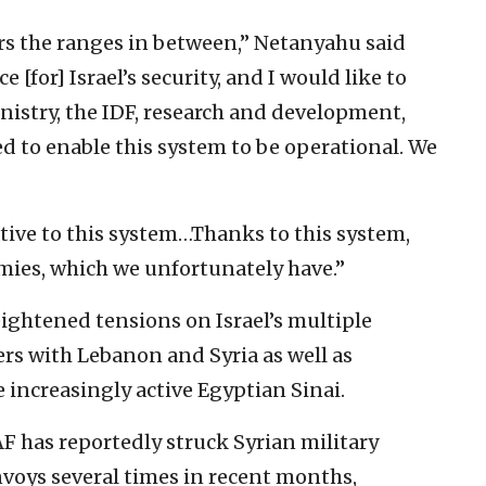
ers the ranges in between,” Netanyahu said
[for] Israel’s security, and I would like to
nistry, the IDF, research and development,
ed to enable this system to be operational. We
tive to this system…Thanks to this system,
emies, which we unfortunately have.”
ightened tensions on Israel’s multiple
ers with Lebanon and Syria as well as
 increasingly active Egyptian Sinai.
AF has reportedly struck Syrian military
voys several times in recent months,