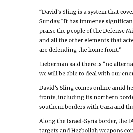
“David’s Sling is a system that cov
Sunday. “It has immense significance 
praise the people of the Defense Mi
and all the other elements that act
are defending the home front.”
Lieberman said there is “no alterna
we will be able to deal with our en
David’s Sling comes online amid he
fronts, including its northern bord
southern borders with Gaza and the
Along the Israel-Syria border, the I
targets and Hezbollah weapons con