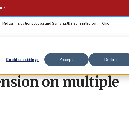
IFE
S. Midterm Elections
Judea and Samaria
JNS Summit
Editor-in-Chief
ing system goes onli
Cookies settings
Accept
Decline
nsion on multiple