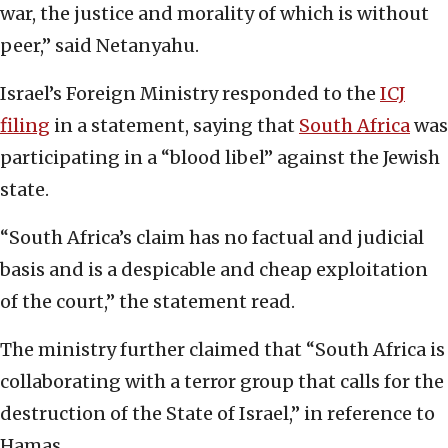
war, the justice and morality of which is without
peer,” said Netanyahu.
Israel’s Foreign Ministry responded to the
ICJ
filing
in a statement, saying that
South Africa
was
participating in a “blood libel” against the Jewish
state.
“South Africa’s claim has no factual and judicial
basis and is a despicable and cheap exploitation
of the court,” the statement read.
The ministry further claimed that “South Africa is
collaborating with a terror group that calls for the
destruction of the State of Israel,” in reference to
Hamas.