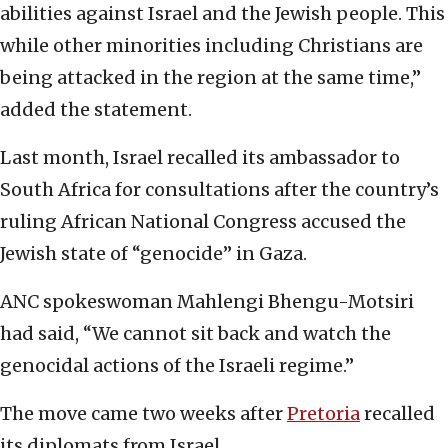
abilities against Israel and the Jewish people. This
while other minorities including Christians are
being attacked in the region at the same time,”
added the statement.
Last month, Israel recalled its ambassador to
South Africa for consultations after the country’s
ruling African National Congress accused the
Jewish state of “genocide” in Gaza.
ANC spokeswoman Mahlengi Bhengu-Motsiri
had said, “We cannot sit back and watch the
genocidal actions of the Israeli regime.”
The move came two weeks after
Pretoria
recalled
its diplomats from Israel.