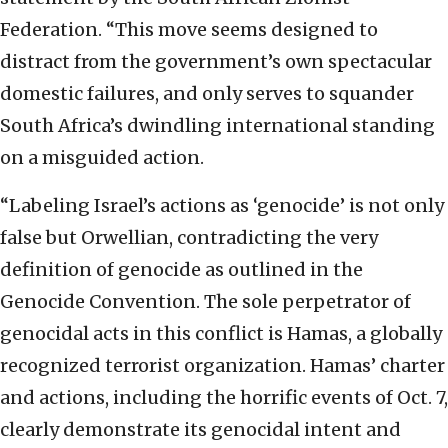
Federation. “This move seems designed to
distract from the government’s own spectacular
domestic failures, and only serves to squander
South Africa’s dwindling international standing
on a misguided action.
“Labeling Israel’s actions as ‘genocide’ is not only
false but Orwellian, contradicting the very
definition of genocide as outlined in the
Genocide Convention. The sole perpetrator of
genocidal acts in this conflict is Hamas, a globally
recognized terrorist organization. Hamas’ charter
and actions, including the horrific events of Oct. 7,
clearly demonstrate its genocidal intent and