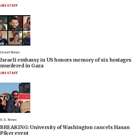
JNS STAFF
Israel News
Israeli embassy in US honors memory of six hostages
murdered in Gaza
JNS STAFF
U.S. News
BREAKING: University of Washington cancels Hasan
Piker event