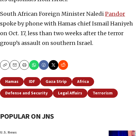
South African Foreign Minister Naledi
Pandor
spoke by phone with Hamas chief Ismail Haniyeh
on Oct. 17, less than two weeks after the terror
group’s assault on southern Israel.
Copy
Email
Print
Hamas
IDF
Gaza Strip
Africa
Defense and Security
Legal Affairs
Terrorism
POPULAR ON JNS
U.S. News