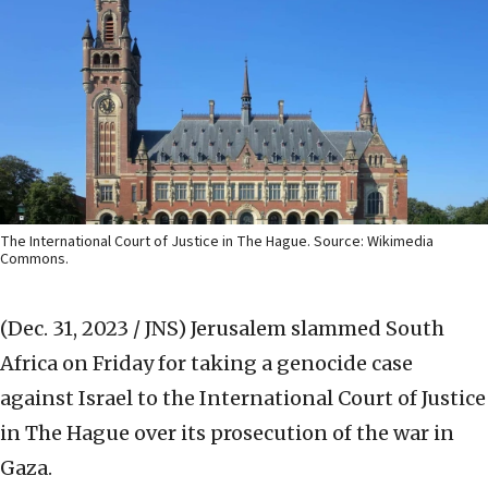
The International Court of Justice in The Hague. Source: Wikimedia
Commons.
(Dec. 31, 2023 / JNS)
Jerusalem slammed South
Africa on Friday for taking a genocide case
against Israel to the International Court of Justice
in The Hague over its prosecution of the war in
Gaza.