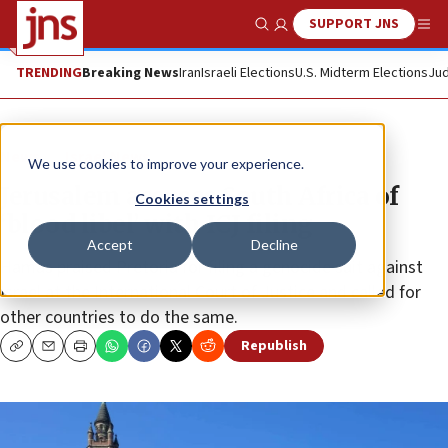
SUPPORT JNS
Show Search
Me
TRENDING
Breaking News
Iran
Israeli Elections
U.S. Midterm Elections
Jud
News
Israel News
We use cookies to improve your experience.
Jerusalem accuses South Africa of
Cookies settings
‘blood libel’ with ICJ filing
Accept
Decline
Hamas praised Pretoria for filing a genocide suit against
Israel at the International Court of Justice and called for
other countries to do the same.
Republish
Copy
Email
Print