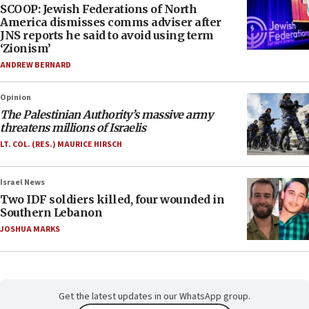
SCOOP: Jewish Federations of North
America dismisses comms adviser after
JNS reports he said to avoid using term
‘Zionism’
ANDREW BERNARD
Opinion
The Palestinian Authority’s massive army
threatens millions of Israelis
LT. COL. (RES.) MAURICE HIRSCH
Israel News
Two IDF soldiers killed, four wounded in
Southern Lebanon
JOSHUA MARKS
Get the latest updates in our WhatsApp group.