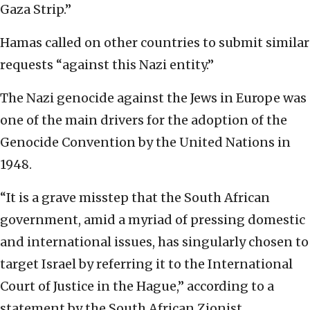
Gaza Strip.”
Hamas called on other countries to submit similar
requests “against this Nazi entity.”
The Nazi genocide against the Jews in Europe was
one of the main drivers for the adoption of the
Genocide Convention by the United Nations in
1948.
“It is a grave misstep that the South African
government, amid a myriad of pressing domestic
and international issues, has singularly chosen to
target Israel by referring it to the International
Court of Justice in the Hague,” according to a
statement by the South African Zionist