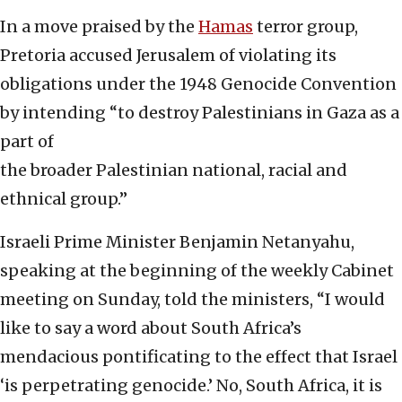
In a move praised by the
Hamas
terror group,
Pretoria accused Jerusalem of violating its
obligations under the 1948 Genocide Convention
by intending “to destroy Palestinians in Gaza as a
part of
the broader Palestinian national, racial and
ethnical group.”
Israeli Prime Minister Benjamin Netanyahu,
speaking at the beginning of the weekly Cabinet
meeting on Sunday, told the ministers, “I would
like to say a word about South Africa’s
mendacious pontificating to the effect that Israel
‘is perpetrating genocide.’ No, South Africa, it is