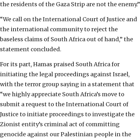
the residents of the Gaza Strip are not the enemy.”
“We call on the International Court of Justice and
the international community to reject the
baseless claims of South Africa out of hand,” the
statement concluded.
For its part, Hamas praised South Africa for
initiating the legal proceedings against Israel,
with the terror group saying in a statement that
“we highly appreciate South Africa’s move to
submit a request to the International Court of
Justice to initiate proceedings to investigate the
Zionist entity’s criminal act of committing
genocide against our Palestinian people in the