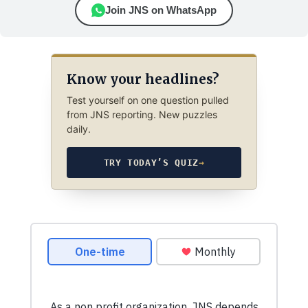
Join JNS on WhatsApp
Know your headlines?
Test yourself on one question pulled
from JNS reporting. New puzzles
daily.
TRY TODAY’S QUIZ
→