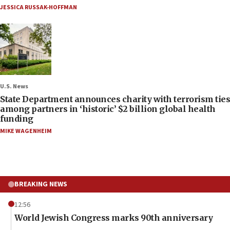
JESSICA RUSSAK-HOFFMAN
U.S. News
State Department announces charity with terrorism ties
among partners in ‘historic’ $2 billion global health
funding
MIKE WAGENHEIM
BREAKING NEWS
12:56
World Jewish Congress marks 90th anniversary