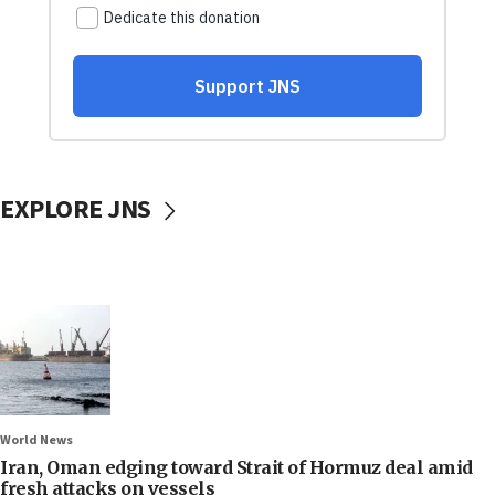
EXPLORE JNS
World News
Iran, Oman edging toward Strait of Hormuz deal amid
fresh attacks on vessels