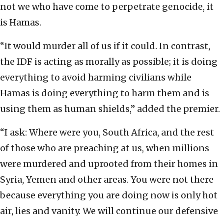
not we who have come to perpetrate genocide, it
is Hamas.
“It would murder all of us if it could. In contrast,
the IDF is acting as morally as possible; it is doing
everything to avoid harming civilians while
Hamas is doing everything to harm them and is
using them as human shields,” added the premier.
“I ask: Where were you, South Africa, and the rest
of those who are preaching at us, when millions
were murdered and uprooted from their homes in
Syria, Yemen and other areas. You were not there
because everything you are doing now is only hot
air, lies and vanity. We will continue our defensive