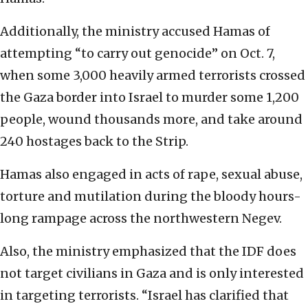
Additionally, the ministry accused Hamas of
attempting “to carry out genocide” on Oct. 7,
when some 3,000 heavily armed terrorists crossed
the Gaza border into Israel to murder some 1,200
people, wound thousands more, and take around
240 hostages back to the Strip.
Hamas also engaged in acts of rape, sexual abuse,
torture and mutilation during the bloody hours-
long rampage across the northwestern Negev.
Also, the ministry emphasized that the IDF does
not target civilians in Gaza and is only interested
in targeting terrorists. “Israel has clarified that