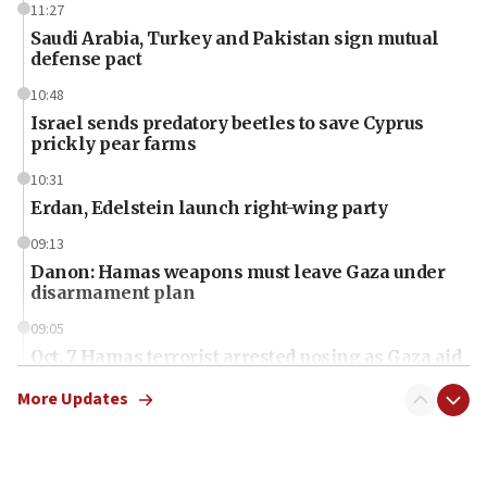
11:27
Saudi Arabia, Turkey and Pakistan sign mutual
defense pact
10:48
Israel sends predatory beetles to save Cyprus
prickly pear farms
10:31
Erdan, Edelstein launch right-wing party
09:13
Danon: Hamas weapons must leave Gaza under
disarmament plan
09:05
Oct. 7 Hamas terrorist arrested posing as Gaza aid
truck driver
More Updates
08:50
UNICEF study: Malnutrition lower in Gaza than in
surrounding Arab countries