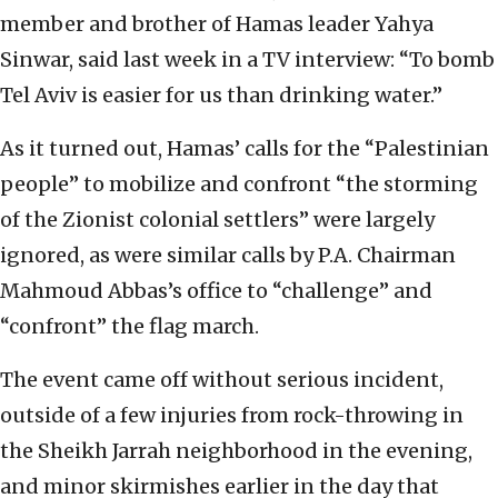
member and brother of Hamas leader Yahya
Sinwar, said last week in a TV interview: “To bomb
Tel Aviv is easier for us than drinking water.”
As it turned out, Hamas’ calls for the “Palestinian
people” to mobilize and confront “the storming
of the Zionist colonial settlers” were largely
ignored, as were similar calls by P.A. Chairman
Mahmoud Abbas’s office to “challenge” and
“confront” the flag march.
The event came off without serious incident,
outside of a few injuries from rock-throwing in
the Sheikh Jarrah neighborhood in the evening,
and minor skirmishes earlier in the day that