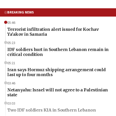
BREAKING NEWS
05:46
Terrorist infiltration alert issued for Kochav
Ya’akov in Samaria
05:23
IDF soldiers hurt in Southern Lebanon remain in
critical condition
05:21
Iran says Hormuz shipping arrangement could
last up to four months
03:46
Netanyahu: Israel will not agree to a Palestinian
state
03:03
Two IDF soldiers KIA in Southern Lebanon