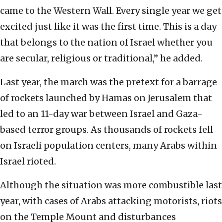
came to the Western Wall. Every single year we get
excited just like it was the first time. This is a day
that belongs to the nation of Israel whether you
are secular, religious or traditional,” he added.
Last year, the march was the pretext for a barrage
of rockets launched by Hamas on Jerusalem that
led to an 11-day war between Israel and Gaza-
based terror groups. As thousands of rockets fell
on Israeli population centers, many Arabs within
Israel rioted.
Although the situation was more combustible last
year, with cases of Arabs attacking motorists, riots
on the Temple Mount and disturbances