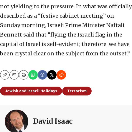
not yielding to the pressure. In what was officially
described as a “festive cabinet meeting” on
Sunday morning, Israeli Prime Minister Naftali
Bennett said that “flying the Israeli flag in the
capital of Israel is self-evident; therefore, we have
been crystal clear on the subject from the outset.”
Copy
Email
Print
Jewish and Israeli Holidays
Terrorism
David Isaac