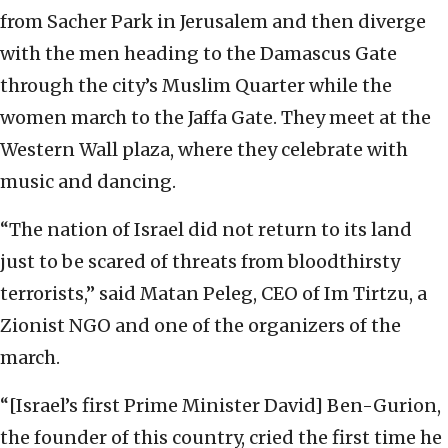
from Sacher Park in Jerusalem and then diverge
with the men heading to the Damascus Gate
through the city’s Muslim Quarter while the
women march to the Jaffa Gate. They meet at the
Western Wall plaza, where they celebrate with
music and dancing.
“The nation of Israel did not return to its land
just to be scared of threats from bloodthirsty
terrorists,” said Matan Peleg, CEO of Im Tirtzu, a
Zionist NGO and one of the organizers of the
march.
“[Israel’s first Prime Minister David] Ben-Gurion,
the founder of this country, cried the first time he