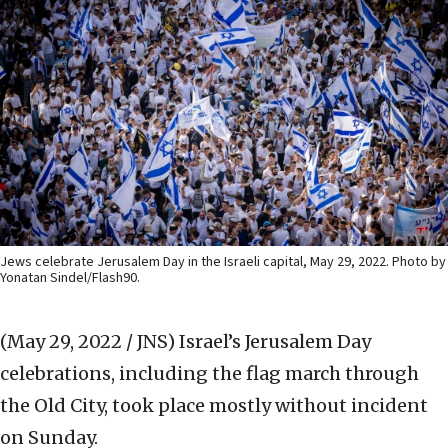
Jews celebrate Jerusalem Day in the Israeli capital, May 29, 2022. Photo by
Yonatan Sindel/Flash90.
(May 29, 2022 / JNS)
Israel’s Jerusalem Day
celebrations, including the flag march through
the Old City, took place mostly without incident
on Sunday.