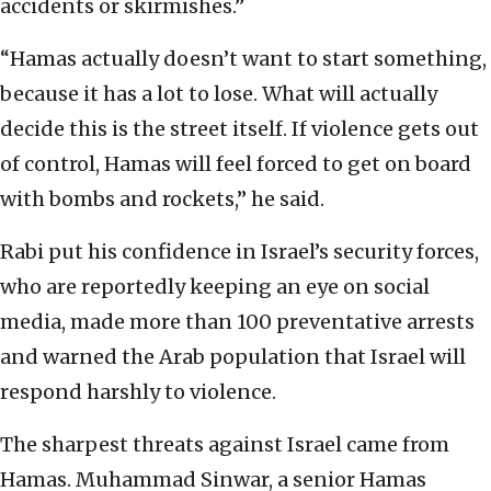
accidents or skirmishes.”
“Hamas actually doesn’t want to start something,
because it has a lot to lose. What will actually
decide this is the street itself. If violence gets out
of control, Hamas will feel forced to get on board
with bombs and rockets,” he said.
Rabi put his confidence in Israel’s security forces,
who are reportedly keeping an eye on social
media, made more than 100 preventative arrests
and warned the Arab population that Israel will
respond harshly to violence.
The sharpest threats against Israel came from
Hamas. Muhammad Sinwar, a senior Hamas