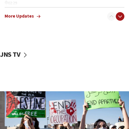
02:29
Netanyahu meets with new recruits at IDF base
More Updates
18:57
CENTCOM has redirected 48 vessels during Iran
blockade
18:30
UK Jew-hatred reportedly up 21% in first half of
JNS TV
2026, assaults on Jews up 82%
18:18
California man convicted of arson for burning
mezuzah scroll outside Berkeley Hillel
18:00
Israel ‘appalled’ by antisemitic hate spewed at
Jewish teenagers in Bulgaria
17:50
Two NJ water systems targeted by suspected
Iranian cyberattacks