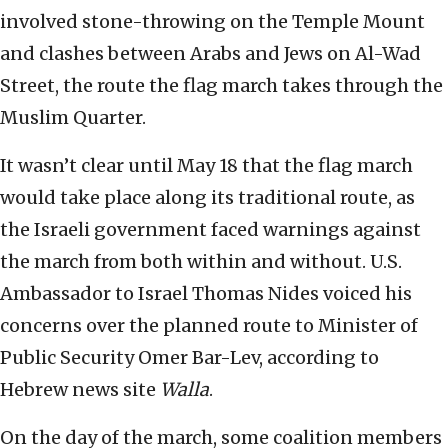
involved stone-throwing on the Temple Mount
and clashes between Arabs and Jews on Al-Wad
Street, the route the flag march takes through the
Muslim Quarter.
It wasn’t clear until May 18 that the flag march
would take place along its traditional route, as
the Israeli government faced warnings against
the march from both within and without. U.S.
Ambassador to Israel Thomas Nides voiced his
concerns over the planned route to Minister of
Public Security Omer Bar-Lev, according to
Hebrew news site
Walla
.
On the day of the march, some coalition members