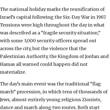
The national holiday marks the reunification of
Israel’s capital following the Six-Day War in 1967.
Tensions were high throughout the day in what
was described as a “fragile security situation,”
with some 3,000 security officers spread out
across the city, but the violence that the
Palestinian Authority, the Kingdom of Jordan and
Hamas all warned could happen did not
materialize.
The day’s main event was the traditional “flag
march” procession, in which tens of thousands of
Jews, almost entirely young religious Zionists,
dance and march along two routes. Both start