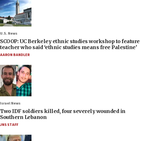
U.S. News
SCOOP: UC Berkeley ethnic studies workshop to feature
teacher who said ‘ethnic studies means free Palestine’
AARON BANDLER
Israel News
Two IDF soldiers killed, four severely wounded in
Southern Lebanon
JNS STAFF