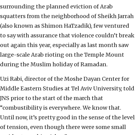
surrounding the planned eviction of Arab
squatters from the neighborhood of Sheikh Jarrah
(also known as Shimon HaTzadik), few ventured
to say with assurance that violence couldn’t break
out again this year, especially as last month saw
large-scale Arab rioting on the Temple Mount
during the Muslim holiday of Ramadan.
Uzi Rabi, director of the Moshe Dayan Center for
Middle Eastern Studies at Tel Aviv University, told
JNS prior to the start of the march that
“combustibility is everywhere. We know that.
Until now, it’s pretty good in the sense of the level
of tension, even though there were some small