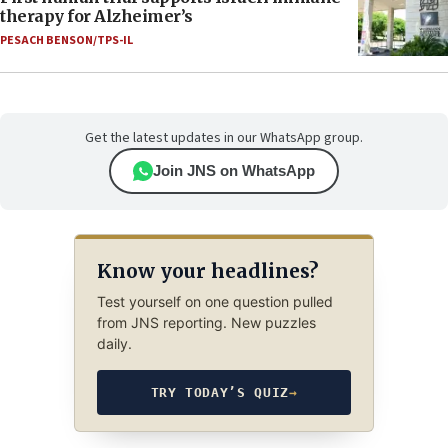
therapy for Alzheimer’s
PESACH BENSON/TPS-IL
Get the latest updates in our WhatsApp group.
Join JNS on WhatsApp
Know your headlines?
Test yourself on one question pulled
from JNS reporting. New puzzles
daily.
TRY TODAY’S QUIZ
→