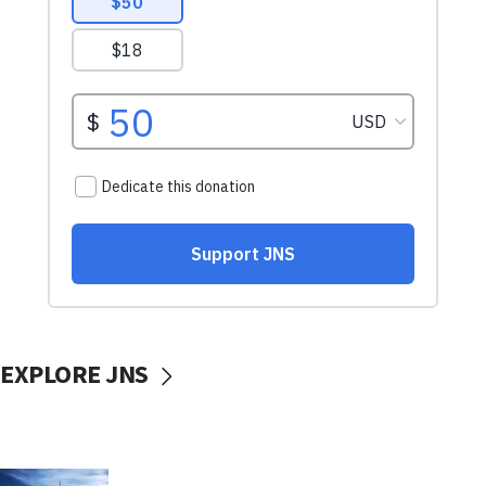
EXPLORE JNS