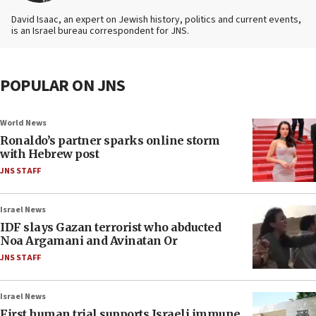
David Isaac, an expert on Jewish history, politics and current events,
is an Israel bureau correspondent for JNS.
POPULAR ON JNS
World News
Ronaldo’s partner sparks online storm
with Hebrew post
JNS STAFF
Israel News
IDF slays Gazan terrorist who abducted
Noa Argamani and Avinatan Or
JNS STAFF
Israel News
First human trial supports Israeli immune