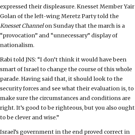
expressed their displeasure. Knesset Member Yair
Golan of the left-wing Meretz Party told the
Knesset Channel
on Sunday that the march is a
“provocation” and “unnecessary” display of
nationalism.
Rabi told JNS: “I don’t think it would have been
smart of Israel to change the course of this whole
parade. Having said that, it should look to the
security forces and see what their evaluation is, to
make sure the circumstances and conditions are
right. It’s good to be righteous, but you also ought
to be clever and wise.”
Israel’s government in the end proved correct in