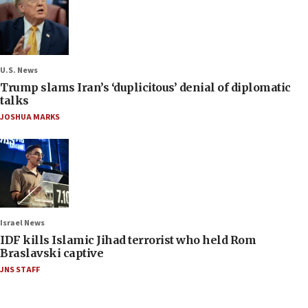
U.S. News
Trump slams Iran’s ‘duplicitous’ denial of diplomatic
talks
JOSHUA MARKS
Israel News
IDF kills Islamic Jihad terrorist who held Rom
Braslavski captive
JNS STAFF