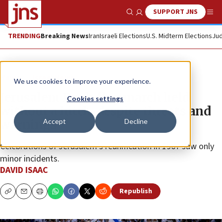
SUPPORT JNS
Show Search
Me
TRENDING
Breaking News
Iran
Israeli Elections
U.S. Midterm Elections
Jud
News
Israel News
We use cookies to improve your experience.
Jerusalem Day’s flag march held
Cookies settings
without a hitch, despite threats and
Accept
Decline
warnings
Celebrations of Jerusalem’s reunification in 1967 saw only
minor incidents.
DAVID ISAAC
Republish
Copy
Email
Print