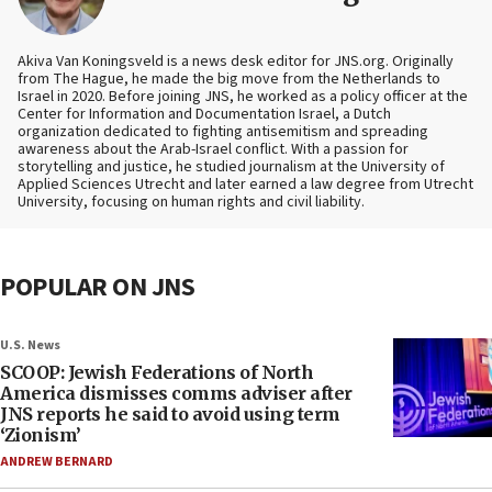
Akiva Van Koningsveld is a news desk editor for JNS.org. Originally
from The Hague, he made the big move from the Netherlands to
Israel in 2020. Before joining JNS, he worked as a policy officer at the
Center for Information and Documentation Israel, a Dutch
organization dedicated to fighting antisemitism and spreading
awareness about the Arab-Israel conflict. With a passion for
storytelling and justice, he studied journalism at the University of
Applied Sciences Utrecht and later earned a law degree from Utrecht
University, focusing on human rights and civil liability.
POPULAR ON JNS
U.S. News
SCOOP: Jewish Federations of North
America dismisses comms adviser after
JNS reports he said to avoid using term
‘Zionism’
ANDREW BERNARD