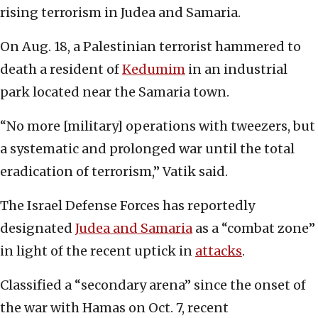
rising terrorism in Judea and Samaria.
On Aug. 18, a Palestinian terrorist hammered to
death a resident of
Kedumim
in an industrial
park located near the Samaria town.
“No more [military] operations with tweezers, but
a systematic and prolonged war until the total
eradication of terrorism,” Vatik said.
The Israel Defense Forces has reportedly
designated
Judea and Samaria
as a “combat zone”
in light of the recent uptick in
attacks
.
Classified a “secondary arena” since the onset of
the war with Hamas on Oct. 7, recent