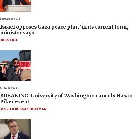
Israel News
Israel opposes Gaza peace plan ‘in its current form,’
minister says
JNS STAFF
U.S. News
BREAKING: University of Washington cancels Hasan
Piker event
JESSICA RUSSAK-HOFFMAN