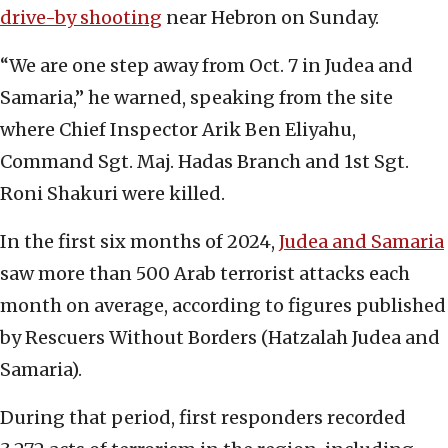
drive-by sh
o
oting
near Hebron on Sunday.
“We are one step away from Oct. 7 in Judea and
Samaria,” he warned, speaking from the site
where Chief Inspector Arik Ben Eliyahu,
Command Sgt. Maj. Hadas Branch and 1st Sgt.
Roni Shakuri were killed.
In the first six months of 2024,
Judea and Samaria
saw more than 500 Arab terrorist attacks each
month on average, according to figures published
by Rescuers Without Borders (Hatzalah Judea and
Samaria).
During that period, first responders recorded