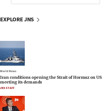
EXPLORE JNS
World News
Iran conditions opening the Strait of Hormuz on US
meeting its demands
JNS STAFF