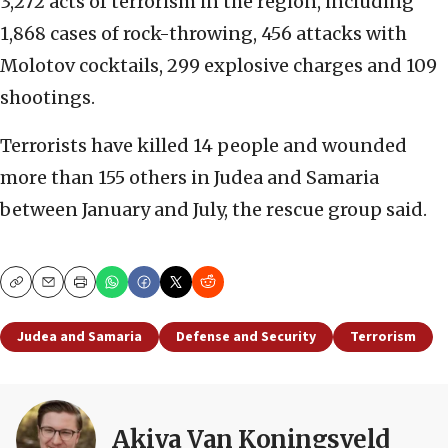
3,272 acts of terrorism in the region, including
1,868 cases of rock-throwing, 456 attacks with
Molotov cocktails, 299 explosive charges and 109
shootings.
Terrorists have killed 14 people and wounded
more than 155 others in Judea and Samaria
between January and July, the rescue group said.
Copy
Email
Print
Judea and Samaria
Defense and Security
Terrorism
Akiva Van Koningsveld