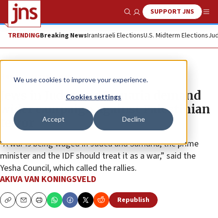
SUPPORT JNS
Show Search
Me
TRENDING
Breaking News
Iran
Israeli Elections
U.S. Midterm Elections
Jud
News
Israel News
We use cookies to improve your experience.
Jews in Judea and Samaria demand
Cookies settings
wider campaign against Palestinian
Accept
Decline
terror
“A war is being waged in Judea and Samaria; the prime
minister and the IDF should treat it as a war,” said the
Yesha Council, which called the rallies.
AKIVA VAN KONINGSVELD
Republish
Copy
Email
Print