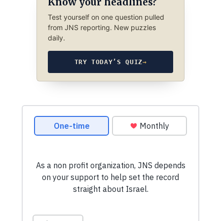
Know your headlines?
Test yourself on one question pulled
from JNS reporting. New puzzles
daily.
TRY TODAY’S QUIZ
→