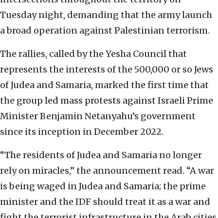
Tuesday night, demanding that the army launch
a broad operation against Palestinian terrorism.
The rallies, called by the Yesha Council that
represents the interests of the 500,000 or so Jews
of Judea and Samaria, marked the first time that
the group led mass protests against Israeli Prime
Minister Benjamin Netanyahu’s government
since its inception in December 2022.
“The residents of Judea and Samaria no longer
rely on miracles,” the announcement read. “A war
is being waged in Judea and Samaria; the prime
minister and the IDF should treat it as a war and
fight the terrorist infrastructure in the Arab cities