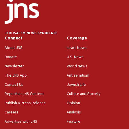
11:27
Saudi Arabia, Turkey and Pakistan sign mutual
defense pact
10:48
JERUSALEM NEWS SYNDICATE
Israel sends predatory beetles to save Cyprus
Connect
Coverage
prickly pear farms
About JNS
Israel News
10:31
Donate
U.S. News
Erdan, Edelstein launch right-wing party
Newsletter
World News
09:13
Danon: Hamas weapons must leave Gaza under
The JNS App
Antisemitism
disarmament plan
Contact Us
Jewish Life
09:05
Republish JNS Content
Culture and Society
Oct. 7 Hamas terrorist arrested posing as Gaza aid
truck driver
Publish a Press Release
Opinion
08:50
Careers
Analysis
UNICEF study: Malnutrition lower in Gaza than in
Advertise with JNS
Feature
surrounding Arab countries