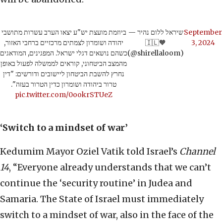
ביוזמת מועצת יש"ע יצאו הערב עשרות מתושבי
— שיראל ללום נהיר
September
יהודה ושומרון לצמתים מרכזיים ברחבי האזור,
🇮🇱🧡
3, 2024
כשהם נושאים דגלי ישראל. המפגינים, המודאגים
(@shirellaloom)
מהמצב הביטחוני, קוראים לממשלה לפעול באופן
נחרץ להשבת הביטחון ליישובים ודורשים: "דין
טרור ביהודה ושומרון כדין הטרור בעזה".
pic.twitter.com/0ookrSTUeZ
‘Switch to a mindset of war’
Kedumim Mayor Oziel Vatik told Israel’s
Channel
14
, “Everyone already understands that we can’t
continue the ‘security routine’ in Judea and
Samaria. The State of Israel must immediately
switch to a mindset of war, also in the face of the