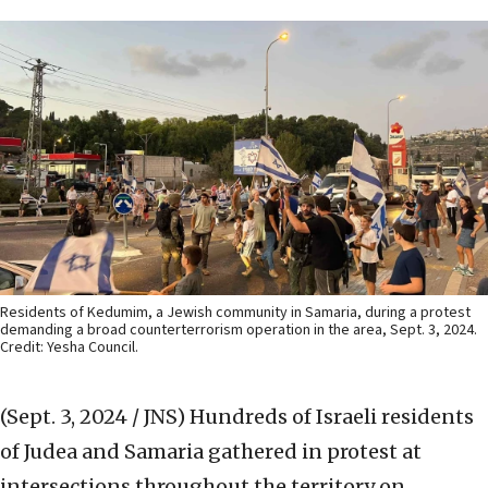
Residents of Kedumim, a Jewish community in Samaria, during a protest
demanding a broad counterterrorism operation in the area, Sept. 3, 2024.
Credit: Yesha Council.
(Sept. 3, 2024 / JNS)
Hundreds of Israeli residents
of Judea and Samaria gathered in protest at
intersections throughout the territory on