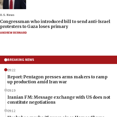
U.S. News
Congressman who introduced bill to send anti-Israel
protesters to Gaza loses primary
ANDREW BERNARD
BREAKING NEWS
09:22
Report: Pentagon presses arms makers to ramp
up production amid Iran war
09:19
Iranian FM: Message exchange with US does not
constitute negotiations
09:12