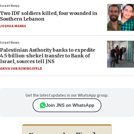
Israel News
Two IDF soldiers killed, four wounded in
Southern Lebanon
JOSHUA MARKS
Israel News
Palestinian Authority banks to expedite
4.5-billion-shekel transfer to Bank of
Israel, sources tell JNS
AKIVA VAN KONINGSVELD
Get the latest updates in our WhatsApp group.
Join JNS on WhatsApp