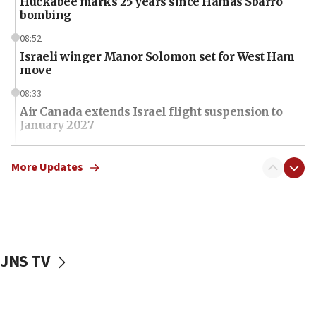
Huckabee marks 25 years since Hamas Sbarro
bombing
08:52
Israeli winger Manor Solomon set for West Ham
move
08:33
Air Canada extends Israel flight suspension to
January 2027
08:11
Netanyahu spokesman: Hamas broke Gaza truce
More Updates
17 times on Friday
07:48
Pakistan defense chief urges Muslim front
against Israel
JNS TV
07:24
Regavim takes EU sanctions fight to European
court
07:04