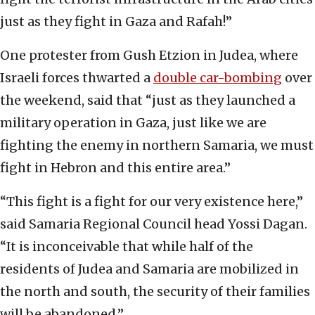
just as they fight in Gaza and Rafah!”
One protester from Gush Etzion in Judea, where
Israeli forces thwarted a
double car-bombing
over
the weekend, said that “just as they launched a
military operation in Gaza, just like we are
fighting the enemy in northern Samaria, we must
fight in Hebron and this entire area.”
“This fight is a fight for our very existence here,”
said Samaria Regional Council head Yossi Dagan.
“It is inconceivable that while half of the
residents of Judea and Samaria are mobilized in
the north and south, the security of their families
will be abandoned.”