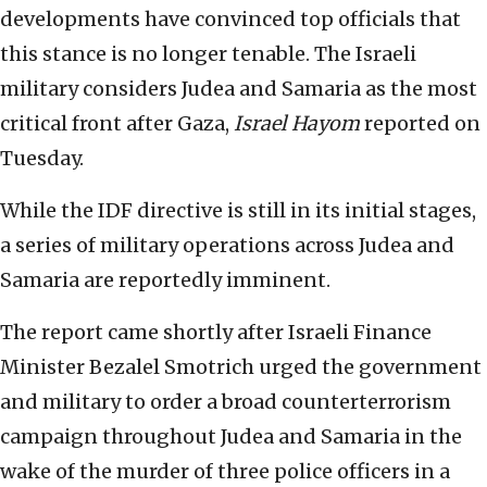
developments have convinced top officials that
this stance is no longer tenable. The Israeli
military considers Judea and Samaria as the most
critical front after Gaza,
Israel Hayom
reported on
Tuesday.
While the IDF directive is still in its initial stages,
a series of military operations across Judea and
Samaria are reportedly imminent.
The report came shortly after Israeli Finance
Minister Bezalel Smotrich urged the government
and military to order a broad counterterrorism
campaign throughout Judea and Samaria in the
wake of the murder of three police officers in a