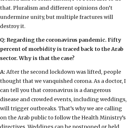
that. Pluralism and different opinions don’t
undermine unity, but multiple fractures will
destroy it.
Q: Regarding the coronavirus pandemic. Fifty
percent of morbidity is traced back to the Arab
sector. Why is that the case?
A:
After the second lockdown was lifted, people
thought that we vanquished corona. As a doctor, I
can tell you that coronavirus is a dangerous
disease and crowded events, including weddings,
will trigger outbreaks. That’s why we are calling
on the Arab public to follow the Health Ministry’s
directives. Weddings can be postponed or held