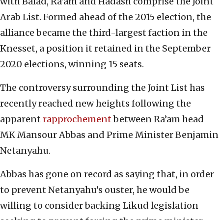
with Balad, Ra’am and Hadash comprise the Joint
Arab List. Formed ahead of the 2015 election, the
alliance became the third-largest faction in the
Knesset, a position it retained in the September
2020 elections, winning 15 seats.
The controversy surrounding the Joint List has
recently reached new heights following the
apparent
rapprochement
between Ra’am head
MK Mansour Abbas and Prime Minister Benjamin
Netanyahu.
Abbas has gone on record as saying that, in order
to prevent Netanyahu’s ouster, he would be
willing to consider backing Likud legislation