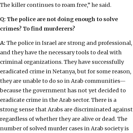
The killer continues to roam free,” he said.
Q: The police are not doing enough to solve
crimes? To find murderers?
A:
The police in Israel are strong and professional,
and they have the necessary tools to deal with
criminal organizations. They have successfully
eradicated crime in Netanya, but for some reason,
they are unable to do so in Arab communities—
because the government has not yet decided to
eradicate crime in the Arab sector. There is a
strong sense that Arabs are discriminated against
regardless of whether they are alive or dead. The
number of solved murder cases in Arab society is