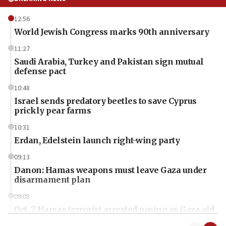
12:56
World Jewish Congress marks 90th anniversary
11:27
Saudi Arabia, Turkey and Pakistan sign mutual
defense pact
10:48
Israel sends predatory beetles to save Cyprus
prickly pear farms
10:31
Erdan, Edelstein launch right-wing party
09:13
Danon: Hamas weapons must leave Gaza under
disarmament plan
09:05
Oct. 7 Hamas terrorist arrested posing as Gaza aid
truck driver