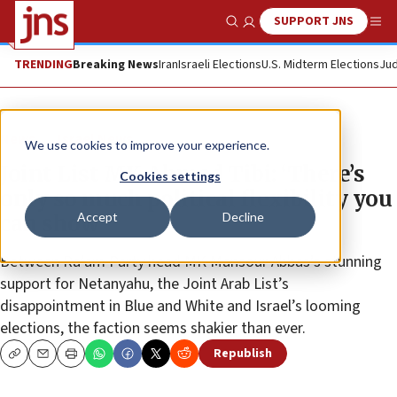
SUPPORT JNS
Show Search
Me
TRENDING
Breaking News
Iran
Israeli Elections
U.S. Midterm Elections
Jud
News
Israel News
We use cookies to improve your experience.
Joint List MK Ahmad Tibi: ‘There’s
Cookies settings
only so much political flexibility you
Accept
Decline
can show’
Between Ra’am Party head MK Mansour Abbas’s stunning
support for Netanyahu, the Joint Arab List’s
disappointment in Blue and White and Israel’s looming
elections, the faction seems shakier than ever.
Republish
Copy
Email
Print