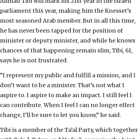
Ahmad Tibi will mark his 21st year in the Israeli
parliament this year, making him the Knesset’s
most seasoned Arab member. But in all this time,
he has never been tapped for the position of
minister or deputy minister, and while he knows
chances of that happening remain slim, Tibi, 61,
says he is not frustrated.
“I represent my public and fulfill a mission, and I
don’t want to be a minister. That’s not what I
aspire to. I aspire to make an impact. I still feel I
can contribute. When I feel I can no longer effect
change, I’ll be sure to let you know,” he said.
Tibi is a member of the Ta’al Party, which together