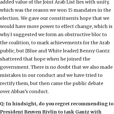
added value of the Joint Arab List lies with unity,
which was the reason we won 15 mandates in the
election. We gave our constituents hope that we
would have more power to effect change, which is
why I suggested we form an obstructive bloc to
the coalition, to mark achievements for the Arab
public, but [Blue and White leader] Benny Gantz
shattered that hope when he joined the
government. There is no doubt that we also made
mistakes in our conduct and we have tried to
rectify them, but then came the public debate
over Abbas’s conduct.
Q: In hindsight, do you regret recommending to
President Reuven Rivlin to task Gantz with