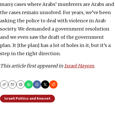
many cases where Arabs’ murderers are Arabs and
the cases remain unsolved. For years, we’ve been
asking the police to deal with violence in Arab
society. We demanded a government resolution
and we even saw the draft of the government
plan. It [the plan] has a lot of holes in it, but it’s a
step in the right direction.
This article first appeared in
Israel Hayom
.
Copy
Email
Print
Israeli Politics and Knesset