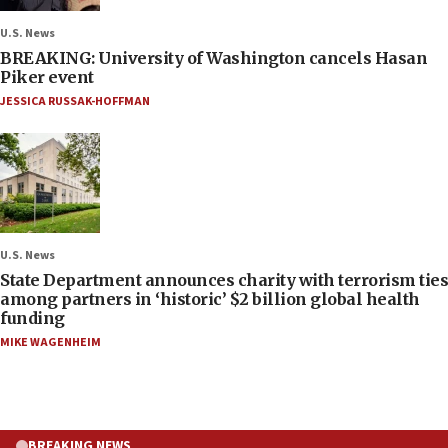
U.S. News
BREAKING: University of Washington cancels Hasan
Piker event
JESSICA RUSSAK-HOFFMAN
U.S. News
State Department announces charity with terrorism ties
among partners in ‘historic’ $2 billion global health
funding
MIKE WAGENHEIM
BREAKING NEWS