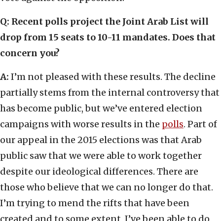
Q: Recent polls project the Joint Arab List will
drop from 15 seats to 10-11 mandates. Does that
concern you?
A:
I’m not pleased with these results. The decline
partially stems from the internal controversy that
has become public, but we’ve entered election
campaigns with worse results in the
polls
. Part of
our appeal in the 2015 elections was that Arab
public saw that we were able to work together
despite our ideological differences. There are
those who believe that we can no longer do that.
I’m trying to mend the rifts that have been
created and to some extent, I’ve been able to do