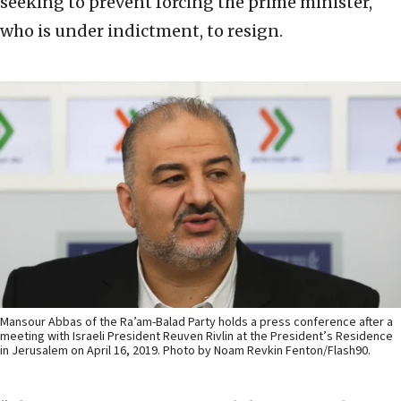
seeking to prevent forcing the prime minister,
who is under indictment, to resign.
Mansour Abbas of the Ra’am-Balad Party holds a press conference after a
meeting with Israeli President Reuven Rivlin at the President’s Residence
in Jerusalem on April 16, 2019. Photo by Noam Revkin Fenton/Flash90.