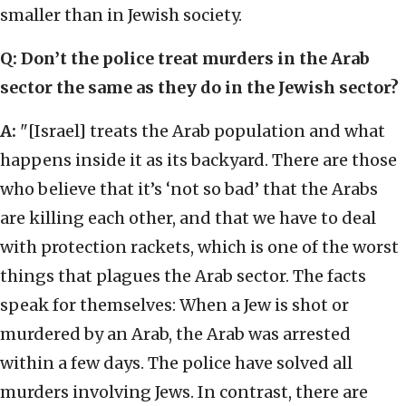
smaller than in Jewish society.
Q: Don’t the police treat murders in the Arab
sector the same as they do in the Jewish sector?
A:
"[Israel] treats the Arab population and what
happens inside it as its backyard. There are those
who believe that it’s ‘not so bad’ that the Arabs
are killing each other, and that we have to deal
with protection rackets, which is one of the worst
things that plagues the Arab sector. The facts
speak for themselves: When a Jew is shot or
murdered by an Arab, the Arab was arrested
within a few days. The police have solved all
murders involving Jews. In contrast, there are