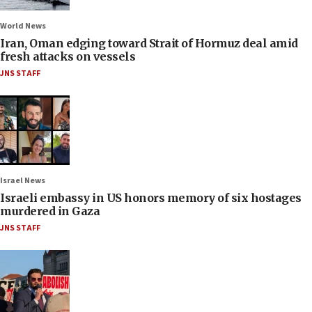
World News
Iran, Oman edging toward Strait of Hormuz deal amid
fresh attacks on vessels
JNS STAFF
Israel News
Israeli embassy in US honors memory of six hostages
murdered in Gaza
JNS STAFF