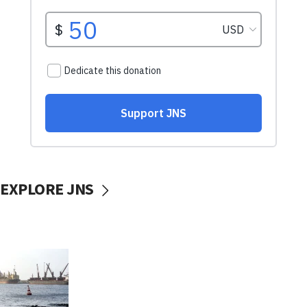
EXPLORE JNS