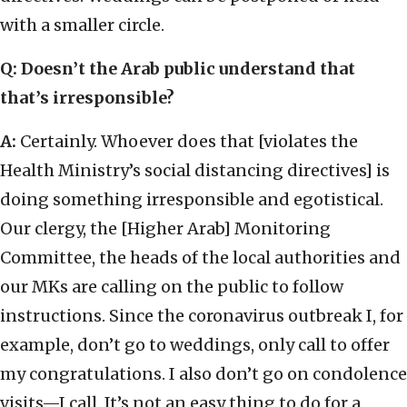
with a smaller circle.
Q: Doesn’t the Arab public understand that
that’s irresponsible?
A:
Certainly. Whoever does that [violates the
Health Ministry’s social distancing directives] is
doing something irresponsible and egotistical.
Our clergy, the [Higher Arab] Monitoring
Committee, the heads of the local authorities and
our MKs are calling on the public to follow
instructions. Since the coronavirus outbreak I, for
example, don’t go to weddings, only call to offer
my congratulations. I also don’t go on condolence
visits—I call. It’s not an easy thing to do for a