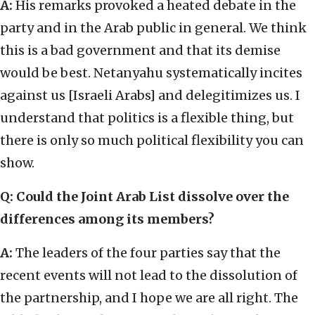
A:
His remarks provoked a heated debate in the
party and in the Arab public in general. We think
this is a bad government and that its demise
would be best. Netanyahu systematically incites
against us [Israeli Arabs] and delegitimizes us. I
understand that politics is a flexible thing, but
there is only so much political flexibility you can
show.
Q: Could the Joint Arab List dissolve over the
differences among its members?
A:
The leaders of the four parties say that the
recent events will not lead to the dissolution of
the partnership, and I hope we are all right. The