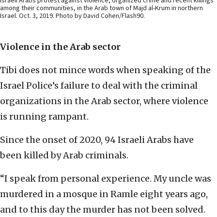
Israeli Arabs protest against violence, organized crime and recent killings
among their communities, in the Arab town of Majd al-Krum in northern
Israel. Oct. 3, 2019. Photo by David Cohen/Flash90.
Violence in the Arab sector
Tibi does not mince words when speaking of the
Israel Police’s failure to deal with the criminal
organizations in the Arab sector, where violence
is running rampant.
Since the onset of 2020, 94 Israeli Arabs have
been killed by Arab criminals.
“I speak from personal experience. My uncle was
murdered in a mosque in Ramle eight years ago,
and to this day the murder has not been solved.