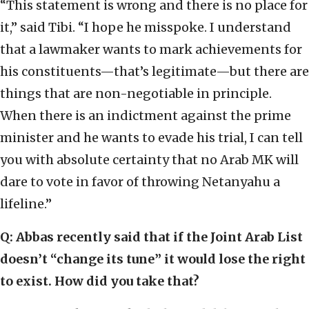
“This statement is wrong and there is no place for
it,” said Tibi. “I hope he misspoke. I understand
that a lawmaker wants to mark achievements for
his constituents—that’s legitimate—but there are
things that are non-negotiable in principle.
When there is an indictment against the prime
minister and he wants to evade his trial, I can tell
you with absolute certainty that no Arab MK will
dare to vote in favor of throwing Netanyahu a
lifeline.”
Q: Abbas recently said that if the Joint Arab List
doesn’t “change its tune” it would lose the right
to exist. How did you take that?