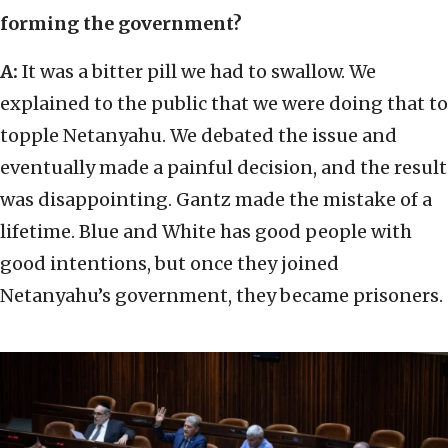
forming the government?
A:
It was a bitter pill we had to swallow. We
explained to the public that we were doing that to
topple Netanyahu. We debated the issue and
eventually made a painful decision, and the result
was disappointing. Gantz made the mistake of a
lifetime. Blue and White has good people with
good intentions, but once they joined
Netanyahu’s government, they became prisoners.