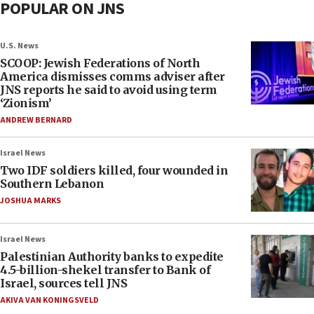
POPULAR ON JNS
U.S. News
SCOOP: Jewish Federations of North
America dismisses comms adviser after
JNS reports he said to avoid using term
‘Zionism’
ANDREW BERNARD
Israel News
Two IDF soldiers killed, four wounded in
Southern Lebanon
JOSHUA MARKS
Israel News
Palestinian Authority banks to expedite
4.5-billion-shekel transfer to Bank of
Israel, sources tell JNS
AKIVA VAN KONINGSVELD