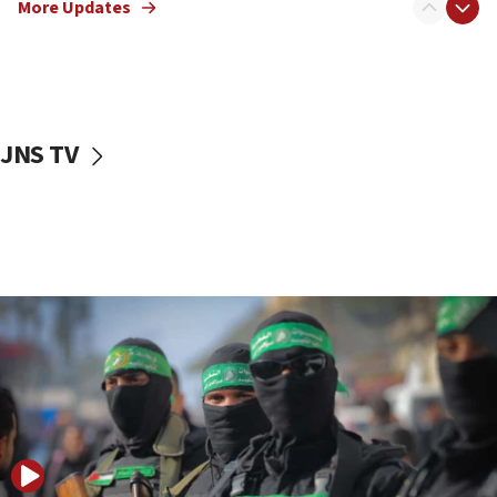
More Updates
08:50
UNICEF study: Malnutrition lower in Gaza than in
surrounding Arab countries
08:13
CENTCOM: US has redirected 49 commercial
JNS TV
vessels under Iran blockade
08:11
Convicted hate offender quits UK election race
07:42
Israeli Navy conducts largest drill since Oct. 7
06:55
Palestinians attack Israeli civilians who
accidentally entered Jenin in Samaria
06:50
Uganda approves troop deployment to Gaza
06:25