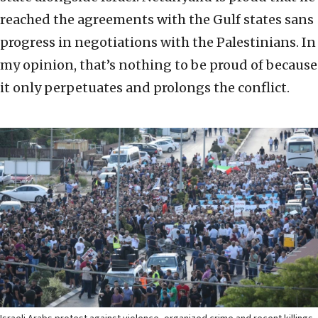
reached the agreements with the Gulf states sans
progress in negotiations with the Palestinians. In
my opinion, that’s nothing to be proud of because
it only perpetuates and prolongs the conflict.