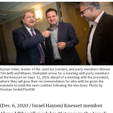
Ayman Odeh, leader of the Joint list (center), and party members Ahmad
Tibi (left) and Mtanes Shehadeh arrive for a meeting with party members
at the Knesset on Sept. 22, 2019, ahead of a meeting with the president,
where they will give their recommendation for who with be given the
mandate to build the next coalition following the elections. Photo by
Yonatan Sindel/Flash90.
(Dec. 6, 2020 / Israel Hayom)
Knesset member