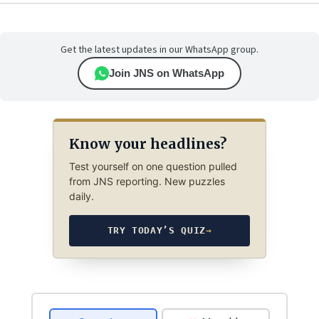
Get the latest updates in our WhatsApp group.
Join JNS on WhatsApp
Know your headlines?
Test yourself on one question pulled
from JNS reporting. New puzzles
daily.
TRY TODAY’S QUIZ
→