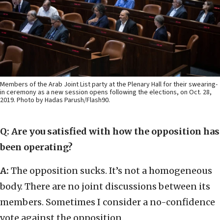
Members of the Arab Joint List party at the Plenary Hall for their swearing-
in ceremony as a new session opens following the elections, on Oct. 28,
2019. Photo by Hadas Parush/Flash90.
Q: Are you satisfied with how the opposition has
been operating?
A:
The opposition sucks. It’s not a homogeneous
body. There are no joint discussions between its
members. Sometimes I consider a no-confidence
vote against the opposition.