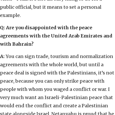
public official, but it means to set a personal
example.
Q: Are you disappointed with the peace
agreements with the United Arab Emirates and
with Bahrain?
A:
You can sign trade, tourism and normalization
agreements with the whole world, but until a
peace deal is signed with the Palestinians, it’s not
peace, because you can only strike peace with
people with whom you waged a conflict or war. I
very much want an Israeli-Palestinian peace that
would end the conflict and create a Palestinian
state alongside Israel. Netanyahu is proud that he