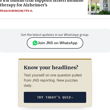
First human trial supports Israeli immune
therapy for Alzheimer’s
PESACH BENSON/TPS-IL
Get the latest updates in our WhatsApp group.
Join JNS on WhatsApp
Know your headlines?
Test yourself on one question pulled
from JNS reporting. New puzzles
daily.
TRY TODAY’S QUIZ
→