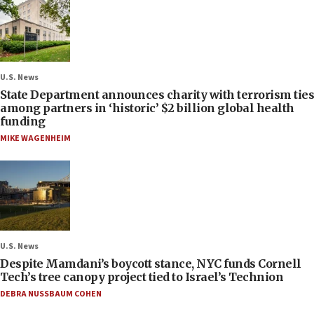
U.S. News
State Department announces charity with terrorism ties
among partners in ‘historic’ $2 billion global health
funding
MIKE WAGENHEIM
U.S. News
Despite Mamdani’s boycott stance, NYC funds Cornell
Tech’s tree canopy project tied to Israel’s Technion
DEBRA NUSSBAUM COHEN