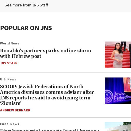
See more from JNS Staff
POPULAR ON JNS
World News
Ronaldo’s partner sparks online storm
with Hebrew post
JNS STAFF
U.S. News
SCOOP: Jewish Federations of North
America dismisses comms adviser after
JNS reports he said to avoid using term
‘Zionism’
ANDREW BERNARD
Israel News