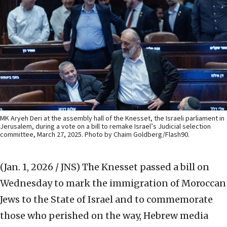
MK Aryeh Deri at the assembly hall of the Knesset, the Israeli parliament in
Jerusalem, during a vote on a bill to remake Israel’s Judicial selection
committee, March 27, 2025. Photo by Chaim Goldberg/Flash90.
(Jan. 1, 2026 / JNS)
The Knesset passed a bill on
Wednesday to mark the immigration of Moroccan
Jews to the State of Israel and to commemorate
those who perished on the way, Hebrew media