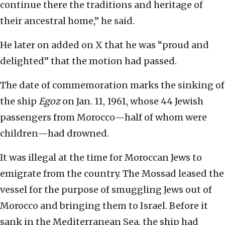
continue there the traditions and heritage of
their ancestral home,” he said.
He later on added on X that he was “proud and
delighted” that the motion had passed.
The date of commemoration marks the sinking of
the ship
Egoz
on Jan. 11, 1961, whose 44 Jewish
passengers from Morocco—half of whom were
children—had drowned.
It was illegal at the time for Moroccan Jews to
emigrate from the country. The Mossad leased the
vessel for the purpose of smuggling Jews out of
Morocco and bringing them to Israel. Before it
sank in the Mediterranean Sea, the ship had