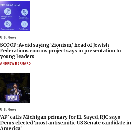
U.S. News
SCOOP: Avoid saying ‘Zionism,’ head of Jewish
Federations comms project says in presentation to
young leaders
ANDREW BERNARD
U.S. News
‘AP’ calls Michigan primary for El-Sayed, RJC says
Dems elected ‘most antisemitic US Senate candidate in
America’