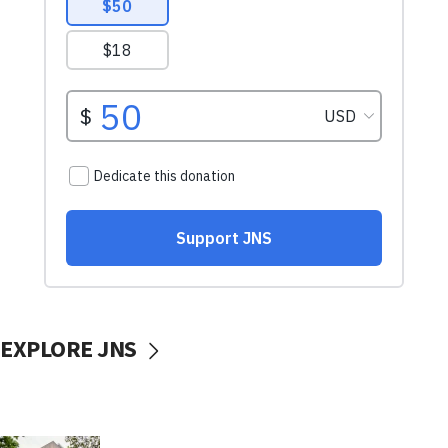
EXPLORE JNS