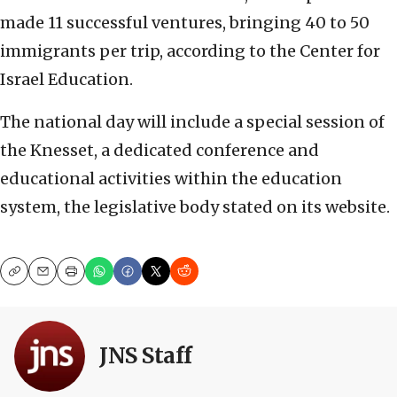
made 11 successful ventures, bringing 40 to 50
immigrants per trip, according to the Center for
Israel Education.
The national day will include a special session of
the Knesset, a dedicated conference and
educational activities within the education
system, the legislative body stated on its website.
Copy
Email
Print
JNS Staff