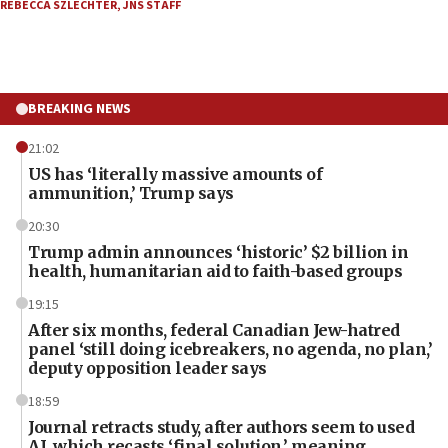
REBECCA SZLECHTER
,
JNS STAFF
BREAKING NEWS
21:02
US has ‘literally massive amounts of
ammunition,’ Trump says
20:30
Trump admin announces ‘historic’ $2 billion in
health, humanitarian aid to faith-based groups
19:15
After six months, federal Canadian Jew-hatred
panel ‘still doing icebreakers, no agenda, no plan,’
deputy opposition leader says
18:59
Journal retracts study, after authors seem to used
AI, which recasts ‘final solution,’ meaning