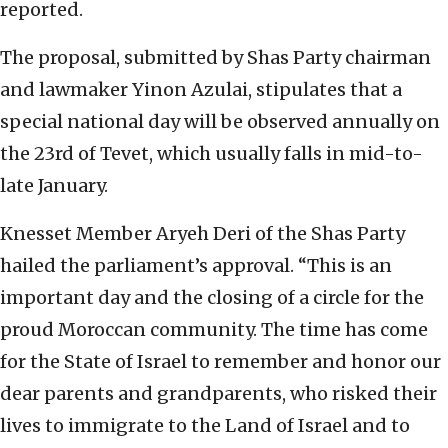
reported.
The proposal, submitted by Shas Party chairman
and lawmaker Yinon Azulai, stipulates that a
special national day will be observed annually on
the 23rd of Tevet, which usually falls in mid-to-
late January.
Knesset Member Aryeh Deri of the Shas Party
hailed the parliament’s approval. “This is an
important day and the closing of a circle for the
proud Moroccan community. The time has come
for the State of Israel to remember and honor our
dear parents and grandparents, who risked their
lives to immigrate to the Land of Israel and to