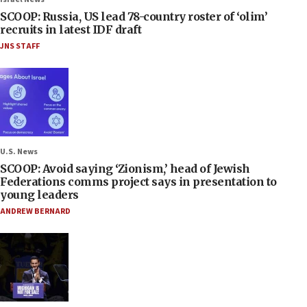
SCOOP: Russia, US lead 78-country roster of ‘olim’
recruits in latest IDF draft
JNS STAFF
U.S. News
SCOOP: Avoid saying ‘Zionism,’ head of Jewish
Federations comms project says in presentation to
young leaders
ANDREW BERNARD