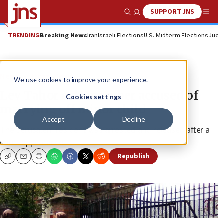
SUPPORT JNS
Show Search
Me
TRENDING
Breaking News
Iran
Israeli Elections
U.S. Midterm Elections
Jud
News
Israel News
We use cookies to improve your experience.
Lev Tahor cult member accused of
Cookies settings
marrying off minor child
Accept
Decline
The Jerusalem resident was arrested and released after a
court appearance.
Republish
Copy
Email
Print