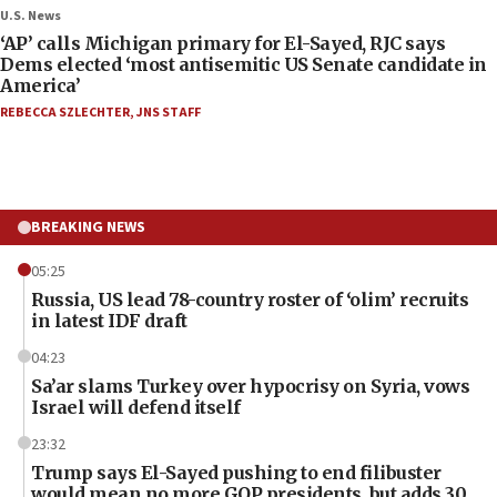
U.S. News
‘AP’ calls Michigan primary for El-Sayed, RJC says
Dems elected ‘most antisemitic US Senate candidate in
America’
REBECCA SZLECHTER
,
JNS STAFF
BREAKING NEWS
05:25
Russia, US lead 78-country roster of ‘olim’ recruits
in latest IDF draft
04:23
Sa’ar slams Turkey over hypocrisy on Syria, vows
Israel will defend itself
23:32
Trump says El-Sayed pushing to end filibuster
would mean no more GOP presidents, but adds 30