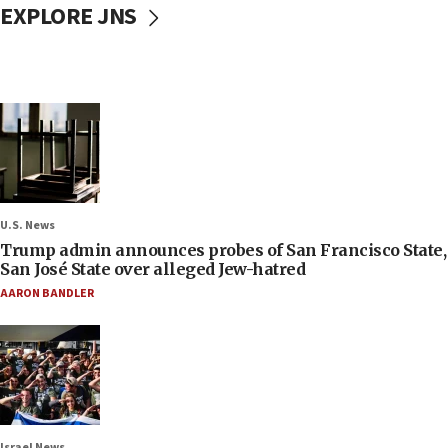
EXPLORE JNS
U.S. News
Trump admin announces probes of San Francisco State,
San José State over alleged Jew-hatred
AARON BANDLER
Israel News