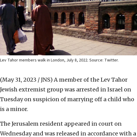
Lev Tahor members walk in London, July 8, 2022. Source: Twitter.
(May 31, 2023 / JNS)
A member of the Lev Tahor
Jewish extremist group was arrested in Israel on
Tuesday on suspicion of marrying off a child who
is a minor.
The Jerusalem resident appeared in court on
Wednesday and was released in accordance with a