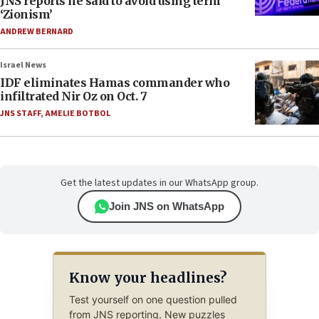
JNS reports he said to avoid using term
‘Zionism’
ANDREW BERNARD
Israel News
IDF eliminates Hamas commander who
infiltrated Nir Oz on Oct. 7
JNS STAFF
,
AMELIE BOTBOL
Get the latest updates in our WhatsApp group.
Join JNS on WhatsApp
Know your headlines?
Test yourself on one question pulled
from JNS reporting. New puzzles