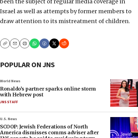
been the subject of regular media coverage in
Israel as well as attempts by former members to
draw attention to its mistreatment of children.
Copy
Email
Print
POPULAR ON JNS
World News
Ronaldo’s partner sparks online storm
with Hebrew post
JNS STAFF
U.S. News
SCOOP: Jewish Federations of North
America dismisses comms adviser after