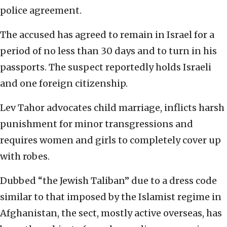
police agreement.
The accused has agreed to remain in Israel for a
period of no less than 30 days and to turn in his
passports. The suspect reportedly holds Israeli
and one foreign citizenship.
Lev Tahor advocates child marriage, inflicts harsh
punishment for minor transgressions and
requires women and girls to completely cover up
with robes.
Dubbed “the Jewish Taliban” due to a dress code
similar to that imposed by the Islamist regime in
Afghanistan, the sect, mostly active overseas, has