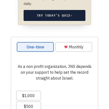
daily.
TRY TODAY’S QUIZ
→