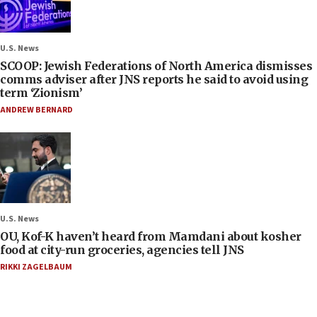
U.S. News
SCOOP: Jewish Federations of North America dismisses
comms adviser after JNS reports he said to avoid using
term ‘Zionism’
ANDREW BERNARD
U.S. News
OU, Kof-K haven’t heard from Mamdani about kosher
food at city-run groceries, agencies tell JNS
RIKKI ZAGELBAUM