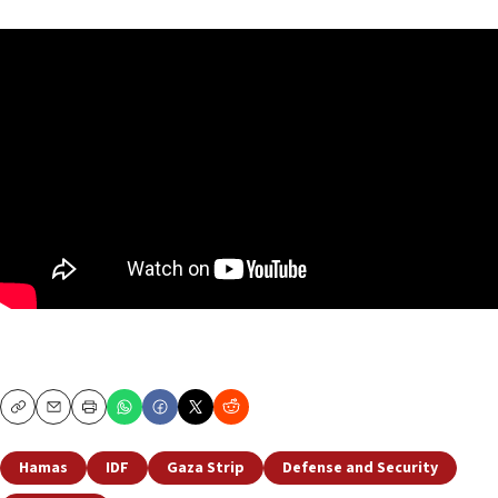
Copy
Email
Print
Hamas
IDF
Gaza Strip
Defense and Security