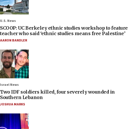
U.S. News
SCOOP: UC Berkeley ethnic studies workshop to feature
teacher who said ‘ethnic studies means free Palestine’
AARON BANDLER
Israel News
Two IDF soldiers killed, four severely wounded in
Southern Lebanon
JOSHUA MARKS