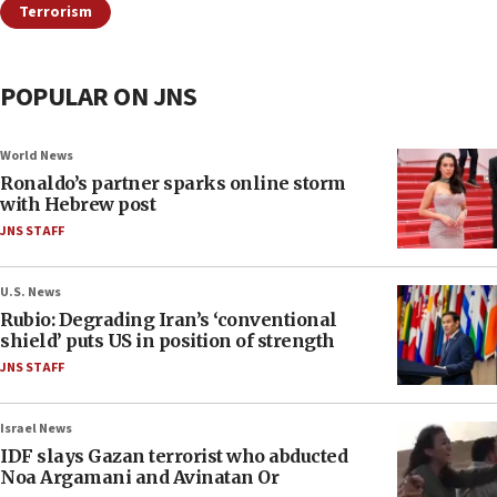
Terrorism
POPULAR ON JNS
World News
Ronaldo’s partner sparks online storm
with Hebrew post
JNS STAFF
U.S. News
Rubio: Degrading Iran’s ‘conventional
shield’ puts US in position of strength
JNS STAFF
Israel News
IDF slays Gazan terrorist who abducted
Noa Argamani and Avinatan Or