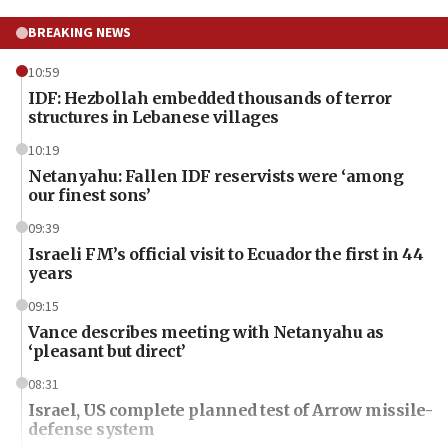
BREAKING NEWS
10:59
IDF: Hezbollah embedded thousands of terror
structures in Lebanese villages
10:19
Netanyahu: Fallen IDF reservists were ‘among
our finest sons’
09:39
Israeli FM’s official visit to Ecuador the first in 44
years
09:15
Vance describes meeting with Netanyahu as
‘pleasant but direct’
08:31
Israel, US complete planned test of Arrow missile-
defense system