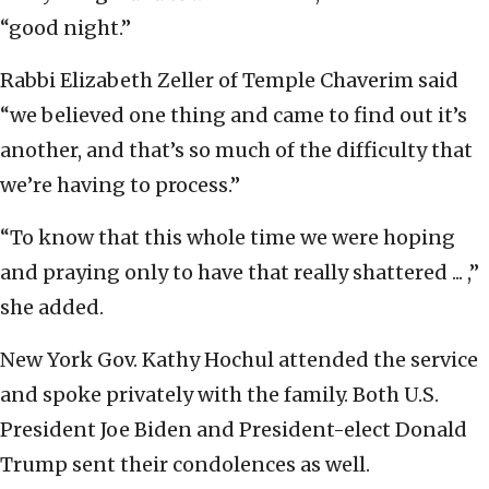
“good night.”
Rabbi Elizabeth Zeller of Temple Chaverim said
“we believed one thing and came to find out it’s
another, and that’s so much of the difficulty that
we’re having to process.”
“To know that this whole time we were hoping
and praying only to have that really shattered ... ,”
she added.
New York Gov. Kathy Hochul attended the service
and spoke privately with the family. Both U.S.
President Joe Biden and President-elect Donald
Trump sent their condolences as well.