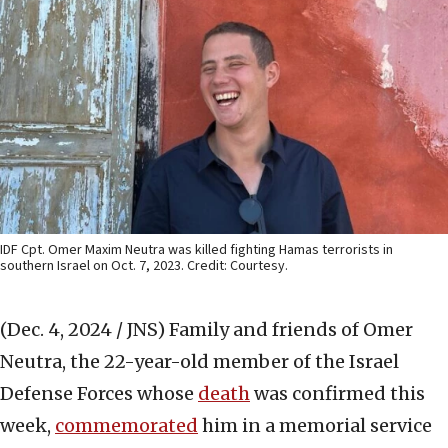
IDF Cpt. Omer Maxim Neutra was killed fighting Hamas terrorists in
southern Israel on Oct. 7, 2023. Credit: Courtesy.
(Dec. 4, 2024 / JNS)
Family and friends of Omer
Neutra, the 22-year-old member of the Israel
Defense Forces whose
death
was confirmed this
week,
commemorated
him in a memorial service