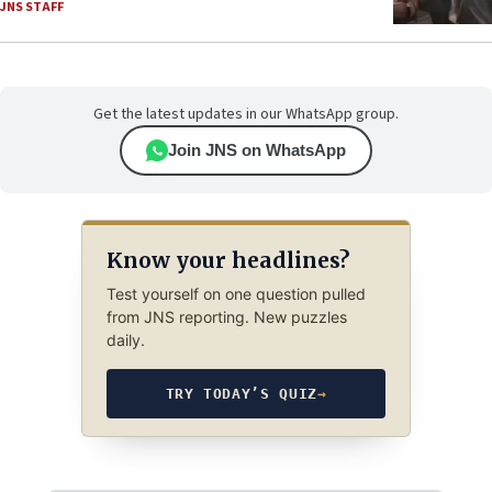
JNS STAFF
Get the latest updates in our WhatsApp group.
Join JNS on WhatsApp
Know your headlines?
Test yourself on one question pulled
from JNS reporting. New puzzles
daily.
TRY TODAY’S QUIZ
→