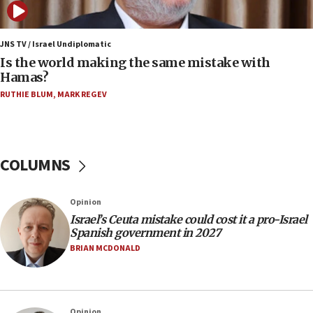
Samaria towns
07:08
IDF: 15 Israelis arrested after breaching border
JNS TV / Israel Undiplomatic
fence with Lebanon
Is the world making the same mistake with
Hamas?
06:45
RUTHIE BLUM
,
MARK REGEV
Trump: US has ‘massive amounts’ of munitions
06:39
Trump on Iran: ‘We were ready to go and we are
ready to go’
COLUMNS
06:26
No security incident in Kochav Ya’akov, IDF says
Opinion
after terrorist infiltration alert issued
Israel’s Ceuta mistake could cost it a pro-Israel
06:09
Spanish government in 2027
Israel rejects Arab ministers’ declaration on
BRIAN MCDONALD
Jerusalem ‘violations’
06:02
Netanyahu marks historic reburial of Herzl
Opinion