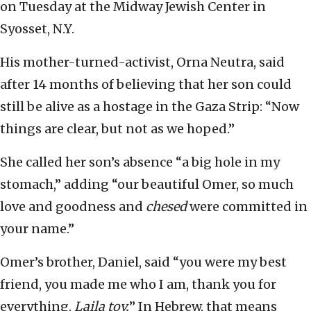
on Tuesday at the Midway Jewish Center in
Syosset, N.Y.
His mother-turned-activist, Orna Neutra, said
after 14 months of believing that her son could
still be alive as a hostage in the Gaza Strip: “Now
things are clear, but not as we hoped.”
She called her son’s absence “a big hole in my
stomach,” adding “our beautiful Omer, so much
love and goodness and
chesed
were committed in
your name.”
Omer’s brother, Daniel, said “you were my best
friend, you made me who I am, thank you for
everything.
Laila tov.
” In Hebrew, that means