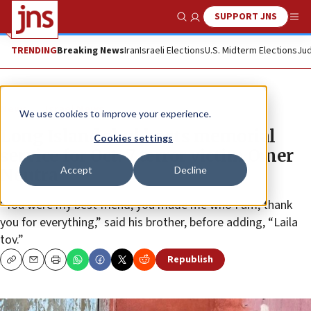
SUPPORT JNS
Show Search
Me
TRENDING
Breaking News
Iran
Israeli Elections
U.S. Midterm Elections
Jud
News
Israel News
We use cookies to improve your experience.
Long Island shul hosts memorial
Cookies settings
service for Oct. 7 terror victim Omer
Accept
Decline
Neutra
“You were my best friend, you made me who I am, thank
you for everything,” said his brother, before adding, “Laila
tov.”
Republish
Copy
Email
Print