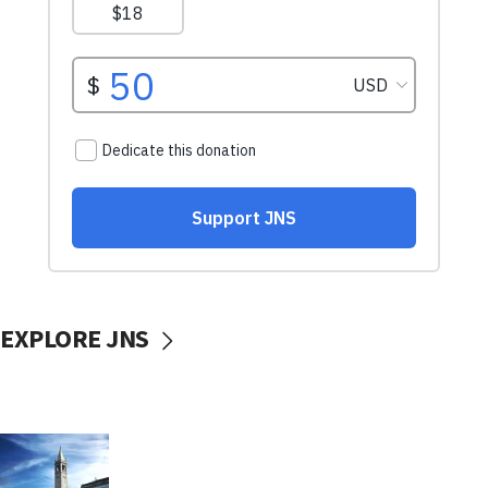
EXPLORE JNS