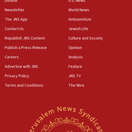
Donate
U.S. News
18:57
Newsletter
World News
CENTCOM has redirected 48 vessels during Iran
blockade
The JNS App
Antisemitism
18:30
Contact Us
Jewish Life
UK Jew-hatred reportedly up 21% in first half of
Republish JNS Content
Culture and Society
2026, assaults on Jews up 82%
Publish a Press Release
Opinion
18:18
Careers
Analysis
California man convicted of arson for burning
mezuzah scroll outside Berkeley Hillel
Advertise with JNS
Feature
18:00
Privacy Policy
JNS TV
Israel ‘appalled’ by antisemitic hate spewed at
Terms and Conditions
The Wire
Jewish teenagers in Bulgaria
17:50
Two NJ water systems targeted by suspected
Iranian cyberattacks
17:40
Dem primary voters favor Dem socialist Donavan