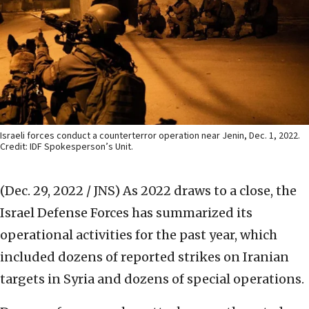
Israeli forces conduct a counterterror operation near Jenin, Dec. 1, 2022.
Credit: IDF Spokesperson’s Unit.
(Dec. 29, 2022 / JNS)
As 2022 draws to a close, the
Israel Defense Forces has summarized its
operational activities for the past year, which
included dozens of reported strikes on Iranian
targets in Syria and dozens of special operations.