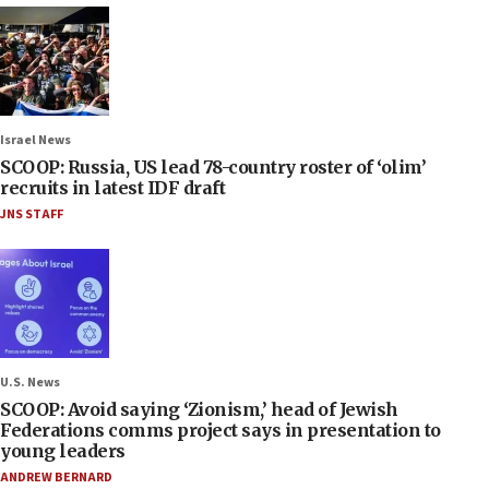
Israel News
SCOOP: Russia, US lead 78-country roster of ‘olim’
recruits in latest IDF draft
JNS STAFF
U.S. News
SCOOP: Avoid saying ‘Zionism,’ head of Jewish
Federations comms project says in presentation to
young leaders
ANDREW BERNARD