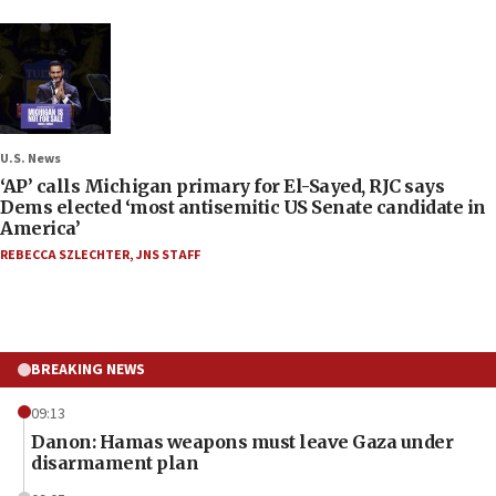
U.S. News
‘AP’ calls Michigan primary for El-Sayed, RJC says
Dems elected ‘most antisemitic US Senate candidate in
America’
REBECCA SZLECHTER
,
JNS STAFF
BREAKING NEWS
09:13
Danon: Hamas weapons must leave Gaza under
disarmament plan