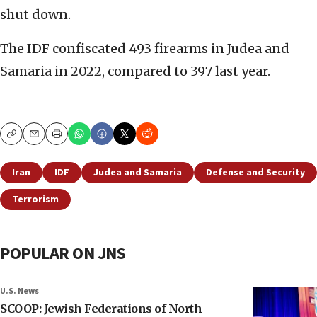
shut down.
The IDF confiscated 493 firearms in Judea and
Samaria in 2022, compared to 397 last year.
Copy
Email
Print
Iran
IDF
Judea and Samaria
Defense and Security
Terrorism
POPULAR ON JNS
U.S. News
SCOOP: Jewish Federations of North