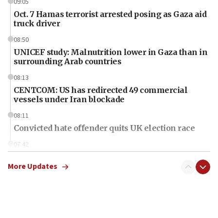
09:05
Oct. 7 Hamas terrorist arrested posing as Gaza aid
truck driver
08:50
UNICEF study: Malnutrition lower in Gaza than in
surrounding Arab countries
08:13
CENTCOM: US has redirected 49 commercial
vessels under Iran blockade
08:11
Convicted hate offender quits UK election race
07:42
Israeli Navy conducts largest drill since Oct. 7
More Updates
06:55
Palestinians attack Israeli civilians who
accidentally entered Jenin in Samaria
06:50