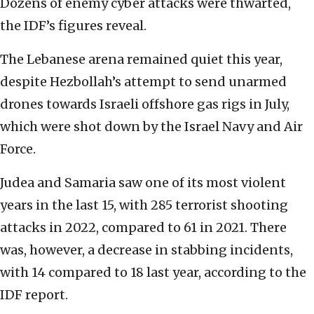
Dozens of enemy cyber attacks were thwarted,
the IDF’s figures reveal.
The Lebanese arena remained quiet this year,
despite Hezbollah’s attempt to send unarmed
drones towards Israeli offshore gas rigs in July,
which were shot down by the Israel Navy and Air
Force.
Judea and Samaria saw one of its most violent
years in the last 15, with 285 terrorist shooting
attacks in 2022, compared to 61 in 2021. There
was, however, a decrease in stabbing incidents,
with 14 compared to 18 last year, according to the
IDF report.