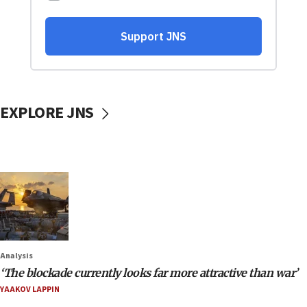
EXPLORE JNS
Analysis
‘The blockade currently looks far more attractive than war’
YAAKOV LAPPIN