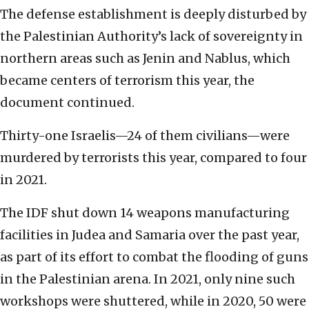
The defense establishment is deeply disturbed by
the Palestinian Authority’s lack of sovereignty in
northern areas such as Jenin and Nablus, which
became centers of terrorism this year, the
document continued.
Thirty-one Israelis—24 of them civilians—were
murdered by terrorists this year, compared to four
in 2021.
The IDF shut down 14 weapons manufacturing
facilities in Judea and Samaria over the past year,
as part of its effort to combat the flooding of guns
in the Palestinian arena. In 2021, only nine such
workshops were shuttered, while in 2020, 50 were