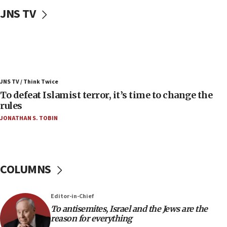
Uganda approves troop deployment to Gaza
JNS TV
06:25
Israel’s FM meets Colombia’s president-elect
ahead of inauguration
05:25
Russia, US lead 78-country roster of ‘olim’ recruits
JNS TV / Think Twice
in latest IDF draft
To defeat Islamist terror, it’s time to change the
04:23
rules
Sa’ar slams Turkey over hypocrisy on Syria, vows
JONATHAN S. TOBIN
Israel will defend itself
23:32
Trump says El-Sayed pushing to end filibuster
would mean no more GOP presidents, but adds 30
COLUMNS
minutes later that he agrees
21:02
Editor-in-Chief
US has ‘literally massive amounts of
To antisemites, Israel and the Jews are the
ammunition,’ Trump says
reason for everything