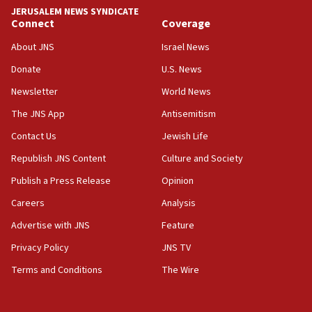
‘anyone who is still open to arguments can look at
JERUSALEM NEWS SYNDICATE
the empirical data’
Connect
Coverage
18:28
About JNS
Israel News
CAMERA says it got ‘Financial Times’ to correct
Donate
U.S. News
‘false claim that linked AIPAC to Benjamin
Netanyahu’
Newsletter
World News
18:23
The JNS App
Antisemitism
AAUP member in Michigan opposes professor
Contact Us
Jewish Life
group endorsing El-Sayed
Republish JNS Content
Culture and Society
18:18
Publish a Press Release
Opinion
Act in response to new local club president’s Jew-
hatred, 30 southern California rabbis, Jewish
Careers
Analysis
groups tell Rotary
Advertise with JNS
Feature
18:02
Privacy Policy
JNS TV
Trump says clash with Hegseth ‘completely
unfounded rumors’
Terms and Conditions
The Wire
17:56
Newsom appoints former US ed department civil