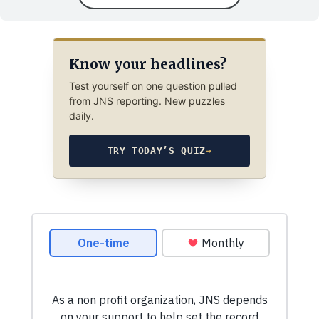
Know your headlines?
Test yourself on one question pulled
from JNS reporting. New puzzles
daily.
TRY TODAY’S QUIZ
→