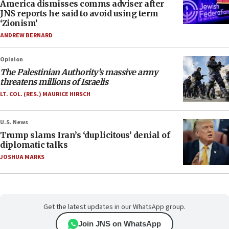
America dismisses comms adviser after
JNS reports he said to avoid using term
‘Zionism’
ANDREW BERNARD
Opinion
The Palestinian Authority’s massive army
threatens millions of Israelis
LT. COL. (RES.) MAURICE HIRSCH
U.S. News
Trump slams Iran’s ‘duplicitous’ denial of
diplomatic talks
JOSHUA MARKS
Get the latest updates in our WhatsApp group.
Join JNS on WhatsApp