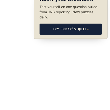
Test yourself on one question pulled
from JNS reporting. New puzzles
daily.
TRY TODAY’S QUIZ
→