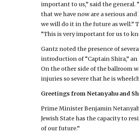
important to us,” said the general
that we have now are a serious and 
we will do it in the future as well.
“This is very important for us to kn
Gantz noted the presence of severa
introduction of “Captain Shira,” an
On the other side of the ballroom
injuries so severe that he is wheel
Greetings from Netanyahu and Sh
Prime Minister Benjamin Netanyahu, 
Jewish State has the capacity to res
of our future.”