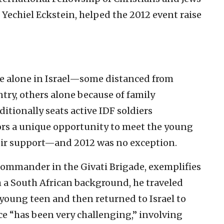
Yechiel Eckstein, helped the 2012 event raise
are alone in Israel—some distanced from
ntry, others alone because of family
itionally seats active IDF soldiers
s a unique opportunity to meet the young
heir support—and 2012 was no exception.
commander in the Givati Brigade, exemplifies
 a South African background, he traveled
young teen and then returned to Israel to
ice “has been very challenging,” involving