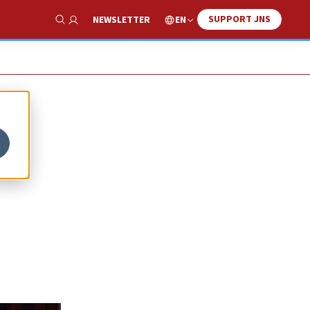
SUPPORT JNS
EN
NEWSLETTER
Show Search