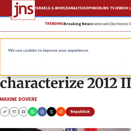
ISRAEL
U.S.
WORLD
ANALYSIS
OPINION
JNS TV
JEWISH L
TRENDING
Breaking News
Iran
Israeli Elections
U.
News
Israel News
We use cookies to improve your experience.
Mixed emotions, cl
characterize 2012 I
MAXINE DOVERE
Republish
Copy
Email
Print