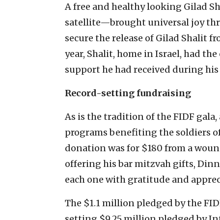
A free and healthy looking Gilad S
satellite—brought universal joy thr
secure the release of Gilad Shalit
year, Shalit, home in Israel, had th
support he had received during his 
Record-setting fundraising
As is the tradition of the FIDF gal
programs benefiting the soldiers o
donation was for $180 from a wound
offering his bar mitzvah gifts, D
each one with gratitude and apprec
The $1.1 million pledged by the FI
setting $9.25 million pledged by In