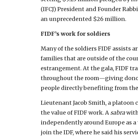
(IFCJ) President and Founder Rabbi 
an unprecedented $26 million.
FIDF’s work for soldiers
Many of the soldiers FIDF assists 
families that are outside of the cou
estrangement. At the gala, FIDF trad
throughout the room—giving donor
people directly benefiting from t
Lieutenant Jacob Smith, a platoon 
the value of FIDF work. A
sabra
with
independently around Europe as a 
join the IDF, where he said his serv