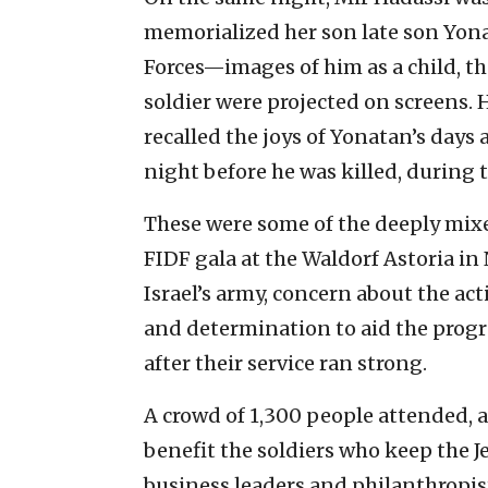
memorialized her son late son Y
Forces—images of him as a child, th
soldier were projected on screens. H
recalled the joys of Yonatan’s days 
night before he was killed, during 
These were some of the deeply mixe
FIDF gala at the Waldorf Astoria in 
Israel’s army, concern about the act
and determination to aid the prog
after their service ran strong.
A crowd of 1,300 people attended, 
benefit the soldiers who keep the J
business leaders and philanthropis