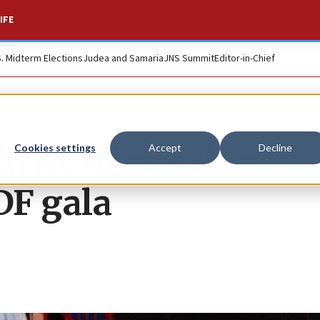
IFE
S. Midterm Elections
Judea and Samaria
JNS Summit
Editor-in-Chief
arity of mission
Cookies settings
Accept
Decline
DF gala