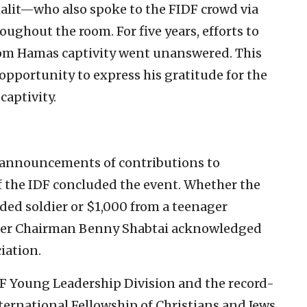
halit—who also spoke to the FIDF crowd via
oughout the room. For five years, efforts to
 from Hamas captivity went unanswered. This
e opportunity to express his gratitude for the
captivity.
a, announcements of contributions to
f the IDF concluded the event. Whether the
ed soldier or $1,000 from a teenager
inner Chairman Benny Shabtai acknowledged
iation.
DF Young Leadership Division and the record-
ternational Fellowship of Christians and Jews