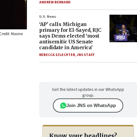
ANDREW BERNARD
U.S. News
‘AP’ calls Michigan
primary for El-Sayed, RJC
 Credit: Maxine
says Dems elected ‘most
antisemitic US Senate
candidate in America’
REBECCA SZLECHTER
,
JNS STAFF
Get the latest updates in our WhatsApp
group.
Join JNS on WhatsApp
Know your headlines?