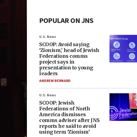
POPULAR ON JNS
U.S. News
SCOOP: Avoid saying
‘Zionism,’ head of Jewish
Federations comms
project says in
presentation to young
leaders
ANDREW BERNARD
U.S. News
SCOOP: Jewish
Federations of North
America dismisses
comms adviser after JNS
reports he said to avoid
using term ‘Zionism’