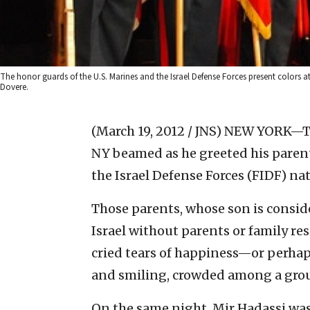
The honor guards of the U.S. Marines and the Israel Defense Forces present colors at
Dovere.
(March 19, 2012 / JNS)
NEW YORK—The 
NY beamed as he greeted his parent
the Israel Defense Forces (FIDF) nat
Those parents, whose son is conside
Israel without parents or family res
cried tears of happiness—or perha
and smiling, crowded among a grou
On the same night, Mir Hadassi was