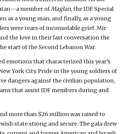
onatan—a member of
Maglan
, the IDF Special
en as a young man, and finally, as a young
ers were tears of inconsolable grief. Mir
and the love in their last conversation the
the start of the Second Lebanon War.
d emotions that characterized this year’s
New York City. Pride in the young soldiers of
ive dangers against the civilian population,
rams that assist IDF members during and
and more than $26 million was raised to
ewish state strong and secure. The gala drew
ts, current and former American and Israeli