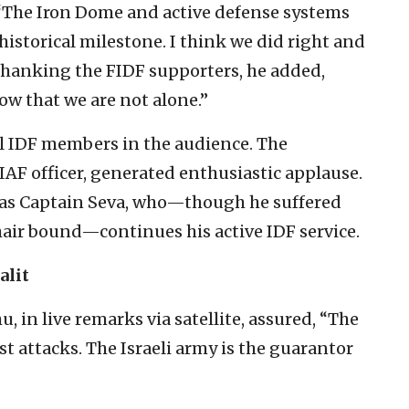
. “The Iron Dome and active defense systems
historical milestone. I think we did right and
” Thanking the FIDF supporters, he added,
ow that we are not alone.”
l IDF members in the audience. The
 IAF officer, generated enthusiastic applause.
 was Captain Seva, who—though he suffered
chair bound—continues his active IDF service.
alit
in live remarks via satellite, assured, “The
ist attacks. The Israeli army is the guarantor