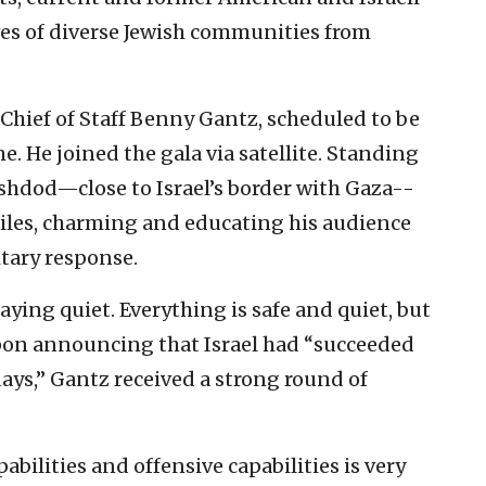
ives of diverse Jewish communities from
F Chief of Staff Benny Gantz, scheduled to be
. He joined the gala via satellite. Standing
Ashdod—close to Israel’s border with Gaza--
iles, charming and educating his audience
itary response.
staying quiet. Everything is safe and quiet, but
 Upon announcing that Israel had “succeeded
days,” Gantz received a strong round of
bilities and offensive capabilities is very