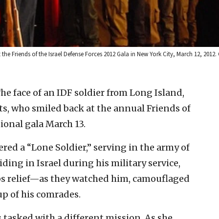
 the Friends of the Israel Defense Forces 2012 Gala in New York City, March 12, 2012.
face of an IDF soldier from Long Island,
s, who smiled back at the annual Friends of
ional gala March 13.
red a “Lone Soldier,” serving in the army of
iding in Israel during his military service,
ps relief—as they watched him, camouflaged
p of his comrades.
 tasked with a different mission. As she