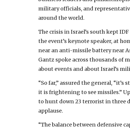
military officials, and representat
around the world.
The crisis in Israel’s south kept ID
the event’s keynote speaker, at home
near an anti-missile battery near 
Gantz spoke across thousands of m
about events and about Israel’s mil
“So far,” assured the general, “it’s 
it is frightening to see missiles.”
to hunt down 23 terrorist in three 
applause.
“The balance between defensive capa